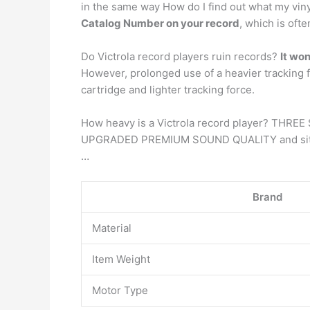
in the same way How do I find out what my vinyl
Catalog Number on your record
, which is oft
Do Victrola record players ruin records?
It wo
However, prolonged use of a heavier tracking 
cartridge and lighter tracking force.
How heavy is a Victrola record player? THREE
UPGRADED PREMIUM SOUND QUALITY and sits on 
…
Brand
Material
Item Weight
Motor Type