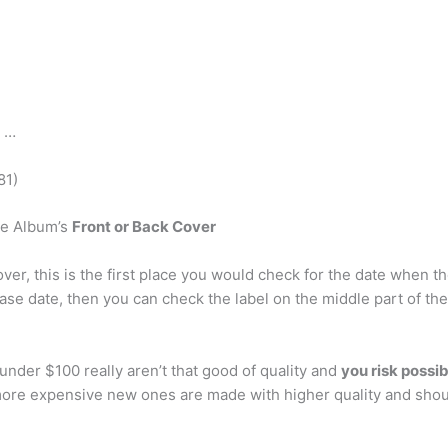
) …
81)
he Album’s
Front or Back Cover
cover, this is the first place you would check for the date when 
ease date, then you can check the label on the middle part of the
under $100 really aren’t that good of quality and
you risk possi
 more expensive new ones are made with higher quality and shou