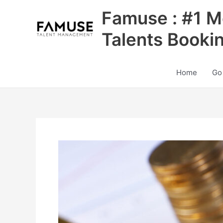
Skip
Famuse : #1 M
to
content
Talents Booki
Home
Go