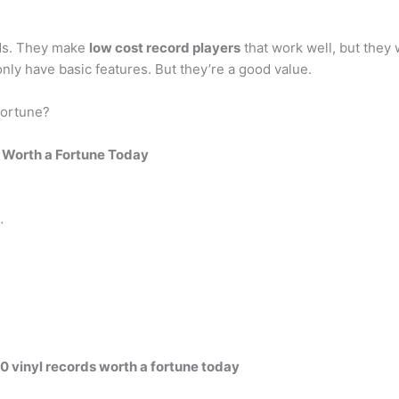
nds. They make
low cost record players
that work well, but they 
ly have basic features. But they’re a good value.
fortune?
 Worth a Fortune Today
…
0 vinyl records worth a fortune today