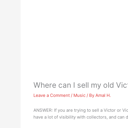
Where can I sell my old Vic
Leave a Comment
/
Music
/ By
Amal H.
ANSWER: If you are trying to sell a Victor or Vi
have a lot of visibility with collectors, and can