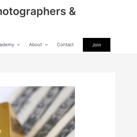
hotographers &
ademy
About
Contact
Join