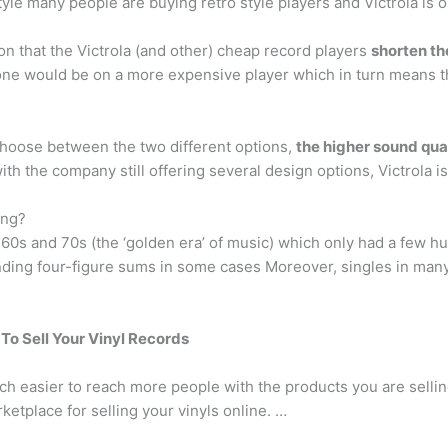
le many people are buying retro style players and Victrola is one
n that the Victrola (and other) cheap record players
shorten th
one would be on a more expensive player which in turn means th
 choose between the two different options,
the higher sound qual
with the company still offering several design options, Victrola 
ing?
60s and 70s (the ‘golden era’ of music) which only had a few h
nding four-figure sums in some cases Moreover, singles in man
To Sell Your Vinyl Records
ch easier to reach more people with the products you are sellin
ketplace for selling your vinyls online. …