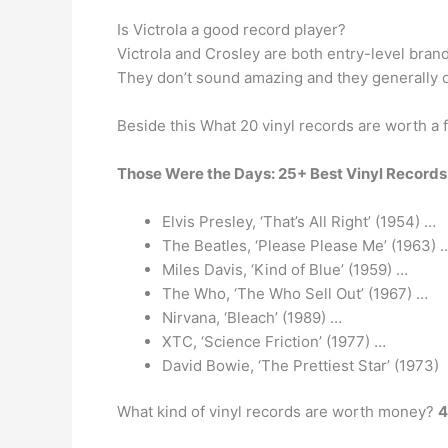
Is Victrola a good record player?
Victrola and Crosley are both entry-level bra
They don’t sound amazing and they generally on
Beside this What 20 vinyl records are worth a 
Those Were the Days: 25+ Best Vinyl Records
Elvis Presley, ‘That’s All Right’ (1954) …
The Beatles, ‘Please Please Me’ (1963) 
Miles Davis, ‘Kind of Blue’ (1959) …
The Who, ‘The Who Sell Out’ (1967) …
Nirvana, ‘Bleach’ (1989) …
XTC, ‘Science Friction’ (1977) …
David Bowie, ‘The Prettiest Star’ (1973)
What kind of vinyl records are worth money?
4