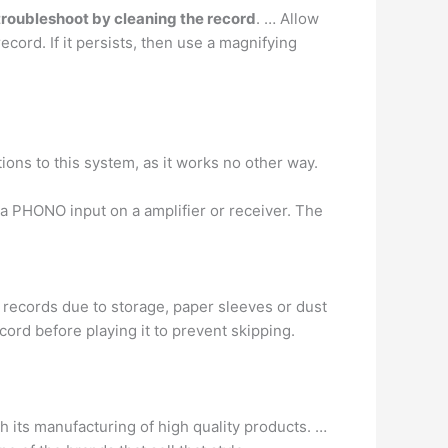
troubleshoot by cleaning the record
. … Allow
ecord. If it persists, then use a magnifying
ions to this system, as it works no other way.
 a PHONO input on a amplifier or receiver. The
d records due to storage, paper sleeves or dust
ord before playing it to prevent skipping.
ith its manufacturing of high quality products. …