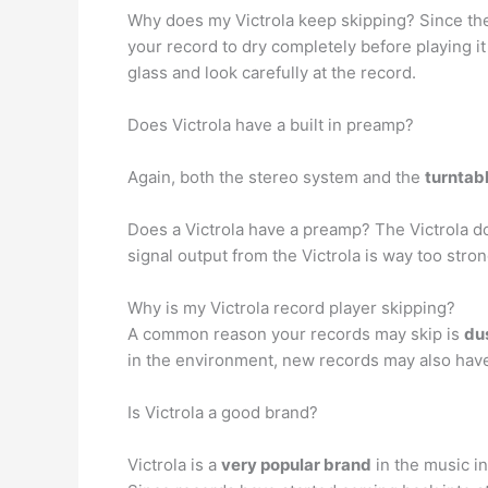
Why does my Victrola keep skipping? Since the
your record to dry completely before playing it 
glass and look carefully at the record.
Does Victrola have a built in preamp?
Again, both the stereo system and the
turntabl
Does a Victrola have a preamp? The Victrola 
signal output from the Victrola is way too str
Why is my Victrola record player skipping?
A common reason your records may skip is
dus
in the environment, new records may also have 
Is Victrola a good brand?
Victrola is a
very popular brand
in the music in