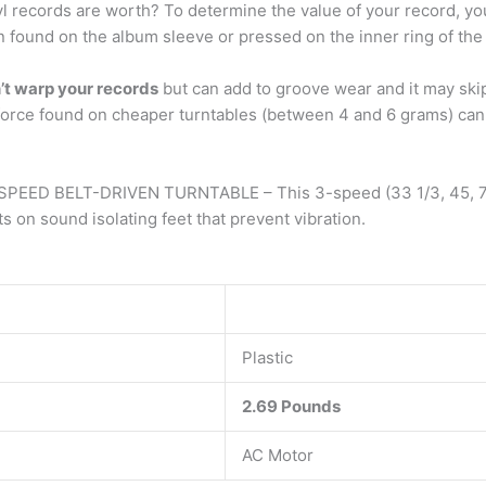
 records are worth? To determine the value of your record, you m
en found on the album sleeve or pressed on the inner ring of the 
n’t warp your records
but can add to groove wear and it may sk
force found on cheaper turntables (between 4 and 6 grams) can 
 SPEED BELT-DRIVEN TURNTABLE – This 3-speed (33 1/3, 45, 78
sound isolating feet that prevent vibration.
Plastic
2.69 Pounds
AC Motor