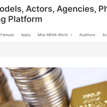
odels, Actors, Agencies, P
ng Platform
 Famuse
Apply
Miss MENA World
Auditions
Ac