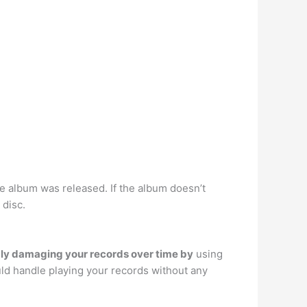
the album was released. If the album doesn’t
 disc.
bly damaging your records over time by
using
ld handle playing your records without any