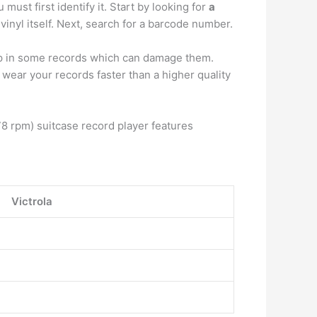
ust first identify it. Start by looking for
a
vinyl itself. Next, search for a barcode number.
ip in some records which can damage them.
wear your records faster than a higher quality
 rpm) suitcase record player features
Victrola