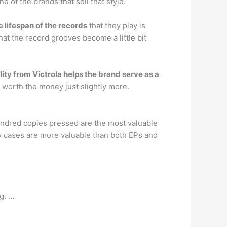
 of the brands that sell that style.
e lifespan of the records
that they play is
at the record grooves become a little bit
ity from Victrola helps the brand serve as a
is worth the money just slightly more.
undred copies pressed are the most valuable
y cases are more valuable than both EPs and
g. …