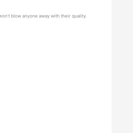
won’t blow anyone away with their quality.