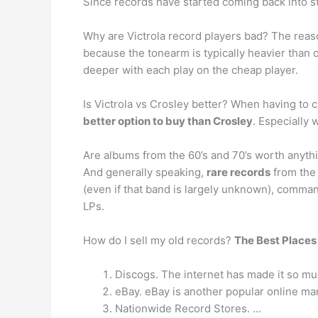
Since records have started coming back into sty
Why are Victrola record players bad? The reaso
because the tonearm is typically heavier than 
deeper with each play on the cheap player.
Is Victrola vs Crosley better? When having to
better option to buy than Crosley
. Especially 
Are albums from the 60’s and 70’s worth anyth
And generally speaking,
rare records
from the 
(even if that band is largely unknown), comma
LPs.
How do I sell my old records?
The Best Places 
Discogs. The internet has made it so mu
eBay. eBay is another popular online mar
Nationwide Record Stores. …