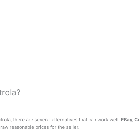
trola?
ctrola, there are several alternatives that can work well.
EBay, Cr
 draw reasonable prices for the seller.