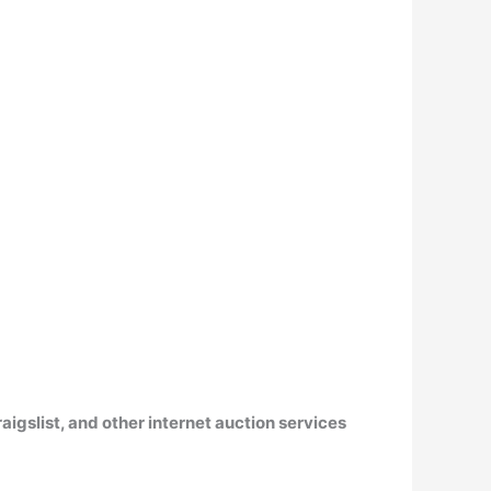
aigslist, and other internet auction services