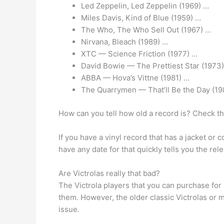
Led Zeppelin, Led Zeppelin (1969) …
Miles Davis, Kind of Blue (1959) …
The Who, The Who Sell Out (1967) …
Nirvana, Bleach (1989) …
XTC — Science Friction (1977) …
David Bowie — The Prettiest Star (1973
ABBA — Hova’s Vittne (1981) …
The Quarrymen — That’ll Be the Day (19
How can you tell how old a record is? Check t
If you have a vinyl record that has a jacket or 
have any date for that quickly tells you the rel
Are Victrolas really that bad?
The Victrola players that you can purchase for 
them. However, the older classic Victrolas or
issue.