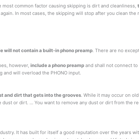
 most common factor causing skipping is dirt and cleanliness,
again. In most cases, the skipping will stop after you clean the r
e will not contain a built-in phono preamp
. There are no except
does, however,
include a phono preamp
and shall not connect to
ong and will overload the PHONO input.
t and dirt that gets into the grooves
. While it may occur on ol
dust or dirt. … You want to remove any dust or dirt from the rec
dustry. It has built for itself a good reputation over the years w