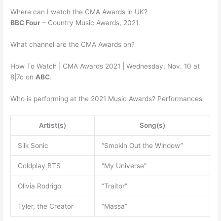
Where can I watch the CMA Awards in UK?
BBC Four
– Country Music Awards, 2021.
What channel are the CMA Awards on?
How To Watch | CMA Awards 2021 | Wednesday, Nov. 10 at
8|7c on
ABC
.
Who is performing at the 2021 Music Awards? Performances
Artist(s)
Song(s)
Silk Sonic
“Smokin Out the Window”
Coldplay BTS
“My Universe”
Olivia Rodrigo
“Traitor”
Tyler, the Creator
“Massa”