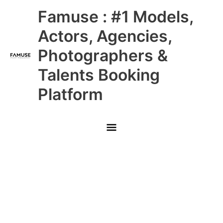
Skip
Main
Famuse : #1 Models,
to
content
Menu
Actors, Agencies,
Photographers &
Talents Booking
Platform