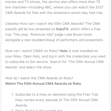
movies and TV shows, the service also offers more than 75
live channels—including ABC, where you can watch the 2021
CMA Awards for free with the streamer’s seven-day free trial.
Likewise How can I watch the 55th CMA Awards? The CMA
awards will be live streamed on
fuboTV
, which offers a free
trial. This year, “American Idol” judge Luke Bryan hosts
alongside a star-studded lineup of performers and presenters.
How can I watch CMAS on Roku?
Hulu
is now installed on
your Roku. Open Hulu, and log in with the credentials you used
to subscribe to the service. Search for “The 55th Annual CMA
Awards” and select the show.
How do I watch the CMA Awards on Roku?
Watch The 55th Annual CMA Awards on Roku
Subscribe to a Hulu on-demand using this Free Trial.
Hulu carries every episode of The 55th Annual CMA
Awards.
Enter “Hulu” in the search bar.