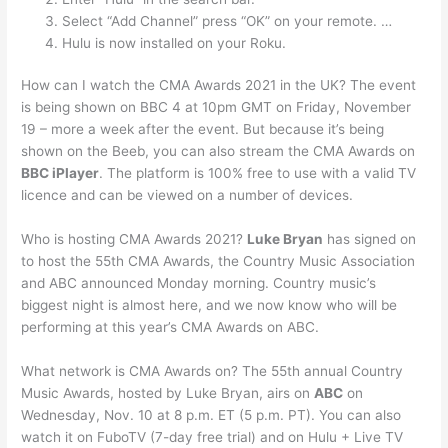
Select “Add Channel” press “OK” on your remote. …
Hulu is now installed on your Roku.
How can I watch the CMA Awards 2021 in the UK? The event
is being shown on BBC 4 at 10pm GMT on Friday, November
19 – more a week after the event. But because it’s being
shown on the Beeb, you can also stream the CMA Awards on
BBC iPlayer
. The platform is 100% free to use with a valid TV
licence and can be viewed on a number of devices.
Who is hosting CMA Awards 2021?
Luke Bryan
has signed on
to host the 55th CMA Awards, the Country Music Association
and ABC announced Monday morning. Country music’s
biggest night is almost here, and we now know who will be
performing at this year’s CMA Awards on ABC.
What network is CMA Awards on? The 55th annual Country
Music Awards, hosted by Luke Bryan, airs on
ABC
on
Wednesday, Nov. 10 at 8 p.m. ET (5 p.m. PT). You can also
watch it on FuboTV (7-day free trial) and on Hulu + Live TV