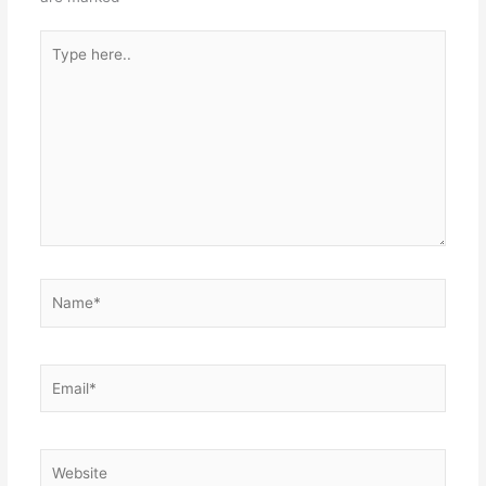
Type
here..
Name*
Email*
Website