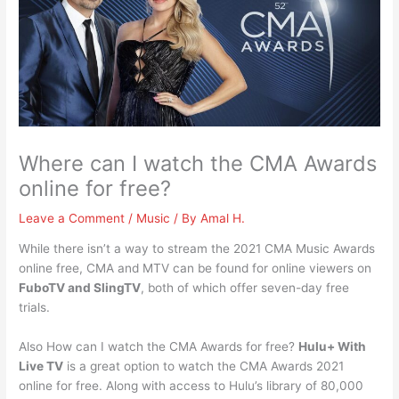
Where can I watch the CMA Awards
online for free?
Leave a Comment
/
Music
/ By
Amal H.
While there isn’t a way to stream the 2021 CMA Music Awards
online free, CMA and MTV can be found for online viewers on
FuboTV and SlingTV
, both of which offer seven-day free
trials.
Also How can I watch the CMA Awards for free?
Hulu+ With
Live TV
is a great option to watch the CMA Awards 2021
online for free. Along with access to Hulu’s library of 80,000