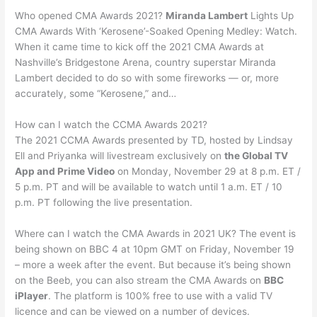
Who opened CMA Awards 2021?
Miranda Lambert
Lights Up
CMA Awards With ‘Kerosene’-Soaked Opening Medley: Watch.
When it came time to kick off the 2021 CMA Awards at
Nashville’s Bridgestone Arena, country superstar Miranda
Lambert decided to do so with some fireworks — or, more
accurately, some “Kerosene,” and…
How can I watch the CCMA Awards 2021?
The 2021 CCMA Awards presented by TD, hosted by Lindsay
Ell and Priyanka will livestream exclusively on
the Global TV
App and Prime Video
on Monday, November 29 at 8 p.m. ET /
5 p.m. PT and will be available to watch until 1 a.m. ET / 10
p.m. PT following the live presentation.
Where can I watch the CMA Awards in 2021 UK? The event is
being shown on BBC 4 at 10pm GMT on Friday, November 19
– more a week after the event. But because it’s being shown
on the Beeb, you can also stream the CMA Awards on
BBC
iPlayer
. The platform is 100% free to use with a valid TV
licence and can be viewed on a number of devices.