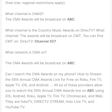
(free trial, regional restrictions apply).
What channel is CMAS?
The CMA Awards will be broadcast on
ABC
.
What channel is the Country Music Awards on DirecTV? What
channel: The awards will be broadcast on CMT. You can find
CMT on: DirecTV:
Channel 327
.
What network is CMA on?
The CMA Awards will be broadcast on
ABC
.
Can I watch the CMA Awards on my phone? How to Stream
the 55th Annual CMA Awards Live for Free on Roku, Fire TV,
Apple TV, iOS, and Android. … All six of these providers allow
you to watch the 55th Annual CMA Awards live on
ABC
using
iOS, Android, Roku, Apple TV, Fire TV, Chromecast, and Web.
They are fuboTV, DIRECTV STREAM, Hulu Live TV, and
YouTube TV.