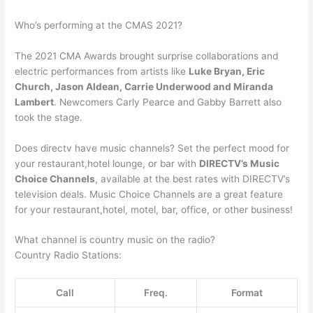
Who’s performing at the CMAS 2021?
The 2021 CMA Awards brought surprise collaborations and
electric performances from artists like
Luke Bryan, Eric
Church, Jason Aldean, Carrie Underwood and Miranda
Lambert
. Newcomers Carly Pearce and Gabby Barrett also
took the stage.
Does directv have music channels? Set the perfect mood for
your restaurant,hotel lounge, or bar with
DIRECTV’s Music
Choice Channels
, available at the best rates with DIRECTV’s
television deals. Music Choice Channels are a great feature
for your restaurant,hotel, motel, bar, office, or other business!
What channel is country music on the radio?
Country Radio Stations:
Call
Freq.
Format