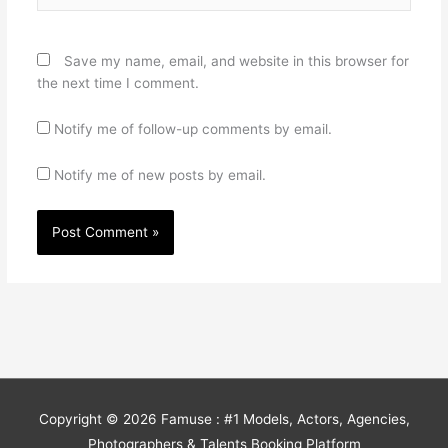
Save my name, email, and website in this browser for
the next time I comment.
Notify me of follow-up comments by email.
Notify me of new posts by email.
Copyright © 2026
Famuse : #1 Models, Actors, Agencies,
Photographers & Talents Booking Platform