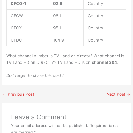
CFCO-1
92.9
Country
CFCW
98.1
Country
CFCY
95.1
Country
CFDC
104.9
Country
What channel number is TV Land on directv? What channel is
TV Land HD on DIRECTV? TV Land HD is on
channel 304
.
Do’t forget to share this post !
←
Previous Post
Next Post
→
Leave a Comment
Your email address will not be published.
Required fields
are marked
*