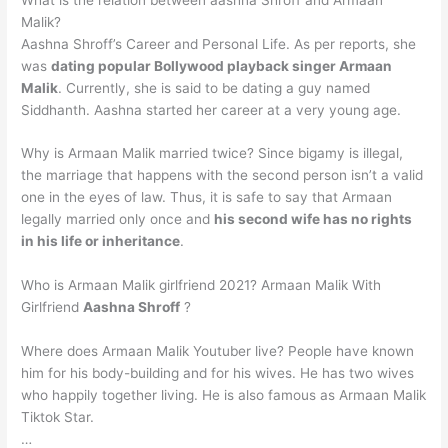
Malik?
Aashna Shroff’s Career and Personal Life. As per reports, she
was
dating popular Bollywood playback singer Armaan
Malik
. Currently, she is said to be dating a guy named
Siddhanth. Aashna started her career at a very young age.
Why is Armaan Malik married twice? Since bigamy is illegal,
the marriage that happens with the second person isn’t a valid
one in the eyes of law. Thus, it is safe to say that Armaan
legally married only once and
his second wife has no rights
in his life or inheritance
.
Who is Armaan Malik girlfriend 2021? Armaan Malik With
Girlfriend
Aashna Shroff
?
Where does Armaan Malik Youtuber live? People have known
him for his body-building and for his wives. He has two wives
who happily together living. He is also famous as Armaan Malik
Tiktok Star.
…