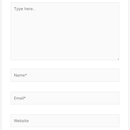
Type
here..
Name*
Email*
Website