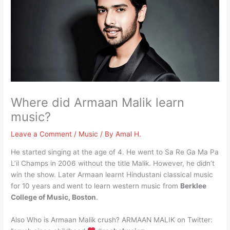
Where did Armaan Malik learn
music?
Leave a Comment
/
Music
/ By
Amal H.
He started singing at the age of 4. He went to Sa Re Ga Ma Pa
L’il Champs in 2006 without the title Malik. However, he didn’t
win the show. Later Armaan learnt Hindustani classical music
for 10 years and went to learn western music from
Berklee
College of Music, Boston
.
Also Who is Armaan Malik crush? ARMAAN MALIK on Twitter: