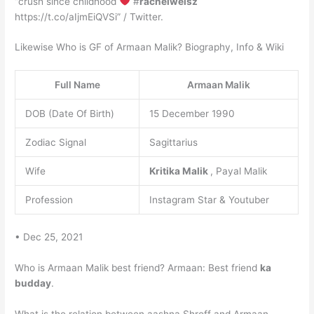
“crush since childhood
#
rachelweisz
https://t.co/aIjmEiQVSi” / Twitter.
Likewise Who is GF of Armaan Malik? Biography, Info & Wiki
Full Name
Armaan Malik
DOB (Date Of Birth)
15 December 1990
Zodiac Signal
Sagittarius
Wife
Kritika Malik
, Payal Malik
Profession
Instagram Star & Youtuber
• Dec 25, 2021
Who is Armaan Malik best friend? Armaan: Best friend
ka
budday
.
What is the relation between aashna Shroff and Armaan