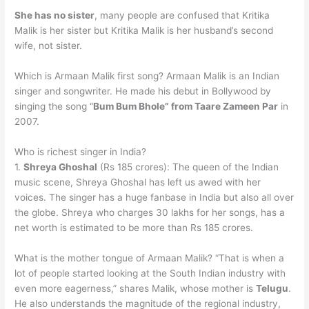
She has no sister
, many people are confused that Kritika
Malik is her sister but Kritika Malik is her husband’s second
wife, not sister.
Which is Armaan Malik first song? Armaan Malik is an Indian
singer and songwriter. He made his debut in Bollywood by
singing the song “
Bum Bum Bhole” from Taare Zameen Par
in
2007.
Who is richest singer in India?
1.
Shreya Ghoshal
(Rs 185 crores): The queen of the Indian
music scene, Shreya Ghoshal has left us awed with her
voices. The singer has a huge fanbase in India but also all over
the globe. Shreya who charges 30 lakhs for her songs, has a
net worth is estimated to be more than Rs 185 crores.
What is the mother tongue of Armaan Malik? “That is when a
lot of people started looking at the South Indian industry with
even more eagerness,” shares Malik, whose mother is
Telugu
.
He also understands the magnitude of the regional industry,