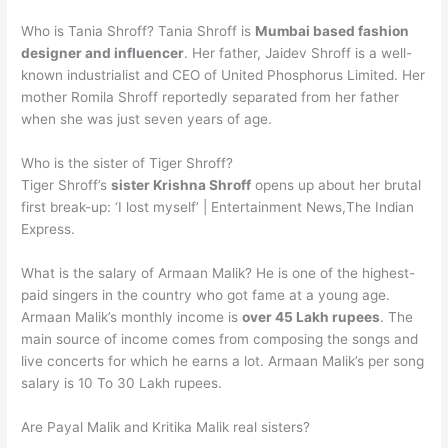
Who is Tania Shroff? Tania Shroff is
Mumbai based fashion
designer and influencer
. Her father, Jaidev Shroff is a well-
known industrialist and CEO of United Phosphorus Limited. Her
mother Romila Shroff reportedly separated from her father
when she was just seven years of age.
Who is the sister of Tiger Shroff?
Tiger Shroff’s
sister Krishna Shroff
opens up about her brutal
first break-up: ‘I lost myself’ | Entertainment News,The Indian
Express.
What is the salary of Armaan Malik? He is one of the highest-
paid singers in the country who got fame at a young age.
Armaan Malik’s monthly income is
over 45 Lakh rupees
. The
main source of income comes from composing the songs and
live concerts for which he earns a lot. Armaan Malik’s per song
salary is 10 To 30 Lakh rupees.
Are Payal Malik and Kritika Malik real sisters?