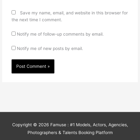
Save my name, email, and website in this browser for
the next time I comment.
Notify me of follow-up comments by email.
Notify me of new posts by email.
Copyright © 2026
Famuse : #1 Models, Actors, Agencies,
Photographers & Talents Booking Platform