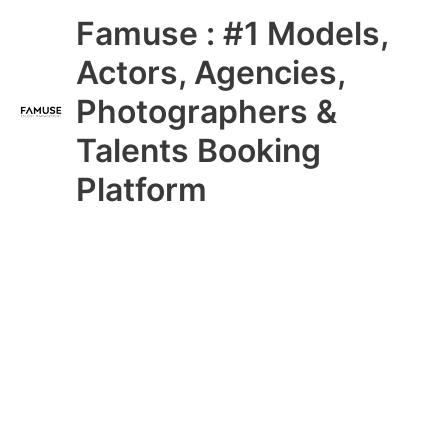
Skip
Main
Famuse : #1 Models,
to
content
Menu
Actors, Agencies,
Photographers &
Talents Booking
Platform