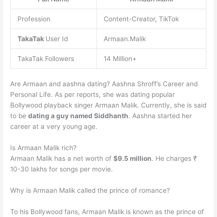
Profession
Content-Creator, TikTok
TakaTak
User Id
Armaan.Malik
TakaTak Followers
14 Million+
Are Armaan and aashna dating? Aashna Shroff’s Career and
Personal Life. As per reports, she was dating popular
Bollywood playback singer Armaan Malik. Currently, she is said
to be
dating a guy named Siddhanth
. Aashna started her
career at a very young age.
Is Armaan Malik rich?
Armaan Malik has a net worth of
$9.5 million
. He charges ₹
10-30 lakhs for songs per movie.
Why is Armaan Malik called the prince of romance?
To his Bollywood fans, Armaan Malik is known as the prince of