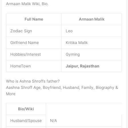
Armaan Malik Wiki, Bio.
Full Name
Armaan Malik
Zodiac Sign
Leo
Girlfriend Name
Kritika Malik
Hobbies/Interest
Gyming
HomeTown
Jaipur, Rajasthan
Who is Ashna Shroffs father?
Aashna Shroff Age, Boyfriend, Husband, Family, Biography &
More
Bio/Wiki
Husband/Spouse
N/A