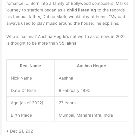
romance. … Born into a family of Bollywood composers, Malik’s
journey to stardom began as a
child listening
to the records
his famous father, Daboo Malik, would play at home. “My dad
always used to play music around the house,” he explains.
Who is aashna? Aashna Hegde’s net worth as of now, in 2022
is thought to be more than
55 lakhs
.
…
Real Name
Aashna Hegde
Nick Name
Aashna
Date Of Birth
8 February 1995
Age (as of 2022)
27 Years
Birth Place
Mumbai, Maharashtra, India
• Dec 21, 2021