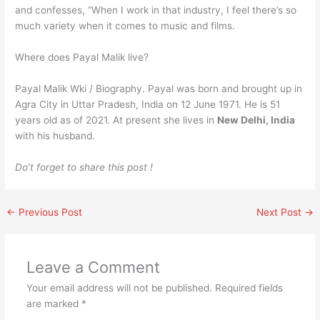
and confesses, “When I work in that industry, I feel there’s so
much variety when it comes to music and films.
Where does Payal Malik live?
Payal Malik Wki / Biography. Payal was born and brought up in
Agra City in Uttar Pradesh, India on 12 June 1971. He is 51
years old as of 2021. At present she lives in
New Delhi, India
with his husband.
Do’t forget to share this post !
←
Previous Post
Next Post
→
Leave a Comment
Your email address will not be published.
Required fields
are marked
*