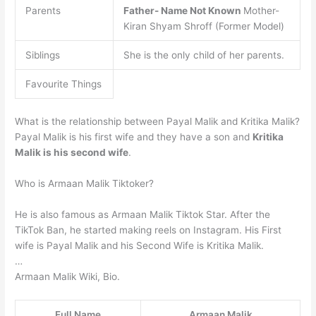
Parents
Father- Name Not Known
Mother-
Kiran Shyam Shroff (Former Model)
Siblings
She is the only child of her parents.
Favourite Things
What is the relationship between Payal Malik and Kritika Malik?
Payal Malik is his first wife and they have a son and
Kritika
Malik is his second wife
.
Who is Armaan Malik Tiktoker?
He is also famous as Armaan Malik Tiktok Star. After the
TikTok Ban, he started making reels on Instagram. His First
wife is Payal Malik and his Second Wife is Kritika Malik.
…
Armaan Malik Wiki, Bio.
Full Name
Armaan Malik