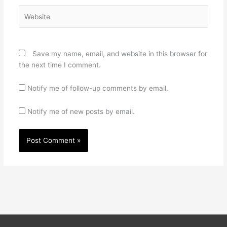
Website
Save my name, email, and website in this browser for
the next time I comment.
Notify me of follow-up comments by email.
Notify me of new posts by email.