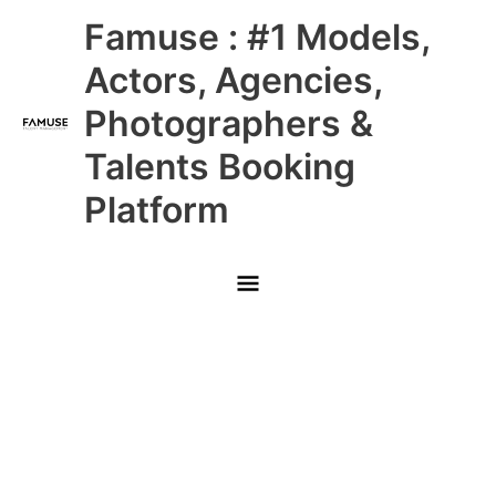
Skip
Main
Famuse : #1 Models,
to
content
Menu
Actors, Agencies,
Photographers &
Talents Booking
Platform