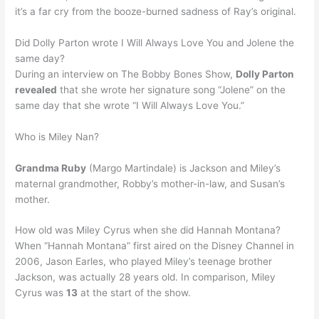
it’s a far cry from the booze-burned sadness of Ray’s original.
Did Dolly Parton wrote I Will Always Love You and Jolene the
same day?
During an interview on The Bobby Bones Show,
Dolly Parton
revealed
that she wrote her signature song “Jolene” on the
same day that she wrote “I Will Always Love You.”
Who is Miley Nan?
Grandma Ruby
(Margo Martindale) is Jackson and Miley’s
maternal grandmother, Robby’s mother-in-law, and Susan’s
mother.
How old was Miley Cyrus when she did Hannah Montana?
When “Hannah Montana” first aired on the Disney Channel in
2006, Jason Earles, who played Miley’s teenage brother
Jackson, was actually 28 years old. In comparison, Miley
Cyrus was
13
at the start of the show.