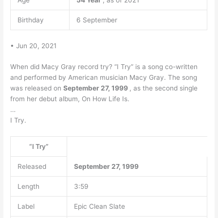
Age
54 Year
, as of 2021
Birthday
6 September
• Jun 20, 2021
When did Macy Gray record try? “I Try” is a song co-written
and performed by American musician Macy Gray. The song
was released on
September 27, 1999
, as the second single
from her debut album, On How Life Is.
…
I Try.
“I Try”
Released
September 27, 1999
Length
3:59
Label
Epic Clean Slate