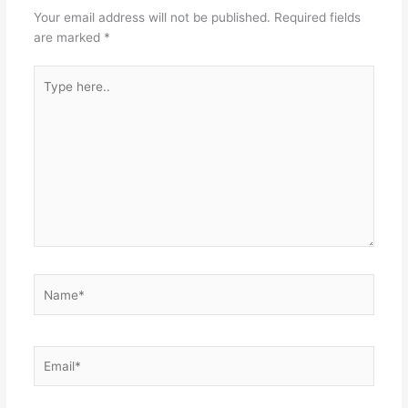
Your email address will not be published.
Required fields
are marked
*
Type
here..
Name*
Email*