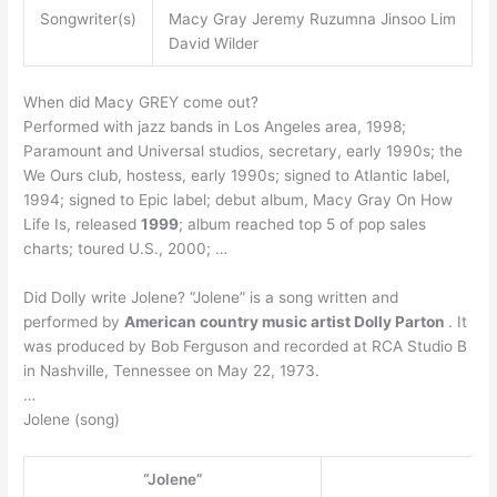
Songwriter(s)
Macy Gray Jeremy Ruzumna Jinsoo Lim
David Wilder
When did Macy GREY come out?
Performed with jazz bands in Los Angeles area, 1998;
Paramount and Universal studios, secretary, early 1990s; the
We Ours club, hostess, early 1990s; signed to Atlantic label,
1994; signed to Epic label; debut album, Macy Gray On How
Life Is, released
1999
; album reached top 5 of pop sales
charts; toured U.S., 2000; …
Did Dolly write Jolene? “Jolene” is a song written and
performed by
American country music artist Dolly Parton
. It
was produced by Bob Ferguson and recorded at RCA Studio B
in Nashville, Tennessee on May 22, 1973.
…
Jolene (song)
“Jolene”