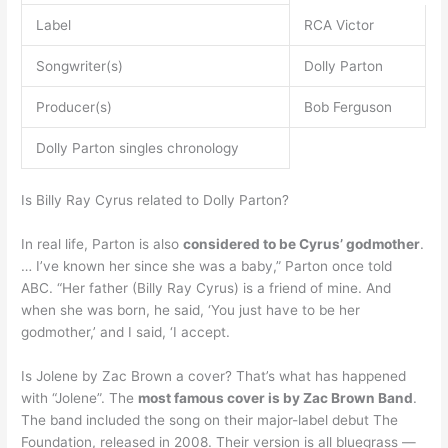
Label
RCA Victor
Songwriter(s)
Dolly Parton
Producer(s)
Bob Ferguson
Dolly Parton singles chronology
Is Billy Ray Cyrus related to Dolly Parton?
In real life, Parton is also
considered to be Cyrus’ godmother
.
… I’ve known her since she was a baby,” Parton once told
ABC. “Her father (Billy Ray Cyrus) is a friend of mine. And
when she was born, he said, ‘You just have to be her
godmother,’ and I said, ‘I accept.
Is Jolene by Zac Brown a cover? That’s what has happened
with “Jolene”. The
most famous cover is by Zac Brown Band
.
The band included the song on their major-label debut The
Foundation, released in 2008. Their version is all bluegrass —