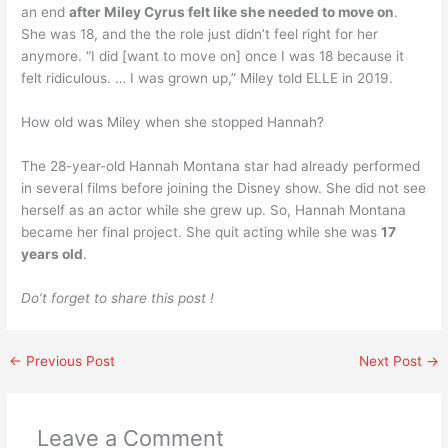
an end
after Miley Cyrus felt like she needed to move on
.
She was 18, and the the role just didn’t feel right for her
anymore. “I did [want to move on] once I was 18 because it
felt ridiculous. … I was grown up,” Miley told ELLE in 2019.
How old was Miley when she stopped Hannah?
The 28-year-old Hannah Montana star had already performed
in several films before joining the Disney show. She did not see
herself as an actor while she grew up. So, Hannah Montana
became her final project. She quit acting while she was
17
years old
.
Do’t forget to share this post !
←
Previous Post
Next Post
→
Leave a Comment