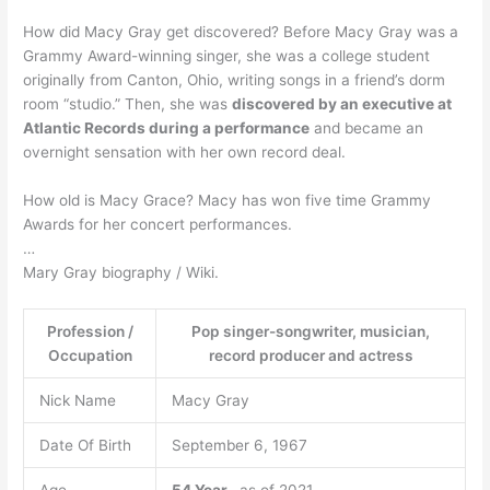
How did Macy Gray get discovered? Before Macy Gray was a
Grammy Award-winning singer, she was a college student
originally from Canton, Ohio, writing songs in a friend’s dorm
room “studio.” Then, she was
discovered by an executive at
Atlantic Records during a performance
and became an
overnight sensation with her own record deal.
How old is Macy Grace? Macy has won five time Grammy
Awards for her concert performances.
…
Mary Gray biography / Wiki.
Profession /
Pop singer-songwriter, musician,
Occupation
record producer and actress
Nick Name
Macy Gray
Date Of Birth
September 6, 1967