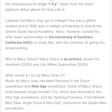
her international hit single
“I Try”
, taken from her multi-
platinum debut album On How Life Is.
Likewise Did Macy Gray go to college? She was a gifted
student and in 1985 won a college scholarship to attend the
United States Naval Academy. Macy, however, turned the
offer down and enrolled at
the University of Southern
California (USC)
to study film, with the intention of going into
screenwriting.
Who is Macy Grace? Macy Grace is
an actress
, known for
Heathers (2020) and Life Within Quarantine (2020).
What movie is I try by Macy Gray in?
Music by Macy Gray has been featured in the Dutch
soundtrack and
Alter Ego
soundtrack. Some of Macy Gray’s
most popular songs include I Try, which was featured in the
Alter Ego soundtrack, and My Nutmeg Phantasy (Tom Morello
Mix) [feat. Angie Stone & Mos Def], featured in the Spider-Man
soundtrack.