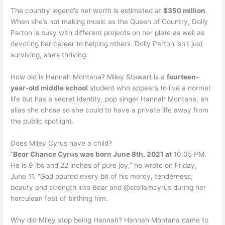
The country legend’s net worth is estimated at
$350 million
.
When she’s not making music as the Queen of Country, Dolly
Parton is busy with different projects on her plate as well as
devoting her career to helping others. Dolly Parton isn’t just
surviving, she’s thriving.
How old is Hannah Montana? Miley Stewart is a
fourteen-
year-old middle school
student who appears to live a normal
life but has a secret identity, pop singer Hannah Montana, an
alias she chose so she could to have a private life away from
the public spotlight.
Does Miley Cyrus have a child?
“
Bear Chance Cyrus was born June 8th, 2021 at
10:05 PM.
He is 9 lbs and 22 inches of pure joy,” he wrote on Friday,
June 11. “God poured every bit of his mercy, tenderness,
beauty and strength into Bear and @stellamcyrus during her
herculean feat of birthing him.
Why did Miley stop being Hannah? Hannah Montana came to