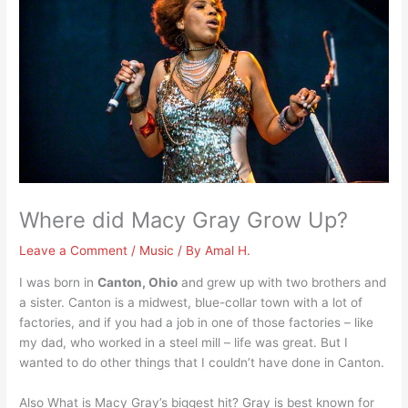
Where did Macy Gray Grow Up?
Leave a Comment
/
Music
/ By
Amal H.
I was born in
Canton, Ohio
and grew up with two brothers and
a sister. Canton is a midwest, blue-collar town with a lot of
factories, and if you had a job in one of those factories – like
my dad, who worked in a steel mill – life was great. But I
wanted to do other things that I couldn’t have done in Canton.
Also What is Macy Gray’s biggest hit? Gray is best known for