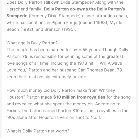
Does Dolly Parton still own Dixie Stampede? Along with the
Herschend family,
Dolly Parton co-owns the Dolly Parton’s
Stampede
(formerly Dixie Stampede) dinner attraction chain,
which has locations in Pigeon Forge (opened 1988), Myrtle
Beach (1992), and Branson (1995).
What age is Dolly Parton?
The couple has been married for over 55 years. Though Dolly
Parton,
75
, is responsible for penning some of the greatest
love songs of all time, including the 1973 hit, “I Will Always
Love You,” Parton and her husband Carl Thomas Dean, 79,
keep their relationship extremely private.
How much money did Dolly Parton make from Whitney
Houston? Parton made
$10 million from royalties
for the song
and revealed what she spent the money on. According to
Forbes, the ballad earned Parton $10 million in royalties in the
’90s alone after Houston’s version shot to No. 1.
What is Dolly Parton net worth?