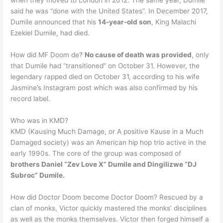
when they moved to London in 2012. The same year, Dumile
said he was “done with the United States”. In December 2017,
Dumile announced that his
14-year-old son
, King Malachi
Ezekiel Dumile, had died.
How did MF Doom de?
No cause of death was provided
, only
that Dumile had “transitioned” on October 31. However, the
legendary rapped died on October 31, according to his wife
Jasmine’s Instagram post which was also confirmed by his
record label.
Who was in KMD?
KMD (Kausing Much Damage, or A positive Kause in a Much
Damaged society) was an American hip hop trio active in the
early 1990s. The core of the group was composed of
brothers Daniel “Zev Love X” Dumile and Dingilizwe “DJ
Subroc” Dumile.
How did Doctor Doom become Doctor Doom? Rescued by a
clan of monks, Victor quickly mastered the monks’ disciplines
as well as the monks themselves. Victor then forged himself a