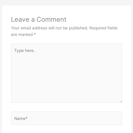
Leave a Comment
Your email address will not be published.
Required fields
are marked
*
Type
here..
Name*