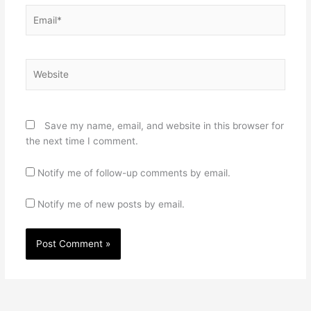
Email*
Website
Save my name, email, and website in this browser for
the next time I comment.
Notify me of follow-up comments by email.
Notify me of new posts by email.