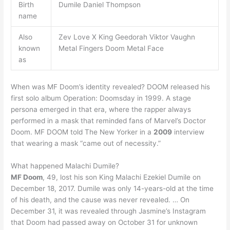
Birth
Dumile Daniel Thompson
name
Also
Zev Love X King Geedorah Viktor Vaughn
known
Metal Fingers Doom Metal Face
as
When was MF Doom’s identity revealed? DOOM released his
first solo album Operation: Doomsday in 1999. A stage
persona emerged in that era, where the rapper always
performed in a mask that reminded fans of Marvel’s Doctor
Doom. MF DOOM told The New Yorker in a
2009
interview
that wearing a mask “came out of necessity.”
What happened Malachi Dumile?
MF Doom
, 49, lost his son King Malachi Ezekiel Dumile on
December 18, 2017. Dumile was only 14-years-old at the time
of his death, and the cause was never revealed. … On
December 31, it was revealed through Jasmine’s Instagram
that Doom had passed away on October 31 for unknown