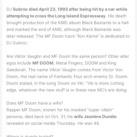
DJ
Subroc died April 23, 1993 after being hit by a car while
attempting to cross the Long Island Expressway
. His death
brought production of the KMD album Black Bastards to a halt
and marked the end of KMD, although Black Bastards was
later released. The MF Doom track “Kon Karne” is dedicated to
DJ Subroc.
Are Viktor Vaughn and MF Doom the same person? Other alter
egos include
MF DOOM
, Metal Fingers, DOOM and King
Geedorah. The name Viktor Vaughn comes from Victor Von
Doom, the real name of Fantastic Four arch-enemy Dr. Doom.
Doom stated, in the song ‘Doom on Vik’: “Vik is more cutting
edge, whatever the new stuff is or these new MC’s are doing.
Does MF Doom have a wife?
Rapper MF Doom, known for his masked “super villain”
persona, died back on Oct. 31, his
wife Jasmine Dumile
revealed on social media Thursday. He was 49.
Where is dumile buried?