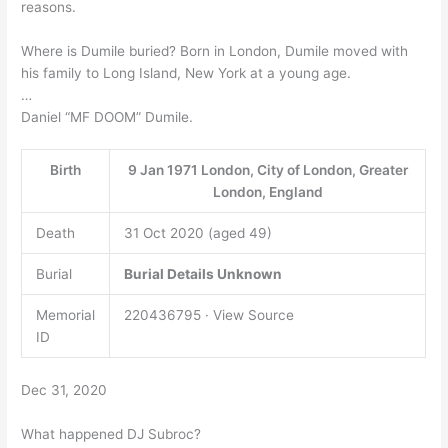
reasons.
Where is Dumile buried? Born in London, Dumile moved with
his family to Long Island, New York at a young age.
…
Daniel “MF DOOM” Dumile.
Birth
9 Jan 1971 London, City of London, Greater
London, England
Death
31 Oct 2020 (aged 49)
Burial
Burial Details Unknown
Memorial
220436795 · View Source
ID
Dec 31, 2020
What happened DJ Subroc?