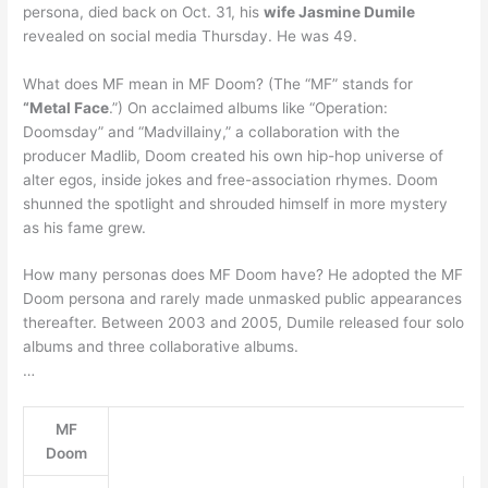
persona, died back on Oct. 31, his
wife Jasmine Dumile
revealed on social media Thursday. He was 49.
What does MF mean in MF Doom? (The “MF” stands for
“Metal Face
.”) On acclaimed albums like “Operation:
Doomsday” and “Madvillainy,” a collaboration with the
producer Madlib, Doom created his own hip-hop universe of
alter egos, inside jokes and free-association rhymes. Doom
shunned the spotlight and shrouded himself in more mystery
as his fame grew.
How many personas does MF Doom have? He adopted the MF
Doom persona and rarely made unmasked public appearances
thereafter. Between 2003 and 2005, Dumile released four solo
albums and three collaborative albums.
…
MF
Doom