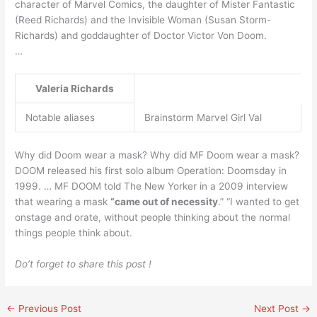
character of Marvel Comics, the daughter of Mister Fantastic
(Reed Richards) and the Invisible Woman (Susan Storm-
Richards) and goddaughter of Doctor Victor Von Doom.
…
Valeria Richards
Notable aliases
Brainstorm Marvel Girl Val
Why did Doom wear a mask? Why did MF Doom wear a mask?
DOOM released his first solo album Operation: Doomsday in
1999. … MF DOOM told The New Yorker in a 2009 interview
that wearing a mask
“came out of necessity
.” “I wanted to get
onstage and orate, without people thinking about the normal
things people think about.
Do’t forget to share this post !
←
Previous Post
Next Post
→