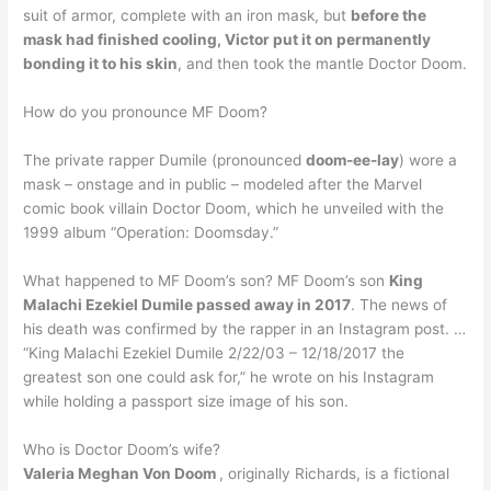
suit of armor, complete with an iron mask, but
before the
mask had finished cooling, Victor put it on permanently
bonding it to his skin
, and then took the mantle Doctor Doom.
How do you pronounce MF Doom?
The private rapper Dumile (pronounced
doom-ee-lay
) wore a
mask – onstage and in public – modeled after the Marvel
comic book villain Doctor Doom, which he unveiled with the
1999 album “Operation: Doomsday.”
What happened to MF Doom’s son? MF Doom’s son
King
Malachi Ezekiel Dumile passed away in 2017
. The news of
his death was confirmed by the rapper in an Instagram post. …
“King Malachi Ezekiel Dumile 2/22/03 – 12/18/2017 the
greatest son one could ask for,” he wrote on his Instagram
while holding a passport size image of his son.
Who is Doctor Doom’s wife?
Valeria Meghan Von Doom
, originally Richards, is a fictional