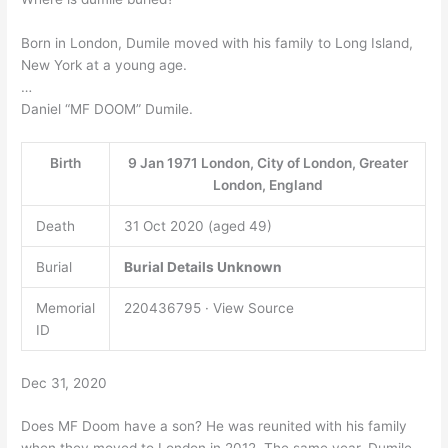
Born in London, Dumile moved with his family to Long Island,
New York at a young age.
…
Daniel “MF DOOM” Dumile.
Birth
9 Jan 1971 London, City of London, Greater
London, England
Death
31 Oct 2020 (aged 49)
Burial
Burial Details Unknown
Memorial
220436795 · View Source
ID
Dec 31, 2020
Does MF Doom have a son? He was reunited with his family