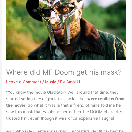
Where did MF Doom get his mask?
Leave a Comment
/
Music
/ By
Amal H.
“You know the movie Gladiator? Well around that time, they
started selling these ‘gladiator masks’ that
were replicas from
the movie
. So what it was is that a friend of mine told me he
saw this mask that would be perfect for the DOOM character. I
trusted him, even though it was kinda expensive [laughs].
Also Who is Mr Fantastik rapper? Fantastik’s identity is that he