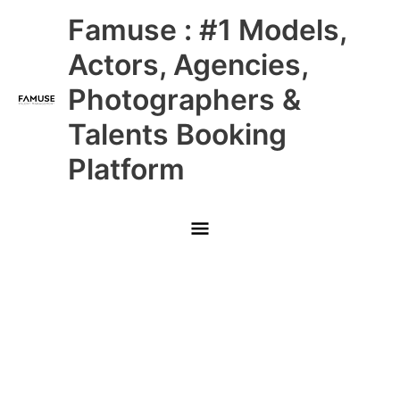
Skip
Main
Famuse : #1 Models,
to
content
Menu
Actors, Agencies,
Photographers &
Talents Booking
Platform