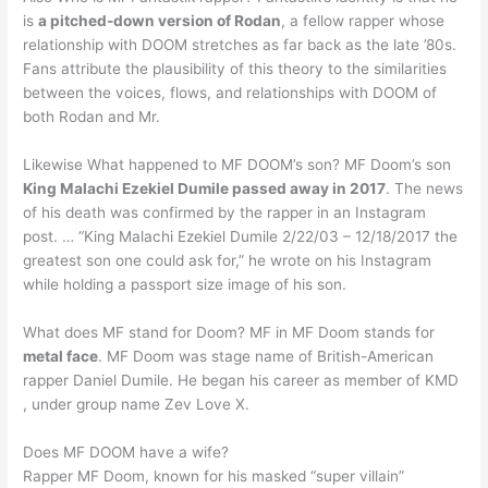
is
a pitched-down version of Rodan
, a fellow rapper whose
relationship with DOOM stretches as far back as the late ’80s.
Fans attribute the plausibility of this theory to the similarities
between the voices, flows, and relationships with DOOM of
both Rodan and Mr.
Likewise What happened to MF DOOM’s son? MF Doom’s son
King Malachi Ezekiel Dumile passed away in 2017
. The news
of his death was confirmed by the rapper in an Instagram
post. … “King Malachi Ezekiel Dumile 2/22/03 – 12/18/2017 the
greatest son one could ask for,” he wrote on his Instagram
while holding a passport size image of his son.
What does MF stand for Doom? MF in MF Doom stands for
metal face
. MF Doom was stage name of British-American
rapper Daniel Dumile. He began his career as member of KMD
, under group name Zev Love X.
Does MF DOOM have a wife?
Rapper MF Doom, known for his masked “super villain”