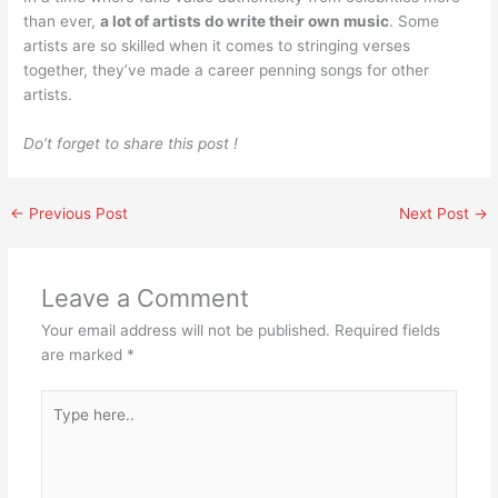
than ever,
a lot of artists do write their own music
. Some
artists are so skilled when it comes to stringing verses
together, they’ve made a career penning songs for other
artists.
Do’t forget to share this post !
←
Previous Post
Next Post
→
Leave a Comment
Your email address will not be published.
Required fields
are marked
*
Type
here..