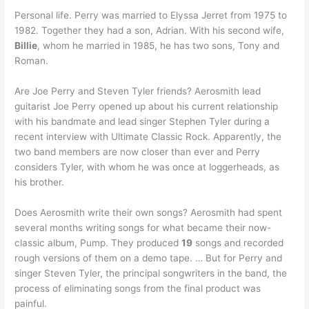
Personal life. Perry was married to Elyssa Jerret from 1975 to
1982. Together they had a son, Adrian. With his second wife,
Billie
, whom he married in 1985, he has two sons, Tony and
Roman.
Are Joe Perry and Steven Tyler friends? Aerosmith lead
guitarist Joe Perry opened up about his current relationship
with his bandmate and lead singer Stephen Tyler during a
recent interview with Ultimate Classic Rock. Apparently, the
two band members are now closer than ever and Perry
considers Tyler, with whom he was once at loggerheads, as
his brother.
Does Aerosmith write their own songs? Aerosmith had spent
several months writing songs for what became their now-
classic album, Pump. They produced
19
songs and recorded
rough versions of them on a demo tape. … But for Perry and
singer Steven Tyler, the principal songwriters in the band, the
process of eliminating songs from the final product was
painful.