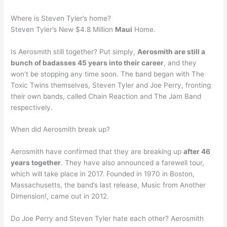
Where is Steven Tyler’s home?
Steven Tyler’s New $4.8 Million
Maui
Home.
Is Aerosmith still together? Put simply,
Aerosmith are still a
bunch of badasses 45 years into their career
, and they
won’t be stopping any time soon. The band began with The
Toxic Twins themselves, Steven Tyler and Joe Perry, fronting
their own bands, called Chain Reaction and The Jam Band
respectively.
When did Aerosmith break up?
Aerosmith have confirmed that they are breaking up
after 46
years together
. They have also announced a farewell tour,
which will take place in 2017. Founded in 1970 in Boston,
Massachusetts, the band’s last release, Music from Another
Dimension!, came out in 2012.
Do Joe Perry and Steven Tyler hate each other? Aerosmith