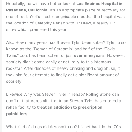
Hopefully, he will have better luck at
Las Encinas Hospital in
Pasadena, California
. It’s an appropriate place of recovery for
one of rock’n’roll’s most recognisable mouths: the hospital was
the location of Celebrity Rehab with Dr Drew, a reality TV
show which premiered this year.
Also How many years has Steven Tyler been sober? Tyler, also
known as the “Demon of Screamin” and half of the “Toxic
Twins” duo, has been sober for just
over nine years
. However,
sobriety didn’t come easily or naturally to this infamous
rockstar. After decades of heavy drinking and drug abuse, it
took him four attempts to finally get a significant amount of
sobriety.
Likewise Why was Steven Tyler in rehab? Rolling Stone can
confirm that Aerosmith frontman Steven Tyler has entered a
rehab facility to
treat an addiction to prescription
painkillers
.
What kind of drugs did Aerosmith do? It’s set back in the 70s