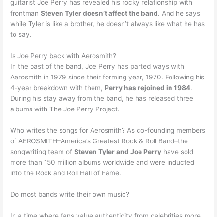
guitarist Joe Perry has revealed his rocky relationship with
frontman
Steven Tyler doesn’t affect the band
. And he says
while Tyler is like a brother, he doesn’t always like what he has
to say.
Is Joe Perry back with Aerosmith?
In the past of the band, Joe Perry has parted ways with
Aerosmith in 1979 since their forming year, 1970. Following his
4-year breakdown with them,
Perry has rejoined in 1984
.
During his stay away from the band, he has released three
albums with The Joe Perry Project.
Who writes the songs for Aerosmith? As co-founding members
of AEROSMITH–America’s Greatest Rock & Roll Band–the
songwriting team of
Steven Tyler and Joe Perry
have sold
more than 150 million albums worldwide and were inducted
into the Rock and Roll Hall of Fame.
Do most bands write their own music?
In a time where fans value authenticity from celebrities more