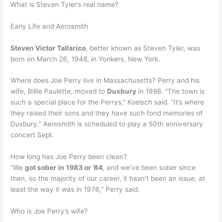
What is Steven Tyler’s real name?
Early Life and Aerosmith
Steven Victor Tallarico
, better known as Steven Tyler, was
born on March 26, 1948, in Yonkers, New York.
Where does Joe Perry live in Massachusetts? Perry and his
wife, Billie Paulette, moved to
Duxbury
in 1988. “The town is
such a special place for the Perrys,” Koelsch said. “It’s where
they raised their sons and they have such fond memories of
Duxbury.” Aerosmith is scheduled to play a 50th anniversary
concert Sept.
How long has Joe Perry been clean?
“We
got sober in 1983 or ’84
, and we’ve been sober since
then, so the majority of our career, it hasn’t been an issue, at
least the way it was in 1976,” Perry said.
Who is Joe Perry’s wife?