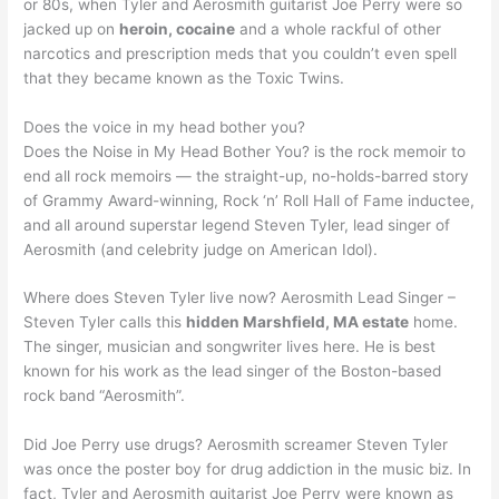
or 80s, when Tyler and Aerosmith guitarist Joe Perry were so
jacked up on
heroin, cocaine
and a whole rackful of other
narcotics and prescription meds that you couldn’t even spell
that they became known as the Toxic Twins.
Does the voice in my head bother you?
Does the Noise in My Head Bother You? is the rock memoir to
end all rock memoirs — the straight-up, no-holds-barred story
of Grammy Award-winning, Rock ‘n’ Roll Hall of Fame inductee,
and all around superstar legend Steven Tyler, lead singer of
Aerosmith (and celebrity judge on American Idol).
Where does Steven Tyler live now? Aerosmith Lead Singer –
Steven Tyler calls this
hidden Marshfield, MA estate
home.
The singer, musician and songwriter lives here. He is best
known for his work as the lead singer of the Boston-based
rock band “Aerosmith”.
Did Joe Perry use drugs? Aerosmith screamer Steven Tyler
was once the poster boy for drug addiction in the music biz. In
fact, Tyler and Aerosmith guitarist Joe Perry were known as