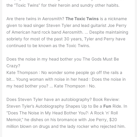
the “Toxic Twins” for their heroin and sundry other habits.
Are there twins in Aerosmith?
The Toxic Twins
is a nickname
given to lead singer Steven Tyler and lead guitarist Joe Perry
of American hard rock band Aerosmith. … Despite maintaining
sobriety for most of the past 30 years, Tyler and Perry have
continued to be known as the Toxic Twins.
Does the noise in my head bother you The Gods Must Be
Crazy?
Kate Thompson : No wonder some people go off the rails a
bit… Young woman with noise in her head : Does the noise in
my head bother you? … Kate Thompson : No.
Does Steven Tyler have an autobiography? Book Review:
Steven Tyler’s Autobiography Shapes Up to Be a
Fun
Ride. In
“Does The Noise in My Head Bother You?: A Rock ‘n’ Roll
Memoir,” he dishes on his bromance with Joe Perry, $20
million blown on drugs and the lady rocker who rejected him.