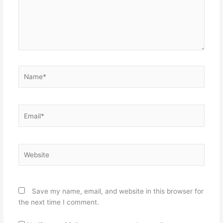
Name*
Email*
Website
Save my name, email, and website in this browser for
the next time I comment.