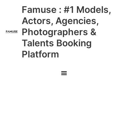
Skip
Main
Famuse : #1 Models,
to
content
Menu
Actors, Agencies,
Photographers &
Talents Booking
Platform