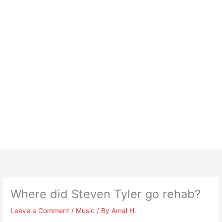
Where did Steven Tyler go rehab?
Leave a Comment
/
Music
/ By
Amal H.