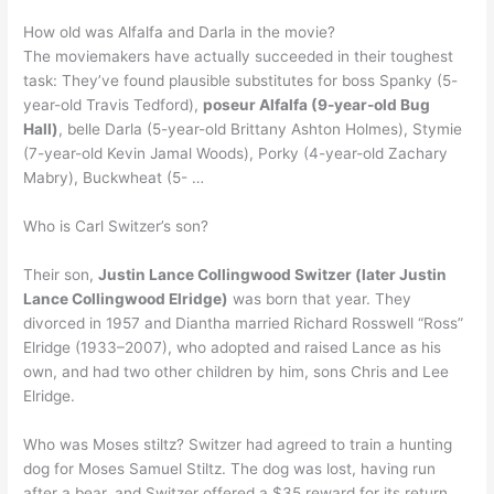
How old was Alfalfa and Darla in the movie?
The moviemakers have actually succeeded in their toughest
task: They’ve found plausible substitutes for boss Spanky (5-
year-old Travis Tedford),
poseur Alfalfa (9-year-old Bug
Hall)
, belle Darla (5-year-old Brittany Ashton Holmes), Stymie
(7-year-old Kevin Jamal Woods), Porky (4-year-old Zachary
Mabry), Buckwheat (5- …
Who is Carl Switzer’s son?
Their son,
Justin Lance Collingwood Switzer (later Justin
Lance Collingwood Elridge)
was born that year. They
divorced in 1957 and Diantha married Richard Rosswell “Ross”
Elridge (1933–2007), who adopted and raised Lance as his
own, and had two other children by him, sons Chris and Lee
Elridge.
Who was Moses stiltz? Switzer had agreed to train a hunting
dog for Moses Samuel Stiltz. The dog was lost, having run
after a bear, and Switzer offered a $35 reward for its return.