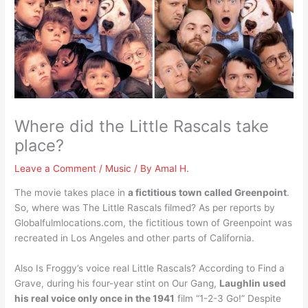
Where did the Little Rascals take
place?
Leave a Comment
/
Music
/ By
Amal H.
The movie takes place in
a fictitious town called Greenpoint
.
So, where was The Little Rascals filmed? As per reports by
Globalfulmlocations.com, the fictitious town of Greenpoint was
recreated in Los Angeles and other parts of California.
Also Is Froggy’s voice real Little Rascals? According to Find a
Grave, during his four-year stint on Our Gang,
Laughlin used
his real voice only once in the 1941
film “1-2-3 Go!” Despite