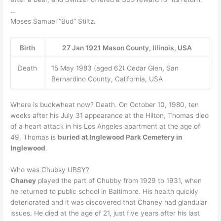
…
Moses Samuel “Bud” Stiltz.
Birth
27 Jan 1921 Mason County, Illinois, USA
Death
15 May 1983 (aged 62) Cedar Glen, San
Bernardino County, California, USA
Where is buckwheat now? Death. On October 10, 1980, ten
weeks after his July 31 appearance at the Hilton, Thomas died
of a heart attack in his Los Angeles apartment at the age of
49. Thomas is
buried at Inglewood Park Cemetery in
Inglewood
.
Who was Chubsy UBSY?
Chaney
played the part of Chubby from 1929 to 1931, when
he returned to public school in Baltimore. His health quickly
deteriorated and it was discovered that Chaney had glandular
issues. He died at the age of 21, just five years after his last