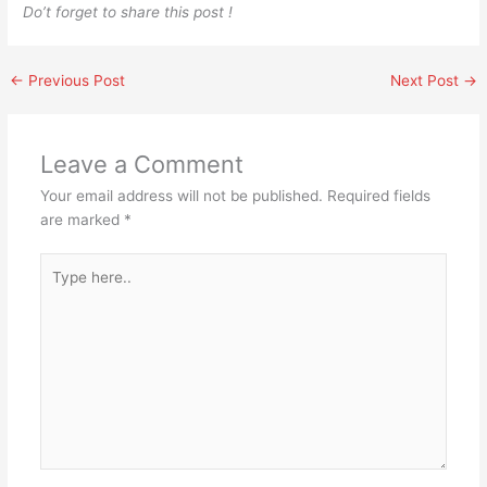
Do’t forget to share this post !
←
Previous Post
Next Post
→
Leave a Comment
Your email address will not be published.
Required fields
are marked
*
Type
here..