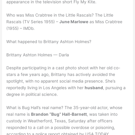
appearance in the television short Fly My Kite.
Who was Miss Crabtree in the Little Rascals? The Little
Rascals (TV Series 1955) –
June Marlowe
as Miss Crabtree
(1955) – IMDb.
What happened to Brittany Ashton Holmes?
Brittany Ashton Holmes — Darla
Despite participating in a cast photo shoot with her old co-
stars a few years ago, Brittany has actively avoided the
spotlight, with no apparent social media presence. She’s
reportedly living in Los Angeles with her
husband
, pursuing a
degree in political science.
What is Bug Hall’s real name? The 35-year-old actor, whose
real name is
Brandon “Bug” Hall-Barnett
, was taken into
custody in Weatherford, Texas, Saturday after officers
responded to a call on a possible overdose or poisoning,
according to a police report obtained by USA TODAY.