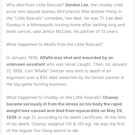
Who died from Little Rascals?
Gordon Lee
, the chubby child
actor who played Spanky McFarland’s little brother Porky in
the “Little Rascals” comedies, has died. He was 71. Lee died
Sunday in a Minneapolis nursing home after battling lung and
brain cancer, said Janice McClain, his partner of 13 years.
What happened to Alfalfa from the Little Rascals?
In January 1958,
Alfalfa was shot and wounded by an
unknown assailant
who was never caught. Then, on January
21, 1959, Carl “Alfalfa” Switzer was shot to death in an
argument over a $50 debt owed him by his former partner in
the big-game hunting business.
What happened to Chubby on the Little Rascals?
Chaney
became seriously ill from the stress on his body the rapid
weight loss caused and died from myocarditis on May 29,
1936
at age 21, according to his death certificate. At the time
of his death, Chaney weighed 110 lb (50 kg). He was the first
of the regular Our Gang alumni to die.