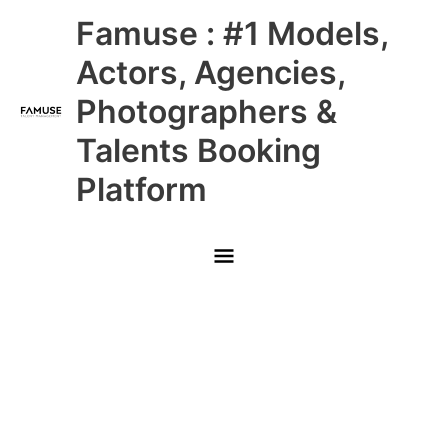
Skip
Main
Famuse : #1 Models,
to
content
Menu
Actors, Agencies,
Photographers &
Talents Booking
Platform