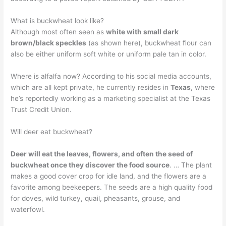
What is buckwheat look like?
Although most often seen as
white with small dark
brown/black speckles
(as shown here), buckwheat ﬂour can
also be either uniform soft white or uniform pale tan in color.
Where is alfalfa now? According to his social media accounts,
which are all kept private, he currently resides in
Texas
, where
he’s reportedly working as a marketing specialist at the Texas
Trust Credit Union.
Will deer eat buckwheat?
Deer will eat the leaves, flowers, and often the seed of
buckwheat once they discover the food source
. … The plant
makes a good cover crop for idle land, and the flowers are a
favorite among beekeepers. The seeds are a high quality food
for doves, wild turkey, quail, pheasants, grouse, and
waterfowl.