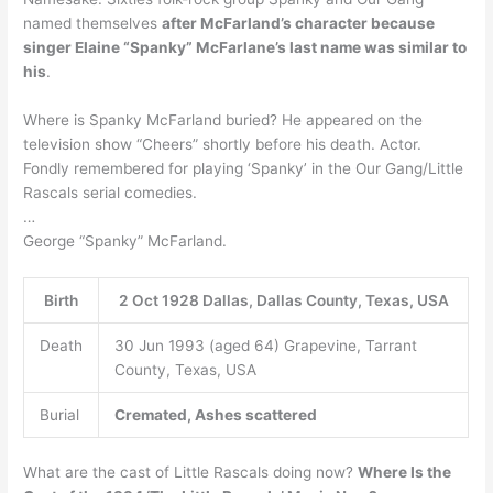
named themselves
after McFarland’s character because
singer Elaine “Spanky” McFarlane’s last name was similar to
his
.
Where is Spanky McFarland buried? He appeared on the
television show “Cheers” shortly before his death. Actor.
Fondly remembered for playing ‘Spanky’ in the Our Gang/Little
Rascals serial comedies.
…
George “Spanky” McFarland.
Birth
2 Oct 1928 Dallas, Dallas County, Texas, USA
Death
30 Jun 1993 (aged 64) Grapevine, Tarrant
County, Texas, USA
Burial
Cremated, Ashes scattered
What are the cast of Little Rascals doing now?
Where Is the