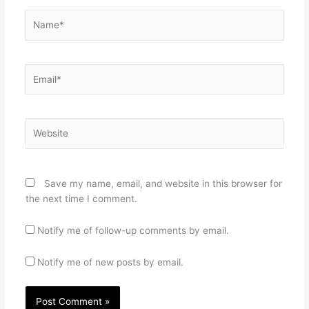
Name*
Email*
Website
Save my name, email, and website in this browser for
the next time I comment.
Notify me of follow-up comments by email.
Notify me of new posts by email.