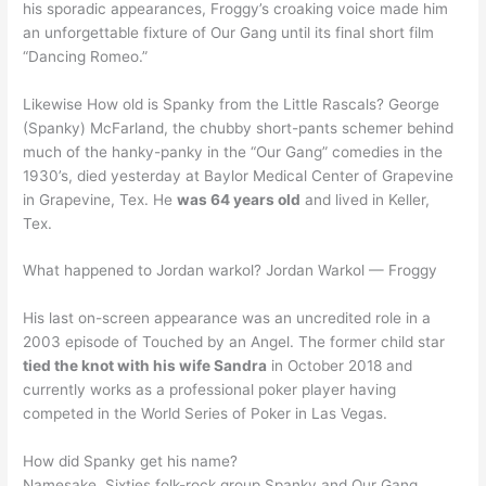
his sporadic appearances, Froggy’s croaking voice made him
an unforgettable fixture of Our Gang until its final short film
“Dancing Romeo.”
Likewise How old is Spanky from the Little Rascals? George
(Spanky) McFarland, the chubby short-pants schemer behind
much of the hanky-panky in the “Our Gang” comedies in the
1930’s, died yesterday at Baylor Medical Center of Grapevine
in Grapevine, Tex. He
was 64 years old
and lived in Keller,
Tex.
What happened to Jordan warkol? Jordan Warkol — Froggy
His last on-screen appearance was an uncredited role in a
2003 episode of Touched by an Angel. The former child star
tied the knot with his wife Sandra
in October 2018 and
currently works as a professional poker player having
competed in the World Series of Poker in Las Vegas.
How did Spanky get his name?
Namesake. Sixties folk-rock group Spanky and Our Gang