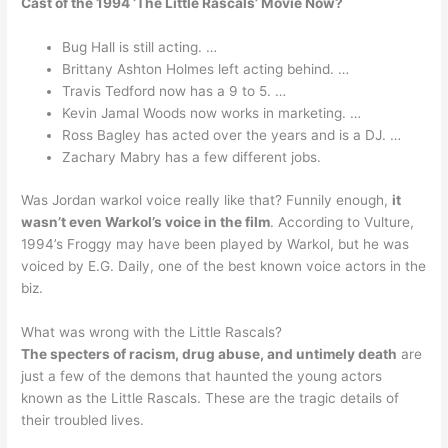
Cast of the 1994 ‘The Little Rascals’ Movie Now?
Bug Hall is still acting. …
Brittany Ashton Holmes left acting behind. …
Travis Tedford now has a 9 to 5. …
Kevin Jamal Woods now works in marketing. …
Ross Bagley has acted over the years and is a DJ. …
Zachary Mabry has a few different jobs.
Was Jordan warkol voice really like that? Funnily enough,
it
wasn’t even Warkol’s voice in the film
. According to Vulture,
1994’s Froggy may have been played by Warkol, but he was
voiced by E.G. Daily, one of the best known voice actors in the
biz.
What was wrong with the Little Rascals?
The specters of racism, drug abuse, and untimely death
are
just a few of the demons that haunted the young actors
known as the Little Rascals. These are the tragic details of
their troubled lives.