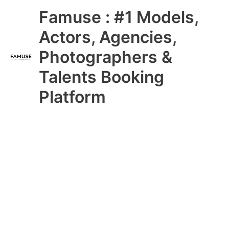
Skip
Main
Famuse : #1 Models,
to
content
Menu
Actors, Agencies,
Photographers &
Talents Booking
Platform