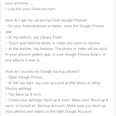
your archives. …
– Log into your Gmail account.
How do I get my old photos from Google Photos?
– On your Android phone or tablet, open the Google Photos
app .
– At the bottom, tap Library Trash .
– Touch and hold the photo or video you want to restore.
– At the bottom, tap Restore. The photo or video will be back:
In your phone’s gallery app. In your Google Photos library. In
any albums it was in.
How do I access my Google backup photos?
– Open Google Photos .
– At the top right, tap your account profile photo or initial
Photos settings .
– Tap Back up & sync.
– Check your settings: Back up & sync: Make sure “Back up &
sync” is turned on. Backup account: Make sure you back up
your photos and videos to the right Google Account.