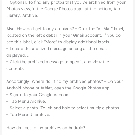
– Optional: To find any photos that you’ve archived from your
Photos view, in the Google Photos app , at the bottom, tap
Library. Archive.
Also, How do I get to my archives? – Click the “All Mail” label,
located on the left sidebar in your Gmail account. If you do
see this label, click “More” to display additional labels.
– Locate the archived message among all the emails
displayed. …
– Click the archived message to open it and view the
contents.
Accordingly, Where do I find my archived photos? – On your
Android phone or tablet, open the Google Photos app .
– Sign in to your Google Account.
– Tap Menu Archive.
– Select a photo. Touch and hold to select multiple photos.
– Tap More Unarchive.
How do I get to my archives on Android?