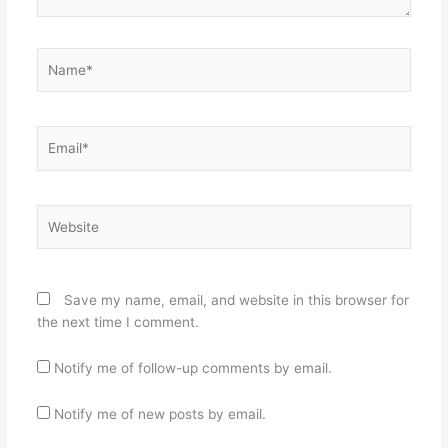
Name*
Email*
Website
Save my name, email, and website in this browser for
the next time I comment.
Notify me of follow-up comments by email.
Notify me of new posts by email.