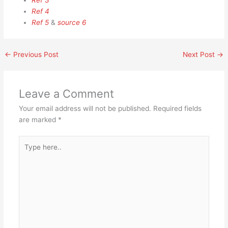
Ref 3
Ref 4
Ref 5
&
source 6
←
Previous Post
Next Post
→
Leave a Comment
Your email address will not be published.
Required fields
are marked
*
Type
here..