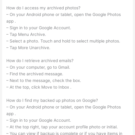
How do I access my archived photos?
– On your Android phone or tablet, open the Google Photos
app .
– Sign in to your Google Account.
– Tap Menu Archive.
– Select a photo. Touch and hold to select multiple photos.
– Tap More Unarchive.
How do I retrieve archived emails?
– On your computer, go to Gmail.
– Find the archived message.
– Next to the message, check the box.
– At the top, click Move to Inbox .
How do I find my backed up photos on Google?
– On your Android phone or tablet, open the Google Photos
app .
– Sign in to your Google Account.
– At the top right, tap your account profile photo or initial.
– You can view if backup is complete or if you have items in