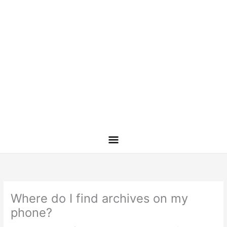
Where do I find archives on my
phone?