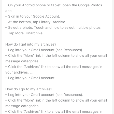
– On your Android phone or tablet, open the Google Photos
app .
– Sign in to your Google Account.
– At the bottom, tap Library. Archive.
– Select a photo. Touch and hold to select multiple photos.
– Tap More. Unarchive.
How do I get into my archives?
– Log into your Gmail account (see Resources).
– Click the “More” link in the left column to show all your email
message categories.
– Click the “Archives” link to show all the email messages in
your archives. …
– Log into your Gmail account.
How do I go to my archives?
– Log into your Gmail account (see Resources).
– Click the “More” link in the left column to show all your email
message categories.
– Click the “Archives” link to show all the email messages in