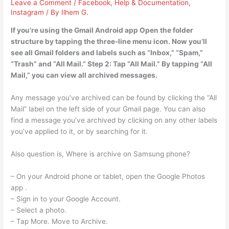
Leave a Comment
/
Facebook
,
Help & Documentation
,
Instagram
/ By
Ilhem G.
If you’re using the Gmail Android app Open the folder
structure by tapping the three-line menu icon. Now you’ll
see all Gmail folders and labels such as “Inbox,” “Spam,”
“Trash” and “All Mail.” Step 2: Tap “All Mail.” By tapping “All
Mail,” you can view all archived messages.
Any message you’ve archived can be found by clicking the “All
Mail” label on the left side of your Gmail page. You can also
find a message you’ve archived by clicking on any other labels
you’ve applied to it, or by searching for it.
Also question is, Where is archive on Samsung phone?
– On your Android phone or tablet, open the Google Photos
app .
– Sign in to your Google Account.
– Select a photo.
– Tap More. Move to Archive.