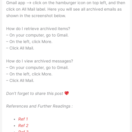
Gmail app —> click on the hamburger icon on top left, and then
click on All Mail label. Here you will see all archived emails as
shown in the screenshot below.
How do I retrieve archived items?
– On your computer, go to Gmail.
– On the left, click More.
– Click All Mail.
How do I view archived messages?
– On your computer, go to Gmail.
– On the left, click More.
– Click All Mail.
Don’t forget to share this post
References and Further Readings :
Ref 1
Ref 2