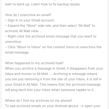
wait to back up. Learn how to fix backup issues.
How do I unarchive an email?
– Sign in to your Gmail account.
– Expand the “More” side-tab, and then select “All Mail” to
activate All Mail view. …
– Right-click the archived email message that you want to
unarchive.
– Click “Move to Inbox” on the context menu to unarchive the
email message.
What happened to my archived mail?
When you archive a message in Gmail, it disappears from your
inbox and moves to All Mail. … Archiving a message means
you are just removing it from the site of your Inbox, it is still in
your Gmail in All Mail. This means that the archived message
will ping back into your Inbox when someone replies to it.
Where do I find my archives on my phone?
To see archived emails on your Android device —> open your