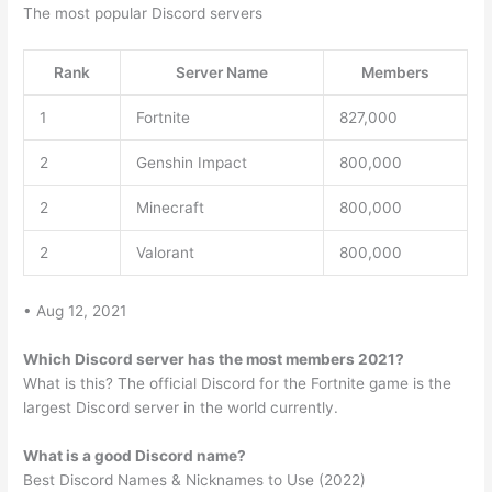
The most popular Discord servers
Rank
Server Name
Members
1
Fortnite
827,000
2
Genshin Impact
800,000
2
Minecraft
800,000
2
Valorant
800,000
• Aug 12, 2021
Which Discord server has the most members 2021?
What is this? The official Discord for the Fortnite game is the
largest Discord server in the world currently.
What is a good Discord name?
Best Discord Names & Nicknames to Use (2022)