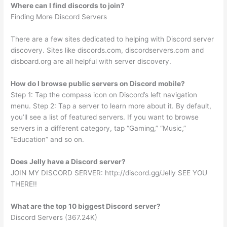
Where can I find discords to join?
Finding More Discord Servers
There are a few sites dedicated to helping with Discord server
discovery. Sites like discords.com, discordservers.com and
disboard.org are all helpful with server discovery.
How do I browse public servers on Discord mobile?
Step 1: Tap the compass icon on Discord’s left navigation
menu. Step 2: Tap a server to learn more about it. By default,
you’ll see a list of featured servers. If you want to browse
servers in a different category, tap “Gaming,” “Music,”
“Education” and so on.
Does Jelly have a Discord server?
JOIN MY DISCORD SERVER: http://discord.gg/Jelly SEE YOU
THERE!!
What are the top 10 biggest Discord server?
Discord Servers (367.24K)