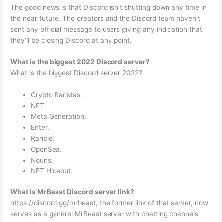
The good news is that Discord isn’t shutting down any time in
the near future. The creators and the Discord team haven’t
sent any official message to users giving any indication that
they’ll be closing Discord at any point.
What is the biggest 2022 Discord server?
What is the biggest Discord server 2022?
Crypto Baristas.
NFT.
Meta Generation.
Enter.
Rarible.
OpenSea.
Nouns.
NFT Hideout.
What is MrBeast Discord server link?
https://discord.gg/mrbeast, the former link of that server, now
serves as a general MrBeast server with chatting channels