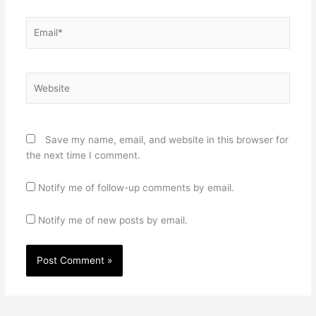
Email*
Website
Save my name, email, and website in this browser for
the next time I comment.
Notify me of follow-up comments by email.
Notify me of new posts by email.