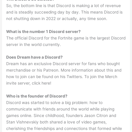
So, the bottom line is that Discord is making a lot of revenue
and is steadily succeeding day by day. This means Discord is
not shutting down in 2022 or actually, any time soon.
What is the number 1 Discord server?
The official Discord for the Fortnite game is the largest Discord
server in the world currently.
Does Dream have a Discord?
Dream has an exclusive Discord server for fans who bought
merchandise or his Patreon. More information about this and
how to join can be found on his Twitters. To join the Merch
invite server, click here!
Who is the founder of Discord?
Discord was started to solve a big problem: how to
communicate with friends around the world while playing
games online. Since childhood, founders Jason Citron and
Stan Vishnevskiy both shared a love of video games,
cherishing the friendships and connections that formed while