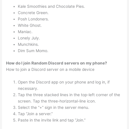
Kale Smoothies and Chocolate Pies.
Concrete Green.
Posh Londoners.
White Ghost.
Maniac.
Lonely July.
Munchkins.
Dim Sum Momo.
How do I join Random Discord servers on my phone?
How to join a Discord server on a mobile device
Open the Discord app on your phone and log in, if
necessary.
Tap the three stacked lines in the top-left corner of the
screen. Tap the three-horizontal-line icon.
Select the “+” sign in the server menu.
Tap “Join a server.”
Paste in the invite link and tap “Join.”