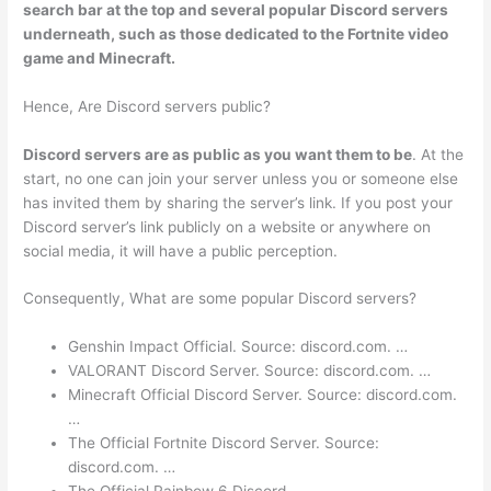
search bar at the top and several popular Discord servers
underneath, such as those dedicated to the Fortnite video
game and Minecraft.
Hence, Are Discord servers public?
Discord servers are as public as you want them to be
. At the
start, no one can join your server unless you or someone else
has invited them by sharing the server’s link. If you post your
Discord server’s link publicly on a website or anywhere on
social media, it will have a public perception.
Consequently, What are some popular Discord servers?
Genshin Impact Official. Source: discord.com. …
VALORANT Discord Server. Source: discord.com. …
Minecraft Official Discord Server. Source: discord.com.
…
The Official Fortnite Discord Server. Source:
discord.com. …