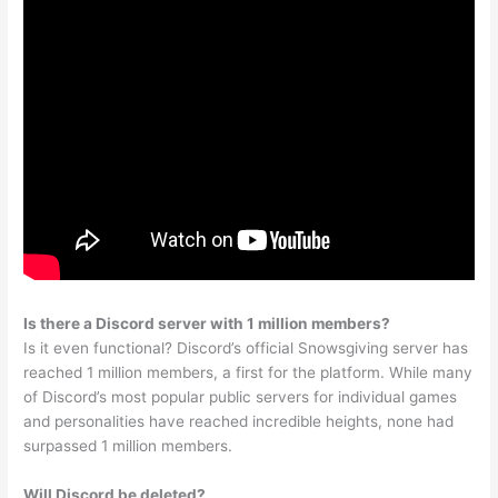
Is there a Discord server with 1 million members?
Is it even functional? Discord’s official Snowsgiving server has
reached 1 million members, a first for the platform. While many
of Discord’s most popular public servers for individual games
and personalities have reached incredible heights, none had
surpassed 1 million members.
Will Discord be deleted?