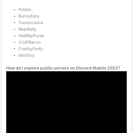
Potato.
BunnyEars.
TomatoJuice.
BearBelly.
HoldMyPurse.
CrisPBacon.
CrabbyPatty.
IdiotGuy.
How do I explore public servers on Discord Mobile 2022?