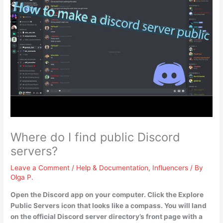
Where do I find public Discord
servers?
Leave a Comment
/
Help & Documentation
,
Influencers
/ By
Olga P.
Open the Discord app on your computer.
Click the Explore
Public Servers icon that looks like a compass
. You will land
on the official Discord server directory’s front page with a