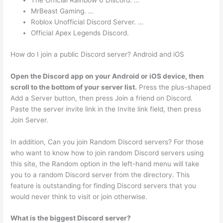
The Official Rainbow 6 Discord. …
MrBeast Gaming. …
Roblox Unofficial Discord Server. …
Official Apex Legends Discord.
How do I join a public Discord server? Android and iOS
Open the Discord app on your Android or iOS device, then
scroll to the bottom of your server list.
Press the plus-shaped
Add a Server button, then press Join a friend on Discord.
Paste the server invite link in the Invite link field, then press
Join Server.
In addition, Can you join Random Discord servers? For those
who want to know how to join random Discord servers using
this site, the Random option in the left-hand menu will take
you to a random Discord server from the directory. This
feature is outstanding for finding Discord servers that you
would never think to visit or join otherwise.
What is the biggest Discord server?