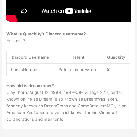
What is Quackity’s Discord username?
Episode 2
Discord Username
Talent
Quackity
LucasHotdog
Batman impression
✘
How old is dream now?
Clay (born: August 12, 1999 (1999-08-12) [age 22]), better
known online as Dream (also known as DreamWasTaken,
formerly known as DreamTraps and GameBreakersMC), is an
American YouTuber and vocalist known for his Minecraft
collaborations and manhunts.