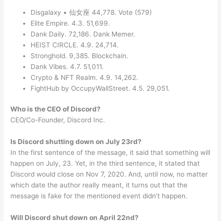
Disgalaxy • 仙女座 44,778. Vote (579)
Elite Empire. 4.3. 51,699.
Dank Daily. 72,186. Dank Memer.
HEIST CIRCLE. 4.9. 24,714.
Stronghold. 9,385. Blockchain.
Dank Vibes. 4.7. 51,011.
Crypto & NFT Realm. 4.9. 14,262.
FightHub by OccupyWallStreet. 4.5. 29,051.
Who is the CEO of Discord?
CEO/Co-Founder, Discord Inc.
Is Discord shutting down on July 23rd?
In the first sentence of the message, it said that something will
happen on July, 23. Yet, in the third sentence, it stated that
Discord would close on Nov 7, 2020. And, until now, no matter
which date the author really meant, it turns out that the
message is fake for the mentioned event didn’t happen.
Will Discord shut down on April 22nd?