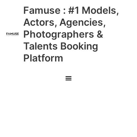
Skip
Main
Famuse : #1 Models,
to
content
Menu
Actors, Agencies,
Photographers &
Talents Booking
Platform