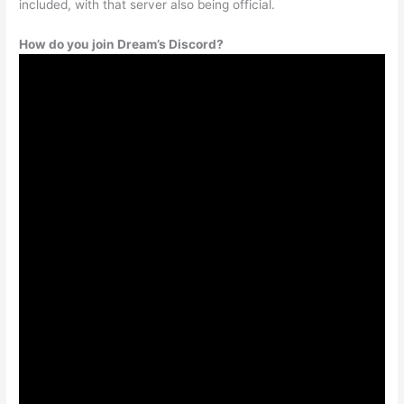
included, with that server also being official.
How do you join Dream’s Discord?