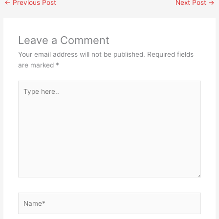
←
Previous Post
Next Post
→
Leave a Comment
Your email address will not be published.
Required fields
are marked
*
Type
here..
Name*