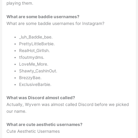
playing them.
What are some baddie usernames?
What are some baddie usernames for Instagram?
_luh_Baddie_bae.
PrettyLittleBxrbie.
RealHot_GirlIsh.
tfoutmydms.
LoveMe_More.
Shawty_CashinOut.
BrezzyBae.
ExclusiveBarbie.
What was Discord almost called?
Actually, Wyvern was almost called Discord before we picked
our name.
What are cute aesthetic usernames?
Cute Aesthetic Usernames