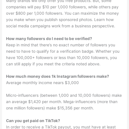
Many brands will only offer you free products. But, some
companies will pay $10 per 1,000 followers, while others pay
over $800 per 1,000 followers. You can maximize the money
you make when you publish sponsored photos. Learn how
social media campaigns work from a business perspective.
How many followers do I need to be verified?
Keep in mind that there’s no exact number of followers you
need to have to qualify for a verification badge. Whether you
have 100,000+ followers or less than 10,000 followers, you
can still apply if you meet the criteria noted above.
How much money does 1k Instagram followers make?
Average monthly income nears $3,000
Micro-influencers (between 1,000 and 10,000 followers) make
an average $1,420 per month. Mega-influencers (more than
one million followers) make $15,356 per month.
Can you get paid on TikTok?
In order to receive a TikTok payout, you must have at least