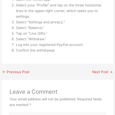
Select your “Profile” and tap on the three horizontal
lines in the upper-right corner, which takes you to
settings.
Select “Settings and privacy.”
Select “Balance.”
Tap on “Live Gifts.”
Select “Withdraw.”
Log into your registered PayPal account.
Confirm the withdrawal.
←
Previous Post
Next Post
→
Leave a Comment
Your email address will not be published.
Required fields
are marked
*