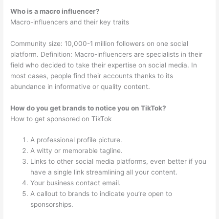
Who is a macro influencer?
Macro-influencers and their key traits
Community size: 10,000-1 million followers on one social
platform. Definition: Macro-influencers are specialists in their
field who decided to take their expertise on social media. In
most cases, people find their accounts thanks to its
abundance in informative or quality content.
How do you get brands to notice you on TikTok?
How to get sponsored on TikTok
A professional profile picture.
A witty or memorable tagline.
Links to other social media platforms, even better if you
have a single link streamlining all your content.
Your business contact email.
A callout to brands to indicate you’re open to
sponsorships.