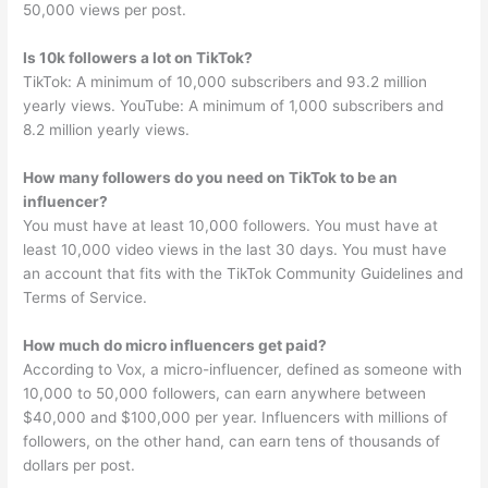
50,000 views per post.
Is 10k followers a lot on TikTok?
TikTok: A minimum of 10,000 subscribers and 93.2 million
yearly views. YouTube: A minimum of 1,000 subscribers and
8.2 million yearly views.
How many followers do you need on TikTok to be an
influencer?
You must have at least 10,000 followers. You must have at
least 10,000 video views in the last 30 days. You must have
an account that fits with the TikTok Community Guidelines and
Terms of Service.
How much do micro influencers get paid?
According to Vox, a micro-influencer, defined as someone with
10,000 to 50,000 followers, can earn anywhere between
$40,000 and $100,000 per year. Influencers with millions of
followers, on the other hand, can earn tens of thousands of
dollars per post.