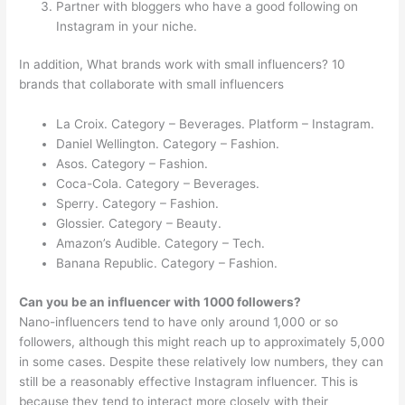
Partner with bloggers who have a good following on
Instagram in your niche.
In addition, What brands work with small influencers? 10
brands that collaborate with small influencers
La Croix. Category – Beverages. Platform – Instagram.
Daniel Wellington. Category – Fashion.
Asos. Category – Fashion.
Coca-Cola. Category – Beverages.
Sperry. Category – Fashion.
Glossier. Category – Beauty.
Amazon’s Audible. Category – Tech.
Banana Republic. Category – Fashion.
Can you be an influencer with 1000 followers?
Nano-influencers tend to have only around 1,000 or so
followers, although this might reach up to approximately 5,000
in some cases. Despite these relatively low numbers, they can
still be a reasonably effective Instagram influencer. This is
because they tend to interact more closely with their