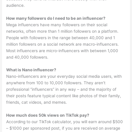
audience.
How many followers do I need to be an influencer?
Mega influencers have many followers on their social
networks, often more than 1 million followers on a platform.
People with followers in the range between 40,000 and 1
million followers on a social network are macro-influencers.
Most influencers are micro-influencers with between 1,000
and 40,000 followers.
What is Nano influencer?
Nano-influencers are your everyday social media users, with
anywhere from 100 to 10,000 followers. They aren’t
professional “influencers” in any way – and the majority of
their posts feature typical content like photos of their family,
friends, cat videos, and memes.
How much does 50k views on TikTok pay?
According to our TikTok calculator, you will earn around $500
– $1000 per sponsored post, if you are received on average