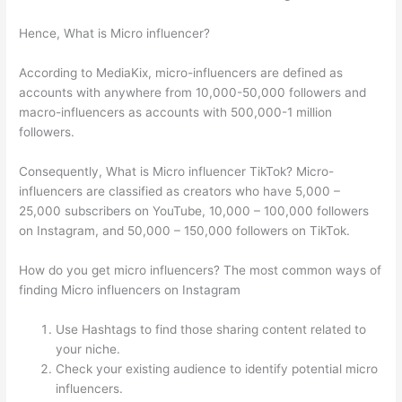
Hence, What is Micro influencer?
According to MediaKix, micro-influencers are defined as
accounts with anywhere from 10,000-50,000 followers and
macro-influencers as accounts with 500,000-1 million
followers.
Consequently, What is Micro influencer TikTok? Micro-
influencers are classified as creators who have 5,000 –
25,000 subscribers on YouTube, 10,000 – 100,000 followers
on Instagram, and 50,000 – 150,000 followers on TikTok.
How do you get micro influencers? The most common ways of
finding Micro influencers on Instagram
Use Hashtags to find those sharing content related to
your niche.
Check your existing audience to identify potential micro
influencers.