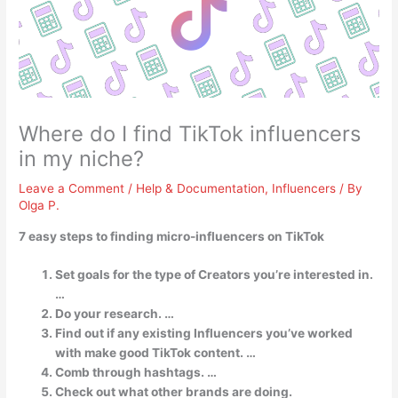
Where do I find TikTok influencers
in my niche?
Leave a Comment
/
Help & Documentation
,
Influencers
/ By
Olga P.
7 easy steps to finding micro-influencers on TikTok
Set goals for the type of Creators you’re interested in.
…
Do your research. …
Find out if any existing Influencers you’ve worked
with make good TikTok content. …
Comb through hashtags. …
Check out what other brands are doing.