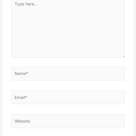
Type
here..
Name*
Email*
Website