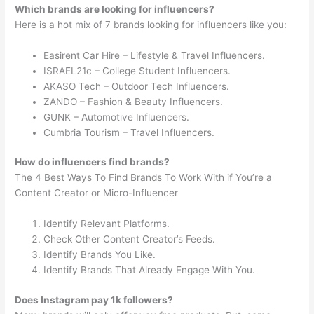
Which brands are looking for influencers?
Here is a hot mix of 7 brands looking for influencers like you:
Easirent Car Hire – Lifestyle & Travel Influencers.
ISRAEL21c – College Student Influencers.
AKASO Tech – Outdoor Tech Influencers.
ZANDO – Fashion & Beauty Influencers.
GUNK – Automotive Influencers.
Cumbria Tourism – Travel Influencers.
How do influencers find brands?
The 4 Best Ways To Find Brands To Work With if You’re a
Content Creator or Micro-Influencer
Identify Relevant Platforms.
Check Other Content Creator’s Feeds.
Identify Brands You Like.
Identify Brands That Already Engage With You.
Does Instagram pay 1k followers?