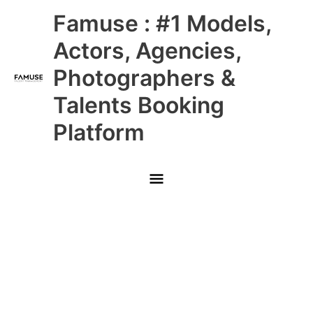
Skip
Main
Famuse : #1 Models,
to
content
Menu
Actors, Agencies,
Photographers &
Talents Booking
Platform