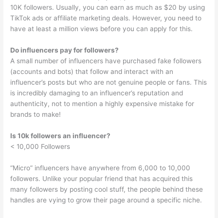
10K followers. Usually, you can earn as much as $20 by using
TikTok ads or affiliate marketing deals. However, you need to
have at least a million views before you can apply for this.
Do influencers pay for followers?
A small number of influencers have purchased fake followers
(accounts and bots) that follow and interact with an
influencer’s posts but who are not genuine people or fans. This
is incredibly damaging to an influencer’s reputation and
authenticity, not to mention a highly expensive mistake for
brands to make!
Is 10k followers an influencer?
< 10,000 Followers
“Micro” influencers have anywhere from 6,000 to 10,000
followers. Unlike your popular friend that has acquired this
many followers by posting cool stuff, the people behind these
handles are vying to grow their page around a specific niche.