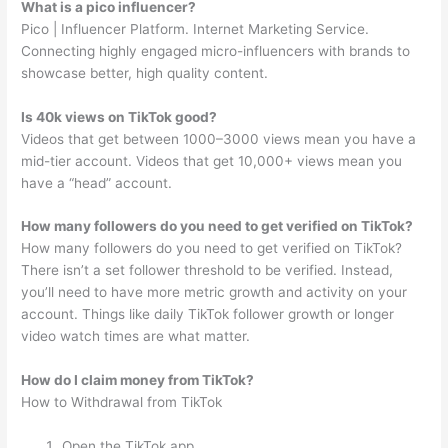
What is a pico influencer?
Pico | Influencer Platform. Internet Marketing Service.
Connecting highly engaged micro-influencers with brands to
showcase better, high quality content.
Is 40k views on TikTok good?
Videos that get between 1000–3000 views mean you have a
mid-tier account. Videos that get 10,000+ views mean you
have a “head” account.
How many followers do you need to get verified on TikTok?
How many followers do you need to get verified on TikTok?
There isn’t a set follower threshold to be verified. Instead,
you’ll need to have more metric growth and activity on your
account. Things like daily TikTok follower growth or longer
video watch times are what matter.
How do I claim money from TikTok?
How to Withdrawal from TikTok
Open the TikTok app.