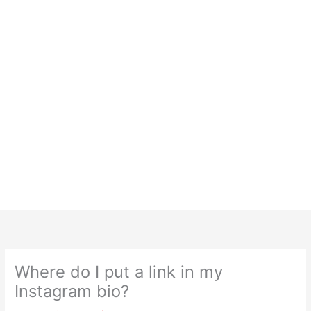
Where do I put a link in my
Instagram bio?