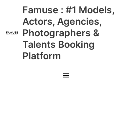
Skip
Main
Famuse : #1 Models,
to
content
Menu
Actors, Agencies,
Photographers &
Talents Booking
Platform