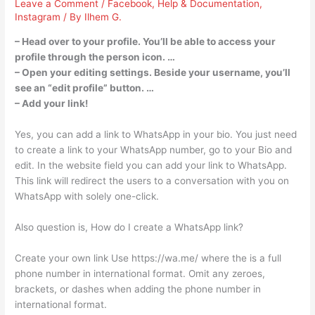
Leave a Comment
/
Facebook
,
Help & Documentation
,
Instagram
/ By
Ilhem G.
– Head over to your profile. You’ll be able to access your
profile through the person icon. …
– Open your editing settings. Beside your username, you’ll
see an “edit profile” button. …
– Add your link!
Yes, you can add a link to WhatsApp in your bio. You just need
to create a link to your WhatsApp number, go to your Bio and
edit. In the website field you can add your link to WhatsApp.
This link will redirect the users to a conversation with you on
WhatsApp with solely one-click.
Also question is, How do I create a WhatsApp link?
Create your own link Use https://wa.me/
where the
is a full
phone number in international format. Omit any zeroes,
brackets, or dashes when adding the phone number in
international format.