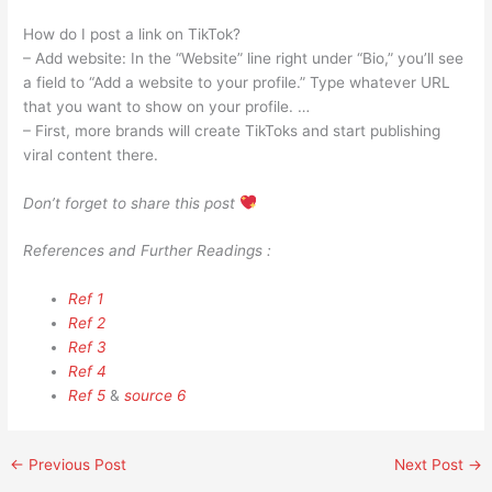
How do I post a link on TikTok?
– Add website: In the “Website” line right under “Bio,” you’ll see
a field to “Add a website to your profile.” Type whatever URL
that you want to show on your profile. …
– First, more brands will create TikToks and start publishing
viral content there.
Don’t forget to share this post
References and Further Readings :
Ref 1
Ref 2
Ref 3
Ref 4
Ref 5
&
source 6
←
Previous Post
Next Post
→