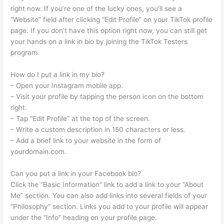
right now. If you’re one of the lucky ones, you’ll see a
“Website” field after clicking “Edit Profile” on your TikTok profile
page. If you don’t have this option right now, you can still get
your hands on a link in bio by joining the TikTok Testers
program.
How do I put a link in my bio?
– Open your Instagram mobile app.
– Visit your profile by tapping the person icon on the bottom
right.
– Tap “Edit Profile” at the top of the screen.
– Write a custom description in 150 characters or less.
– Add a brief link to your website in the form of
yourdomain.com.
Can you put a link in your Facebook bio?
Click the “Basic Information” link to add a link to your “About
Me” section. You can also add links into several fields of your
“Philosophy” section. Links you add to your profile will appear
under the “Info” heading on your profile page.