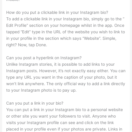
How do you put a clickable link in your Instagram bio?
To add a clickable link in your Instagram bio, simply go to the ”
Edit Profile” section on your homepage whilst in the app. Once
tapped “Edit” type in the URL of the website you wish to link to
in your profile in the section which says “Website”. Simple,
right? Now, tap Done.
Can you post a hyperlink on Instagram?
Unlike Instagram stories, it is possible to add links to your
Instagram posts. However, it’s not exactly easy either. You can
type any URL you want in the caption of your photo, but it
won’t link anywhere. The only official way to add a link directly
to your Instagram photo is to pay up.
Can you put a link in your bio?
You can put a link in your Instagram bio to a personal website
or other site you want your followers to visit. Anyone who
visits your Instagram profile can see and click on the link
placed in your profile even if your photos are private. Links in