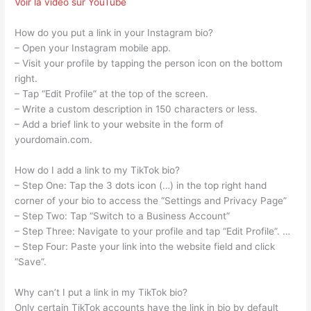
Voir la vidéo sur YouTube
How do you put a link in your Instagram bio?
– Open your Instagram mobile app.
– Visit your profile by tapping the person icon on the bottom
right.
– Tap “Edit Profile” at the top of the screen.
– Write a custom description in 150 characters or less.
– Add a brief link to your website in the form of
yourdomain.com.
How do I add a link to my TikTok bio?
– Step One: Tap the 3 dots icon (…) in the top right hand
corner of your bio to access the “Settings and Privacy Page”
– Step Two: Tap “Switch to a Business Account”
– Step Three: Navigate to your profile and tap “Edit Profile”. …
– Step Four: Paste your link into the website field and click
“Save”.
Why can’t I put a link in my TikTok bio?
Only certain TikTok accounts have the link in bio by default