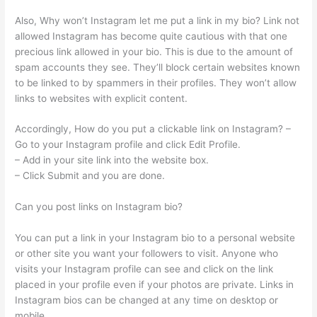
Also, Why won’t Instagram let me put a link in my bio? Link not
allowed Instagram has become quite cautious with that one
precious link allowed in your bio. This is due to the amount of
spam accounts they see. They’ll block certain websites known
to be linked to by spammers in their profiles. They won’t allow
links to websites with explicit content.
Accordingly, How do you put a clickable link on Instagram? –
Go to your Instagram profile and click Edit Profile.
– Add in your site link into the website box.
– Click Submit and you are done.
Can you post links on Instagram bio?
You can put a link in your Instagram bio to a personal website
or other site you want your followers to visit. Anyone who
visits your Instagram profile can see and click on the link
placed in your profile even if your photos are private. Links in
Instagram bios can be changed at any time on desktop or
mobile.