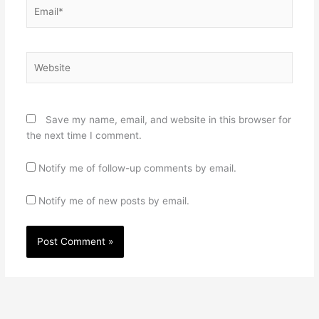
Email*
Website
Save my name, email, and website in this browser for
the next time I comment.
Notify me of follow-up comments by email.
Notify me of new posts by email.