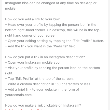
Instagram bios can be changed at any time on desktop or
mobile.
How do you add a link to your bio?
– Head over your profile by tapping the person icon in the
bottom right-hand corner. On desktop, this will be in the top-
right hand corner of your screen.
– Open your editing setting by tapping the “Edit Profile” button.
– Add the link you want in the “Website” field.
How do you put a link in an Instagram description?
– Open your Instagram mobile app.
– Visit your profile by tapping the person icon on the bottom
right.
– Tap “Edit Profile” at the top of the screen.
– Write a custom description in 150 characters or less.
– Add a brief link to your website in the form of
yourdomain.com.
How do you make a link clickable on Instagram?