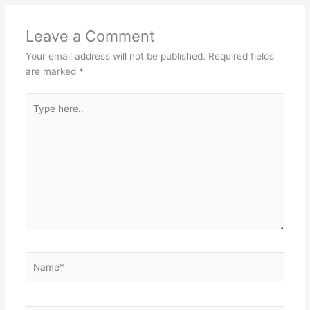
Leave a Comment
Your email address will not be published.
Required fields
are marked
*
Type
here..
Name*