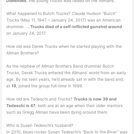
Dominoes
, the young Trucks was raised on the Allmans.
What happened to Butch Trucks? Claude Hudson “Butch”
Trucks (May 11, 1947 – January 24, 2017) was an American
drummer. …
Trucks died of a self-inflicted gunshot wound
on January 24, 2017.
How old was Derek Trucks when he started playing with the
Allman Brothers?
As the nephew of Allman Brothers Band drummer Butch
Trucks, Derek Trucks entered the Allmans’ world from an early
age. By his teen years, he’d already sat in with the band and,
at
19
, joined the group full-time in 1999.
How old are Tedeschi and Trucks?
Trucks is now 39 and
Tedeschi is 47
; both are at an age when their older mentors
such as Gregg Allman have been dying around them.
Who is Susan Tedeschi’s husband?
In 2010, blues rocker Susan Tedeschi’s “Back to the River” was