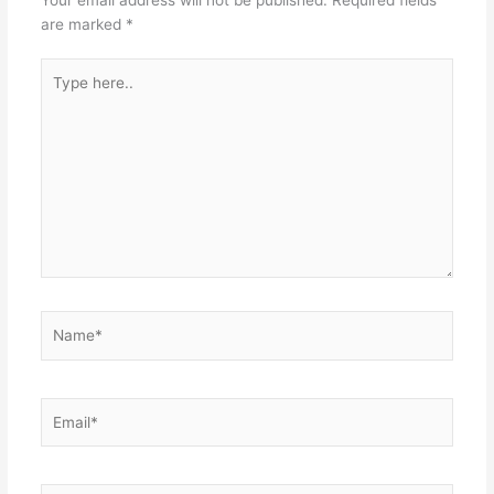
are marked
*
Type
here..
Name*
Email*