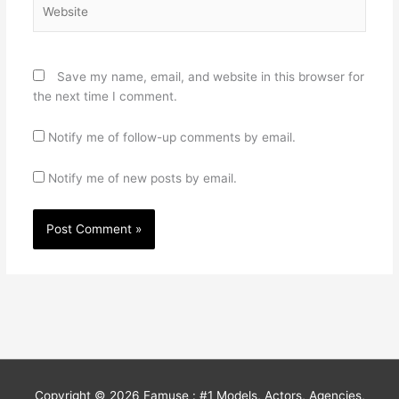
Website
Save my name, email, and website in this browser for
the next time I comment.
Notify me of follow-up comments by email.
Notify me of new posts by email.
Copyright © 2026
Famuse : #1 Models, Actors, Agencies,