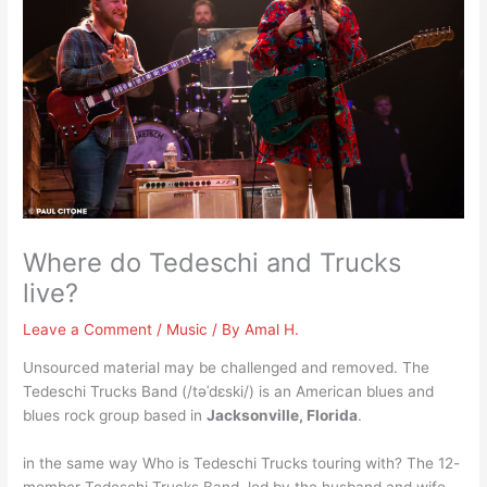
Where do Tedeschi and Trucks
live?
Leave a Comment
/
Music
/ By
Amal H.
Unsourced material may be challenged and removed. The
Tedeschi Trucks Band (/təˈdɛski/) is an American blues and
blues rock group based in
Jacksonville, Florida
.
in the same way Who is Tedeschi Trucks touring with? The 12-
member Tedeschi Trucks Band, led by the husband and wife