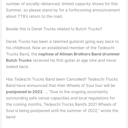
number of socially-distanced, limited capacity shows for this
Summer, so please stand by for a forthcoming announcement
about TTB’s return to the road.
Beside this Is Derek Trucks related to Butch Trucks?
Derek Trucks has been a talented guitarist going way back to
his childhood. Now an established member of the Tedeschi
Trucks Band, the
nephew of Allman Brothers Band drummer
Butch Trucks
received his first guitar at age nine and never
looked back.
Has Tedeschi Trucks Band been Cancelled? Tedeschi Trucks
Band have announced that their Wheels of Soul tour will be
postponed to 2022
. … “Due to the ongoing uncertainty
surrounding safe venue capacities and local regulations for
the coming months, Tedeschi Trucks Band’s 2021 Wheels of
Soul is being postponed until the summer of 2022,” wrote the
band.