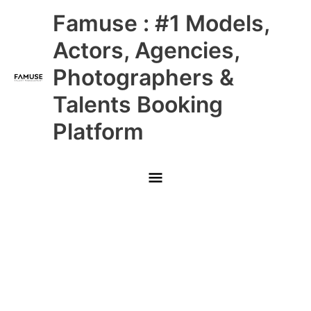
Skip
Main
Famuse : #1 Models,
to
content
Menu
Actors, Agencies,
Photographers &
Talents Booking
Platform