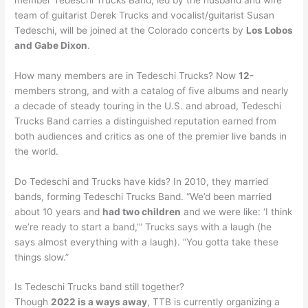
team of guitarist Derek Trucks and vocalist/guitarist Susan
Tedeschi, will be joined at the Colorado concerts by
Los Lobos
and Gabe Dixon
.
How many members are in Tedeschi Trucks? Now
12-
members strong, and with a catalog of five albums and nearly
a decade of steady touring in the U.S. and abroad, Tedeschi
Trucks Band carries a distinguished reputation earned from
both audiences and critics as one of the premier live bands in
the world.
Do Tedeschi and Trucks have kids? In 2010, they married
bands, forming Tedeschi Trucks Band. “We’d been married
about 10 years and
had two children
and we were like: ‘I think
we’re ready to start a band,’” Trucks says with a laugh (he
says almost everything with a laugh). “You gotta take these
things slow.”
Is Tedeschi Trucks band still together?
Though
2022 is a ways away
, TTB is currently organizing a