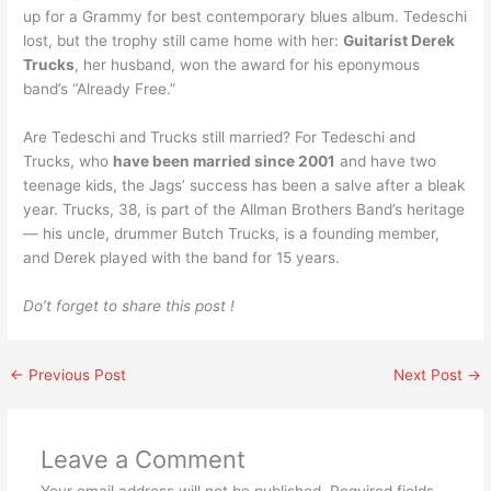
up for a Grammy for best contemporary blues album. Tedeschi
lost, but the trophy still came home with her:
Guitarist Derek
Trucks
, her husband, won the award for his eponymous
band’s “Already Free.”
Are Tedeschi and Trucks still married? For Tedeschi and
Trucks, who
have been married since 2001
and have two
teenage kids, the Jags’ success has been a salve after a bleak
year. Trucks, 38, is part of the Allman Brothers Band’s heritage
— his uncle, drummer Butch Trucks, is a founding member,
and Derek played with the band for 15 years.
Do’t forget to share this post !
←
Previous Post
Next Post
→
Leave a Comment
Your email address will not be published.
Required fields