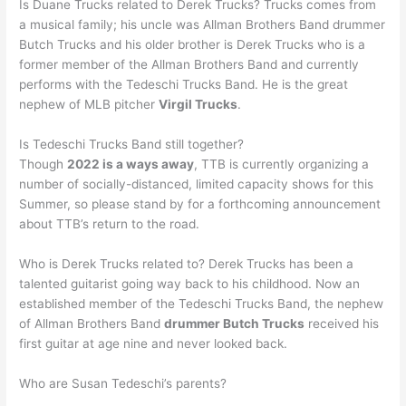
Is Duane Trucks related to Derek Trucks? Trucks comes from
a musical family; his uncle was Allman Brothers Band drummer
Butch Trucks and his older brother is Derek Trucks who is a
former member of the Allman Brothers Band and currently
performs with the Tedeschi Trucks Band. He is the great
nephew of MLB pitcher
Virgil Trucks
.
Is Tedeschi Trucks Band still together?
Though
2022 is a ways away
, TTB is currently organizing a
number of socially-distanced, limited capacity shows for this
Summer, so please stand by for a forthcoming announcement
about TTB’s return to the road.
Who is Derek Trucks related to? Derek Trucks has been a
talented guitarist going way back to his childhood. Now an
established member of the Tedeschi Trucks Band, the nephew
of Allman Brothers Band
drummer Butch Trucks
received his
first guitar at age nine and never looked back.
Who are Susan Tedeschi’s parents?