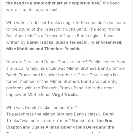
the band to pursue other artistic opportunities
,” the band
wrote in an Instagram post.
Who writes Tedeschi Trucks songs? In 10 seconds its welcome
to the sound of the Tedeschi Trucks Band. The song “Come
See About Me,” is a Tedeschi Trucks Band original. It was
written by
Derek Trucks, Susan Tedeschi, Tyler Greenwell,
Mike Mattison and Theodore Pecchio
.
How are Derek and Duane Trucks related? Trucks comes from
a musical family; his uncle was Allman Brothers Band drummer
Butch Trucks and his older brother is Derek Trucks who is a
former member of the Allman Brothers Band and currently
performs with the Tedeschi Trucks Band. He is the great
nephew of MLB pitcher
Virgil Trucks
.
Who was Derek Trucks named after?
To paraphrase the Allman Brothers Band’s classic, Derek
Trucks “was born a ramblin’ man.” Named after
the Eric
Clapton and Duane Allman super group Derek and the