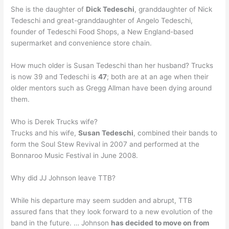
She is the daughter of
Dick Tedeschi
, granddaughter of Nick
Tedeschi and great-granddaughter of Angelo Tedeschi,
founder of Tedeschi Food Shops, a New England-based
supermarket and convenience store chain.
How much older is Susan Tedeschi than her husband? Trucks
is now 39 and Tedeschi is
47
; both are at an age when their
older mentors such as Gregg Allman have been dying around
them.
Who is Derek Trucks wife?
Trucks and his wife,
Susan Tedeschi
, combined their bands to
form the Soul Stew Revival in 2007 and performed at the
Bonnaroo Music Festival in June 2008.
Why did JJ Johnson leave TTB?
While his departure may seem sudden and abrupt, TTB
assured fans that they look forward to a new evolution of the
band in the future. … Johnson
has decided to move on from