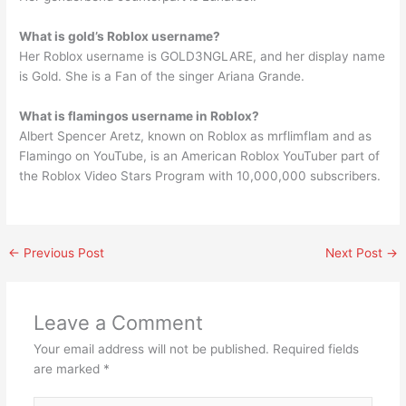
What is gold’s Roblox username?
Her Roblox username is GOLD3NGLARE, and her display name
is Gold. She is a Fan of the singer Ariana Grande.
What is flamingos username in Roblox?
Albert Spencer Aretz, known on Roblox as mrflimflam and as
Flamingo on YouTube, is an American Roblox YouTuber part of
the Roblox Video Stars Program with 10,000,000 subscribers.
←
Previous Post
Next Post
→
Leave a Comment
Your email address will not be published.
Required fields
are marked
*