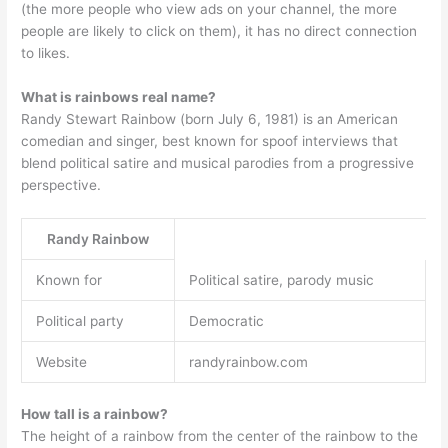
(the more people who view ads on your channel, the more
people are likely to click on them), it has no direct connection
to likes.
What is rainbows real name?
Randy Stewart Rainbow (born July 6, 1981) is an American
comedian and singer, best known for spoof interviews that
blend political satire and musical parodies from a progressive
perspective.
Randy Rainbow
Known for
Political satire, parody music
Political party
Democratic
Website
randyrainbow.com
How tall is a rainbow?
The height of a rainbow from the center of the rainbow to the