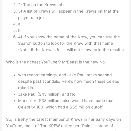
2) Tap on the Krews tab.
3) A list of Krews will appear in the Krews list that the
player can join.
a.
b.
4) If you know the name of the Krew, you can use the
Search button to look for the Krew with that name
(Note: if the Krew is full it will not show up in the results)
Who is the richest YouTuber? MrBeast is the new No.
with record earnings, and Jake Paul ranks second
despite past scandals. Here’s how much these celebs
raked in.
Jake Paul ($45 million) and No.
Markiplier ($38 million)–also would have made that
Celebrity 100, which had a $35 million cutoff.
So, Is Betty the tallest member of Krew? In her early days on
YouTube, most of The KREW called her “Paint” instead of