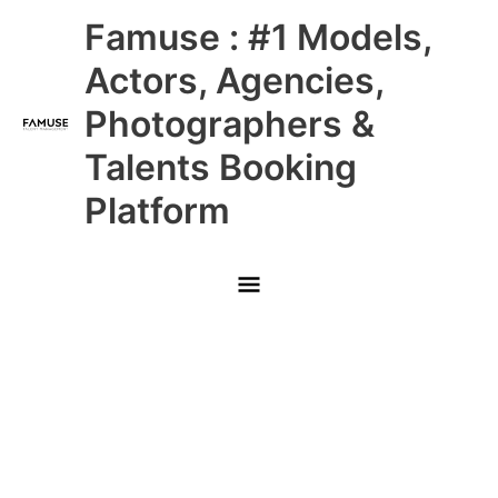
Skip
Main
Famuse : #1 Models,
to
content
Menu
Actors, Agencies,
Photographers &
Talents Booking
Platform