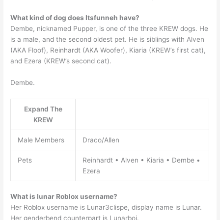
What kind of dog does Itsfunneh have?
Dembe, nicknamed Pupper, is one of the three KREW dogs. He
is a male, and the second oldest pet. He is siblings with Alven
(AKA Floof), Reinhardt (AKA Woofer), Kiaria (KREW’s first cat),
and Ezera (KREW’s second cat).
Dembe.
Expand The
KREW
Male Members
Draco/Allen
Pets
Reinhardt • Alven • Kiaria • Dembe •
Ezera
What is lunar Roblox username?
Her Roblox username is Lunar3clispe, display name is Lunar.
Her genderbend counterpart is Lunarboi.