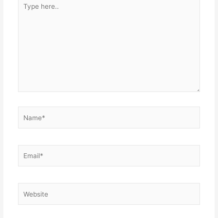
Type
here..
Name*
Email*
Website