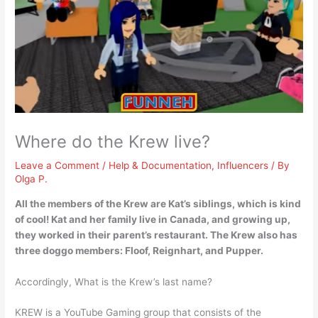
Where do the Krew live?
Leave a Comment
/
Help & Documentation
,
Influencers
/ By
Olga P.
All the members of the Krew are Kat’s siblings, which is kind
of cool!
Kat and her family live in Canada
, and growing up,
they worked in their parent’s restaurant. The Krew also has
three doggo members: Floof, Reignhart, and Pupper.
Accordingly, What is the Krew’s last name?
KREW is a YouTube Gaming group that consists of the