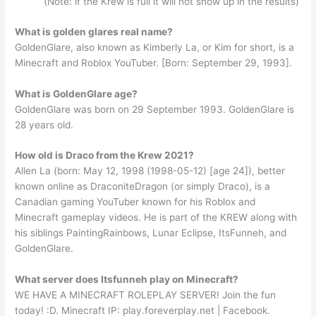
(Note: if the Krew is full it will not show up in the results)
What is golden glares real name?
GoldenGlare, also known as Kimberly La, or Kim for short, is a
Minecraft and Roblox YouTuber. [Born: September 29, 1993].
What is GoldenGlare age?
GoldenGlare was born on 29 September 1993. GoldenGlare is
28 years old.
How old is Draco from the Krew 2021?
Allen La (born: May 12, 1998 (1998-05-12) [age 24]), better
known online as DraconiteDragon (or simply Draco), is a
Canadian gaming YouTuber known for his Roblox and
Minecraft gameplay videos. He is part of the KREW along with
his siblings PaintingRainbows, Lunar Eclipse, ItsFunneh, and
GoldenGlare.
What server does Itsfunneh play on Minecraft?
WE HAVE A MINECRAFT ROLEPLAY SERVER! Join the fun
today! :D. Minecraft IP: play.foreverplay.net | Facebook.