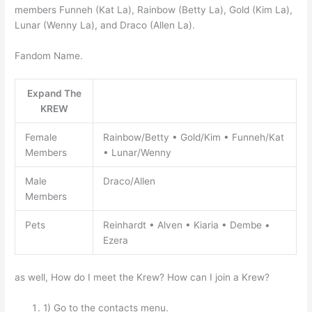
members Funneh (Kat La), Rainbow (Betty La), Gold (Kim La),
Lunar (Wenny La), and Draco (Allen La).
Fandom Name.
Expand The
KREW
Female
Rainbow/Betty • Gold/Kim • Funneh/Kat
Members
• Lunar/Wenny
Male
Draco/Allen
Members
Pets
Reinhardt • Alven • Kiaria • Dembe •
Ezera
as well, How do I meet the Krew? How can I join a Krew?
1) Go to the contacts menu.