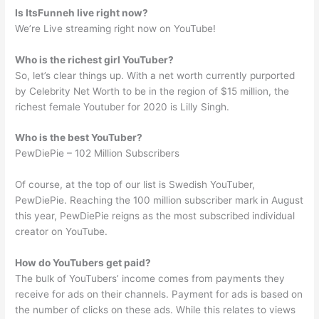
Is ItsFunneh live right now?
We’re Live streaming right now on YouTube!
Who is the richest girl YouTuber?
So, let’s clear things up. With a net worth currently purported
by Celebrity Net Worth to be in the region of $15 million, the
richest female Youtuber for 2020 is Lilly Singh.
Who is the best YouTuber?
PewDiePie – 102 Million Subscribers
Of course, at the top of our list is Swedish YouTuber,
PewDiePie. Reaching the 100 million subscriber mark in August
this year, PewDiePie reigns as the most subscribed individual
creator on YouTube.
How do YouTubers get paid?
The bulk of YouTubers’ income comes from payments they
receive for ads on their channels. Payment for ads is based on
the number of clicks on these ads. While this relates to views