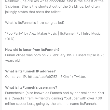
Rainbow. She dislikes white chocolate. She is the eldest of the
5 siblings. She is the shortest out of the 5 siblings, but often
jokingly states that she’s the tallest.
What is ItsFunneh’s intro song called?
“Pop Party” by Alex_MakesMusic | ItsFunneh Full Intro Music
(OLD)
How old is lunar from ItsFunneh?
LunarEclipse was born on 28 February 1997. LunarEclipse is 25
years old.
What is ItsFunneh IP address?
Our server IP: https://t.co/c9Z5ZmSXIm ” / Twitter.
What is ItsFunneh’s username?
Funnehcake (also known as Funneh and by her real name Kat)
is a Canadian family-friendly gaming YouTuber with over 7.39
million subscribers, going by the channel name ItsFunneh.