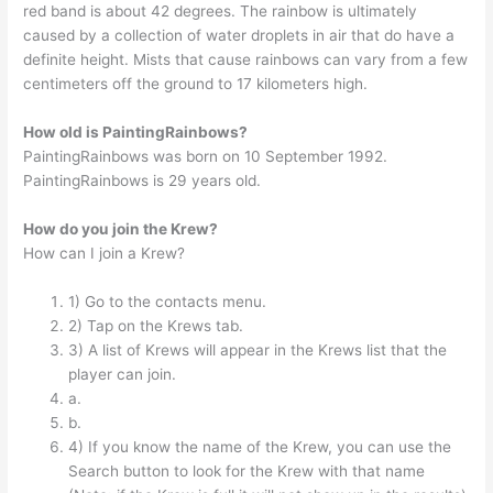
red band is about 42 degrees. The rainbow is ultimately
caused by a collection of water droplets in air that do have a
definite height. Mists that cause rainbows can vary from a few
centimeters off the ground to 17 kilometers high.
How old is PaintingRainbows?
PaintingRainbows was born on 10 September 1992.
PaintingRainbows is 29 years old.
How do you join the Krew?
How can I join a Krew?
1) Go to the contacts menu.
2) Tap on the Krews tab.
3) A list of Krews will appear in the Krews list that the
player can join.
a.
b.
4) If you know the name of the Krew, you can use the
Search button to look for the Krew with that name