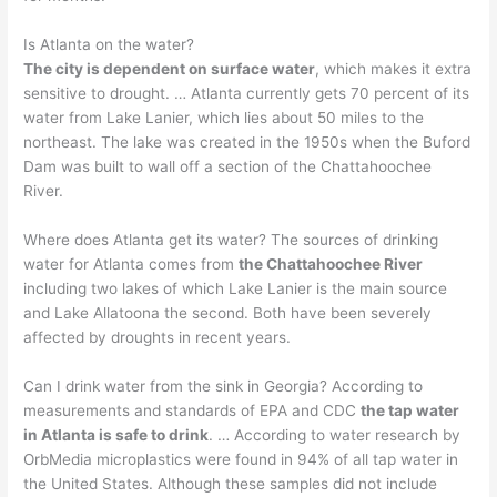
Is Atlanta on the water?
The city is dependent on surface water
, which makes it extra
sensitive to drought. … Atlanta currently gets 70 percent of its
water from Lake Lanier, which lies about 50 miles to the
northeast. The lake was created in the 1950s when the Buford
Dam was built to wall off a section of the Chattahoochee
River.
Where does Atlanta get its water? The sources of drinking
water for Atlanta comes from
the Chattahoochee River
including two lakes of which Lake Lanier is the main source
and Lake Allatoona the second. Both have been severely
affected by droughts in recent years.
Can I drink water from the sink in Georgia? According to
measurements and standards of EPA and CDC
the tap water
in Atlanta is safe to drink
. … According to water research by
OrbMedia microplastics were found in 94% of all tap water in
the United States. Although these samples did not include