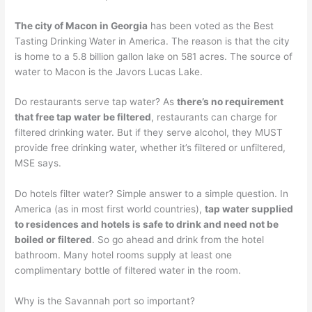
The city of Macon in Georgia
has been voted as the Best
Tasting Drinking Water in America. The reason is that the city
is home to a 5.8 billion gallon lake on 581 acres. The source of
water to Macon is the Javors Lucas Lake.
Do restaurants serve tap water? As
there’s no requirement
that free tap water be filtered
, restaurants can charge for
filtered drinking water. But if they serve alcohol, they MUST
provide free drinking water, whether it’s filtered or unfiltered,
MSE says.
Do hotels filter water? Simple answer to a simple question. In
America (as in most first world countries),
tap water supplied
to residences and hotels is safe to drink and need not be
boiled or filtered
. So go ahead and drink from the hotel
bathroom. Many hotel rooms supply at least one
complimentary bottle of filtered water in the room.
Why is the Savannah port so important?