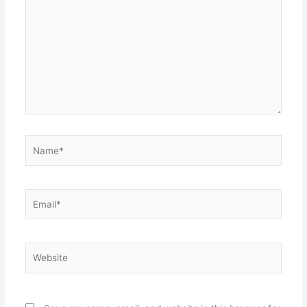
here..
Name*
Email*
Website