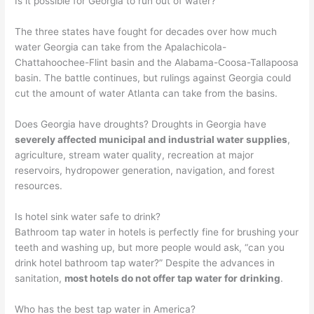
Is it possible for Georgia to run out of water?
The three states have fought for decades over how much
water Georgia can take from the Apalachicola-
Chattahoochee-Flint basin and the Alabama-Coosa-Tallapoosa
basin. The battle continues, but rulings against Georgia could
cut the amount of water Atlanta can take from the basins.
Does Georgia have droughts? Droughts in Georgia have
severely affected municipal and industrial water supplies
,
agriculture, stream water quality, recreation at major
reservoirs, hydropower generation, navigation, and forest
resources.
Is hotel sink water safe to drink?
Bathroom tap water in hotels is perfectly fine for brushing your
teeth and washing up, but more people would ask, “can you
drink hotel bathroom tap water?” Despite the advances in
sanitation,
most hotels do not offer tap water for drinking
.
Who has the best tap water in America?