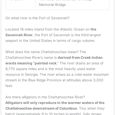
Memorial Bridge
On what river is the Port of Savannah?
Located 18 miles inland from the Atlantic Ocean on
the
Savannah River
, the Port of Savannah is the third largest
seaport in the United States in terms of cargo volume.
What does the name Chattahoochee mean? The
Chattahoochee River’s name is
derived from Creek Indian
words meaning “painted rock
.” The river drains an area of
8,770 square miles and is the most heavily used water
resource in Georgia. The river arises as a cold-water mountain
stream in the Blue Ridge Province at altitudes above 3,000
feet.
Are there alligators in the Chattahoochee River?
Alligators will only reproduce in the warmer waters of the
Chattahoochee downstream of Columbus
. Tiny when they
hatch (approximately 8 to 10 inches in length), fully grown