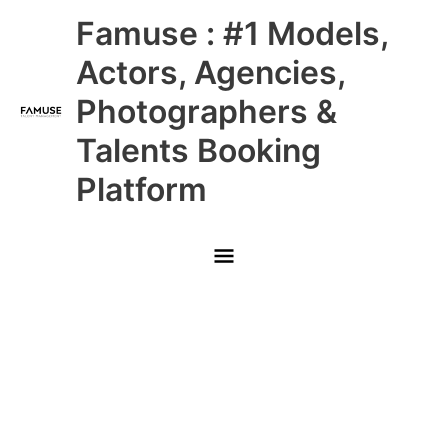
Skip
Main
Famuse : #1 Models,
to
content
Menu
Actors, Agencies,
Photographers &
Talents Booking
Platform