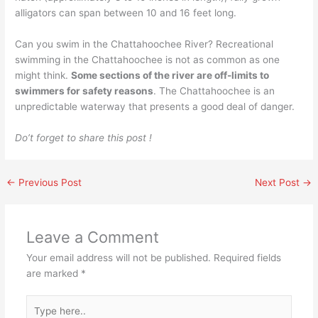
alligators can span between 10 and 16 feet long.
Can you swim in the Chattahoochee River? Recreational
swimming in the Chattahoochee is not as common as one
might think.
Some sections of the river are off-limits to
swimmers for safety reasons
. The Chattahoochee is an
unpredictable waterway that presents a good deal of danger.
Do’t forget to share this post !
←
Previous Post
Next Post
→
Leave a Comment
Your email address will not be published.
Required fields
are marked
*
Type