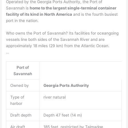
Operated by the Georgia Ports Authority, the Port of
Savannah is
home to the largest single-terminal container
facility of its kind in North America
and is the fourth busiest
port in the nation.
Who owns the Port of Savannah? Its facilities for oceangoing
vessels line both sides of the Savannah River and are
approximately 18 miles (29 km) from the Atlantic Ocean.
…
Port of
Savannah
Owned by
Georgia Ports Authority
Type of
river natural
harbor
Draft depth
Depth 47 feet (14 m)
Air draft
185 feet, restricted by Talmadge