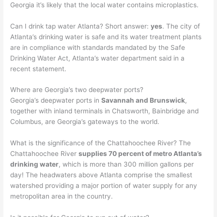
Georgia it’s likely that the local water contains microplastics.
Can I drink tap water Atlanta? Short answer:
yes
. The city of
Atlanta’s drinking water is safe and its water treatment plants
are in compliance with standards mandated by the Safe
Drinking Water Act, Atlanta’s water department said in a
recent statement.
Where are Georgia’s two deepwater ports?
Georgia’s deepwater ports in
Savannah and Brunswick
,
together with inland terminals in Chatsworth, Bainbridge and
Columbus, are Georgia’s gateways to the world.
What is the significance of the Chattahoochee River? The
Chattahoochee River
supplies 70 percent of metro Atlanta’s
drinking water
, which is more than 300 million gallons per
day! The headwaters above Atlanta comprise the smallest
watershed providing a major portion of water supply for any
metropolitan area in the country.