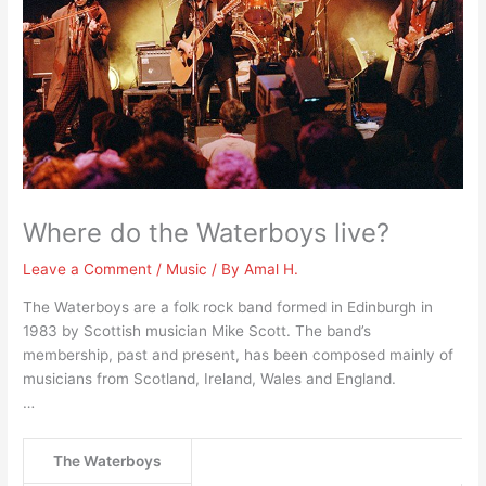
Where do the Waterboys live?
Leave a Comment
/
Music
/ By
Amal H.
The Waterboys are a folk rock band formed in Edinburgh in
1983 by Scottish musician Mike Scott. The band’s
membership, past and present, has been composed mainly of
musicians from Scotland, Ireland, Wales and England.
…
The Waterboys