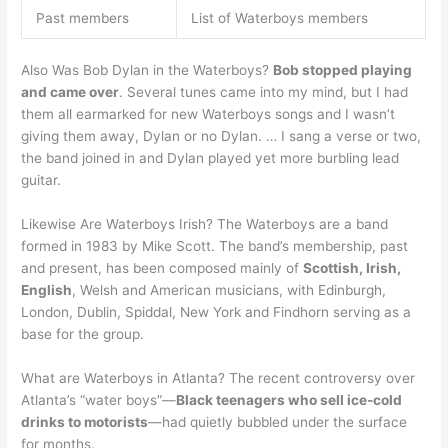
Past members
List of Waterboys members
Also Was Bob Dylan in the Waterboys?
Bob stopped playing
and came over
. Several tunes came into my mind, but I had
them all earmarked for new Waterboys songs and I wasn’t
giving them away, Dylan or no Dylan. … I sang a verse or two,
the band joined in and Dylan played yet more burbling lead
guitar.
Likewise Are Waterboys Irish? The Waterboys are a band
formed in 1983 by Mike Scott. The band’s membership, past
and present, has been composed mainly of
Scottish, Irish,
English
, Welsh and American musicians, with Edinburgh,
London, Dublin, Spiddal, New York and Findhorn serving as a
base for the group.
What are Waterboys in Atlanta? The recent controversy over
Atlanta’s “water boys”—
Black teenagers who sell ice-cold
drinks to motorists
—had quietly bubbled under the surface
for months.