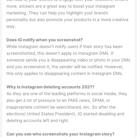
more, stickers are a great way to boost your Instagram
marketing. They can help you highlight your brand’s
personality but also promote your products in a more creative
way.
Does IG notify when you screenshot?
While Instagram doesn’t notify users if their story has been
screenshotted, this doesn’t apply to Instagram DMs. If
someone sends you a disappearing video or photo in your DMs
and you screenshot it, the sender will be notified. However,
this only applies to disappearing content in Instagram DMs.
Why is Instagram deleting accounts 2021?
As they are one of the leading platforms in social media, they
also get a lot of pressure to let FAKE news, SPAM, or
inappropriate content be seen/shared, etc. So after the
elections( United States President), IG started disabling and
deleting accounts left and right.
Can you see who screenshots your Instagram story?