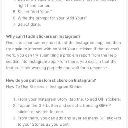
right hand corner.
Select “Add Yours”
Write the prompt for your “Add Yours”
Select done.
Why can’t I add stickers on Instagram?
One is to clear cache and data of the Instagram app, and then
try again to interact with an ‘Add Yours’ sticker. If that doesn’t
work, you can try submitting a problem report from the Help
section into Instagram app. From there, you explain that the
feature is not working properly and wait for a response.
How do you put custom stickers on Instagram?
How To Use Stickers in Instagram Stories
From your Instagram Story, tap the. to add GIF stickers.
Tap on the GIF button and select a trending GIPHY
sticker or search for one.
From there, you can add and layer as many GIF stickers
to your Stories as you want!