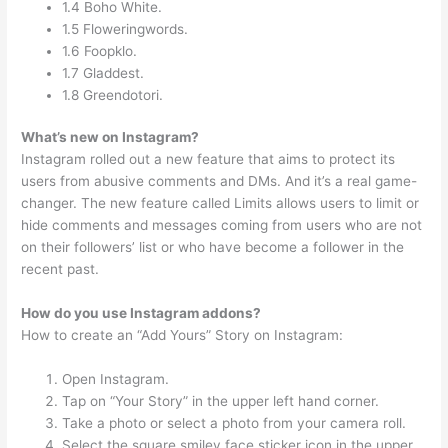
1.4 Boho White.
1.5 Floweringwords.
1.6 Foopklo.
1.7 Gladdest.
1.8 Greendotori.
What’s new on Instagram?
Instagram rolled out a new feature that aims to protect its
users from abusive comments and DMs. And it’s a real game-
changer. The new feature called Limits allows users to limit or
hide comments and messages coming from users who are not
on their followers’ list or who have become a follower in the
recent past.
How do you use Instagram addons?
How to create an “Add Yours” Story on Instagram:
Open Instagram.
Tap on “Your Story” in the upper left hand corner.
Take a photo or select a photo from your camera roll.
Select the square smiley face sticker icon in the upper