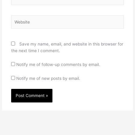
Website
Save my name, email, and website in this browser for
the next time I comment.
Notify me of follow-up comments by email.
Notify me of new posts by email.