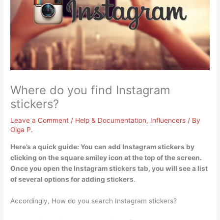
Where do you find Instagram
stickers?
Leave a Comment
/
Help & Documentation
,
Influencers
/ By
Olga P.
Here’s a quick guide: You can add Instagram stickers by
clicking on the square smiley icon at the top of the screen
.
Once you open the Instagram stickers tab, you will see a list
of several options for adding stickers.
Accordingly, How do you search Instagram stickers?