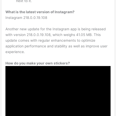
next to it.
What is the latest version of Instagram?
Instagram 218.0.0.19.108
Another new update for the Instagram app is being released
with version 218.0.0.19.108, which weighs 41.05 MB. This
update comes with regular enhancements to optimize
application performance and stability as well as improve user
experience.
How do you make your own stickers?