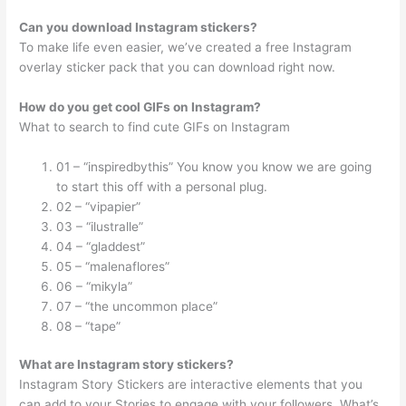
Can you download Instagram stickers?
To make life even easier, we’ve created a free Instagram
overlay sticker pack that you can download right now.
How do you get cool GIFs on Instagram?
What to search to find cute GIFs on Instagram
01 – “inspiredbythis” You know you know we are going
to start this off with a personal plug.
02 – “vipapier”
03 – “ilustralle”
04 – “gladdest”
05 – “malenaflores”
06 – “mikyla”
07 – “the uncommon place”
08 – “tape”
What are Instagram story stickers?
Instagram Story Stickers are interactive elements that you
can add to your Stories to engage with your followers. What’s