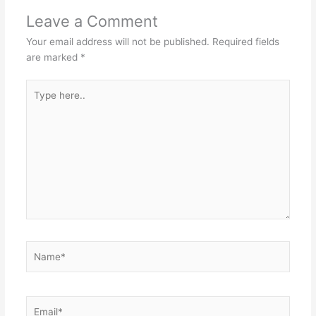
Leave a Comment
Your email address will not be published.
Required fields
are marked
*
Type
here..
Name*
Email*