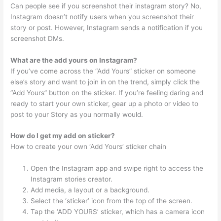
Can people see if you screenshot their instagram story? No,
Instagram doesn’t notify users when you screenshot their
story or post. However, Instagram sends a notification if you
screenshot DMs.
What are the add yours on Instagram?
If you’ve come across the “Add Yours” sticker on someone
else’s story and want to join in on the trend, simply click the
“Add Yours” button on the sticker. If you’re feeling daring and
ready to start your own sticker, gear up a photo or video to
post to your Story as you normally would.
How do I get my add on sticker?
How to create your own ‘Add Yours’ sticker chain
Open the Instagram app and swipe right to access the
Instagram stories creator.
Add media, a layout or a background.
Select the ‘sticker’ icon from the top of the screen.
Tap the ‘ADD YOURS’ sticker, which has a camera icon