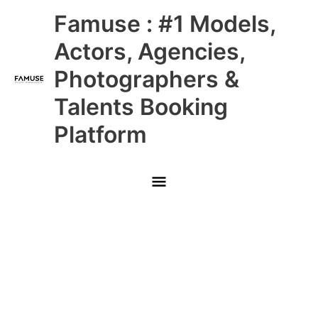
Skip
Main
Famuse : #1 Models,
to
content
Menu
Actors, Agencies,
Photographers &
Talents Booking
Platform