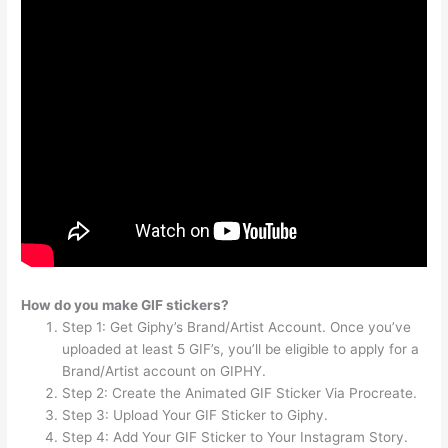
How do you make GIF stickers?
Step 1: Get Giphy’s Brand/Artist Account. Once you’ve
uploaded at least 5 GIF’s, you’ll be eligible to apply for a
Brand/Artist account on GIPHY.
Step 2: Create the Animated GIF Sticker Via Procreate.
Step 3: Upload Your GIF Sticker to Giphy.
Step 4: Add Your GIF Sticker to Your Instagram Story.