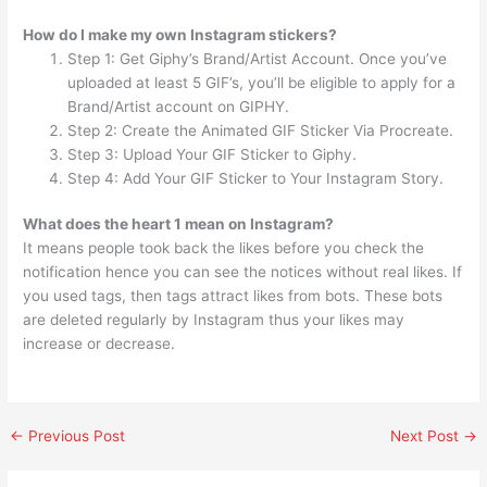
How do I make my own Instagram stickers?
Step 1: Get Giphy’s Brand/Artist Account. Once you’ve
uploaded at least 5 GIF’s, you’ll be eligible to apply for a
Brand/Artist account on GIPHY.
Step 2: Create the Animated GIF Sticker Via Procreate.
Step 3: Upload Your GIF Sticker to Giphy.
Step 4: Add Your GIF Sticker to Your Instagram Story.
What does the heart 1 mean on Instagram?
It means people took back the likes before you check the
notification hence you can see the notices without real likes. If
you used tags, then tags attract likes from bots. These bots
are deleted regularly by Instagram thus your likes may
increase or decrease.
←
Previous Post
Next Post
→