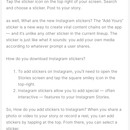
Tap the sticker icon on the top right of your screen. Search
and choose a sticker. Post to your story.
as well, What are the new Instagram stickers? The “Add Yours”
sticker is a new way to create viral content chains on the app
— and it’s unlike any other sticker in the current lineup. The
sticker is just like what it sounds: you add your own media
according to whatever prompt a user shares.
How do you download Instagram stickers?
To add stickers on Instagram, you’ll need to open the
Stories screen and tap the square smiley icon in the
top-right.
Instagram stickers allow you to add special — often
interactive — features to your Instagram Stories.
So, How do you add stickers to Instagram? When you share a
photo or video to your story or record a reel, you can add
stickers by tapping at the top. From there, you can select a
sticker.