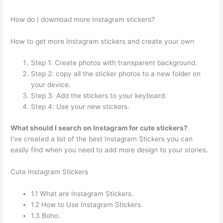
How do I download more Instagram stickers?
How to get more Instagram stickers and create your own
Step 1: Create photos with transparent background.
Step 2: copy all the sticker photos to a new folder on
your device.
Step 3: Add the stickers to your keyboard.
Step 4: Use your new stickers.
What should I search on Instagram for cute stickers?
I’ve created a list of the best Instagram Stickers you can
easily find when you need to add more design to your stories.
Cute Instagram Stickers
1.1 What are Instagram Stickers.
1.2 How to Use Instagram Stickers.
1.3 Boho.