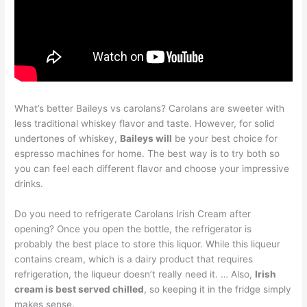
What’s better Baileys vs carolans? Carolans are sweeter with
less traditional whiskey flavor and taste. However, for solid
undertones of whiskey,
Baileys will
be your best choice for
espresso machines for home. The best way is to try both so
you can feel each different flavor and choose your impressive
drinks.
Do you need to refrigerate Carolans Irish Cream after
opening? Once you open the bottle, the refrigerator is
probably the best place to store this liquor. While this liqueur
contains cream, which is a dairy product that requires
refrigeration, the liqueur doesn’t really need it. … Also,
Irish
cream is best served chilled
, so keeping it in the fridge simply
makes sense.