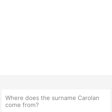
Where does the surname Carolan
come from?