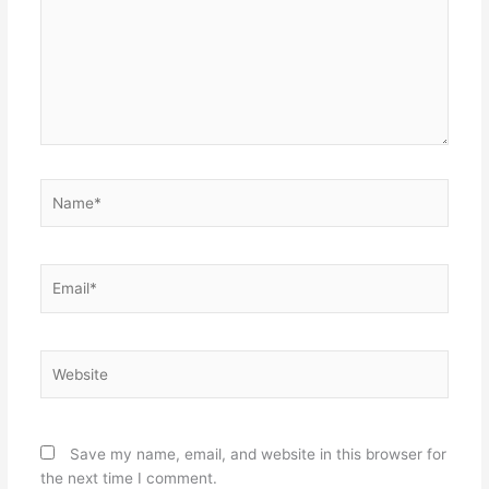
Name*
Email*
Website
Save my name, email, and website in this browser for
the next time I comment.