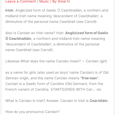
Leave a Comment
/
Music
/ By
Amal H.
Irish
: Anglicized form of Gaelic Ó Cearbhalláin, a northern and
midland Irish name meaning ‘descendant of Cearbhallán’, a
diminutive of the personal name Cearbhall (see Carroll).
Also Is Carolan an Irish name? Irish:
Anglicized form of Gaelic
Ó Cearbhalláin
, a northern and midland Irish name meaning
‘descendant of Cearbhallán’, a diminutive of the personal
name Cearbhall (see Carroll).
Likewise What does the name Carolan mean? ♀ Carolan (girl)
as a name for girls (also used as boys’ name Carolan) is of Old
German origin, and the name Carolan means
“free man”
.
Carolan is a Gaelic form of Caroline (Old German): from the
French variant of Carolina. STARTS/ENDS WITH Car-, -an.
What is Carolan in Irish? Answer. Carolan in Irish is
Cearúlláin
.
How do you pronounce Carolan?