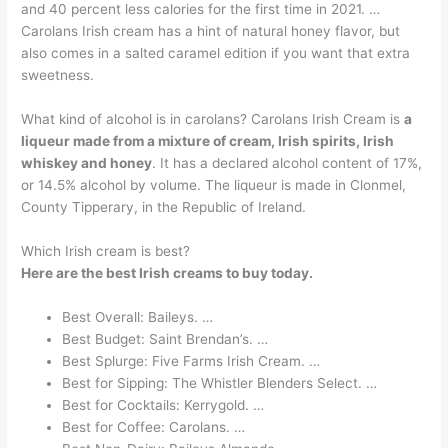
and 40 percent less calories for the first time in 2021. …
Carolans Irish cream has a hint of natural honey flavor, but
also comes in a salted caramel edition if you want that extra
sweetness.
What kind of alcohol is in carolans? Carolans Irish Cream is
a
liqueur made from a mixture of cream, Irish spirits, Irish
whiskey and honey
. It has a declared alcohol content of 17%,
or 14.5% alcohol by volume. The liqueur is made in Clonmel,
County Tipperary, in the Republic of Ireland.
Which Irish cream is best?
Here are the best Irish creams to buy today.
Best Overall: Baileys. …
Best Budget: Saint Brendan’s. …
Best Splurge: Five Farms Irish Cream. …
Best for Sipping: The Whistler Blenders Select. …
Best for Cocktails: Kerrygold. …
Best for Coffee: Carolans. …