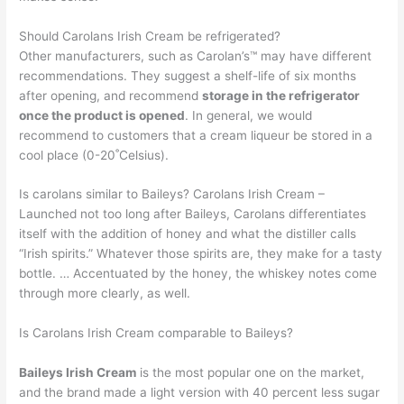
Should Carolans Irish Cream be refrigerated?
Other manufacturers, such as Carolan’s™ may have different
recommendations. They suggest a shelf-life of six months
after opening, and recommend
storage in the refrigerator
once the product is opened
. In general, we would
recommend to customers that a cream liqueur be stored in a
cool place (0-20˚Celsius).
Is carolans similar to Baileys? Carolans Irish Cream –
Launched not too long after Baileys, Carolans differentiates
itself with the addition of honey and what the distiller calls
“Irish spirits.” Whatever those spirits are, they make for a tasty
bottle. … Accentuated by the honey, the whiskey notes come
through more clearly, as well.
Is Carolans Irish Cream comparable to Baileys?
Baileys Irish Cream
is the most popular one on the market,
and the brand made a light version with 40 percent less sugar