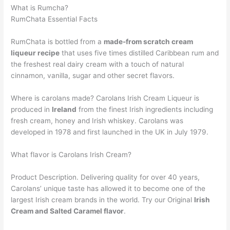
What is Rumcha?
RumChata Essential Facts
RumChata is bottled from a
made-from scratch cream
liqueur recipe
that uses five times distilled Caribbean rum and
the freshest real dairy cream with a touch of natural
cinnamon, vanilla, sugar and other secret flavors.
Where is carolans made? Carolans Irish Cream Liqueur is
produced in
Ireland
from the finest Irish ingredients including
fresh cream, honey and Irish whiskey. Carolans was
developed in 1978 and first launched in the UK in July 1979.
What flavor is Carolans Irish Cream?
Product Description. Delivering quality for over 40 years,
Carolans’ unique taste has allowed it to become one of the
largest Irish cream brands in the world. Try our Original
Irish
Cream and Salted Caramel flavor
.