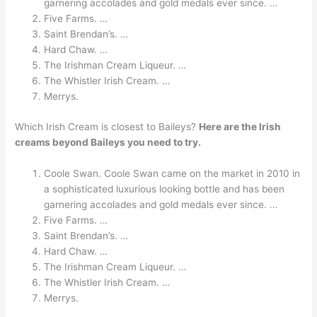
garnering accolades and gold medals ever since. …
Five Farms. …
Saint Brendan’s. …
Hard Chaw. …
The Irishman Cream Liqueur. …
The Whistler Irish Cream. …
Merrys.
Which Irish Cream is closest to Baileys?
Here are the Irish
creams beyond Baileys you need to try.
Coole Swan. Coole Swan came on the market in 2010 in
a sophisticated luxurious looking bottle and has been
garnering accolades and gold medals ever since. …
Five Farms. …
Saint Brendan’s. …
Hard Chaw. …
The Irishman Cream Liqueur. …
The Whistler Irish Cream. …
Merrys.