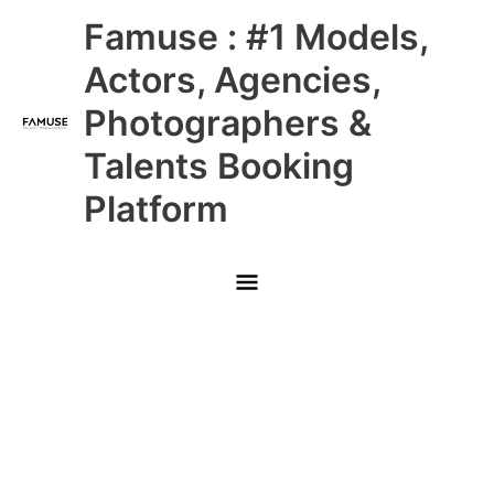
Skip
Main
Famuse : #1 Models,
to
content
Menu
Actors, Agencies,
Photographers &
Talents Booking
Platform