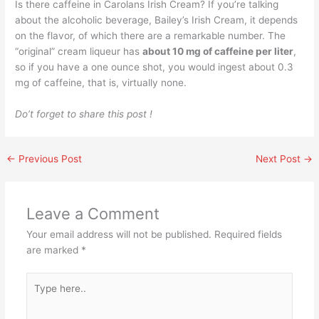
Is there caffeine in Carolans Irish Cream? If you’re talking
about the alcoholic beverage, Bailey’s Irish Cream, it depends
on the flavor, of which there are a remarkable number. The
“original” cream liqueur has
about 10 mg of caffeine per liter
,
so if you have a one ounce shot, you would ingest about 0.3
mg of caffeine, that is, virtually none.
Do’t forget to share this post !
←
Previous Post
Next Post
→
Leave a Comment
Your email address will not be published.
Required fields
are marked
*
Type
here..