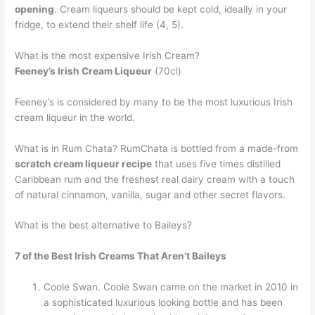
opening
. Cream liqueurs should be kept cold, ideally in your
fridge, to extend their shelf life (4, 5).
What is the most expensive Irish Cream?
Feeney’s Irish Cream Liqueur
(70cl)
Feeney’s is considered by many to be the most luxurious Irish
cream liqueur in the world.
What is in Rum Chata? RumChata is bottled from a made-from
scratch cream liqueur recipe
that uses five times distilled
Caribbean rum and the freshest real dairy cream with a touch
of natural cinnamon, vanilla, sugar and other secret flavors.
What is the best alternative to Baileys?
7 of the Best Irish Creams That Aren’t Baileys
Coole Swan. Coole Swan came on the market in 2010 in
a sophisticated luxurious looking bottle and has been