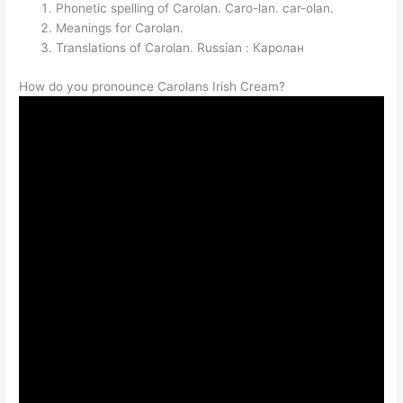
Phonetic spelling of Carolan. Caro-lan. car-olan.
Meanings for Carolan.
Translations of Carolan. Russian : Каролан
How do you pronounce Carolans Irish Cream?