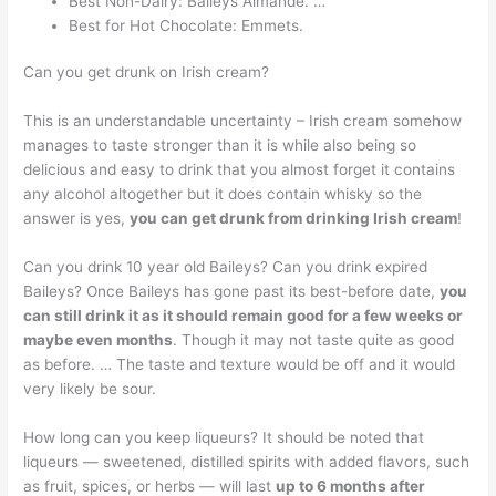
Best Non-Dairy: Baileys Almande. …
Best for Hot Chocolate: Emmets.
Can you get drunk on Irish cream?
This is an understandable uncertainty – Irish cream somehow
manages to taste stronger than it is while also being so
delicious and easy to drink that you almost forget it contains
any alcohol altogether but it does contain whisky so the
answer is yes,
you can get drunk from drinking Irish cream
!
Can you drink 10 year old Baileys? Can you drink expired
Baileys? Once Baileys has gone past its best-before date,
you
can still drink it as it should remain good for a few weeks or
maybe even months
. Though it may not taste quite as good
as before. … The taste and texture would be off and it would
very likely be sour.
How long can you keep liqueurs? It should be noted that
liqueurs — sweetened, distilled spirits with added flavors, such
as fruit, spices, or herbs — will last
up to 6 months after