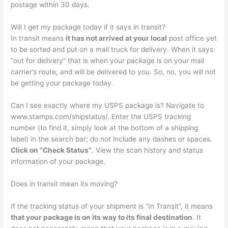
postage within 30 days.
Will I get my package today if it says in transit?
In transit means
it has not arrived at your local
post office yet
to be sorted and put on a mail truck for delivery. When it says
“out for delivery” that is when your package is on your mail
carrier’s route, and will be delivered to you. So, no, you will not
be getting your package today.
Can I see exactly where my USPS package is? Navigate to
www.stamps.com/shipstatus/. Enter the USPS tracking
number (to find it, simply look at the bottom of a shipping
label) in the search bar; do not include any dashes or spaces.
Click on “Check Status”
. View the scan history and status
information of your package.
Does in transit mean its moving?
If the tracking status of your shipment is “In Transit”, it means
that your package is on its way to its final destination
. It