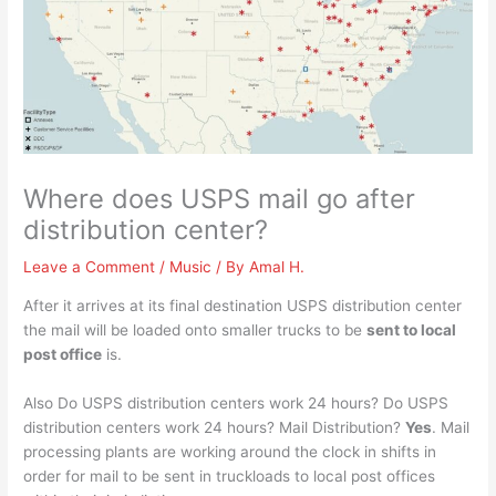
Where does USPS mail go after
distribution center?
Leave a Comment
/
Music
/ By
Amal H.
After it arrives at its final destination USPS distribution center
the mail will be loaded onto smaller trucks to be
sent to local
post office
is.
Also Do USPS distribution centers work 24 hours? Do USPS
distribution centers work 24 hours? Mail Distribution?
Yes
. Mail
processing plants are working around the clock in shifts in
order for mail to be sent in truckloads to local post offices