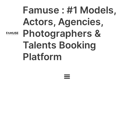
Skip
Main
Famuse : #1 Models,
to
content
Menu
Actors, Agencies,
Photographers &
Talents Booking
Platform