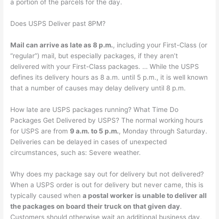
a portion of the parcels for the day.
Does USPS Deliver past 8PM?
Mail can arrive as late as 8 p.m.
, including your First-Class (or
“regular”) mail, but especially packages, if they aren’t
delivered with your First-Class packages. … While the USPS
defines its delivery hours as 8 a.m. until 5 p.m., it is well known
that a number of causes may delay delivery until 8 p.m.
How late are USPS packages running? What Time Do
Packages Get Delivered by USPS? The normal working hours
for USPS are from
9 a.m. to 5 p.m.
, Monday through Saturday.
Deliveries can be delayed in cases of unexpected
circumstances, such as: Severe weather.
Why does my package say out for delivery but not delivered?
When a USPS order is out for delivery but never came, this is
typically caused when
a postal worker is unable to deliver all
the packages on board their truck on that given day
.
Customers should otherwise wait an additional business day,