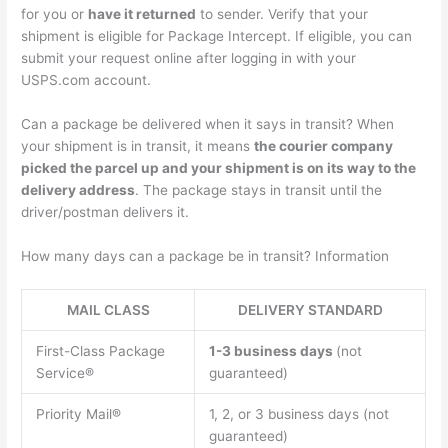
for you or
have it returned
to sender. Verify that your
shipment is eligible for Package Intercept. If eligible, you can
submit your request online after logging in with your
USPS.com account.
Can a package be delivered when it says in transit? When
your shipment is in transit, it means
the courier company
picked the parcel up and your shipment is on its way to the
delivery address
. The package stays in transit until the
driver/postman delivers it.
How many days can a package be in transit? Information
MAIL CLASS
DELIVERY STANDARD
First-Class Package
1-3 business days
(not
Service®
guaranteed)
Priority Mail®
1, 2, or 3 business days (not
guaranteed)