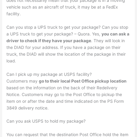
does not necessarily mean that your package is in a moving
vehicle such as an aircraft of truck, it may be at a FedEx
facility.
Can you stop a UPS truck to get your package? Can you stop
a UPS truck to get your package? – Quora. Yes,
you can ask a
driver to check if they have your package
. They will look in
the DIAD for your address. If you have a package on their
truck, the DIAD will show the location of the package in their
load.
Can I pick up my package at USPS facility?
Customers may
go to their local Post Office pickup location
based on the information on the back of their Redelivery
Notice. Customers may go to the Post Office to pickup the
item on or after the date and time indicated on the PS Form
3849 delivery notice.
Can you ask USPS to hold my package?
You can request that the destination Post Office hold the item