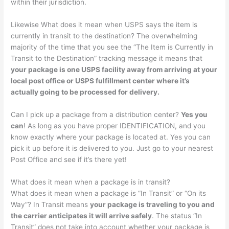
within their jurisdiction.
Likewise What does it mean when USPS says the item is
currently in transit to the destination? The overwhelming
majority of the time that you see the “The Item is Currently in
Transit to the Destination” tracking message it means that
your package is one USPS facility away from arriving at your
local post office or USPS fulfillment center where it’s
actually going to be processed for delivery.
Can I pick up a package from a distribution center?
Yes you
can
! As long as you have proper IDENTIFICATION, and you
know exactly where your package is located at. Yes you can
pick it up before it is delivered to you. Just go to your nearest
Post Office and see if it’s there yet!
What does it mean when a package is in transit?
What does it mean when a package is “In Transit” or “On its
Way”? In Transit means
your package is traveling to you and
the carrier anticipates it will arrive safely
. The status “In
Transit” does not take into account whether your package is