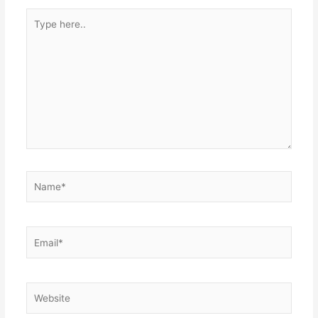
Type
here..
Name*
Email*
Website