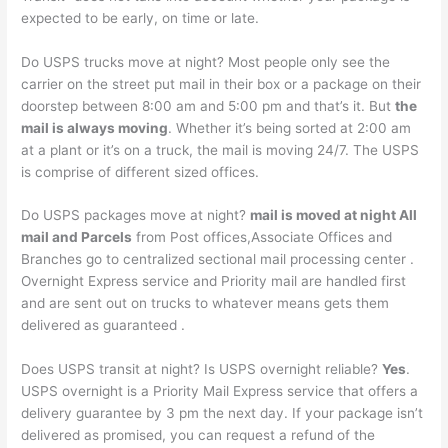
expected to be early, on time or late.
Do USPS trucks move at night? Most people only see the
carrier on the street put mail in their box or a package on their
doorstep between 8:00 am and 5:00 pm and that’s it. But
the
mail is always moving
. Whether it’s being sorted at 2:00 am
at a plant or it’s on a truck, the mail is moving 24/7. The USPS
is comprise of different sized offices.
Do USPS packages move at night?
mail is moved at night All
mail and Parcels
from Post offices,Associate Offices and
Branches go to centralized sectional mail processing center .
Overnight Express service and Priority mail are handled first
and are sent out on trucks to whatever means gets them
delivered as guaranteed .
Does USPS transit at night? Is USPS overnight reliable?
Yes
.
USPS overnight is a Priority Mail Express service that offers a
delivery guarantee by 3 pm the next day. If your package isn’t
delivered as promised, you can request a refund of the