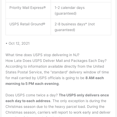
Priority Mail Express®
1-2 calendar days
(guaranteed)
USPS Retail Ground®
2-8 business days* (not
guaranteed)
• Oct 12, 2021
What time does USPS stop delivering in NJ?
How Late Does USPS Deliver Mail and Packages Each Day?
According to information available directly from the United
States Postal Service, the “standard” delivery window of time
for mail carried by USPS officials is going to be
8 AM each
morning to 5 PM each evening
.
Does USPS come twice a day?
The USPS only delivers once
each day to each address
. The only exception is during the
Christmas season due to the heavy parcel load. During the
Christmas season, carriers will report to work early and deliver