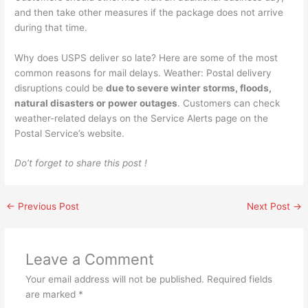
and then take other measures if the package does not arrive
during that time.
Why does USPS deliver so late? Here are some of the most
common reasons for mail delays. Weather: Postal delivery
disruptions could be
due to severe winter storms, floods,
natural disasters or power outages
. Customers can check
weather-related delays on the Service Alerts page on the
Postal Service’s website.
Do’t forget to share this post !
←
Previous Post
Next Post
→
Leave a Comment
Your email address will not be published.
Required fields
are marked
*