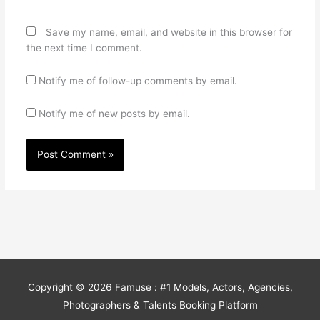
Save my name, email, and website in this browser for
the next time I comment.
Notify me of follow-up comments by email.
Notify me of new posts by email.
Copyright © 2026
Famuse : #1 Models, Actors, Agencies,
Photographers & Talents Booking Platform