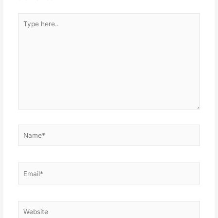
Type
here..
Name*
Email*
Website