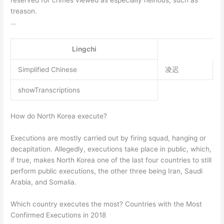
treason.
…
Lingchi
Simplified Chinese
凌迟
showTranscriptions
How do North Korea execute?
Executions are mostly carried out by firing squad, hanging or
decapitation. Allegedly, executions take place in public, which,
if true, makes North Korea one of the last four countries to still
perform public executions, the other three being Iran, Saudi
Arabia, and Somalia.
Which country executes the most? Countries with the Most
Confirmed Executions in 2018