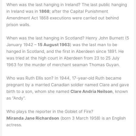
When was the last hanging in Ireland? The last public hanging
in Ireland was in
1868
; after the Capital Punishment
Amendment Act 1868 executions were carried out behind
prison walls.
When was the last hanging in Scotland? Henry John Burnett (5
January 1942 –
15 August 1963
) was the last man to be
hanged in Scotland, and the first in Aberdeen since 1891. He
was tried at the high court in Aberdeen from 23 to 25 July
1963 for the murder of merchant seaman Thomas Guyan.
Who was Ruth Ellis son? In 1944, 17-year-old Ruth became
pregnant by a married Canadian soldier named Clare and gave
birth to a son, whom she named
Clare Andria Neilson
, known
as “Andy”.
Who plays the reporter in the Goblet of Fire?
Miranda Jane Richardson
(born 3 March 1958) is an English
actress.