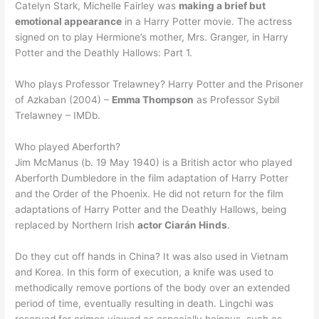
Catelyn Stark, Michelle Fairley was
making a brief but
emotional appearance
in a Harry Potter movie. The actress
signed on to play Hermione’s mother, Mrs. Granger, in Harry
Potter and the Deathly Hallows: Part 1.
Who plays Professor Trelawney? Harry Potter and the Prisoner
of Azkaban (2004) –
Emma Thompson
as Professor Sybil
Trelawney – IMDb.
Who played Aberforth?
Jim McManus (b. 19 May 1940) is a British actor who played
Aberforth Dumbledore in the film adaptation of Harry Potter
and the Order of the Phoenix. He did not return for the film
adaptations of Harry Potter and the Deathly Hallows, being
replaced by Northern Irish
actor Ciarán Hinds
.
Do they cut off hands in China? It was also used in Vietnam
and Korea. In this form of execution, a knife was used to
methodically remove portions of the body over an extended
period of time, eventually resulting in death. Lingchi was
reserved for crimes viewed as especially heinous, such as