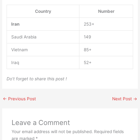
Country
Number
Iran
253+
Saudi Arabia
149
Vietnam
85+
Iraq
52+
Do’t forget to share this post !
←
Previous Post
Next Post
→
Leave a Comment
Your email address will not be published.
Required fields
are marked
*