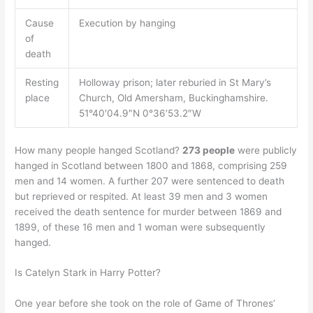
Cause
Execution by hanging
of
death
Resting
Holloway prison; later reburied in St Mary’s
place
Church, Old Amersham, Buckinghamshire.
51°40′04.9″N 0°36′53.2″W
How many people hanged Scotland?
273 people
were publicly
hanged in Scotland between 1800 and 1868, comprising 259
men and 14 women. A further 207 were sentenced to death
but reprieved or respited. At least 39 men and 3 women
received the death sentence for murder between 1869 and
1899, of these 16 men and 1 woman were subsequently
hanged.
Is Catelyn Stark in Harry Potter?
One year before she took on the role of Game of Thrones’