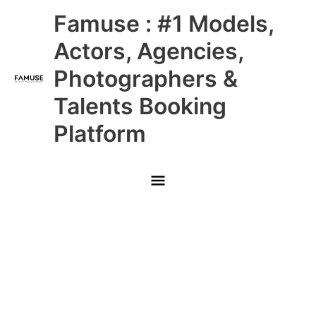
Skip
Main
Famuse : #1 Models,
to
content
Menu
Actors, Agencies,
Photographers &
Talents Booking
Platform