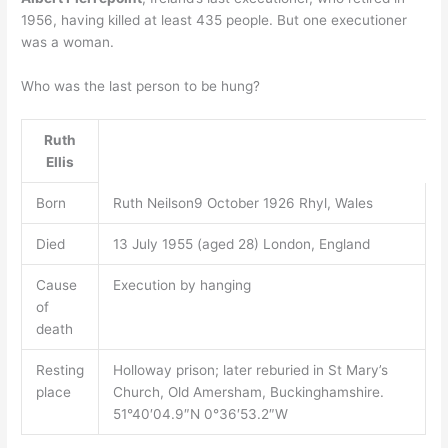
1956, having killed at least 435 people. But one executioner
was a woman.
Who was the last person to be hung?
Ruth
Ellis
Born
Ruth Neilson9 October 1926 Rhyl, Wales
Died
13 July 1955 (aged 28) London, England
Cause
Execution by hanging
of
death
Resting
Holloway prison; later reburied in St Mary’s
place
Church, Old Amersham, Buckinghamshire.
51°40′04.9″N 0°36′53.2″W