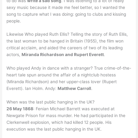
to do was
write a sad song
. I was listening to a lot of really
sexy music because it made me feel better, so I wanted the
song to capture what I was doing: going to clubs and kissing
people.
Likewise Who played Ruth Ellis? Telling the story of Ruth Ellis,
the last woman to be hanged in Britain (1955), the film won
critical acclaim, and aided the careers of two of its leading
actors,
Miranda Richardson and Rupert Everett
.
Who played Andy in dance with a stranger? True crime-of-the-
heart tale spun around the affair of a nightclub hostess
(Miranda Richardson) and her upper-class lover (Rupert
Everett). Ian Holm. Andy:
Matthew Carroll
.
When was the last public hanging in the UK?
26 May 1868
: Fenian Michael Barrett was executed at
Newgate Prison for mass murder. He had participated in the
Clerkenwell explosion, which had killed 12 people. His
execution was the last public hanging in the UK.