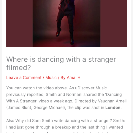
Where is dancing with a stranger
filmed?
Leave a Comment
/
Music
/ By
Amal H.
You can watch the video above. As uDiscover Music
previously reported, Smith and Normani shared the ‘Dancing
With A Stranger’ video a week ago. Directed by Vaughan Arnell
(James Blunt, George Michael), the clip was shot in
London
.
Also Why did Sam Smith write dancing with a stranger? Smith:
I had just gone through a breakup and the last thing I wanted