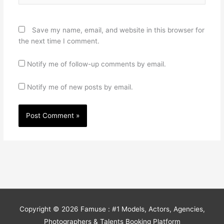
Save my name, email, and website in this browser for
the next time I comment.
Notify me of follow-up comments by email.
Notify me of new posts by email.
Copyright © 2026
Famuse : #1 Models, Actors, Agencies,
Photographers & Talents Booking Platform