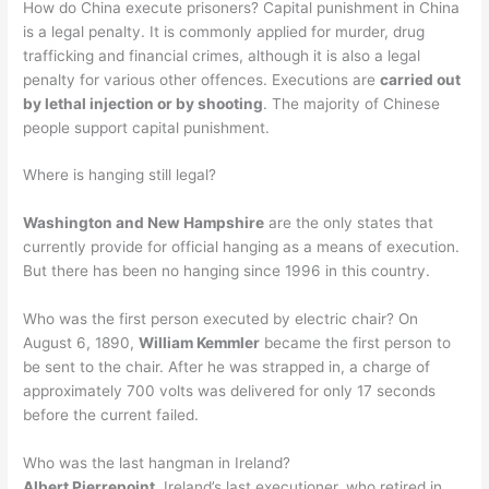
How do China execute prisoners? Capital punishment in China
is a legal penalty. It is commonly applied for murder, drug
trafficking and financial crimes, although it is also a legal
penalty for various other offences. Executions are
carried out
by lethal injection or by shooting
. The majority of Chinese
people support capital punishment.
Where is hanging still legal?
Washington and New Hampshire
are the only states that
currently provide for official hanging as a means of execution.
But there has been no hanging since 1996 in this country.
Who was the first person executed by electric chair? On
August 6, 1890,
William Kemmler
became the first person to
be sent to the chair. After he was strapped in, a charge of
approximately 700 volts was delivered for only 17 seconds
before the current failed.
Who was the last hangman in Ireland?
Albert Pierrepoint
, Ireland’s last executioner, who retired in