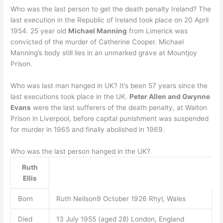
Who was the last person to get the death penalty Ireland? The
last execution in the Republic of Ireland took place on 20 April
1954. 25 year old
Michael Manning
from Limerick was
convicted of the murder of Catherine Cooper. Michael
Manning’s body still lies in an unmarked grave at Mountjoy
Prison.
Who was last man hanged in UK? It’s been 57 years since the
last executions took place in the UK.
Peter Allen and Gwynne
Evans
were the last sufferers of the death penalty, at Walton
Prison in Liverpool, before capital punishment was suspended
for murder in 1965 and finally abolished in 1969.
Who was the last person hanged in the UK?
Ruth
Ellis
Born
Ruth Neilson9 October 1926 Rhyl, Wales
Died
13 July 1955 (aged 28) London, England