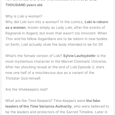
THOUSAND years old
.
Why is Loki a woman?
Why did Loki turn into a woman? In the comics,
Loki is reborn
as a woman
, known simply as Lady Loki, after the events of
Ragnarok in Asgard, but even that wasn’t too innocent: When
Thor and his fellow Asgardians are to be reborn in new bodies
on Earth, Loki actually stole the body intended to be for Sif.
What’s the female version of Loki?
Sylvie Laufeydottir
is the
most mysterious character in the Marvel Cinematic Universe.
After her shocking reveal at the end of Loki Episode 2, she’s
now one half of a mischievous duo as a variant of the
Trickster God himself.
Are the timekeepers real?
What are the Time Keepers? Time Keepers were
the fake
leaders of the Time Variance Authority
, who were believed to
be the leaders and protectors of the Sacred Timeline. Later in