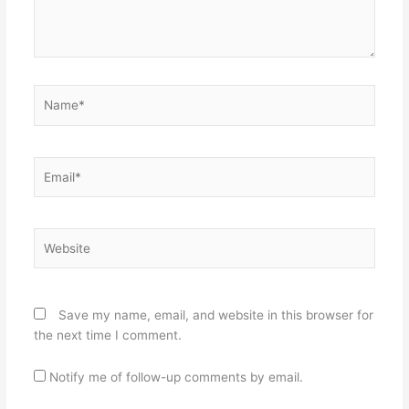
Name*
Email*
Website
Save my name, email, and website in this browser for
the next time I comment.
Notify me of follow-up comments by email.