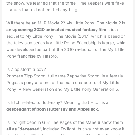
the show, we learned that the three Time Keepers were fake
statues that did not control anything.
Will there be an MLP Movie 2? My Little Pony: The Movie 2 is
an upcoming 2020 animated musical fantasy film
It is a
sequel to My Little Pony: The Movie (2017) which is based on
the television series My Little Pony: Friendship Is Magic, which
was developed as part of the 2010 re-launch of the My Little
Pony franchise by Hasbro.
Is Zipp storm a boy?
Princess Zipp Storm, full name Zephyrina Storm, is a female
Pegasus pony and one of the main characters of My Little
Pony: A New Generation and My Little Pony Generation 5.
Is hitch related to fluttershy? Meaning that Hitch is
a
descendant of both Fluttershy and Applejack
.
Is Twilight dead in G5? The Pages of the Mane 6 show them
all as “deceased
“, included Twilight, but we not even know if