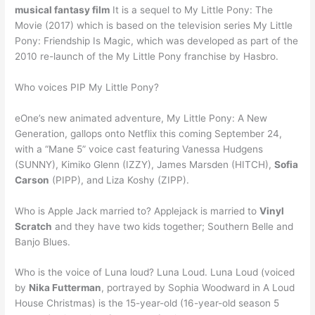
musical fantasy film
It is a sequel to My Little Pony: The
Movie (2017) which is based on the television series My Little
Pony: Friendship Is Magic, which was developed as part of the
2010 re-launch of the My Little Pony franchise by Hasbro.
Who voices PIP My Little Pony?
eOne’s new animated adventure, My Little Pony: A New
Generation, gallops onto Netflix this coming September 24,
with a “Mane 5” voice cast featuring Vanessa Hudgens
(SUNNY), Kimiko Glenn (IZZY), James Marsden (HITCH),
Sofia
Carson
(PIPP), and Liza Koshy (ZIPP).
Who is Apple Jack married to? Applejack is married to
Vinyl
Scratch
and they have two kids together; Southern Belle and
Banjo Blues.
Who is the voice of Luna loud? Luna Loud. Luna Loud (voiced
by
Nika Futterman
, portrayed by Sophia Woodward in A Loud
House Christmas) is the 15-year-old (16-year-old season 5