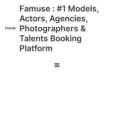
Skip
Main
Famuse : #1 Models,
to
content
Menu
Actors, Agencies,
Photographers &
Talents Booking
Platform