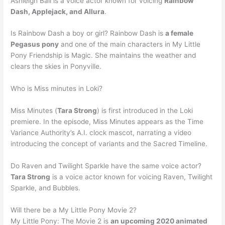
Ashleigh Ball is a voice actor known for voicing
Rainbow
Dash, Applejack, and Allura
.
Is Rainbow Dash a boy or girl? Rainbow Dash is
a female
Pegasus pony
and one of the main characters in My Little
Pony Friendship is Magic. She maintains the weather and
clears the skies in Ponyville.
Who is Miss minutes in Loki?
Miss Minutes (
Tara Strong
) is first introduced in the Loki
premiere. In the episode, Miss Minutes appears as the Time
Variance Authority’s A.I. clock mascot, narrating a video
introducing the concept of variants and the Sacred Timeline.
Do Raven and Twilight Sparkle have the same voice actor?
Tara Strong
is a voice actor known for voicing Raven, Twilight
Sparkle, and Bubbles.
Will there be a My Little Pony Movie 2?
My Little Pony: The Movie 2 is
an upcoming 2020 animated