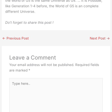
the World of G5 is the same Universe as G4. … It is Possible,
like Generation 1-4 before, the World of G5 is an complete
different Universe.
Do’t forget to share this post !
←
Previous Post
Next Post
→
Leave a Comment
Your email address will not be published.
Required fields
are marked
*
Type
here..