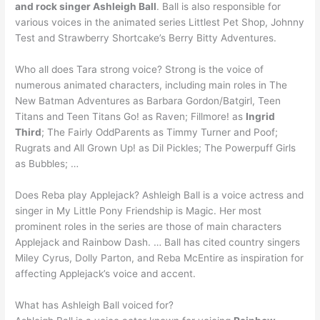
and rock singer Ashleigh Ball
. Ball is also responsible for
various voices in the animated series Littlest Pet Shop, Johnny
Test and Strawberry Shortcake’s Berry Bitty Adventures.
Who all does Tara strong voice? Strong is the voice of
numerous animated characters, including main roles in The
New Batman Adventures as Barbara Gordon/Batgirl, Teen
Titans and Teen Titans Go! as Raven; Fillmore! as
Ingrid
Third
; The Fairly OddParents as Timmy Turner and Poof;
Rugrats and All Grown Up! as Dil Pickles; The Powerpuff Girls
as Bubbles; …
Does Reba play Applejack? Ashleigh Ball is a voice actress and
singer in My Little Pony Friendship is Magic. Her most
prominent roles in the series are those of main characters
Applejack and Rainbow Dash. … Ball has cited country singers
Miley Cyrus, Dolly Parton, and Reba McEntire as inspiration for
affecting Applejack’s voice and accent.
What has Ashleigh Ball voiced for?