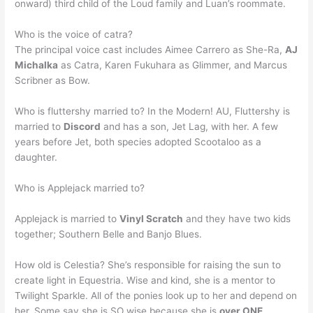
onward) third child of the Loud family and Luan’s roommate.
Who is the voice of catra?
The principal voice cast includes Aimee Carrero as She-Ra,
AJ
Michalka
as Catra, Karen Fukuhara as Glimmer, and Marcus
Scribner as Bow.
Who is fluttershy married to? In the Modern! AU, Fluttershy is
married to
Discord
and has a son, Jet Lag, with her. A few
years before Jet, both species adopted Scootaloo as a
daughter.
Who is Applejack married to?
Applejack is married to
Vinyl Scratch
and they have two kids
together; Southern Belle and Banjo Blues.
How old is Celestia? She’s responsible for raising the sun to
create light in Equestria. Wise and kind, she is a mentor to
Twilight Sparkle. All of the ponies look up to her and depend on
her. Some say she is SO wise because she is
over ONE