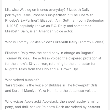
Likewise Was eg on friends everyday? Elizabeth Daily
portrayed Leslie, Phoebe’s
ex-partner
in “The One With
Phoebe’s Ex-Partner”. Elizabeth Ann Guttman (born September
11, 1961) popularly known as E.G. Daily and sometimes
Elizabeth Daily, is an American voice actor.
Who is Tommy Pickles voice?
Elizabeth Daily
(Tommy Pickles)
Elizabeth Daily was the head baby in charge as Rugrats’
Tommy Pickles. The actress voiced the diapered protagonist
for the show’s 13-year-run, returning to the character for
Rugrats Tales from the Crib and All Grown Up!.
Who voiced bubbles?
Tara Strong
is the voice of Bubbles in The Powerpuff Girls,
and Kurumi Mamiya, Yuka Nanri are the Japanese voices.
Who voices Applejack? Applejack, the sweet apple-farming
pony, and thrill-seeker Rainbow Dash are voiced by
actress