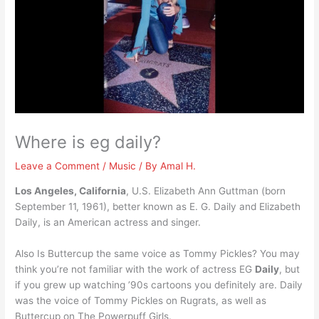
Where is eg daily?
Leave a Comment
/
Music
/ By
Amal H.
Los Angeles, California
, U.S. Elizabeth Ann Guttman (born
September 11, 1961), better known as E. G. Daily and Elizabeth
Daily, is an American actress and singer.
Also Is Buttercup the same voice as Tommy Pickles? You may
think you’re not familiar with the work of actress EG
Daily
, but
if you grew up watching ’90s cartoons you definitely are. Daily
was the voice of Tommy Pickles on Rugrats, as well as
Buttercup on The Powerpuff Girls.