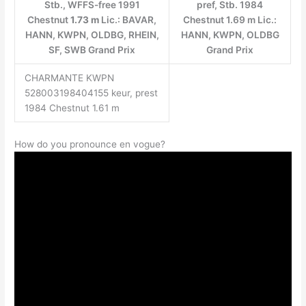
Stb., WFFS-free 1991
pref, Stb. 1984
Chestnut
1.73 m
Lic.: BAVAR,
Chestnut 1.69 m Lic.:
HANN, KWPN, OLDBG, RHEIN,
HANN, KWPN, OLDBG
SF, SWB Grand Prix
Grand Prix
CHARMANTE KWPN
528003198404155 keur, prest
1984 Chestnut 1.61 m
How do you pronounce en vogue?