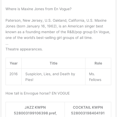
Where is Maxine Jones from En Vogue?
Paterson, New Jersey, U.S. Oakland, California, U.S. Maxine
Jones (born January 16, 1962), is an American singer best
known as a founding member of the R&B/pop group En Vogue,
one of the world’s best-selling girl groups of all time.
…
Theatre appearances.
Year
Title
Role
2016
Suspicion, Lies, and Death by
Ms.
Pies!
Fellows
How tall is Envogue horse? EN VOGUE
JAZZ KWPN
COCKTAIL KWPN
528003199106398 pref,
528003198404191