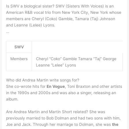
Is SWV a biological sister? SWV (Sisters With Voices) is an
American R&B vocal trio from New York City, New York whose
members are Cheryl (Coko) Gamble, Tamara (Taj) Johnson
and Leanne (Lelee) Lyons.
…
SWV
Members
Cheryl “Coko” Gamble Tamara “Taj” George
Leanne “Lelee” Lyons
Who did Andrea Martin write songs for?
She co-wrote hits for
En Vogue
, Toni Braxton and other artists
in the 1990s and 2000s and was also a singer, releasing an
album.
Are Andrea Martin and Martin Short related? She was
previously married to Bob Dolman and had two sons with him,
Joe and Jack. Through her marriage to Dolman, she was
the