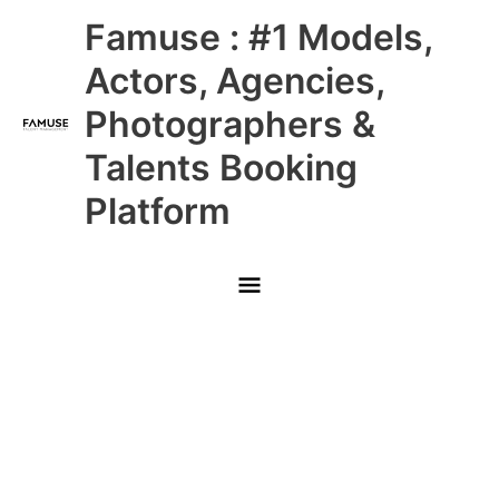
Skip
Main
Famuse : #1 Models,
to
content
Menu
Actors, Agencies,
Photographers &
Talents Booking
Platform