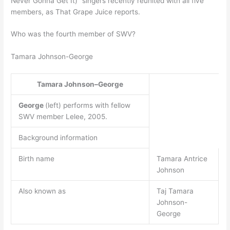
Never Gonna Get It)” singers recently reunited with all five
members, as That Grape Juice reports.
Who was the fourth member of SWV?
Tamara Johnson-George
Tamara Johnson–George
George
(left) performs with fellow
SWV member Lelee, 2005.
Background information
Birth name
Tamara Antrice
Johnson
Also known as
Taj Tamara
Johnson-
George