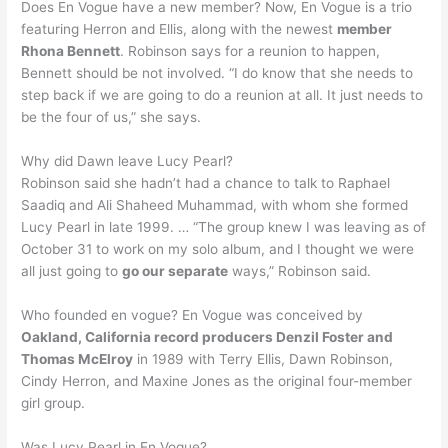
Does En Vogue have a new member? Now, En Vogue is a trio
featuring Herron and Ellis, along with the newest
member
Rhona Bennett
. Robinson says for a reunion to happen,
Bennett should be not involved. “I do know that she needs to
step back if we are going to do a reunion at all. It just needs to
be the four of us,” she says.
Why did Dawn leave Lucy Pearl?
Robinson said she hadn’t had a chance to talk to Raphael
Saadiq and Ali Shaheed Muhammad, with whom she formed
Lucy Pearl in late 1999. … “The group knew I was leaving as of
October 31 to work on my solo album, and I thought we were
all just going to
go our separate
ways,” Robinson said.
Who founded en vogue? En Vogue was conceived by
Oakland, California record producers Denzil Foster and
Thomas McElroy
in 1989 with Terry Ellis, Dawn Robinson,
Cindy Herron, and Maxine Jones as the original four-member
girl group.
Was Lucy Pearl in En Vogue?