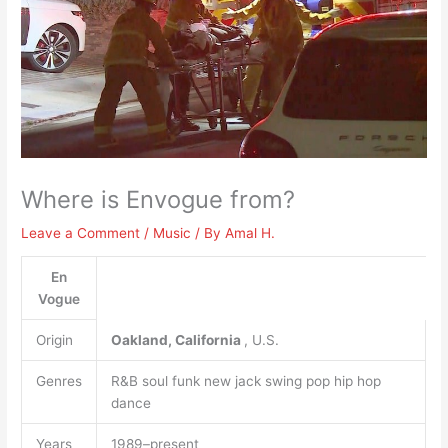
Where is Envogue from?
Leave a Comment
/
Music
/ By
Amal H.
En
Vogue
Origin
Oakland, California
, U.S.
Genres
R&B soul funk new jack swing pop hip hop
dance
Years
1989–present