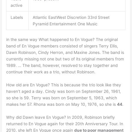
active
Labels
Atlantic EastWest Discretion 33rd Street
Pyramid Entertainment One Music
in the same way What happened to En Vogue? The original
band of En Vogue members consisted of singers Terry Ellis,
Dawn Robinson, Cindy Herron, and Maxine Jones. The band is
currently missing not one but two of its original members from
1989. … The band, however, resolved to stay together and
continue their work as a trio, without Robinson.
How old are En Vogue? This is because the trio look like they
haven’t aged a day. Cindy was born on September 26, 1961,
so she is 59. Terry was born on September 5, 1963, which
makes her 57. Rhona was born on May 10, 1976, so she is
44
.
Why did Dawn leave En Vogue? In 2009, Robinson briefly
returned to En Vogue again for their 20th Anniversary Tour. In
2010, she left En Vogue once again
due to poor management