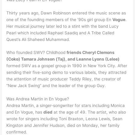
Thirty years ago, Dawn Robinson entered the music scene as
one of the founding members of the ’90s girl group En
Vogue
.
Her musical journey later led to a stint with the band Lucy
Pearl which included Raphael Saadiq and A Tribe Called
Quest’s Ali Shaheed Muhammad.
Who founded SWV? Childhood
friends Cheryl Clemons
(Coko) Tamara Johnson (Taj), and Leanne Lyons (Lelee)
formed SWV as a gospel group in 1990 in New York City. After
sending their five-song demo to various labels, they attracted
the attention of music producer Teddy Riley, the creator of
“New Jack Swing” and the leader of the group Guy.
Was Andrea Martin in En Vogue?
Andrea Martin, a singer-songwriter for stars including Monica
and En Vogue, has
died
at the age of 49. The artist, who also
wrote for singers including Toni Braxton, Leona Lewis, Sean
Kingston and Jennifer Hudson, died on Monday, her family
confirmed.