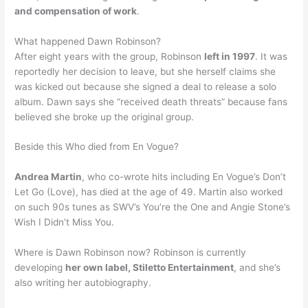
and compensation of work
.
What happened Dawn Robinson?
After eight years with the group, Robinson
left in 1997
. It was
reportedly her decision to leave, but she herself claims she
was kicked out because she signed a deal to release a solo
album. Dawn says she “received death threats” because fans
believed she broke up the original group.
Beside this Who died from En Vogue?
Andrea Martin
, who co-wrote hits including En Vogue’s Don’t
Let Go (Love), has died at the age of 49. Martin also worked
on such 90s tunes as SWV’s You’re the One and Angie Stone’s
Wish I Didn’t Miss You.
Where is Dawn Robinson now? Robinson is currently
developing
her own label, Stiletto Entertainment
, and she’s
also writing her autobiography.