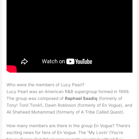
Who were the members of Lucy Pearl?
Lucy Pearl was an American R&B supergroup formed in 1999.
The group was composed of
Raphael Saadiq
(formerly of
Tony! Toni! Toné!), Dawn Robinson (formerly of En Vogue), and
Ali Shaheed Muhammad (formerly of A Tribe Called Quest).
How many members are there in the group En Vogue? There’s
exciting news for fans of En Vogue. The “My Lovin’ (You’re