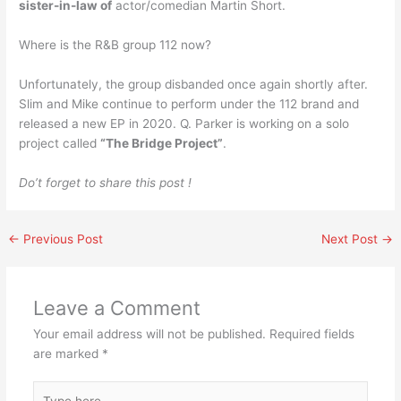
sister-in-law of
actor/comedian Martin Short.
Where is the R&B group 112 now?
Unfortunately, the group disbanded once again shortly after.
Slim and Mike continue to perform under the 112 brand and
released a new EP in 2020. Q. Parker is working on a solo
project called
“The Bridge Project”
.
Do’t forget to share this post !
←
Previous Post
Next Post
→
Leave a Comment
Your email address will not be published.
Required fields
are marked
*
Type