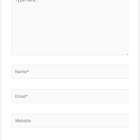
here..
Name*
Email*
Website