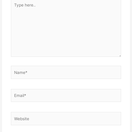
Type
here..
Name*
Email*
Website