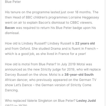
Blue Peter
His tenure on the programme lasted just over 18 months. The
then Head of BBC children’s programmes Lorraine Heggessey
went on air to explain Bacon’s dismissal to CBBC viewers.
Bacon
was required to return his Blue Peter badge upon his
dismissal.
How old is Lindsey Russell? Lindsey Russell is
22 years old
and from Oxford. She studied Drama and is fluent in French –
which is a good job, as she lived in France for a year!
How old is motsi from Blue Peter? In July 2019 Motsi was
announced as the new Strictly judge for 2019, who will replace
Darcey Bussell on the show. Motsi is a
38-year-old South
African dancer, who previously appeared on the German TV
show Let’s Dance – the German version of Strictly Come
Dancing.
Who replaced Valerie Singleton on Blue Peter?
Lesley Judd
(1972 to 1979)