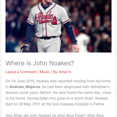
Where is John Noakes?
Leave a Comment
/
Music
/ By
Amal H.
On 30 June 2015, Noakes was reported missing from his home
in
Andratx, Majorca
: he had been diagnosed with Alzheimer’s
disease some years before. He was found the same day, close
to his home, having fallen into grass in a storm drain. Noakes
died on 28 May 2017 at the Son Espases Hospital in Palma.
Also What did John Noakes do after Blue Peter? After Blue