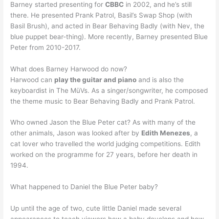
Barney started presenting for
CBBC
in 2002, and he’s still
there. He presented Prank Patrol, Basil’s Swap Shop (with
Basil Brush), and acted in Bear Behaving Badly (with Nev, the
blue puppet bear-thing). More recently, Barney presented Blue
Peter from 2010-2017.
What does Barney Harwood do now?
Harwood can
play the guitar and piano
and is also the
keyboardist in The MüVs. As a singer/songwriter, he composed
the theme music to Bear Behaving Badly and Prank Patrol.
Who owned Jason the Blue Peter cat? As with many of the
other animals, Jason was looked after by
Edith Menezes
, a
cat lover who travelled the world judging competitions. Edith
worked on the programme for 27 years, before her death in
1994.
What happened to Daniel the Blue Peter baby?
Up until the age of two, cute little Daniel made several