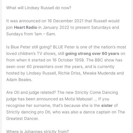
What will Lindsey Russell do now?
It was announced on 16 December 2021 that Russell would
join
Heart Radio
in January 2022 to present Saturdays and
Sundays from 1am – 6am.
Is Blue Peter still going? BLUE Peter is one of the nation’s most
loved children’s TV shows, still
going strong over 60 years
on
from when it started on 16 October 1958. The BBC show has
seen over 40 presenters over the years, and is currently
hosted by Lindsey Russell, Richie Driss, Mwaka Mudenda and
Adam Beales.
Are Oti and judge related? The new Strictly Come Dancing
judge has been announced as Motsi Mabuse! … If you
recognise her surname, that’s because she is the
sister
of
Strictly dancing pro Oti, who was also a dance captain on The
Greatest Dancer.
Where is Johannes strictly from?