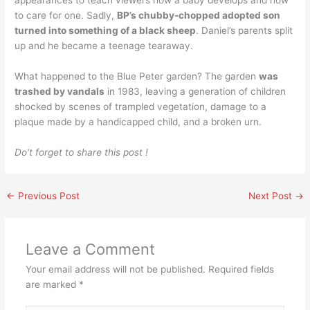
appearances to teach viewers how a baby develops and how
to care for one. Sadly,
BP’s chubby-chopped adopted son
turned into something of a black sheep
. Daniel’s parents split
up and he became a teenage tearaway.
What happened to the Blue Peter garden? The garden
was
trashed by vandals
in 1983, leaving a generation of children
shocked by scenes of trampled vegetation, damage to a
plaque made by a handicapped child, and a broken urn.
Do’t forget to share this post !
←
Previous Post
Next Post
→
Leave a Comment
Your email address will not be published.
Required fields
are marked
*