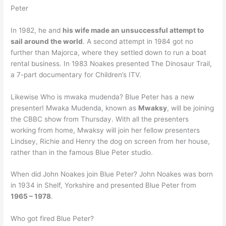
Peter
In 1982, he and
his wife made an unsuccessful attempt to
sail around the world
. A second attempt in 1984 got no
further than Majorca, where they settled down to run a boat
rental business. In 1983 Noakes presented The Dinosaur Trail,
a 7-part documentary for Children’s ITV.
Likewise Who is mwaka mudenda? Blue Peter has a new
presenter! Mwaka Mudenda, known as
Mwaksy
, will be joining
the CBBC show from Thursday. With all the presenters
working from home, Mwaksy will join her fellow presenters
Lindsey, Richie and Henry the dog on screen from her house,
rather than in the famous Blue Peter studio.
When did John Noakes join Blue Peter? John Noakes was born
in 1934 in Shelf, Yorkshire and presented Blue Peter from
1965 – 1978
.
Who got fired Blue Peter?