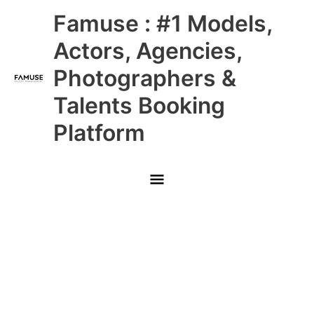
Skip
Main
Famuse : #1 Models,
to
content
Menu
Actors, Agencies,
Photographers &
Talents Booking
Platform