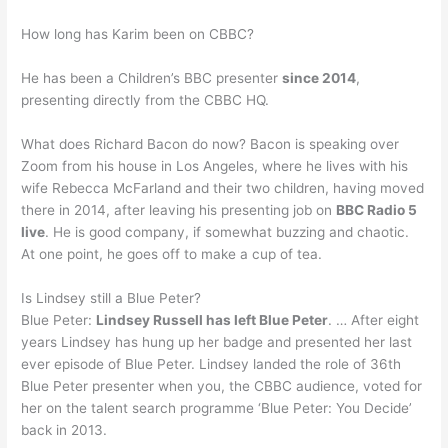
How long has Karim been on CBBC?
He has been a Children’s BBC presenter
since 2014
,
presenting directly from the CBBC HQ.
What does Richard Bacon do now? Bacon is speaking over
Zoom from his house in Los Angeles, where he lives with his
wife Rebecca McFarland and their two children, having moved
there in 2014, after leaving his presenting job on
BBC Radio 5
live
. He is good company, if somewhat buzzing and chaotic.
At one point, he goes off to make a cup of tea.
Is Lindsey still a Blue Peter?
Blue Peter:
Lindsey Russell has left Blue Peter
. … After eight
years Lindsey has hung up her badge and presented her last
ever episode of Blue Peter. Lindsey landed the role of 36th
Blue Peter presenter when you, the CBBC audience, voted for
her on the talent search programme ‘Blue Peter: You Decide’
back in 2013.