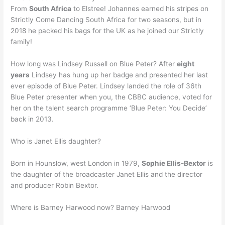
From
South Africa
to Elstree! Johannes earned his stripes on
Strictly Come Dancing South Africa for two seasons, but in
2018 he packed his bags for the UK as he joined our Strictly
family!
How long was Lindsey Russell on Blue Peter? After
eight
years
Lindsey has hung up her badge and presented her last
ever episode of Blue Peter. Lindsey landed the role of 36th
Blue Peter presenter when you, the CBBC audience, voted for
her on the talent search programme ‘Blue Peter: You Decide’
back in 2013.
Who is Janet Ellis daughter?
Born in Hounslow, west London in 1979,
Sophie Ellis-Bextor
is
the daughter of the broadcaster Janet Ellis and the director
and producer Robin Bextor.
Where is Barney Harwood now? Barney Harwood