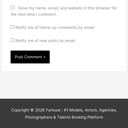
Save my name, email, and website in this browser for
the next time I comment.
Notify me of follow-up comments by email.
Notify me of new posts by email.
Copyright © 2026
Famuse : #1 Models, Actors, Agencies,
Photographers & Talents Booking Platform