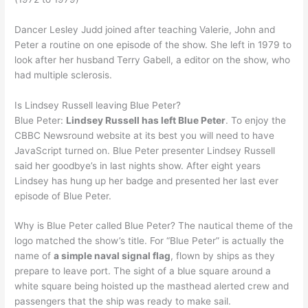
Dancer Lesley Judd joined after teaching Valerie, John and
Peter a routine on one episode of the show. She left in 1979 to
look after her husband Terry Gabell, a editor on the show, who
had multiple sclerosis.
Is Lindsey Russell leaving Blue Peter?
Blue Peter:
Lindsey Russell has left Blue Peter
. To enjoy the
CBBC Newsround website at its best you will need to have
JavaScript turned on. Blue Peter presenter Lindsey Russell
said her goodbye’s in last nights show. After eight years
Lindsey has hung up her badge and presented her last ever
episode of Blue Peter.
Why is Blue Peter called Blue Peter? The nautical theme of the
logo matched the show’s title. For “Blue Peter” is actually the
name of
a simple naval signal flag
, flown by ships as they
prepare to leave port. The sight of a blue square around a
white square being hoisted up the masthead alerted crew and
passengers that the ship was ready to make sail.