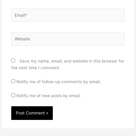
Email*
Website
Save my name, email, and website in this browser for
the next time I comment.
Notify me of follow-up comments by email.
Notify me of new posts by email.