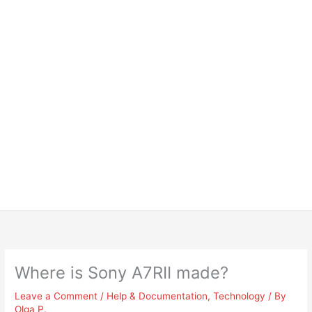
Where is Sony A7RII made?
Leave a Comment
/
Help & Documentation
,
Technology
/ By
Olga P.