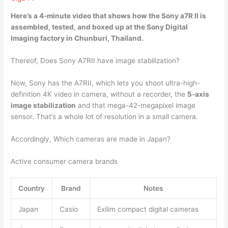
Here’s a 4-minute video that shows how the Sony a7R II is
assembled, tested, and boxed up at the Sony Digital
Imaging
factory in Chunburi, Thailand
.
Thereof, Does Sony A7RII have image stabilization?
Now, Sony has the A7RII, which lets you shoot ultra-high-
definition 4K video in camera, without a recorder, the
5-axis
image stabilization
and that mega-42-megapixel image
sensor. That’s a whole lot of resolution in a small camera.
Accordingly, Which cameras are made in Japan?
Active consumer camera brands
Country
Brand
Notes
Japan
Casio
Exilim compact digital cameras