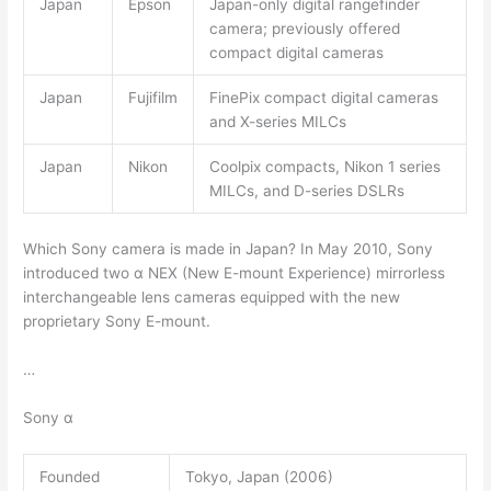
Japan
Epson
Japan-only digital rangefinder
camera; previously offered
compact digital cameras
Japan
Fujifilm
FinePix compact digital cameras
and X-series MILCs
Japan
Nikon
Coolpix compacts, Nikon 1 series
MILCs, and D-series DSLRs
Which Sony camera is made in Japan? In May 2010, Sony
introduced two α NEX (New E-mount Experience) mirrorless
interchangeable lens cameras equipped with the new
proprietary Sony E-mount.
…
Sony α
Founded
Tokyo, Japan (2006)