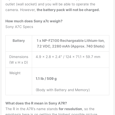
outlet (wall socket) and you will be able to operate the
camera. However,
the battery pack will not be charged.
How much does Sony a7c weigh?
Sony A7C Specs
Battery
1 x NP-FZ100 Rechargeable Lithium-Ion,
7.2 VDC, 2280 mAh (Approx. 740 Shots)
Dimensions
4.9 x 2.8 x 2.4″ / 124 x 71.1 x 59.7 mm
(W x H x D)
Weight
1.1 lb / 509 g
(Body with Battery and Memory)
What does the R mean in Sony A7R?
The R in the A7R’s name stands
for resolution
, so the
emphasis here is on getting the highest possible picture