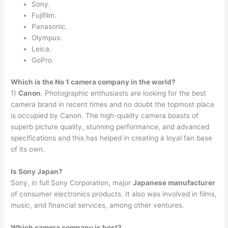
Sony.
Fujifilm.
Panasonic.
Olympus.
Leica.
GoPro.
Which is the No 1 camera company in the world?
1)
Canon
. Photographic enthusiasts are looking for the best
camera brand in recent times and no doubt the topmost place
is occupied by Canon. The high-quality camera boasts of
superb picture quality, stunning performance, and advanced
specifications and this has helped in creating a loyal fan base
of its own.
Is Sony Japan?
Sony, in full Sony Corporation, major
Japanese manufacturer
of consumer electronics products. It also was involved in films,
music, and financial services, among other ventures.
Which camera company is best?