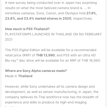
A new survey being conducted over in Japan has surprising
results on what the most beloved camera brand is. … In
mirrorless cameras, Sony, Canon, and Olympus hold
27.4%,
23.8%, and 23.4% market shares in 2020
, respectively.
How much is PS5 Thailand?
PLAYSTATION®5 LAUNCHES IN THAILAND ON 5th FEBRUARY
2021
The PS5 Digital Edition will be available for a recommended
retail price (RRP) of
THB 13,990
, and PS5 with an Ultra HD
Blu-ray™ disc drive will be available for an RRP of THB 16,990.
Where are Sony Alpha cameras made?
Made in
Thailand
However, while Sony undertakes all its camera design and
development, as well as sensor manufacturing, in Japan, the
company believes its Thai workforce now has the breadth of
experience and skills to produce its high-end imaging