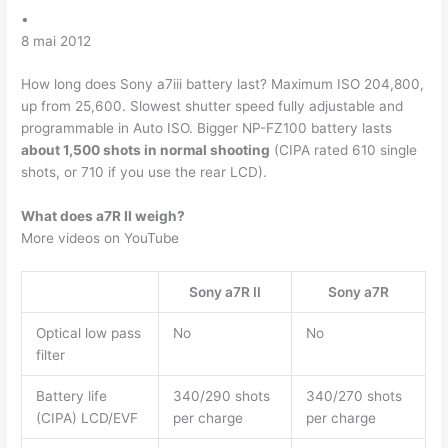
•
8 mai 2012
How long does Sony a7iii battery last? Maximum ISO 204,800,
up from 25,600. Slowest shutter speed fully adjustable and
programmable in Auto ISO. Bigger NP-FZ100 battery lasts
about 1,500 shots in normal shooting
(CIPA rated 610 single
shots, or 710 if you use the rear LCD).
What does a7R II weigh?
More videos on YouTube
Sony a7R II
Sony a7R
Optical low pass
No
No
filter
Battery life
340/290 shots
340/270 shots
(CIPA) LCD/EVF
per charge
per charge