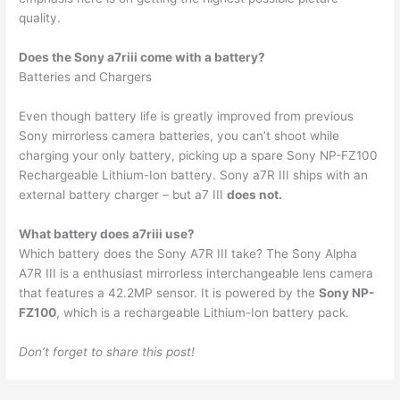
quality.
Does the Sony a7riii come with a battery?
Batteries and Chargers
Even though battery life is greatly improved from previous
Sony mirrorless camera batteries, you can’t shoot while
charging your only battery, picking up a spare Sony NP-FZ100
Rechargeable Lithium-Ion battery. Sony a7R III ships with an
external battery charger – but a7 III
does not.
What battery does a7riii use?
Which battery does the Sony A7R III take? The Sony Alpha
A7R III is a enthusiast mirrorless interchangeable lens camera
that features a 42.2MP sensor. It is powered by the
Sony NP-
FZ100
, which is a rechargeable Lithium-Ion battery pack.
Don’t forget to share this post!