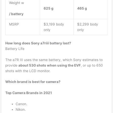
Weight w
625 g
465 g
/ battery
MSRP
$3,199 body
$2,299 body
only
only
How long does Sony a7riii battery last?
Battery Life
The a7R III uses the same battery, which Sony estimates to
provide
about 530 shots when using the EVF
, or up to 650
shots with the LCD monitor.
Which brand is best for camera?
Top Camera Brands in 2021
Canon.
Nikon.