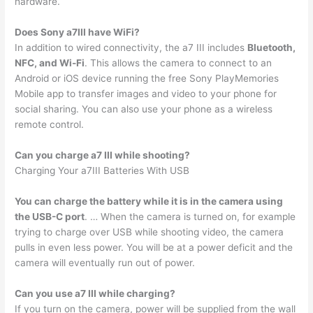
hardware.
Does Sony a7III have WiFi?
In addition to wired connectivity, the a7 III includes
Bluetooth,
NFC, and Wi-Fi
. This allows the camera to connect to an
Android or iOS device running the free Sony PlayMemories
Mobile app to transfer images and video to your phone for
social sharing. You can also use your phone as a wireless
remote control.
Can you charge a7 III while shooting?
Charging Your a7III Batteries With USB
You can charge the battery while it is in the camera using
the USB-C port
. … When the camera is turned on, for example
trying to charge over USB while shooting video, the camera
pulls in even less power. You will be at a power deficit and the
camera will eventually run out of power.
Can you use a7 III while charging?
If you turn on the camera, power will be supplied from the wall