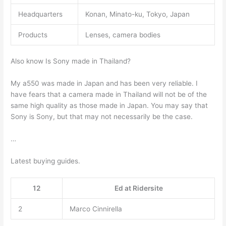
Headquarters
Konan, Minato-ku, Tokyo, Japan
Products
Lenses, camera bodies
Also know Is Sony made in Thailand?
My a550 was made in Japan and has been very reliable. I
have fears that a camera made in Thailand will not be of the
same high quality as those made in Japan. You may say that
Sony is Sony, but that may not necessarily be the case.
…
Latest buying guides.
12
Ed at Ridersite
2
Marco Cinnirella