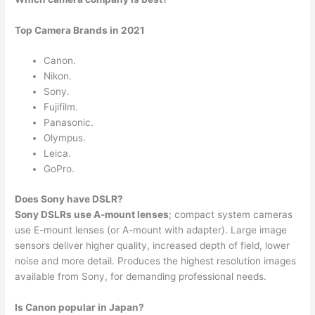
Top Camera Brands in 2021
Canon.
Nikon.
Sony.
Fujifilm.
Panasonic.
Olympus.
Leica.
GoPro.
Does Sony have DSLR?
Sony DSLRs use A-mount lenses
; compact system cameras
use E-mount lenses (or A-mount with adapter). Large image
sensors deliver higher quality, increased depth of field, lower
noise and more detail. Produces the highest resolution images
available from Sony, for demanding professional needs.
Is Canon popular in Japan?