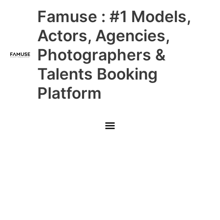
Skip
Main
Famuse : #1 Models,
to
content
Menu
Actors, Agencies,
Photographers &
Talents Booking
Platform