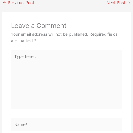
←
Previous Post
Next Post
→
Leave a Comment
Your email address will not be published.
Required fields
are marked
*
Type
here..
Name*