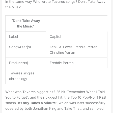
in the same way Who wrote Tavares songs? Don’t Take Away
the Music
“Don’t Take Away
the Music”
Label
Capitol
Songwriter(s)
Keni St. Lewis Freddie Perren
Christine Yarian
Producer(s)
Freddie Perren
Tavares singles
chronology
What was Tavares biggest hit? 25 hit “Remember What I Told
You to Forget”, and their biggest hit, the Top 10 Pop/No. 1 R&B
smash “
It Only Takes a Minute
“, which was later successfully
covered by both Jonathan King and Take That, and sampled