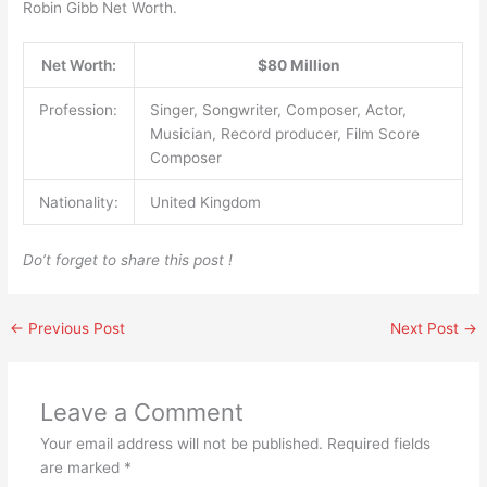
Robin Gibb Net Worth.
Net Worth:
$80 Million
Profession:
Singer, Songwriter, Composer, Actor,
Musician, Record producer, Film Score
Composer
Nationality:
United Kingdom
Do’t forget to share this post !
←
Previous Post
Next Post
→
Leave a Comment
Your email address will not be published.
Required fields
are marked
*