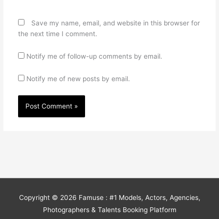
Save my name, email, and website in this browser for
the next time I comment.
Notify me of follow-up comments by email.
Notify me of new posts by email.
Copyright © 2026
Famuse : #1 Models, Actors, Agencies,
Photographers & Talents Booking Platform