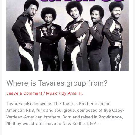
Where is Tavares group from?
Leave a Comment
/
Music
/ By
Amal H.
Tavares (also known as The Tavares Brothers) are an
American R&B, funk and soul group, composed of five Cape-
Verdean-American brothers. Born and raised in
Providence,
RI
, they would later move to New Bedford, MA…