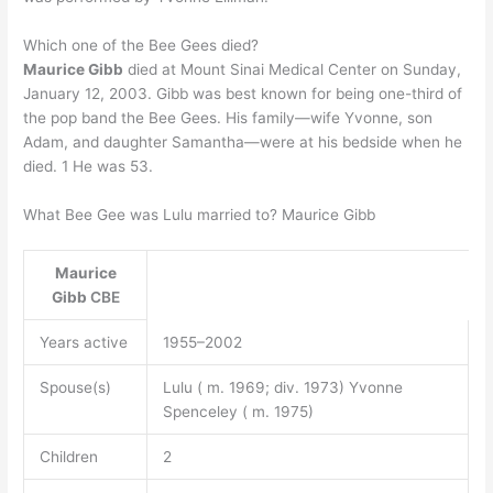
Which one of the Bee Gees died?
Maurice Gibb
died at Mount Sinai Medical Center on Sunday,
January 12, 2003. Gibb was best known for being one-third of
the pop band the Bee Gees. His family—wife Yvonne, son
Adam, and daughter Samantha—were at his bedside when he
died. 1 He was 53.
What Bee Gee was Lulu married to? Maurice Gibb
Maurice
Gibb
CBE
Years active
1955–2002
Spouse(s)
Lulu ( m. 1969; div. 1973) Yvonne
Spenceley ( m. 1975)
Children
2