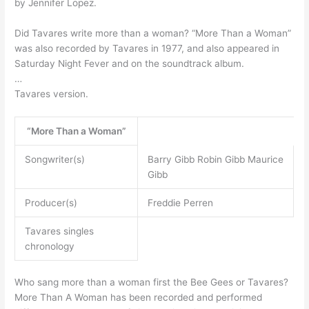
by Jennifer Lopez.
Did Tavares write more than a woman? “More Than a Woman”
was also recorded by Tavares in 1977, and also appeared in
Saturday Night Fever and on the soundtrack album.
…
Tavares version.
“More Than a Woman”
Songwriter(s)
Barry Gibb Robin Gibb Maurice
Gibb
Producer(s)
Freddie Perren
Tavares singles
chronology
Who sang more than a woman first the Bee Gees or Tavares?
More Than A Woman has been recorded and performed