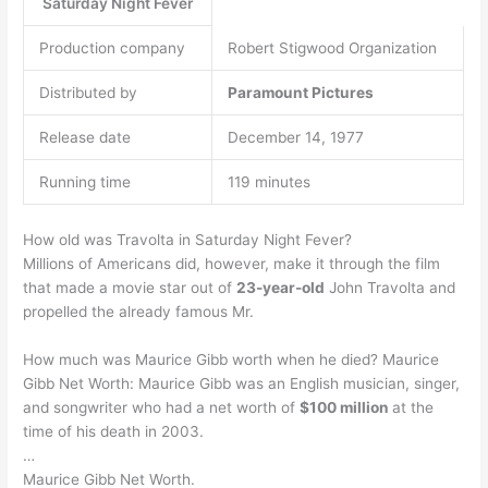
Saturday Night Fever
Production company
Robert Stigwood Organization
Distributed by
Paramount Pictures
Release date
December 14, 1977
Running time
119 minutes
How old was Travolta in Saturday Night Fever?
Millions of Americans did, however, make it through the film
that made a movie star out of
23-year-old
John Travolta and
propelled the already famous Mr.
How much was Maurice Gibb worth when he died? Maurice
Gibb Net Worth: Maurice Gibb was an English musician, singer,
and songwriter who had a net worth of
$100 million
at the
time of his death in 2003.
…
Maurice Gibb Net Worth.