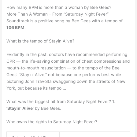
How many BPM is more than a woman by Bee Gees?
More Than A Woman – From “Saturday Night Fever”
Soundtrack is a positive song by Bee Gees with a tempo of
106 BPM
.
What is the tempo of Stayin Alive?
Evidently in the past, doctors have recommended performing
CPR — the life-saving combination of chest compressions and
mouth-to-mouth resuscitation — to the tempo of the Bee
Gees’ “Stayin’ Alive,” not because one performs best while
picturing John Travolta swaggering down the streets of New
York, but because its tempo …
What was the biggest hit from Saturday Night Fever? 1.
‘
Stayin’ Alive’
by Bee Gees.
Who owns the rights to Saturday Night Fever?