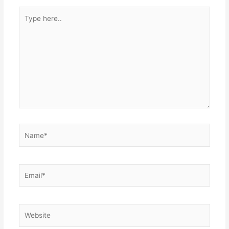
Type
here..
Name*
Email*
Website