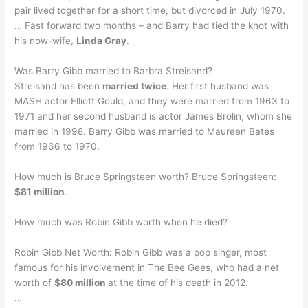
pair lived together for a short time, but divorced in July 1970.
… Fast forward two months – and Barry had tied the knot with
his now-wife,
Linda Gray
.
Was Barry Gibb married to Barbra Streisand?
Streisand has been
married twice
. Her first husband was
MASH actor Elliott Gould, and they were married from 1963 to
1971 and her second husband is actor James Brolin, whom she
married in 1998. Barry Gibb was married to Maureen Bates
from 1966 to 1970.
How much is Bruce Springsteen worth? Bruce Springsteen:
$81 million
.
How much was Robin Gibb worth when he died?
Robin Gibb Net Worth: Robin Gibb was a pop singer, most
famous for his involvement in The Bee Gees, who had a net
worth of
$80 million
at the time of his death in 2012.
…