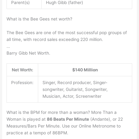
Parent(s)
Hugh Gibb (father)
What is the Bee Gees net worth?
The Bee Gees are one of the most successful pop groups of
all time, with record sales exceeding 220 million.
…
Barry Gibb Net Worth.
Net Worth:
$140 Million
Profession:
Singer, Record producer, Singer-
songwriter, Guitarist, Songwriter,
Musician, Actor, Screenwriter
What is the BPM for more than a woman? More Than a
Woman is played at
86 Beats Per Minute
(Andante), or 22
Measures/Bars Per Minute. Use our Online Metronome to
practice at a tempo of 86BPM.