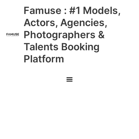
Skip
Main
Famuse : #1 Models,
to
content
Menu
Actors, Agencies,
Photographers &
Talents Booking
Platform