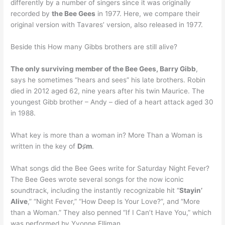
differently by a number of singers since it was originally
recorded by
the Bee Gees
in 1977. Here, we compare their
original version with Tavares’ version, also released in 1977.
Beside this How many Gibbs brothers are still alive?
The only surviving member of the Bee Gees, Barry Gibb
,
says he sometimes “hears and sees” his late brothers. Robin
died in 2012 aged 62, nine years after his twin Maurice. The
youngest Gibb brother – Andy – died of a heart attack aged 30
in 1988.
What key is more than a woman in? More Than a Woman is
written in the key of
D♯m
.
What songs did the Bee Gees write for Saturday Night Fever?
The Bee Gees wrote several songs for the now iconic
soundtrack, including the instantly recognizable hit “
Stayin’
Alive
,” “Night Fever,” “How Deep Is Your Love?”, and “More
than a Woman.” They also penned “If I Can’t Have You,” which
was performed by Yvonne Elliman.