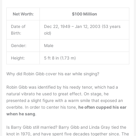
Net Worth:
$100 Million
Date of
Dec 22, 1949 – Jan 12, 2003 (53 years
Birth:
old)
Gender:
Male
Height:
5 ft 8 in (1.73 m)
Why did Robin Gibb cover his ear while singing?
Robin Gibb was identified by his reedy tenor, which had a
natural vibrato he used to great effect. On stage, he
presented a slight figure with a warm smile that exposed an
overbite. In order to center his tone,
he often cupped his ear
when he sang
.
Is Barry Gibb still married? Barry Gibb and Linda Gray tied the
knot in 1970, and have spent five decades together since. The