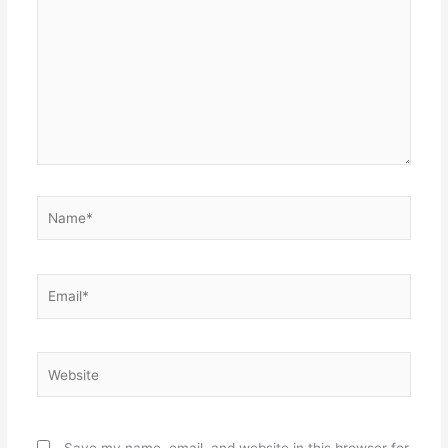
Name*
Email*
Website
Save my name, email, and website in this browser for