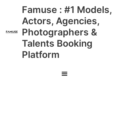
Skip
Main
Famuse : #1 Models,
to
content
Menu
Actors, Agencies,
Photographers &
Talents Booking
Platform