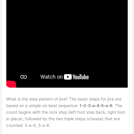
What is the step pattern of jive? The basic steps for jive are
based on a simple six beat sequence:
1-2-3-a-4-5-a-6
. The
count begins with the rock step (left foot step back, right foot
in place), followed by the two triple steps (chasse) that are
counted: 3-a-4, 5-a-6.