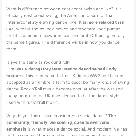
What is difference between east coast swing and jive? It is
officially east coast swing, the American cousin of that
International style swing dance, jive. It
is more relaxed than
jive
, without the bouncy moves and staccato knee pumps,
and it is danced to slower music. Jive and ECS use generally
the same figures. The difference will be in how you dance
them.
Is jive the same as rock and roll?
Jive was a
derogatory term used to describe bad lindy
hoppers
, this term came to the UK during WW2 and became
accepted as an umbrella term to describe many kinds of swing
dance. Rock’n’Roll music become popular after the war and
many people in the UK consider jive to be the dance style
used with rock’n’roll music.
Why do you think is jive considered a social dance?
The
community, friendly, welcoming, open to everyone
emphasis
is what makes a dance social. And modern jive has
that in spades. There are other social dances of course – the