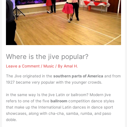
Where is the jive popular?
Leave a Comment
/
Music
/ By
Amal H.
The Jive originated in the
southern parts of America
and from
1927 became very popular with the younger crowds.
in the same way Is the jive Latin or ballroom? Modern jive
refers to one of the five
ballroom
competition dance styles
that make up the International Latin dances in dance sport
showcases, along with cha-cha, samba, rumba, and paso
doble.