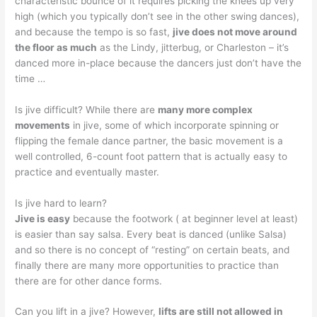
characteristic bounce of it requires picking the knees up very
high (which you typically don’t see in the other swing dances),
and because the tempo is so fast,
jive does not move around
the floor as much
as the Lindy, jitterbug, or Charleston – it’s
danced more in-place because the dancers just don’t have the
time …
Is jive difficult? While there are
many more complex
movements
in jive, some of which incorporate spinning or
flipping the female dance partner, the basic movement is a
well controlled, 6-count foot pattern that is actually easy to
practice and eventually master.
Is jive hard to learn?
Jive is easy
because the footwork ( at beginner level at least)
is easier than say salsa. Every beat is danced (unlike Salsa)
and so there is no concept of “resting” on certain beats, and
finally there are many more opportunities to practice than
there are for other dance forms.
Can you lift in a jive? However,
lifts are still not allowed in