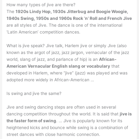
How many types of jive are there?
The
1920s Lindy Hop, 1930s Jitterbug and Boogie Woogie,
1940s Swing, 1950s and 1960s Rock ‘n’ Roll and French Jive
are all styles of Jive. The dance is one of the international
‘Latin American’ competition dances.
What is jive speak? Jive talk, Harlem jive or simply Jive (also
known as the argot of jazz, jazz jargon, vernacular of the jazz
world, slang of jazz, and parlance of hip) is an
African-
American Vernacular English slang or vocabulary
that
developed in Harlem, where “jive” (jazz) was played and was
adopted more widely in African-American …
Is swing and jive the same?
Jive and swing dancing steps are often used in several
dancing competition throughout the world. It is said that
jive is
the faster form of swing
. … Jive is popularly known for its
heightened kicks and bounce while swing is a combination of
street dances with close harmonic connection.