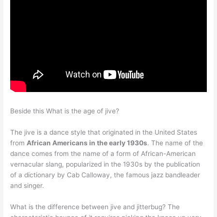
Beside this What is the age of jive?
The jive is a dance style that originated in the United States
from
African Americans in the early 1930s
. The name of the
dance comes from the name of a form of African-American
vernacular slang, popularized in the 1930s by the publication
of a dictionary by Cab Calloway, the famous jazz bandleader
and singer.
What is the difference between jive and jitterbug? The