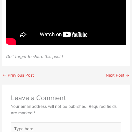
Do’t forget to share this post !
←
Previous Post
Next Post
→
Leave a Comment
Your email address will not be published.
Required fields
are marked
*
Type
here..