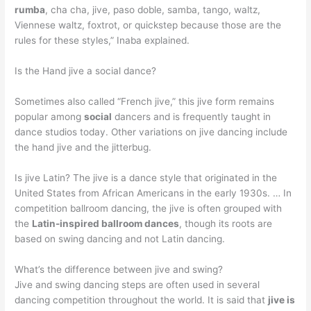
rumba
, cha cha, jive, paso doble, samba, tango, waltz,
Viennese waltz, foxtrot, or quickstep because those are the
rules for these styles,” Inaba explained.
Is the Hand jive a social dance?
Sometimes also called “French jive,” this jive form remains
popular among
social
dancers and is frequently taught in
dance studios today. Other variations on jive dancing include
the hand jive and the jitterbug.
Is jive Latin? The jive is a dance style that originated in the
United States from African Americans in the early 1930s. … In
competition ballroom dancing, the jive is often grouped with
the
Latin-inspired ballroom dances
, though its roots are
based on swing dancing and not Latin dancing.
What’s the difference between jive and swing?
Jive and swing dancing steps are often used in several
dancing competition throughout the world. It is said that
jive is