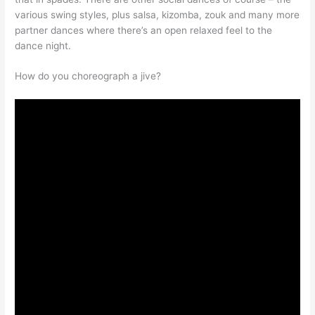
various swing styles, plus salsa, kizomba, zouk and many more
partner dances where there’s an open relaxed feel to the
dance night.
How do you choreograph a jive?