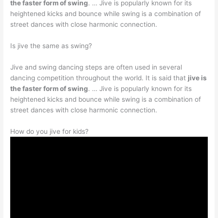
the faster form of swing
. … Jive is popularly known for its
heightened kicks and bounce while swing is a combination of
street dances with close harmonic connection.
Is jive the same as swing?
Jive and swing dancing steps are often used in several
dancing competition throughout the world. It is said that
jive is
the faster form of swing
. … Jive is popularly known for its
heightened kicks and bounce while swing is a combination of
street dances with close harmonic connection.
How do you jive for kids?