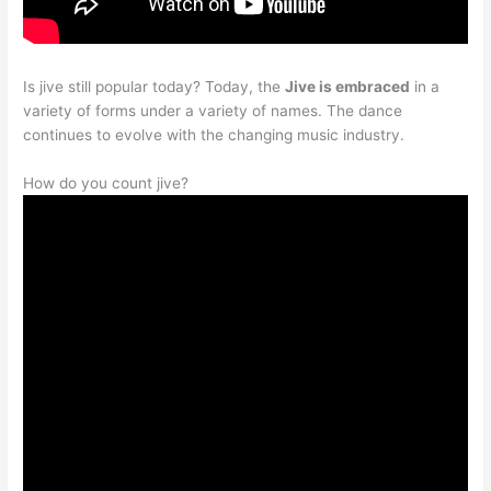
Is jive still popular today? Today, the
Jive is embraced
in a
variety of forms under a variety of names. The dance
continues to evolve with the changing music industry.
How do you count jive?