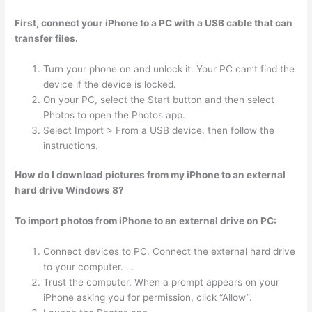
First, connect your iPhone to a PC with a USB cable that can
transfer files.
Turn your phone on and unlock it. Your PC can’t find the
device if the device is locked.
On your PC, select the Start button and then select
Photos to open the Photos app.
Select Import > From a USB device, then follow the
instructions.
How do I download pictures from my iPhone to an external
hard drive Windows 8?
To import photos from iPhone to an external drive on PC:
Connect devices to PC. Connect the external hard drive
to your computer. …
Trust the computer. When a prompt appears on your
iPhone asking you for permission, click “Allow”.