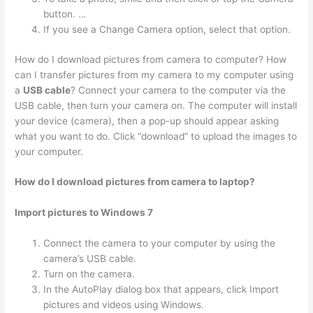
button. …
If you see a Change Camera option, select that option.
How do I download pictures from camera to computer? How
can I transfer pictures from my camera to my computer using
a
USB cable
? Connect your camera to the computer via the
USB cable, then turn your camera on. The computer will install
your device (camera), then a pop-up should appear asking
what you want to do. Click “download” to upload the images to
your computer.
How do I download pictures from camera to laptop?
Import pictures to Windows 7
Connect the camera to your computer by using the
camera’s USB cable.
Turn on the camera.
In the AutoPlay dialog box that appears, click Import
pictures and videos using Windows.