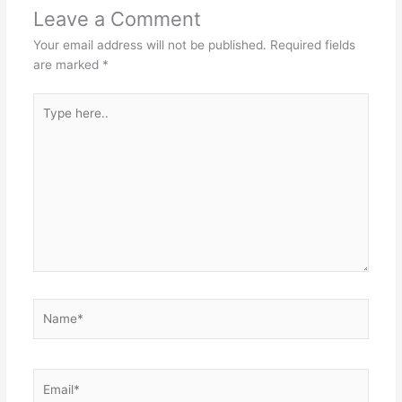
Leave a Comment
Your email address will not be published.
Required fields
are marked
*
Type
here..
Name*
Email*