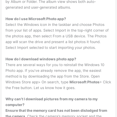
by Album or Folder. The album view shows both auto-
generated and user-generated albums.
How do I use Microsoft Photo app?
Select the Windows icon in the taskbar and choose Photos
from your list of apps. Select Import in the top-right corner of
the photos app, then select From a USB device. The Photos
app will scan the drive and present a list photos it found.
Select Import selected to start importing your photos.
How do I download windows photo app?
There are several ways for you to reinstall the Windows 10
Photo app. If you’ve already remove the app, the easiest
method is by downloading the app from the Store. Open
Windows Store app> On search, type
Microsoft Photos
> Click
the Free button. Let us know how it goes.
Why can’t I download pictures from my camera to my
computer?
Ensure that the memory card has not been dislodged from
the camera
. Check the camera’s memory socket and the