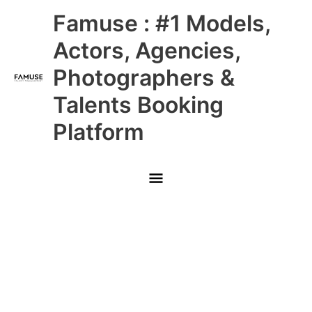
Skip
Main
Famuse : #1 Models,
to
content
Menu
Actors, Agencies,
Photographers &
Talents Booking
Platform