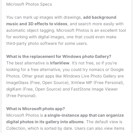
Microsoft Photos Specs
You can mark up images with drawings,
add background
music and 3D effects to videos
, and search more easily with
automatic object tagging. Microsoft Photos is an excellent tool
for working with digital images, one that could even make
third-party photo software for some users.
What is the replacement for Windows photo Gallery?
The best alternative is
IrfanView
. It’s not free, so if you’re
looking for a free alternative, you could try nomacs or Google
Photos. Other great apps like Windows Live Photo Gallery are
ImageGlass (Free, Open Source), XnView MP (Free Personal),
digiKam (Free, Open Source) and FastStone Image Viewer
(Free Personal).
What is Microsoft photo app?
Microsoft Photos is
a single-instance app that can organize
digital photos in its gallery into albums
. The default view is
Collection, which is sorted by date. Users can also view items