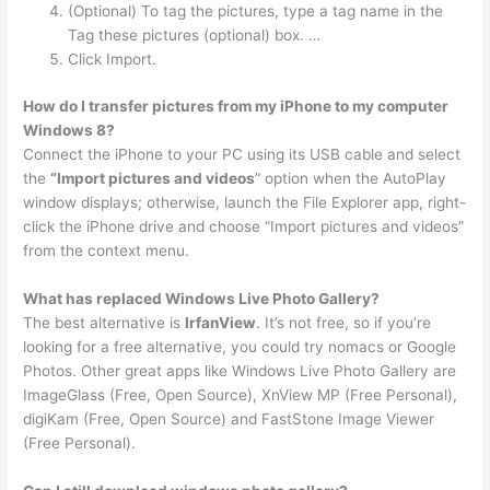
(Optional) To tag the pictures, type a tag name in the
Tag these pictures (optional) box. …
Click Import.
How do I transfer pictures from my iPhone to my computer
Windows 8?
Connect the iPhone to your PC using its USB cable and select
the
“Import pictures and videos
” option when the AutoPlay
window displays; otherwise, launch the File Explorer app, right-
click the iPhone drive and choose “Import pictures and videos”
from the context menu.
What has replaced Windows Live Photo Gallery?
The best alternative is
IrfanView
. It’s not free, so if you’re
looking for a free alternative, you could try nomacs or Google
Photos. Other great apps like Windows Live Photo Gallery are
ImageGlass (Free, Open Source), XnView MP (Free Personal),
digiKam (Free, Open Source) and FastStone Image Viewer
(Free Personal).