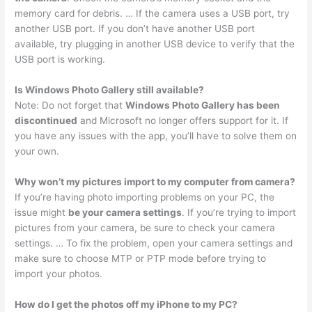
memory card for debris. … If the camera uses a USB port, try
another USB port. If you don’t have another USB port
available, try plugging in another USB device to verify that the
USB port is working.
Is Windows Photo Gallery still available?
Note: Do not forget that
Windows Photo Gallery has been
discontinued
and Microsoft no longer offers support for it. If
you have any issues with the app, you’ll have to solve them on
your own.
Why won’t my pictures import to my computer from camera?
If you’re having photo importing problems on your PC, the
issue might
be your camera settings
. If you’re trying to import
pictures from your camera, be sure to check your camera
settings. … To fix the problem, open your camera settings and
make sure to choose MTP or PTP mode before trying to
import your photos.
How do I get the photos off my iPhone to my PC?