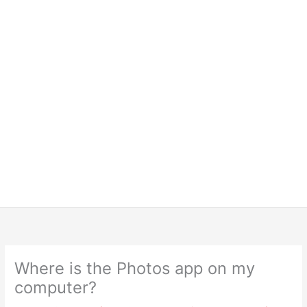
Where is the Photos app on my
computer?