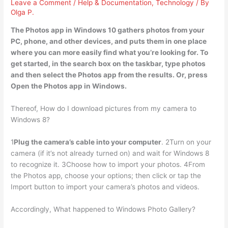
Leave a Comment
/
Help & Documentation
,
Technology
/ By
Olga P.
The Photos app in Windows 10 gathers photos from your
PC, phone, and other devices, and puts them in one place
where you can more easily find what you’re looking for. To
get started, in
the search box on the taskbar, type photos
and then select the Photos app from the results
. Or, press
Open the Photos app in Windows.
Thereof, How do I download pictures from my camera to
Windows 8?
1
Plug the camera’s cable into your computer
. 2Turn on your
camera (if it’s not already turned on) and wait for Windows 8
to recognize it. 3Choose how to import your photos. 4From
the Photos app, choose your options; then click or tap the
Import button to import your camera’s photos and videos.
Accordingly, What happened to Windows Photo Gallery?