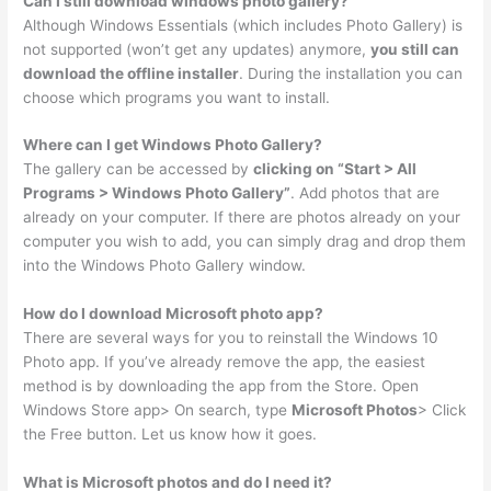
Can I still download windows photo gallery?
Although Windows Essentials (which includes Photo Gallery) is
not supported (won’t get any updates) anymore,
you still can
download the offline installer
. During the installation you can
choose which programs you want to install.
Where can I get Windows Photo Gallery?
The gallery can be accessed by
clicking on “Start > All
Programs > Windows Photo Gallery”
. Add photos that are
already on your computer. If there are photos already on your
computer you wish to add, you can simply drag and drop them
into the Windows Photo Gallery window.
How do I download Microsoft photo app?
There are several ways for you to reinstall the Windows 10
Photo app. If you’ve already remove the app, the easiest
method is by downloading the app from the Store. Open
Windows Store app> On search, type
Microsoft Photos
> Click
the Free button. Let us know how it goes.
What is Microsoft photos and do I need it?