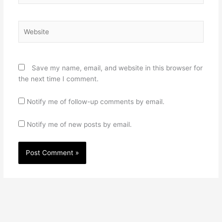
Website
Save my name, email, and website in this browser for
the next time I comment.
Notify me of follow-up comments by email.
Notify me of new posts by email.