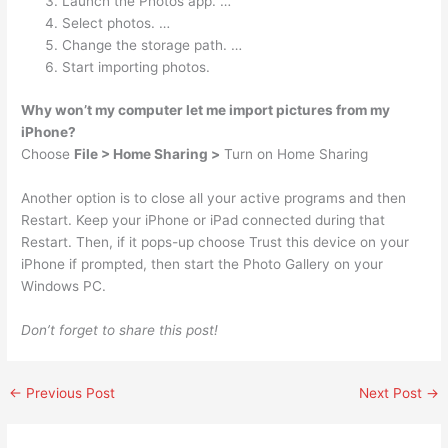
Launch the Photos app. …
Select photos. …
Change the storage path. …
Start importing photos.
Why won’t my computer let me import pictures from my
iPhone?
Choose
File > Home Sharing >
Turn on Home Sharing
Another option is to close all your active programs and then
Restart. Keep your iPhone or iPad connected during that
Restart. Then, if it pops-up choose Trust this device on your
iPhone if prompted, then start the Photo Gallery on your
Windows PC.
Don’t forget to share this post!
←
Previous Post
Next Post
→