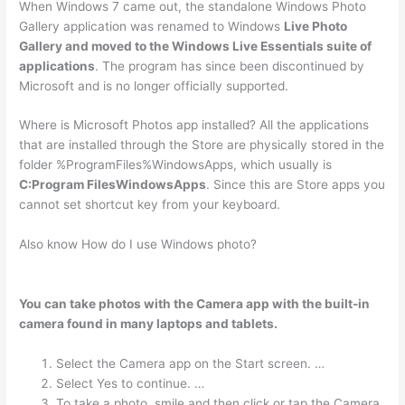
When Windows 7 came out, the standalone Windows Photo
Gallery application was renamed to Windows
Live Photo
Gallery and moved to the Windows Live Essentials suite of
applications
. The program has since been discontinued by
Microsoft and is no longer officially supported.
Where is Microsoft Photos app installed? All the applications
that are installed through the Store are physically stored in the
folder %ProgramFiles%WindowsApps, which usually is
C:Program FilesWindowsApps
. Since this are Store apps you
cannot set shortcut key from your keyboard.
Also know How do I use Windows photo?
You can take photos with the Camera app with the built-in
camera found in many laptops and tablets.
Select the Camera app on the Start screen. …
Select Yes to continue. …
To take a photo, smile and then click or tap the Camera