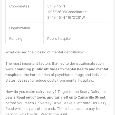
Coordinates
34°9′45″N
119°2′26″WCoordinates:
34°9′45″N 119°2′26″W
Organization
Funding
Public hospital
What caused the closing of mental institutions?
The most important factors that led to deinstitutionalisation
were
changing public attitudes to mental health and mental
hospitals
, the introduction of psychiatric drugs and individual
states’ desires to reduce costs from mental hospitals.
How do you make dairy scary? To get to the Scary Dairy, take
Lewis Road out of town, and turn left onto Camarillo Street
,
before you reach University Drive. Make a left onto Old Dairy
Road which is part of the park. There is a place to pay for
parking, which is $6. Veer to the right.