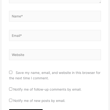
Name*
Email*
Website
Save my name, email, and website in this browser for
the next time I comment.
Notify me of follow-up comments by email.
Notify me of new posts by email.