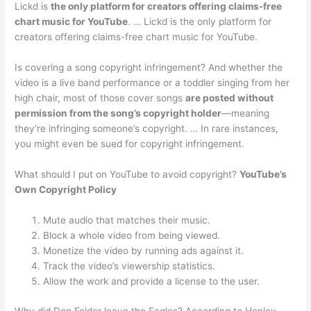
Lickd is
the only platform for creators offering claims-free
chart music for YouTube
. … Lickd is the only platform for
creators offering claims-free chart music for YouTube.
Is covering a song copyright infringement? And whether the
video is a live band performance or a toddler singing from her
high chair, most of those cover songs
are posted without
permission from the song’s copyright holder
—meaning
they’re infringing someone’s copyright. … In rare instances,
you might even be sued for copyright infringement.
What should I put on YouTube to avoid copyright?
YouTube’s
Own Copyright Policy
Mute audio that matches their music.
Block a whole video from being viewed.
Monetize the video by running ads against it.
Track the video’s viewership statistics.
Allow the work and provide a license to the user.
Why did Don Felder leave the Eagles? According to Henley,