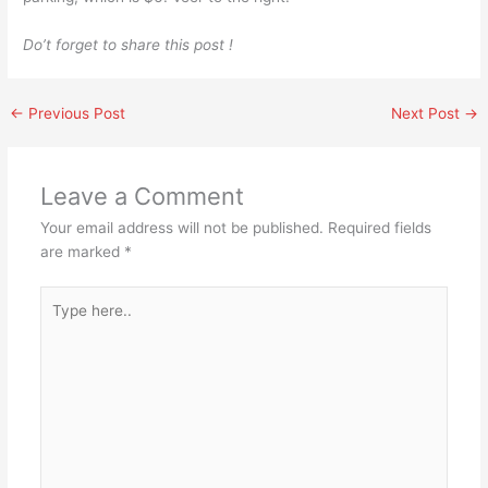
Do’t forget to share this post !
←
Previous Post
Next Post
→
Leave a Comment
Your email address will not be published.
Required fields
are marked
*
Type
here..