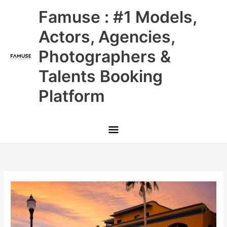
Skip
Main
Famuse : #1 Models,
to
content
Menu
Actors, Agencies,
Photographers &
Talents Booking
Platform