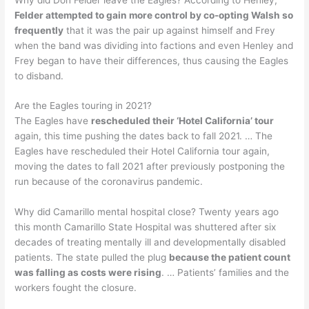
Felder attempted to gain more control by co-opting Walsh so
frequently
that it was the pair up against himself and Frey
when the band was dividing into factions and even Henley and
Frey began to have their differences, thus causing the Eagles
to disband.
Are the Eagles touring in 2021?
The Eagles have
rescheduled their ‘Hotel California’ tour
again, this time pushing the dates back to fall 2021. … The
Eagles have rescheduled their Hotel California tour again,
moving the dates to fall 2021 after previously postponing the
run because of the coronavirus pandemic.
Why did Camarillo mental hospital close? Twenty years ago
this month Camarillo State Hospital was shuttered after six
decades of treating mentally ill and developmentally disabled
patients. The state pulled the plug
because the patient count
was falling as costs were rising
. … Patients’ families and the
workers fought the closure.