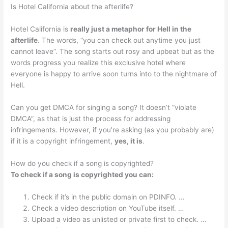
Is Hotel California about the afterlife?
Hotel California is
really just a metaphor for Hell in the
afterlife
. The words, “you can check out anytime you just
cannot leave”. The song starts out rosy and upbeat but as the
words progress you realize this exclusive hotel where
everyone is happy to arrive soon turns into to the nightmare of
Hell.
Can you get DMCA for singing a song? It doesn’t “violate
DMCA”, as that is just the process for addressing
infringements. However, if you’re asking (as you probably are)
if it is a copyright infringement,
yes, it is
.
How do you check if a song is copyrighted?
To check if a song is copyrighted you can:
Check if it’s in the public domain on PDINFO. …
Check a video description on YouTube itself. …
Upload a video as unlisted or private first to check. …