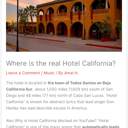
Where is the real Hotel California?
Leave a Comment
/
Music
/ By
Amal H.
The hotel is located in
the town of Todos Santos on Baja
California Sur
, about 1,000 miles (1,609 km) south of San
Diego and 48 miles (77 km) north of Cabo San Lucas. “Hotel
California” is known for abstract lyrics that lead singer Don
Henley has said describe excess in America.
Also Why is Hotel California blocked on YouTube? “Hotel
California” is one of the many songs that
automatically leads