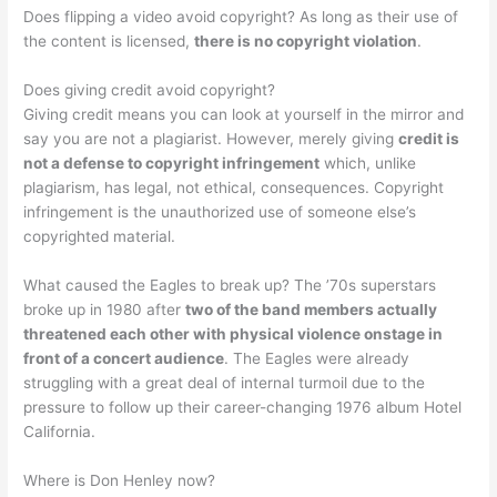
Does flipping a video avoid copyright? As long as their use of
the content is licensed,
there is no copyright violation
.
Does giving credit avoid copyright?
Giving credit means you can look at yourself in the mirror and
say you are not a plagiarist. However, merely giving
credit is
not a defense to copyright infringement
which, unlike
plagiarism, has legal, not ethical, consequences. Copyright
infringement is the unauthorized use of someone else’s
copyrighted material.
What caused the Eagles to break up? The ’70s superstars
broke up in 1980 after
two of the band members actually
threatened each other with physical violence onstage in
front of a concert audience
. The Eagles were already
struggling with a great deal of internal turmoil due to the
pressure to follow up their career-changing 1976 album Hotel
California.
Where is Don Henley now?