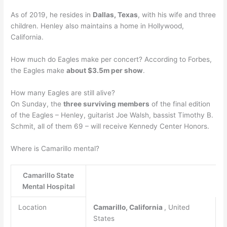
As of 2019, he resides in
Dallas, Texas
, with his wife and three
children. Henley also maintains a home in Hollywood,
California.
How much do Eagles make per concert? According to Forbes,
the Eagles make
about $3.5m per show
.
How many Eagles are still alive?
On Sunday, the
three surviving members
of the final edition
of the Eagles – Henley, guitarist Joe Walsh, bassist Timothy B.
Schmit, all of them 69 – will receive Kennedy Center Honors.
Where is Camarillo mental?
Camarillo State
Mental Hospital
Location
Camarillo, California
, United
States