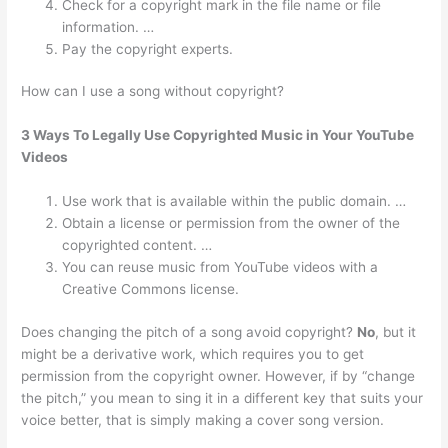
Check for a copyright mark in the file name or file
information. …
Pay the copyright experts.
How can I use a song without copyright?
3 Ways To Legally Use Copyrighted Music in Your YouTube
Videos
Use work that is available within the public domain. …
Obtain a license or permission from the owner of the
copyrighted content. …
You can reuse music from YouTube videos with a
Creative Commons license.
Does changing the pitch of a song avoid copyright?
No
, but it
might be a derivative work, which requires you to get
permission from the copyright owner. However, if by “change
the pitch,” you mean to sing it in a different key that suits your
voice better, that is simply making a cover song version.