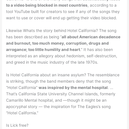
to a video being blocked in most countries
, according to a
tool YouTube built for creators to see if any of the songs they
want to use or cover will end up getting their video blocked.
Likewise Whats the story behind Hotel California? The song
has been described as being “
all about American decadence
and burnout, too much money, corruption, drugs and
arrogance; too little humility and heart
.” It has also been
interpreted as an allegory about hedonism, self-destruction,
and greed in the music industry of the late 1970s.
Is Hotel California about an insane asylum? The resemblance
is striking, though the band members deny that the song
“Hotel California”
was inspired by the mental hospital
. …
That’s California State University Channel Islands, formerly
Camarillo Mental hospital, and —though it might be an
apocryphal story — the inspiration for The Eagles’s song
“Hotel California.”
Is Lick free?