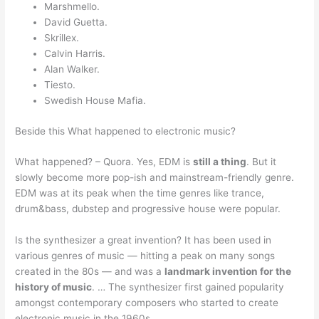
Marshmello.
David Guetta.
Skrillex.
Calvin Harris.
Alan Walker.
Tiesto.
Swedish House Mafia.
Beside this What happened to electronic music?
What happened? – Quora. Yes, EDM is
still a thing
. But it
slowly become more pop-ish and mainstream-friendly genre.
EDM was at its peak when the time genres like trance,
drum&bass, dubstep and progressive house were popular.
Is the synthesizer a great invention? It has been used in
various genres of music — hitting a peak on many songs
created in the 80s — and was a
landmark invention for the
history of music
. … The synthesizer first gained popularity
amongst contemporary composers who started to create
electronic music in the 1960s.