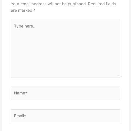
Your email address will not be published.
Required fields
are marked
*
Type
here..
Name*
Email*