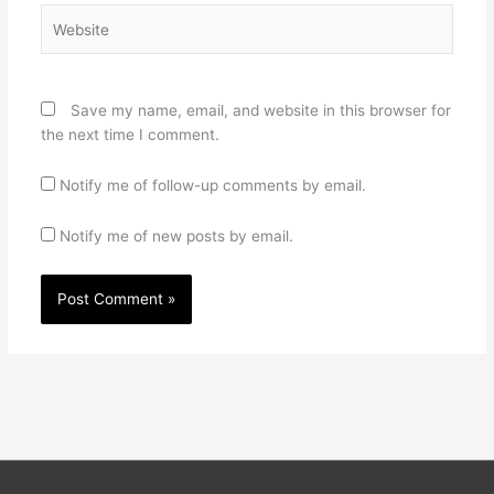
Website
Save my name, email, and website in this browser for
the next time I comment.
Notify me of follow-up comments by email.
Notify me of new posts by email.