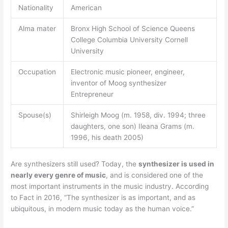
Nationality
American
Alma mater
Bronx High School of Science Queens
College Columbia University Cornell
University
Occupation
Electronic music pioneer, engineer,
inventor of Moog synthesizer
Entrepreneur
Spouse(s)
Shirleigh Moog (m. 1958, div. 1994; three
daughters, one son) Ileana Grams (m.
1996, his death 2005)
Are synthesizers still used? Today, the
synthesizer is used in
nearly every genre of music
, and is considered one of the
most important instruments in the music industry. According
to Fact in 2016, “The synthesizer is as important, and as
ubiquitous, in modern music today as the human voice.”