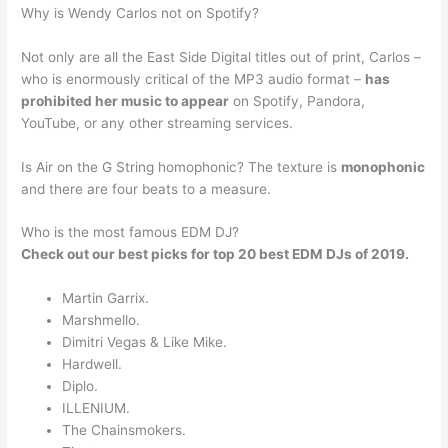
Why is Wendy Carlos not on Spotify?
Not only are all the East Side Digital titles out of print, Carlos –
who is enormously critical of the MP3 audio format –
has
prohibited her music to appear
on Spotify, Pandora,
YouTube, or any other streaming services.
Is Air on the G String homophonic? The texture is
monophonic
and there are four beats to a measure.
Who is the most famous EDM DJ?
Check out our best picks for top 20 best EDM DJs of 2019.
Martin Garrix.
Marshmello.
Dimitri Vegas & Like Mike.
Hardwell.
Diplo.
ILLENIUM.
The Chainsmokers.