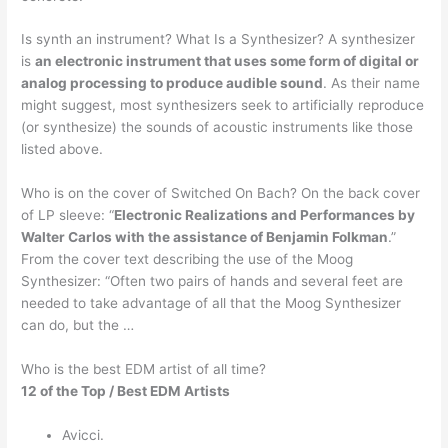
Is synth an instrument? What Is a Synthesizer? A synthesizer
is
an electronic instrument that uses some form of digital or
analog processing to produce audible sound
. As their name
might suggest, most synthesizers seek to artificially reproduce
(or synthesize) the sounds of acoustic instruments like those
listed above.
Who is on the cover of Switched On Bach? On the back cover
of LP sleeve: “
Electronic Realizations and Performances by
Walter Carlos with the assistance of Benjamin Folkman
.”
From the cover text describing the use of the Moog
Synthesizer: “Often two pairs of hands and several feet are
needed to take advantage of all that the Moog Synthesizer
can do, but the …
Who is the best EDM artist of all time?
12 of the Top / Best EDM Artists
Avicci.