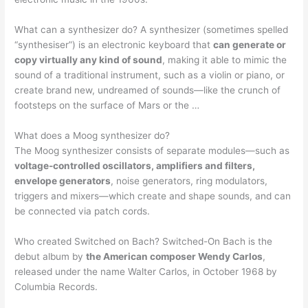
What can a synthesizer do? A synthesizer (sometimes spelled
“synthesiser”) is an electronic keyboard that
can generate or
copy virtually any kind of sound
, making it able to mimic the
sound of a traditional instrument, such as a violin or piano, or
create brand new, undreamed of sounds—like the crunch of
footsteps on the surface of Mars or the …
What does a Moog synthesizer do?
The Moog synthesizer consists of separate modules—such as
voltage-controlled oscillators, amplifiers and filters,
envelope generators
, noise generators, ring modulators,
triggers and mixers—which create and shape sounds, and can
be connected via patch cords.
Who created Switched on Bach? Switched-On Bach is the
debut album by
the American composer Wendy Carlos
,
released under the name Walter Carlos, in October 1968 by
Columbia Records.