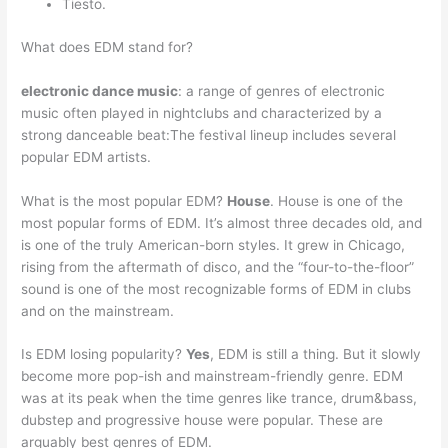
Tiesto.
What does EDM stand for?
electronic dance music
: a range of genres of electronic
music often played in nightclubs and characterized by a
strong danceable beat:The festival lineup includes several
popular EDM artists.
What is the most popular EDM?
House
. House is one of the
most popular forms of EDM. It’s almost three decades old, and
is one of the truly American-born styles. It grew in Chicago,
rising from the aftermath of disco, and the “four-to-the-floor”
sound is one of the most recognizable forms of EDM in clubs
and on the mainstream.
Is EDM losing popularity?
Yes
, EDM is still a thing. But it slowly
become more pop-ish and mainstream-friendly genre. EDM
was at its peak when the time genres like trance, drum&bass,
dubstep and progressive house were popular. These are
arguably best genres of EDM.