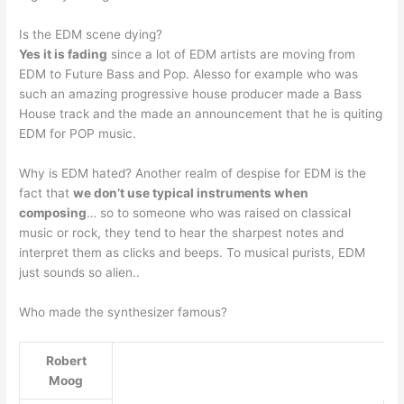
Is the EDM scene dying?
Yes it is fading
since a lot of EDM artists are moving from
EDM to Future Bass and Pop. Alesso for example who was
such an amazing progressive house producer made a Bass
House track and the made an announcement that he is quiting
EDM for POP music.
Why is EDM hated? Another realm of despise for EDM is the
fact that
we don’t use typical instruments when
composing
… so to someone who was raised on classical
music or rock, they tend to hear the sharpest notes and
interpret them as clicks and beeps. To musical purists, EDM
just sounds so alien..
Who made the synthesizer famous?
Robert
Moog