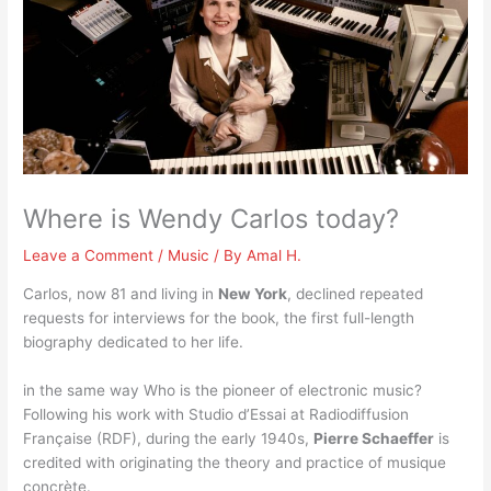
Where is Wendy Carlos today?
Leave a Comment
/
Music
/ By
Amal H.
Carlos, now 81 and living in
New York
, declined repeated
requests for interviews for the book, the first full-length
biography dedicated to her life.
in the same way Who is the pioneer of electronic music?
Following his work with Studio d’Essai at Radiodiffusion
Française (RDF), during the early 1940s,
Pierre Schaeffer
is
credited with originating the theory and practice of musique
concrète.