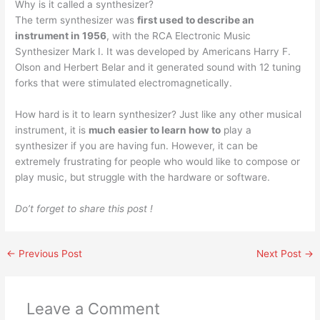
Why is it called a synthesizer?
The term synthesizer was
first used to describe an
instrument in 1956
, with the RCA Electronic Music
Synthesizer Mark I. It was developed by Americans Harry F.
Olson and Herbert Belar and it generated sound with 12 tuning
forks that were stimulated electromagnetically.
How hard is it to learn synthesizer? Just like any other musical
instrument, it is
much easier to learn how to
play a
synthesizer if you are having fun. However, it can be
extremely frustrating for people who would like to compose or
play music, but struggle with the hardware or software.
Do’t forget to share this post !
←
Previous Post
Next Post
→
Leave a Comment