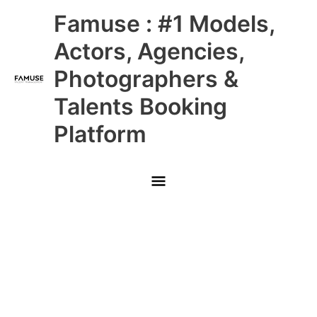
Skip
Main
Famuse : #1 Models,
to
content
Menu
Actors, Agencies,
Photographers &
Talents Booking
Platform