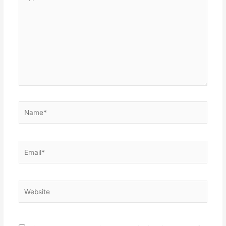
here..
Name*
Email*
Website