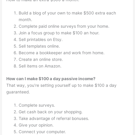
Build a blog of your own to make $500 extra each
month.
Complete paid online surveys from your home.
Join a focus group to make $100 an hour.
Sell printables on Etsy.
Sell templates online.
Become a bookkeeper and work from home.
Create an online store.
Sell items on Amazon.
How can I make $100 a day passive income?
That way, you’re setting yourself up to make $100 a day
guaranteed.
Complete surveys.
Get cash back on your shopping.
Take advantage of referral bonuses.
Give your opinion.
Connect your computer.