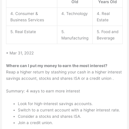
Old
Years Old
4. Consumer &
4. Technology
4. Real
Business Services
Estate
5. Real Estate
5.
5. Food and
Manufacturing
Beverage
• Mar 31, 2022
Where can I put my money to earn the most interest?
Reap a higher return by stashing your cash in a higher interest
savings account, stocks and shares ISA or a credit union .
Summary: 4 ways to earn more interest
Look for high-interest savings accounts.
Switch to a current account with a higher interest rate.
Consider a stocks and shares ISA.
Join a credit union.