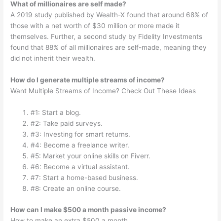
What of millionaires are self made?
A 2019 study published by Wealth-X found that around 68% of
those with a net worth of $30 million or more made it
themselves. Further, a second study by Fidelity Investments
found that 88% of all millionaires are self-made, meaning they
did not inherit their wealth.
How do I generate multiple streams of income?
Want Multiple Streams of Income? Check Out These Ideas
#1: Start a blog.
#2: Take paid surveys.
#3: Investing for smart returns.
#4: Become a freelance writer.
#5: Market your online skills on Fiverr.
#6: Become a virtual assistant.
#7: Start a home-based business.
#8: Create an online course.
How can I make $500 a month passive income?
How to make an extra $500 a month.