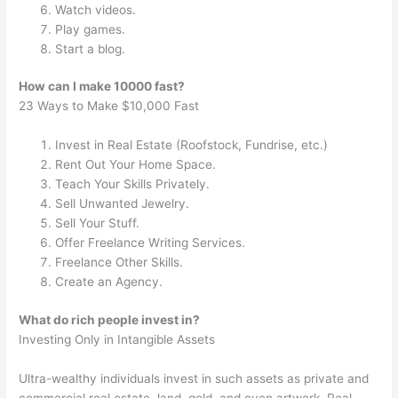
Watch videos.
Play games.
Start a blog.
How can I make 10000 fast?
23 Ways to Make $10,000 Fast
Invest in Real Estate (Roofstock, Fundrise, etc.)
Rent Out Your Home Space.
Teach Your Skills Privately.
Sell Unwanted Jewelry.
Sell Your Stuff.
Offer Freelance Writing Services.
Freelance Other Skills.
Create an Agency.
What do rich people invest in?
Investing Only in Intangible Assets
Ultra-wealthy individuals invest in such assets as private and
commercial real estate, land, gold, and even artwork. Real