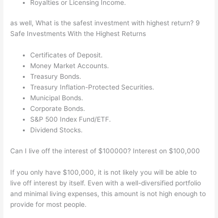
Royalties or Licensing Income.
as well, What is the safest investment with highest return? 9
Safe Investments With the Highest Returns
Certificates of Deposit.
Money Market Accounts.
Treasury Bonds.
Treasury Inflation-Protected Securities.
Municipal Bonds.
Corporate Bonds.
S&P 500 Index Fund/ETF.
Dividend Stocks.
Can I live off the interest of $100000? Interest on $100,000
If you only have $100,000, it is not likely you will be able to
live off interest by itself. Even with a well-diversified portfolio
and minimal living expenses, this amount is not high enough to
provide for most people.