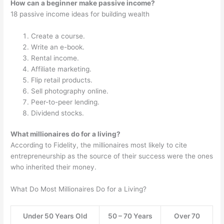
How can a beginner make passive income?
18 passive income ideas for building wealth
Create a course.
Write an e-book.
Rental income.
Affiliate marketing.
Flip retail products.
Sell photography online.
Peer-to-peer lending.
Dividend stocks.
What millionaires do for a living?
According to Fidelity, the millionaires most likely to cite
entrepreneurship as the source of their success were the ones
who inherited their money.
What Do Most Millionaires Do for a Living?
Under 50 Years Old
50 – 70 Years
Over 70