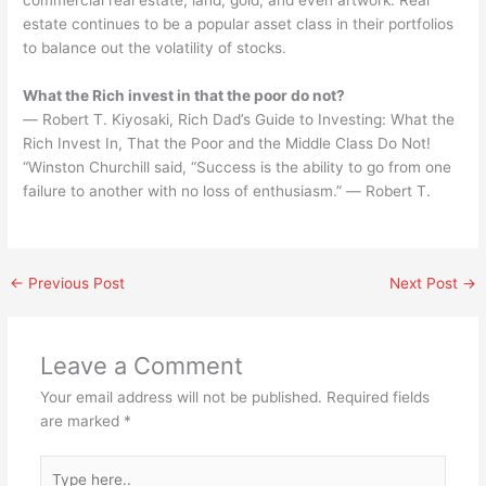
estate continues to be a popular asset class in their portfolios
to balance out the volatility of stocks.
What the Rich invest in that the poor do not?
― Robert T. Kiyosaki, Rich Dad’s Guide to Investing: What the
Rich Invest In, That the Poor and the Middle Class Do Not!
“Winston Churchill said, “Success is the ability to go from one
failure to another with no loss of enthusiasm.” ― Robert T.
←
Previous Post
Next Post
→
Leave a Comment
Your email address will not be published.
Required fields
are marked
*
Type