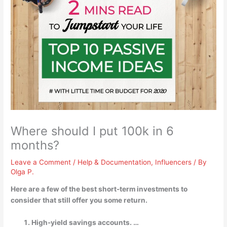
Where should I put 100k in 6
months?
Leave a Comment
/
Help & Documentation
,
Influencers
/ By
Olga P.
Here are a few of the best short-term investments to
consider that still offer you some return.
High-yield savings accounts. …