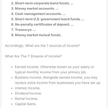
Short-term corporate bond funds. …
Money market accounts. …
Cash management accounts. …
Short-term U.S. government bond funds. …
No-penalty certificates of deposit. …
Treasurys. …
Money market mutual funds.
Accordingly, What are the 7 sources of income?
What Are The 7 Streams of Income?
Earned Income. Otherwise known as your salary or
typical monthly income from your primary job.
Business Income. Alongside earned income, you may
receive extra income from businesses you have set up.
Interest Income.
Dividend Income.
Rental Income.
Capital Gains.