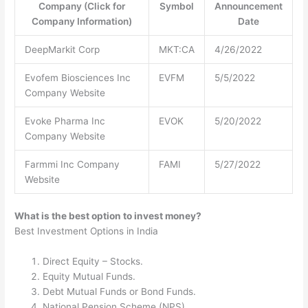
Company (Click for
Symbol
Announcement
Company Information)
Date
DeepMarkit Corp
MKT:CA
4/26/2022
Evofem Biosciences Inc
EVFM
5/5/2022
Company Website
Evoke Pharma Inc
EVOK
5/20/2022
Company Website
Farmmi Inc Company
FAMI
5/27/2022
Website
What is the best option to invest money?
Best Investment Options in India
Direct Equity – Stocks.
Equity Mutual Funds.
Debt Mutual Funds or Bond Funds.
National Pension Scheme (NPS)