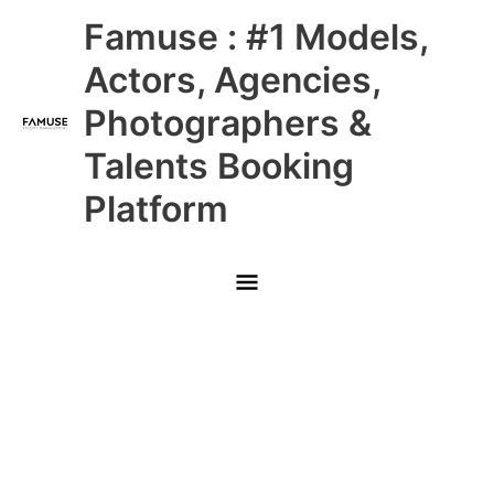
Skip
Main
Famuse : #1 Models,
to
content
Menu
Actors, Agencies,
Photographers &
Talents Booking
Platform