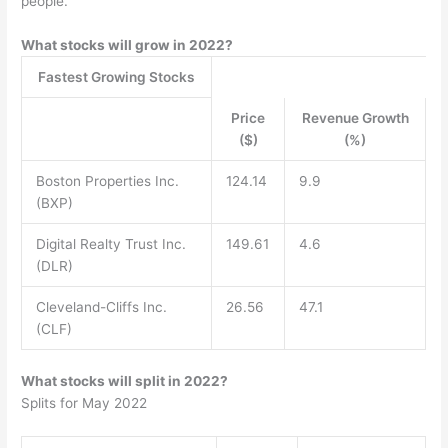
people.
What stocks will grow in 2022?
Fastest Growing Stocks
Price
Revenue Growth
($)
(%)
Boston Properties Inc.
124.14
9.9
(BXP)
Digital Realty Trust Inc.
149.61
4.6
(DLR)
Cleveland-Cliffs Inc.
26.56
47.1
(CLF)
What stocks will split in 2022?
Splits for May 2022