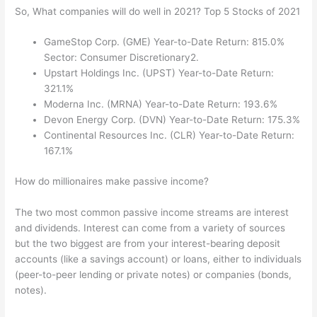
So, What companies will do well in 2021? Top 5 Stocks of 2021
GameStop Corp. (GME) Year-to-Date Return: 815.0%
Sector: Consumer Discretionary2.
Upstart Holdings Inc. (UPST) Year-to-Date Return:
321.1%
Moderna Inc. (MRNA) Year-to-Date Return: 193.6%
Devon Energy Corp. (DVN) Year-to-Date Return: 175.3%
Continental Resources Inc. (CLR) Year-to-Date Return:
167.1%
How do millionaires make passive income?
The two most common passive income streams are interest
and dividends. Interest can come from a variety of sources
but the two biggest are from your interest-bearing deposit
accounts (like a savings account) or loans, either to individuals
(peer-to-peer lending or private notes) or companies (bonds,
notes).