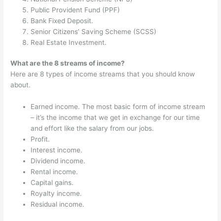
Public Provident Fund (PPF)
Bank Fixed Deposit.
Senior Citizens’ Saving Scheme (SCSS)
Real Estate Investment.
What are the 8 streams of income?
Here are 8 types of income streams that you should know
about.
Earned income. The most basic form of income stream
– it’s the income that we get in exchange for our time
and effort like the salary from our jobs.
Profit.
Interest income.
Dividend income.
Rental income.
Capital gains.
Royalty income.
Residual income.