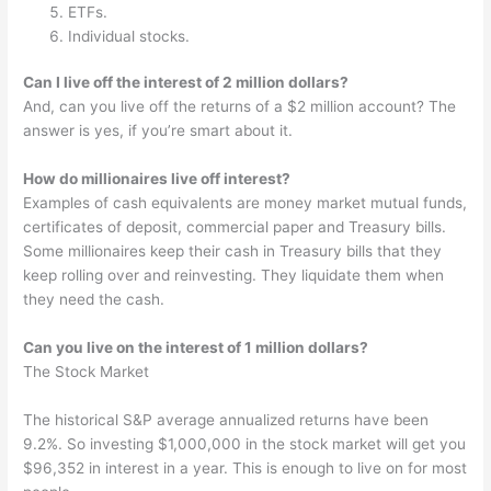
ETFs.
Individual stocks.
Can I live off the interest of 2 million dollars?
And, can you live off the returns of a $2 million account? The
answer is yes, if you’re smart about it.
How do millionaires live off interest?
Examples of cash equivalents are money market mutual funds,
certificates of deposit, commercial paper and Treasury bills.
Some millionaires keep their cash in Treasury bills that they
keep rolling over and reinvesting. They liquidate them when
they need the cash.
Can you live on the interest of 1 million dollars?
The Stock Market
The historical S&P average annualized returns have been
9.2%. So investing $1,000,000 in the stock market will get you
$96,352 in interest in a year. This is enough to live on for most