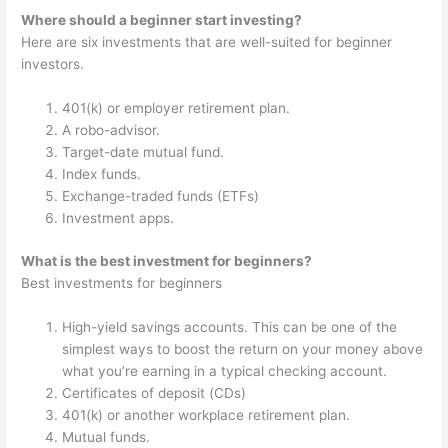
Where should a beginner start investing?
Here are six investments that are well-suited for beginner
investors.
401(k) or employer retirement plan.
A robo-advisor.
Target-date mutual fund.
Index funds.
Exchange-traded funds (ETFs)
Investment apps.
What is the best investment for beginners?
Best investments for beginners
High-yield savings accounts. This can be one of the
simplest ways to boost the return on your money above
what you’re earning in a typical checking account.
Certificates of deposit (CDs)
401(k) or another workplace retirement plan.
Mutual funds.