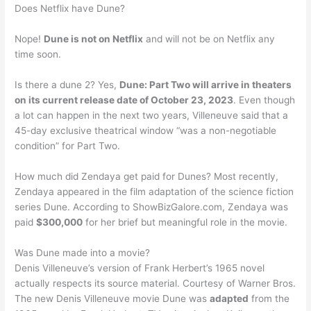
Does Netflix have Dune?
Nope!
Dune is not on Netflix
and will not be on Netflix any
time soon.
Is there a dune 2? Yes,
Dune: Part Two will arrive in theaters
on its current release date of October 23, 2023
. Even though
a lot can happen in the next two years, Villeneuve said that a
45-day exclusive theatrical window “was a non-negotiable
condition” for Part Two.
How much did Zendaya get paid for Dunes? Most recently,
Zendaya appeared in the film adaptation of the science fiction
series Dune. According to ShowBizGalore.com, Zendaya was
paid
$300,000
for her brief but meaningful role in the movie.
Was Dune made into a movie?
Denis Villeneuve’s version of Frank Herbert’s 1965 novel
actually respects its source material. Courtesy of Warner Bros.
The new Denis Villeneuve movie Dune was
adapted
from the