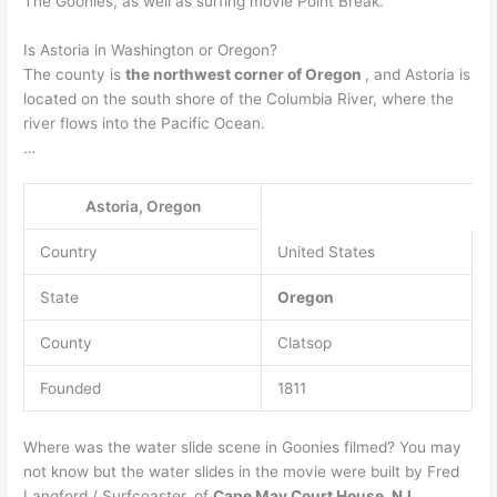
The Goonies, as well as surfing movie Point Break.
Is Astoria in Washington or Oregon?
The county is
the northwest corner of Oregon
, and Astoria is
located on the south shore of the Columbia River, where the
river flows into the Pacific Ocean.
…
Astoria, Oregon
Country
United States
State
Oregon
County
Clatsop
Founded
1811
Where was the water slide scene in Goonies filmed? You may
not know but the water slides in the movie were built by Fred
Langford / Surfcoaster, of
Cape May Court House, NJ
.