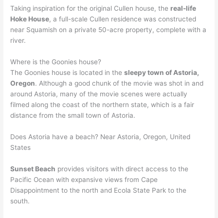
Taking inspiration for the original Cullen house, the
real-life
Hoke House
, a full-scale Cullen residence was constructed
near Squamish on a private 50-acre property, complete with a
river.
Where is the Goonies house?
The Goonies house is located in the
sleepy town of Astoria,
Oregon
. Although a good chunk of the movie was shot in and
around Astoria, many of the movie scenes were actually
filmed along the coast of the northern state, which is a fair
distance from the small town of Astoria.
Does Astoria have a beach? Near Astoria, Oregon, United
States
Sunset Beach
provides visitors with direct access to the
Pacific Ocean with expansive views from Cape
Disappointment to the north and Ecola State Park to the
south.