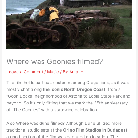
Where was Goonies filmed?
Leave a Comment
/
Music
/ By
Amal H.
The film holds particular esteem among Oregonians, as it was
mostly shot along
the iconic North Oregon Coast
, from a
“Goon Docks” neighborhood of Astoria to Ecola State Park and
beyond. So it’s only fitting that we mark the 35th anniversary
of “The Goonies” with a statewide celebration.
Also Where was dune filmed? Although Dune utilized more
traditional studio sets at the
Origo Film Studios in Budapest
,
a good portion of the film was captured on location. The