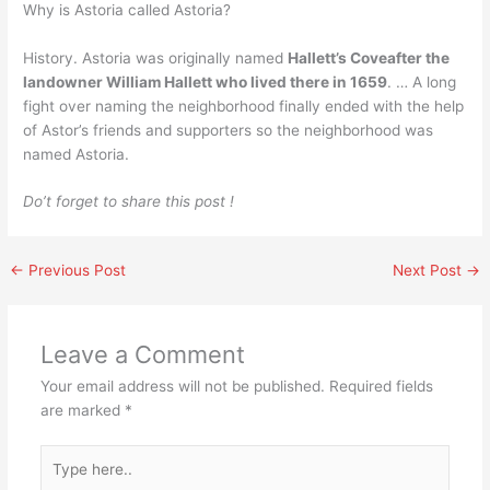
Why is Astoria called Astoria?
History. Astoria was originally named
Hallett’s Coveafter the
landowner William Hallett who lived there in 1659
. … A long
fight over naming the neighborhood finally ended with the help
of Astor’s friends and supporters so the neighborhood was
named Astoria.
Do’t forget to share this post !
←
Previous Post
Next Post
→
Leave a Comment
Your email address will not be published.
Required fields
are marked
*
Type
here..