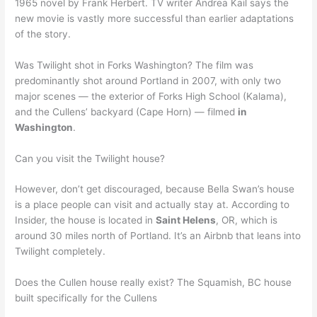
1965 novel by Frank Herbert. TV writer Andrea Kail says the
new movie is vastly more successful than earlier adaptations
of the story.
Was Twilight shot in Forks Washington? The film was
predominantly shot around Portland in 2007, with only two
major scenes — the exterior of Forks High School (Kalama),
and the Cullens’ backyard (Cape Horn) — filmed
in
Washington
.
Can you visit the Twilight house?
However, don’t get discouraged, because Bella Swan’s house
is a place people can visit and actually stay at. According to
Insider, the house is located in
Saint Helens
, OR, which is
around 30 miles north of Portland. It’s an Airbnb that leans into
Twilight completely.
Does the Cullen house really exist? The Squamish, BC house
built specifically for the Cullens