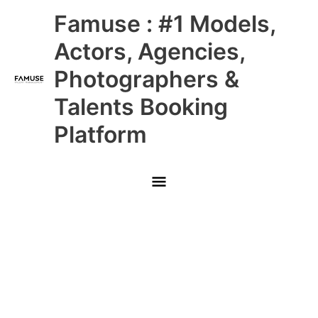
Skip
Main
Famuse : #1 Models,
to
content
Menu
Actors, Agencies,
Photographers &
Talents Booking
Platform