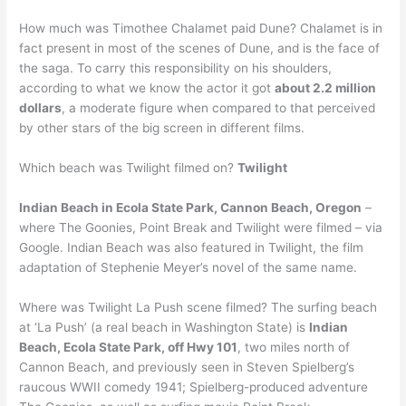
How much was Timothee Chalamet paid Dune? Chalamet is in
fact present in most of the scenes of Dune, and is the face of
the saga. To carry this responsibility on his shoulders,
according to what we know the actor it got
about 2.2 million
dollars
, a moderate figure when compared to that perceived
by other stars of the big screen in different films.
Which beach was Twilight filmed on?
Twilight
Indian Beach in Ecola State Park, Cannon Beach, Oregon
–
where The Goonies, Point Break and Twilight were filmed – via
Google. Indian Beach was also featured in Twilight, the film
adaptation of Stephenie Meyer’s novel of the same name.
Where was Twilight La Push scene filmed? The surfing beach
at ‘La Push’ (a real beach in Washington State) is
Indian
Beach, Ecola State Park, off Hwy 101
, two miles north of
Cannon Beach, and previously seen in Steven Spielberg’s
raucous WWII comedy 1941; Spielberg-produced adventure