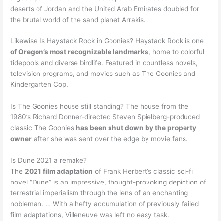
deserts of Jordan and the United Arab Emirates doubled for
the brutal world of the sand planet Arrakis.
Likewise Is Haystack Rock in Goonies? Haystack Rock is one
of Oregon’s most recognizable landmarks
, home to colorful
tidepools and diverse birdlife. Featured in countless novels,
television programs, and movies such as The Goonies and
Kindergarten Cop.
Is The Goonies house still standing? The house from the
1980’s Richard Donner-directed Steven Spielberg-produced
classic The Goonies
has been shut down by the property
owner
after she was sent over the edge by movie fans.
Is Dune 2021 a remake?
The
2021 film adaptation
of Frank Herbert’s classic sci-fi
novel “Dune” is an impressive, thought-provoking depiction of
terrestrial imperialism through the lens of an enchanting
nobleman. … With a hefty accumulation of previously failed
film adaptations, Villeneuve was left no easy task.