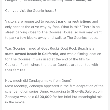
Can you visit the Goonie house?
Visitors are requested to respect
parking restrictions
and
only access the drive way by foot. What is this? There is no
street parking close to The Goonies House, so you may want
to park a few blocks away and walk to The Goonies house.
Was Goonies filmed at Goat Rock? Goat Rock Beach is a
state-owned beach in California
, and was a filming location
for The Goonies. It was used at the end of the film for
Cauldron Point, where the titular Goonies are reunited with
their families.
How much did Zendaya make from Dune?
Most recently, Zendaya appeared in the film adaptation of the
science fiction series Dune. According to ShowBizGalore.com,
Zendaya was paid
$300,000
for her brief but meaningful role
in the movie.