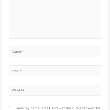
Name*
Email*
Website
Save my name, email, and website in this browser for