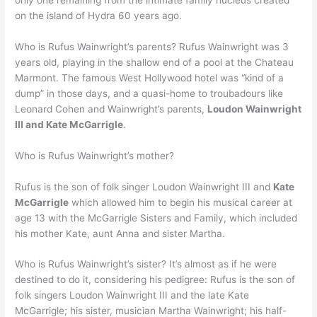
on the island of Hydra 60 years ago.
Who is Rufus Wainwright’s parents? Rufus Wainwright was 3
years old, playing in the shallow end of a pool at the Chateau
Marmont. The famous West Hollywood hotel was “kind of a
dump” in those days, and a quasi-home to troubadours like
Leonard Cohen and Wainwright’s parents,
Loudon Wainwright
III and Kate McGarrigle
.
Who is Rufus Wainwright’s mother?
Rufus is the son of folk singer Loudon Wainwright III and
Kate
McGarrigle
which allowed him to begin his musical career at
age 13 with the McGarrigle Sisters and Family, which included
his mother Kate, aunt Anna and sister Martha.
Who is Rufus Wainwright’s sister? It’s almost as if he were
destined to do it, considering his pedigree: Rufus is the son of
folk singers Loudon Wainwright III and the late Kate
McGarrigle; his sister, musician Martha Wainwright; his half-