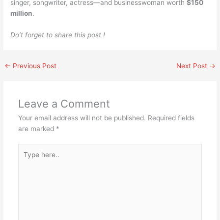
singer, songwriter, actress—and businesswoman worth
$150
million
.
Do’t forget to share this post !
←
Previous Post
Next Post
→
Leave a Comment
Your email address will not be published.
Required fields
are marked
*
Type
here..