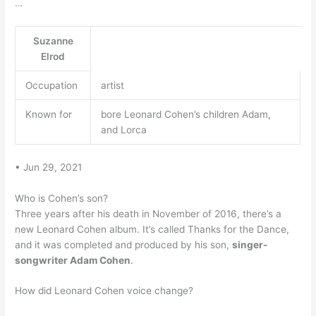
…
Suzanne
Elrod
Occupation
artist
Known for
bore Leonard Cohen’s children Adam,
and Lorca
• Jun 29, 2021
Who is Cohen’s son?
Three years after his death in November of 2016, there’s a
new Leonard Cohen album. It’s called Thanks for the Dance,
and it was completed and produced by his son,
singer-
songwriter Adam Cohen
.
How did Leonard Cohen voice change?