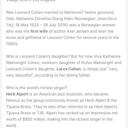
Was Leonard Cohen married to Marianne? Vestre gravlund,
Oslo. Marianne Christine Stang Ihlen (Norwegian: [mɑrɪˈɑ̂nːə
ˈîːln̩]; 18 May 1935 – 28 July 2016) was a Norwegian woman
who was the
first wife
of author Axel Jensen and later the
muse and girlfriend of Leonard Cohen for several years in the
1960s.
Who is Leonard Cohen’s daughter? But for now Viva Katherine
Wainwright Cohen, newborn daughter of Rufus Wainwright and
Leonard Cohen’s daughter,
Lorca Cohen
, is simply just “very,
very beautiful”, according to her doting father.
Who is the world’s richest singer?
Herb Alpert
is an American jazz musician, who became
famous as the group notoriously known as Herb Alpert & the
Tijuana Brass. They’re also often referred to as Herb Alpert’s
Tijuana Brass or TJB. Alpert has racked up an impressive net
worth of $850 million, making him the richest singer in the
world.