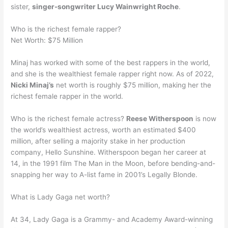
sister,
singer-songwriter Lucy Wainwright Roche
.
Who is the richest female rapper?
Net Worth: $75 Million
Minaj has worked with some of the best rappers in the world,
and she is the wealthiest female rapper right now. As of 2022,
Nicki Minaj’s
net worth is roughly $75 million, making her the
richest female rapper in the world.
Who is the richest female actress?
Reese Witherspoon
is now
the world’s wealthiest actress, worth an estimated $400
million, after selling a majority stake in her production
company, Hello Sunshine. Witherspoon began her career at
14, in the 1991 film The Man in the Moon, before bending-and-
snapping her way to A-list fame in 2001’s Legally Blonde.
What is Lady Gaga net worth?
At 34, Lady Gaga is a Grammy- and Academy Award-winning