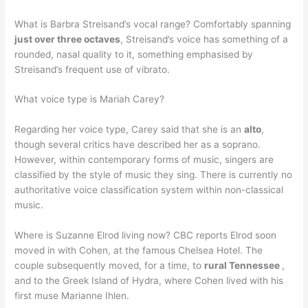
What is Barbra Streisand’s vocal range? Comfortably spanning
just over three octaves
, Streisand’s voice has something of a
rounded, nasal quality to it, something emphasised by
Streisand’s frequent use of vibrato.
What voice type is Mariah Carey?
Regarding her voice type, Carey said that she is an
alto
,
though several critics have described her as a soprano.
However, within contemporary forms of music, singers are
classified by the style of music they sing. There is currently no
authoritative voice classification system within non-classical
music.
Where is Suzanne Elrod living now? CBC reports Elrod soon
moved in with Cohen, at the famous Chelsea Hotel. The
couple subsequently moved, for a time, to
rural Tennessee
,
and to the Greek Island of Hydra, where Cohen lived with his
first muse Marianne Ihlen.