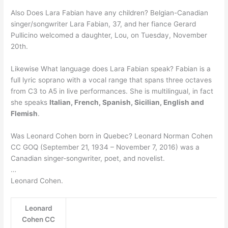
Also Does Lara Fabian have any children? Belgian-Canadian
singer/songwriter Lara Fabian, 37, and her fiance Gerard
Pullicino welcomed a daughter, Lou, on Tuesday, November
20th.
Likewise What language does Lara Fabian speak? Fabian is a
full lyric soprano with a vocal range that spans three octaves
from C3 to A5 in live performances. She is multilingual, in fact
she speaks
Italian, French, Spanish, Sicilian, English and
Flemish
.
Was Leonard Cohen born in Quebec? Leonard Norman Cohen
CC GOQ (September 21, 1934 – November 7, 2016) was a
Canadian singer-songwriter, poet, and novelist.
…
Leonard Cohen.
Leonard
Cohen CC