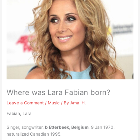
Where was Lara Fabian born?
Leave a Comment
/
Music
/ By
Amal H.
Fabian, Lara
Singer, songwriter,
b Etterbeek, Belgium
, 9 Jan 1970,
naturalized Canadian 1995.