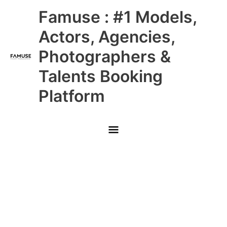
Skip
Main
Famuse : #1 Models,
to
content
Menu
Actors, Agencies,
Photographers &
Talents Booking
Platform