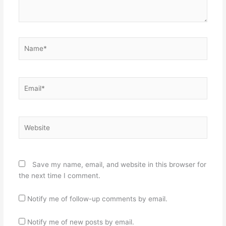
Name*
Email*
Website
Save my name, email, and website in this browser for
the next time I comment.
Notify me of follow-up comments by email.
Notify me of new posts by email.