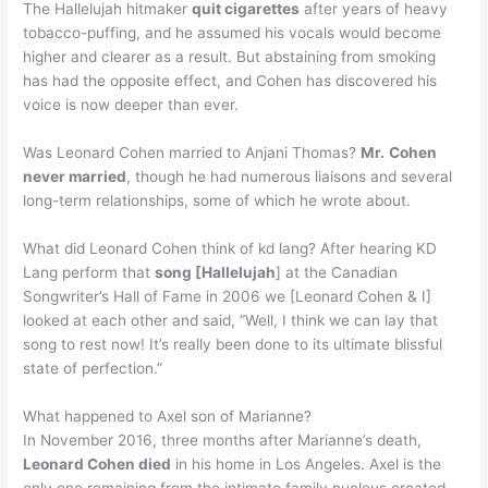
The Hallelujah hitmaker
quit cigarettes
after years of heavy
tobacco-puffing, and he assumed his vocals would become
higher and clearer as a result. But abstaining from smoking
has had the opposite effect, and Cohen has discovered his
voice is now deeper than ever.
Was Leonard Cohen married to Anjani Thomas?
Mr.
Cohen
never married
, though he had numerous liaisons and several
long-term relationships, some of which he wrote about.
What did Leonard Cohen think of kd lang? After hearing KD
Lang perform that
song [Hallelujah
] at the Canadian
Songwriter’s Hall of Fame in 2006 we [Leonard Cohen & I]
looked at each other and said, “Well, I think we can lay that
song to rest now! It’s really been done to its ultimate blissful
state of perfection.”
What happened to Axel son of Marianne?
In November 2016, three months after Marianne’s death,
Leonard Cohen died
in his home in Los Angeles. Axel is the
only one remaining from the intimate family nucleus created