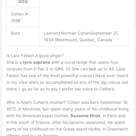
GOQ
Cohen in
1988
Born
Leonard Norman CohenSeptember 21,
1934 Westmount, Quebec, Canada
Is Lara Fabian a good singer?
She is a
lyric soprano
with a vocal range that spans four
octaves from E-flat 3 to G#6. [1] She can belt up to A5. Lara
Fabian has one of the most powerful voices I have ever heard.
In my view she’s as accomplished as any of the big voices out
there, I go as far as to say I prefer her voice to Celine’s.
Who is Adam Cohen’s mother? Cohen was born September 18,
1972, in Montreal, but spent many years of his childhood living
with his American expat mother,
Suzanne Elrod
, in Paris and
in the south of France, after his parents separated. He spent
parts of his childhood on the Greek island Hydra, in Greenwich
Village, and in Los Angeles.