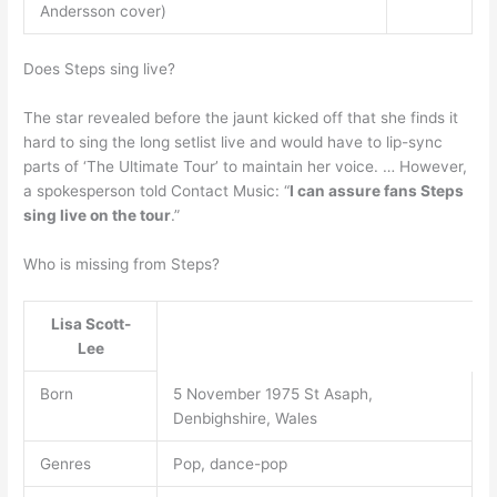
Andersson cover)
Does Steps sing live?
The star revealed before the jaunt kicked off that she finds it
hard to sing the long setlist live and would have to lip-sync
parts of ‘The Ultimate Tour’ to maintain her voice. … However,
a spokesperson told Contact Music: “
I can assure fans Steps
sing live on the tour
.”
Who is missing from Steps?
Lisa Scott-
Lee
Born
5 November 1975 St Asaph,
Denbighshire, Wales
Genres
Pop, dance-pop