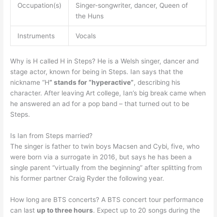
Occupation(s)
Singer-songwriter, dancer, Queen of
the Huns
Instruments
Vocals
Why is H called H in Steps? He is a Welsh singer, dancer and
stage actor, known for being in Steps. Ian says that the
nickname “H
” stands for “hyperactive”
, describing his
character. After leaving Art college, Ian’s big break came when
he answered an ad for a pop band – that turned out to be
Steps.
Is Ian from Steps married?
The singer is father to twin boys Macsen and Cybi, five, who
were born via a surrogate in 2016, but says he has been a
single parent “virtually from the beginning” after splitting from
his former partner Craig Ryder the following year.
How long are BTS concerts? A BTS concert tour performance
can last
up to three hours
. Expect up to 20 songs during the