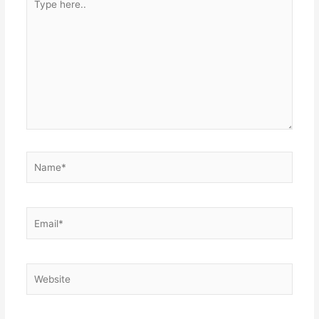
here..
Name*
Email*
Website