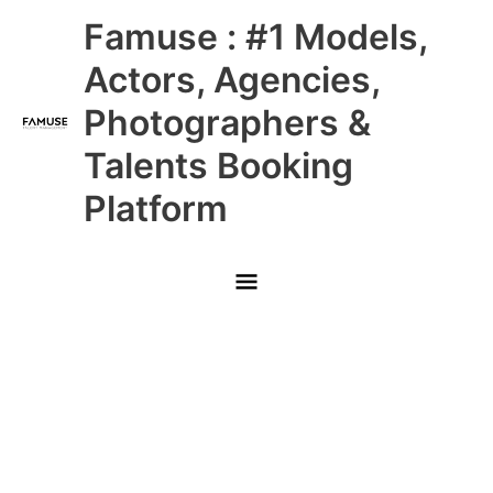
Skip
Main
Famuse : #1 Models,
to
content
Menu
Actors, Agencies,
Photographers &
Talents Booking
Platform