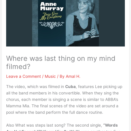
Where was last thing on my mind
filmed?
Leave a Comment
/
Music
/ By
Amal H.
The video, which was filmed in
Cuba
, features Lee picking up
all the band members in his convertible. When they sing the
chorus, each member is singing a scene is similar to ABBA’s
Mamma Mia. The final scenes of the video are set around a
pool where the band perform the full dance routine.
Also What was steps last song? The second single,
“Words