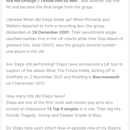
Are Not Enough”/”I Know Him So Well
“, was another top five
hit and became the final single from the group.
Likewise When did Steps break up? When Richards and
Watkins departed to form a recording duo, the group
disbanded on
26 December 2001
. Their penultimate single
reached number five in the UK charts while their final album of
greatest hits, Gold (2001), was the group’s second number-
one album in the UK.
Are Steps still performing? Steps have announced a UK tour in
support of the album What The Future Holds, kicking off in
Sheffield on 2 November 2021 and finishing in
Bournemouth
on 1 December 2021.
How many hits did Steps have?
Steps are one of the 90s’ most well-known pop acts who
scored an impressive
13 Top 5 singles
in a row. Their big hits
include Tragedy, Stomp and Deeper Shade of Blue.
Do Steps hate each other? Now in episode nine of my Bizarre