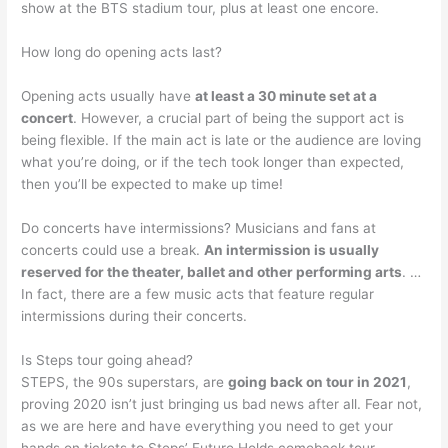
show at the BTS stadium tour, plus at least one encore.
How long do opening acts last?
Opening acts usually have
at least a 30 minute set at a
concert
. However, a crucial part of being the support act is
being flexible. If the main act is late or the audience are loving
what you’re doing, or if the tech took longer than expected,
then you’ll be expected to make up time!
Do concerts have intermissions? Musicians and fans at
concerts could use a break.
An intermission is usually
reserved for the theater, ballet and other performing arts
. …
In fact, there are a few music acts that feature regular
intermissions during their concerts.
Is Steps tour going ahead?
STEPS, the 90s superstars, are
going back on tour in 2021
,
proving 2020 isn’t just bringing us bad news after all. Fear not,
as we are here and have everything you need to get your
hands on tickets to Steps’ Future Holds comeback tour.