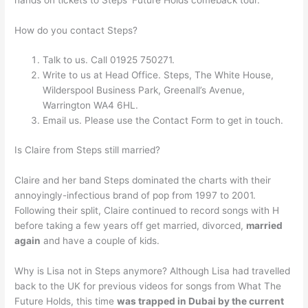
How do you contact Steps?
Talk to us. Call 01925 750271.
Write to us at Head Office. Steps, The White House,
Wilderspool Business Park, Greenall’s Avenue,
Warrington WA4 6HL.
Email us. Please use the Contact Form to get in touch.
Is Claire from Steps still married?
Claire and her band Steps dominated the charts with their
annoyingly-infectious brand of pop from 1997 to 2001.
Following their split, Claire continued to record songs with H
before taking a few years off get married, divorced,
married
again
and have a couple of kids.
Why is Lisa not in Steps anymore? Although Lisa had travelled
back to the UK for previous videos for songs from What The
Future Holds, this time
was trapped in Dubai by the current