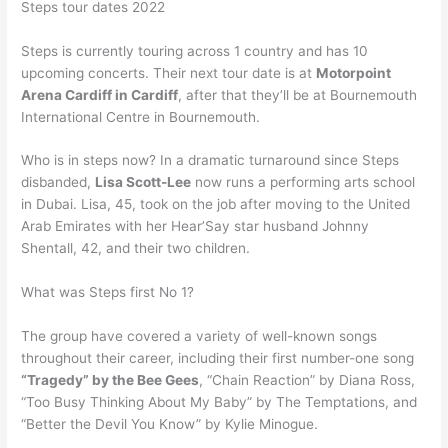
Steps tour dates 2022
Steps is currently touring across 1 country and has 10
upcoming concerts. Their next tour date is at
Motorpoint
Arena Cardiff in Cardiff
, after that they’ll be at Bournemouth
International Centre in Bournemouth.
Who is in steps now? In a dramatic turnaround since Steps
disbanded,
Lisa Scott-Lee
now runs a performing arts school
in Dubai. Lisa, 45, took on the job after moving to the United
Arab Emirates with her Hear’Say star husband Johnny
Shentall, 42, and their two children.
What was Steps first No 1?
The group have covered a variety of well-known songs
throughout their career, including their first number-one song
“Tragedy” by the Bee Gees
, “Chain Reaction” by Diana Ross,
“Too Busy Thinking About My Baby” by The Temptations, and
“Better the Devil You Know” by Kylie Minogue.