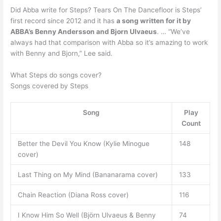
Did Abba write for Steps? Tears On The Dancefloor is Steps’
first record since 2012 and it has
a song written for it by
ABBA’s Benny Andersson and Bjorn Ulvaeus
. … “We’ve
always had that comparison with Abba so it’s amazing to work
with Benny and Bjorn,” Lee said.
What Steps do songs cover?
Songs covered by Steps
Song
Play
Count
Better the Devil You Know (Kylie Minogue
148
cover)
Last Thing on My Mind (Bananarama cover)
133
Chain Reaction (Diana Ross cover)
116
I Know Him So Well (Björn Ulvaeus & Benny
74