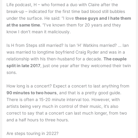
Life podcast, H – who formed a duo with Claire after the
break-up – indicated for the first time bad blood still bubbles
under the surface. He said: “I love
these guys and I hate them
at the same time
. “I’ve known them for 20 years and they
know I don’t mean it maliciously.
Is H from Steps still married? Is Ian ‘H’ Watkins married? … Ian
was married to longtime boyfriend Craig Ryder and was in a
relationship with his then-husband for a decade.
The couple
split in late 2017
, just one year after they welcomed their twin
sons.
How long is a concert? Expect a concert to last anything from
90 minutes to two hours
, and that is a pretty good guide.
There is often a 15-20 minute interval too. However, with
artists being very much in control of their music, it’s also
correct to say that a concert can last much longer, from two
and a half hours to three hours.
Are steps touring in 2022?