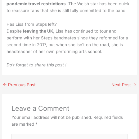
pandemic travel restrictions
. The Welsh star has been quick
to reassure fans that she is still fully committed to the band.
Has Lisa from Steps left?
Despite
leaving the UK
, Lisa has continued to tour and
perform with her Steps bandmates since they reformed for a
second time in 2017, but when she isn’t on the road, she is
headteacher of her own performing arts school.
Do’t forget to share this post !
←
Previous Post
Next Post
→
Leave a Comment
Your email address will not be published.
Required fields
are marked
*
Type