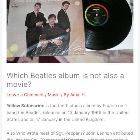
Which Beatles album is not also a
movie?
Leave a Comment
/
Music
/ By
Amal H.
Yellow Submarine
is the tenth studio album by English rock
band the Beatles, released on 13 January 1969 in the United
States and on 17 January in the United Kingdom.
Also Who wrote most of Sgt. Pepper’s? John Lennon attributed
the idea for Sgt. Pepper to
McCartney
, although the song is