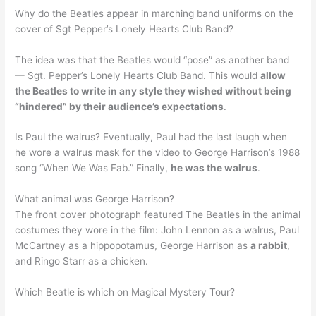
Why do the Beatles appear in marching band uniforms on the
cover of Sgt Pepper’s Lonely Hearts Club Band?
The idea was that the Beatles would “pose” as another band
— Sgt. Pepper’s Lonely Hearts Club Band. This would
allow
the Beatles to write in any style they wished without being
“hindered” by their audience’s expectations
.
Is Paul the walrus? Eventually, Paul had the last laugh when
he wore a walrus mask for the video to George Harrison’s 1988
song “When We Was Fab.” Finally,
he was the walrus
.
What animal was George Harrison?
The front cover photograph featured The Beatles in the animal
costumes they wore in the film: John Lennon as a walrus, Paul
McCartney as a hippopotamus, George Harrison as
a rabbit
,
and Ringo Starr as a chicken.
Which Beatle is which on Magical Mystery Tour?