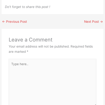
Do’t forget to share this post !
←
Previous Post
Next Post
→
Leave a Comment
Your email address will not be published.
Required fields
are marked
*
Type
here..