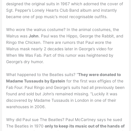
designed the original suits in 1967 which adorned the cover of
Sgt. Pepper’s Lonely Hearts Club Band album and instantly
became one of pop music’s most recognisable outfits.
Who wore the walrus costume? In the animal costumes, the
Walrus was
John
. Paul was the Hippo, George the Rabbit, and
Ringo the Chicken. There are rumors that Paul wore the
Walrus mask nearly 2 decades later in George’s video for
When We Was Fab. Part of this rumor was heightened by
George’s dry humor.
What happened to the Beatles suits? “
They were donated to
Madame Tussauds by Epstein
for the first wax effigies of the
Fab Four. Paul Ringo and George’s suits had all previously been
found and sold but John’s remained missing. “Luckily it was
discovered by Madame Tussauds in London in one of their
warehouses in 2006.
Why did Paul sue The Beatles? Paul McCartney says he sued
The Beatles in 1970
only to keep its music out of the hands of