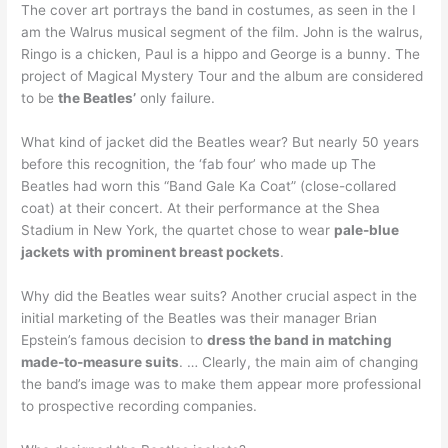
The cover art portrays the band in costumes, as seen in the I
am the Walrus musical segment of the film. John is the walrus,
Ringo is a chicken, Paul is a hippo and George is a bunny. The
project of Magical Mystery Tour and the album are considered
to be
the Beatles’
only failure.
What kind of jacket did the Beatles wear? But nearly 50 years
before this recognition, the ‘fab four’ who made up The
Beatles had worn this “Band Gale Ka Coat” (close-collared
coat) at their concert. At their performance at the Shea
Stadium in New York, the quartet chose to wear
pale-blue
jackets with prominent breast pockets
.
Why did the Beatles wear suits? Another crucial aspect in the
initial marketing of the Beatles was their manager Brian
Epstein’s famous decision to
dress the band in matching
made-to-measure suits
. … Clearly, the main aim of changing
the band’s image was to make them appear more professional
to prospective recording companies.