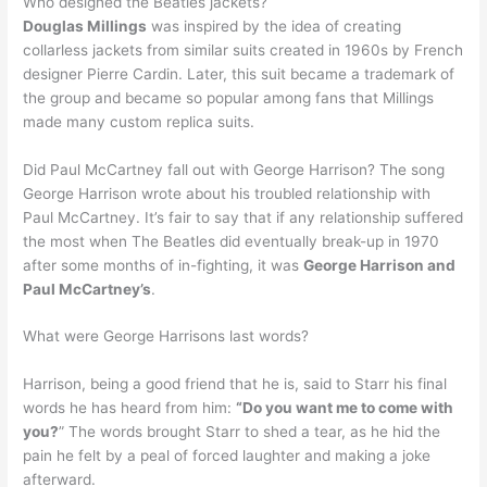
Who designed the Beatles jackets?
Douglas Millings
was inspired by the idea of creating
collarless jackets from similar suits created in 1960s by French
designer Pierre Cardin. Later, this suit became a trademark of
the group and became so popular among fans that Millings
made many custom replica suits.
Did Paul McCartney fall out with George Harrison? The song
George Harrison wrote about his troubled relationship with
Paul McCartney. It’s fair to say that if any relationship suffered
the most when The Beatles did eventually break-up in 1970
after some months of in-fighting, it was
George Harrison and
Paul McCartney’s
.
What were George Harrisons last words?
Harrison, being a good friend that he is, said to Starr his final
words he has heard from him:
“Do you want me to come with
you?
” The words brought Starr to shed a tear, as he hid the
pain he felt by a peal of forced laughter and making a joke
afterward.