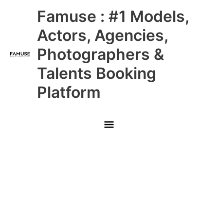
Skip
Main
Famuse : #1 Models,
to
content
Menu
Actors, Agencies,
Photographers &
Talents Booking
Platform