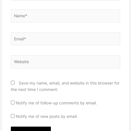
Name*
Email*
Website
Save my name, email, and website in this browser for
the next time I comment.
Notify me of follow-up comments by email.
Notify me of new posts by email.