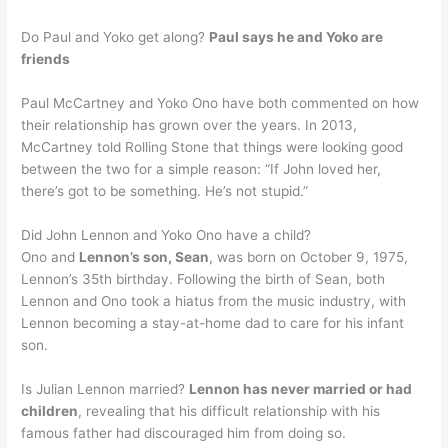
Do Paul and Yoko get along?
Paul says he and Yoko are
friends
Paul McCartney and Yoko Ono have both commented on how
their relationship has grown over the years. In 2013,
McCartney told Rolling Stone that things were looking good
between the two for a simple reason: “If John loved her,
there’s got to be something. He’s not stupid.”
Did John Lennon and Yoko Ono have a child?
Ono and
Lennon’s son, Sean
, was born on October 9, 1975,
Lennon’s 35th birthday. Following the birth of Sean, both
Lennon and Ono took a hiatus from the music industry, with
Lennon becoming a stay-at-home dad to care for his infant
son.
Is Julian Lennon married?
Lennon has never married or had
children
, revealing that his difficult relationship with his
famous father had discouraged him from doing so.