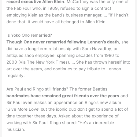
record executive Allen Klein
. McCartney was the only one of
the Fab Four who, in 1969, refused to sign a contract
employing Klein as the band’s business manager. … “If I hadn’t
done that, it would have all belonged to Allen Klein.
Is Yoko Ono remarried?
Though Ono never remarried following Lennon’s death
, she
did have a long-term relationship with Sam Havadtoy, an
antiques shop employee, spanning decades from 1980 to
2000 (via The New York Times). … She has thrown herself into
art over the years, and continues to pay tribute to Lennon
regularly.
Are Paul and Ringo still friends? The former Beatles
bandmates have remained great friends over the years
and
Sir Paul even makes an appearance on Ringo’s new album
‘Give More Love’ but the iconic duo don’t get to spend a lot of
time together these days. Asked about the experience of
working with Sir Paul, Ringo shared: “He’s an incredible
musician.