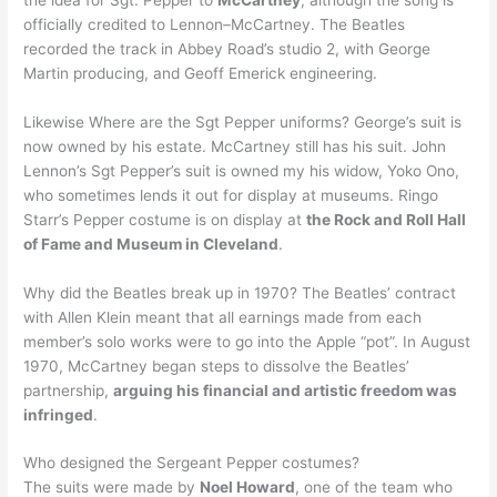
officially credited to Lennon–McCartney. The Beatles
recorded the track in Abbey Road’s studio 2, with George
Martin producing, and Geoff Emerick engineering.
Likewise Where are the Sgt Pepper uniforms? George’s suit is
now owned by his estate. McCartney still has his suit. John
Lennon’s Sgt Pepper’s suit is owned my his widow, Yoko Ono,
who sometimes lends it out for display at museums. Ringo
Starr’s Pepper costume is on display at
the Rock and Roll Hall
of Fame and Museum in Cleveland
.
Why did the Beatles break up in 1970? The Beatles’ contract
with Allen Klein meant that all earnings made from each
member’s solo works were to go into the Apple “pot”. In August
1970, McCartney began steps to dissolve the Beatles’
partnership,
arguing his financial and artistic freedom was
infringed
.
Who designed the Sergeant Pepper costumes?
The suits were made by
Noel Howard
, one of the team who