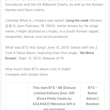
Soundscan and the US Billboard Charts, as well as the Korean
Hanteo and Gaon charts.
Likewise What is J-Hope’s real name?
Jung Ho-seok
(Korean:
정호석; born February 18, 1994), better known by his stage
name J-Hope (stylized as j-hope), is a South Korean rapper,
songwriter, dancer and record producer.
What was BTS first song? June 13, 2013: Debut with the 2
Cool 4 Skool album, featuring their first single, “
No More
Dream
.” Sept. 11, 2013: Release of O!
How much does BTS album cost in India?
Compare with similar items
This item BTS – BE (Deluxe
BTS –
Limited Edition) [Incl. Gift
Butter
(Extra Photo Cards by
Album |
SAZAXA)] (Weverse Gift is
Random
not Included)