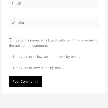
Email*
Website
Save my name, email, and website in this browser for
the next time I comment.
Notify me of follow-up comments by email.
Notify me of new posts by email.