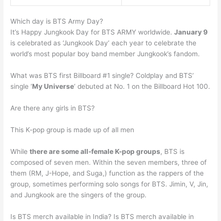
Which day is BTS Army Day?
It’s Happy Jungkook Day for BTS ARMY worldwide.
January 9
is celebrated as ‘Jungkook Day’ each year to celebrate the
world’s most popular boy band member Jungkook’s fandom.
What was BTS first Billboard #1 single? Coldplay and BTS’
single ‘
My Universe
‘ debuted at No. 1 on the Billboard Hot 100.
Are there any girls in BTS?
This K-pop group is made up of all men
While
there are some all-female K-pop groups
, BTS is
composed of seven men. Within the seven members, three of
them (RM, J-Hope, and Suga,) function as the rappers of the
group, sometimes performing solo songs for BTS. Jimin, V, Jin,
and Jungkook are the singers of the group.
Is BTS merch available in India? Is BTS merch available in