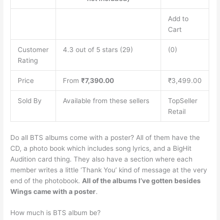
Add to
Cart
Customer
4.3 out of 5 stars (29)
(0)
Rating
Price
From
₹7,390.00
₹3,499.00
Sold By
Available from these sellers
TopSeller
Retail
Do all BTS albums come with a poster? All of them have the
CD, a photo book which includes song lyrics, and a BigHit
Audition card thing. They also have a section where each
member writes a little ‘Thank You’ kind of message at the very
end of the photobook.
All of the albums I’ve gotten besides
Wings came with a poster
.
How much is BTS album be?