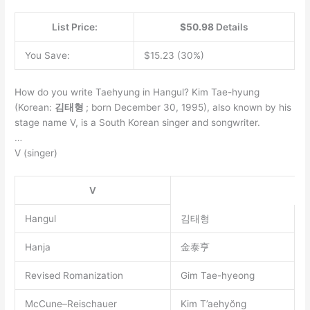
List Price:
$50.98
Details
You Save:
$15.23 (30%)
How do you write Taehyung in Hangul? Kim Tae-hyung
(Korean:
김태형
; born December 30, 1995), also known by his
stage name V, is a South Korean singer and songwriter.
…
V (singer)
V
Hangul
김태형
Hanja
金泰亨
Revised Romanization
Gim Tae-hyeong
McCune–Reischauer
Kim T’aehyŏng