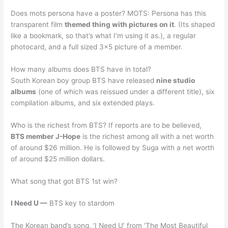
Does mots persona have a poster? MOTS: Persona has this
transparent film
themed thing with pictures on it
. (Its shaped
like a bookmark, so that’s what I’m using it as.), a regular
photocard, and a full sized 3×5 picture of a member.
How many albums does BTS have in total?
South Korean boy group BTS have released
nine studio
albums
(one of which was reissued under a different title), six
compilation albums, and six extended plays.
Who is the richest from BTS? If reports are to be believed,
BTS member J-Hope
is the richest among all with a net worth
of around $26 million. He is followed by Suga with a net worth
of around $25 million dollars.
What song that got BTS 1st win?
I Need U —
BTS key to stardom
The Korean band’s song, ‘I Need U’ from ‘The Most Beautiful