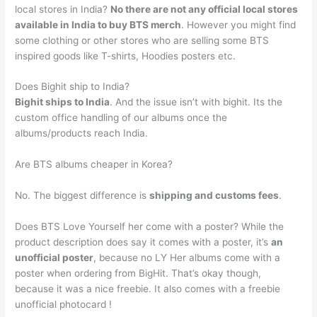
local stores in India?
No there are not any official local stores
available in India to buy BTS merch
. However you might find
some clothing or other stores who are selling some BTS
inspired goods like T-shirts, Hoodies posters etc.
Does Bighit ship to India?
Bighit ships to India
. And the issue isn’t with bighit. Its the
custom office handling of our albums once the
albums/products reach India.
Are BTS albums cheaper in Korea?
No. The biggest difference is
shipping and customs fees
.
Does BTS Love Yourself her come with a poster? While the
product description does say it comes with a poster, it’s
an
unofficial poster
, because no LY Her albums come with a
poster when ordering from BigHit. That’s okay though,
because it was a nice freebie. It also comes with a freebie
unofficial photocard !