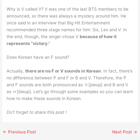
Why is V called V? V was one of the last BTS members to be
announced, so there was always a mystery around him. He
once said in an interview that Big Hit Entertainment
recommended three stage names for him: Six, Lex and V. In
the end, though, the singer chose V
because of how it
represents “victory.”
Does Korean have an F sound?
Actually,
there are no F or V sounds in Korean
. In fact, there’s
no difference between P and F or B and V. Therefore, the P
and F sounds are both pronounced as ㅍ[pieup] and B and V
as ㅂ[bieup]. Let’s go through some examples so you can learn
how to make these sounds in Korean.
Do’t forget to share this post !
←
Previous Post
Next Post
→