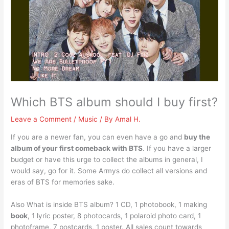
Which BTS album should I buy first?
Leave a Comment
/
Music
/ By
Amal H.
If you are a newer fan, you can even have a go and
buy the
album of your first comeback with BTS
. If you have a larger
budget or have this urge to collect the albums in general, I
would say, go for it. Some Armys do collect all versions and
eras of BTS for memories sake.
Also What is inside BTS album? 1 CD, 1 photobook, 1 making
book
, 1 lyric poster, 8 photocards, 1 polaroid photo card, 1
photoframe, 7 postcards, 1 poster. All sales count towards