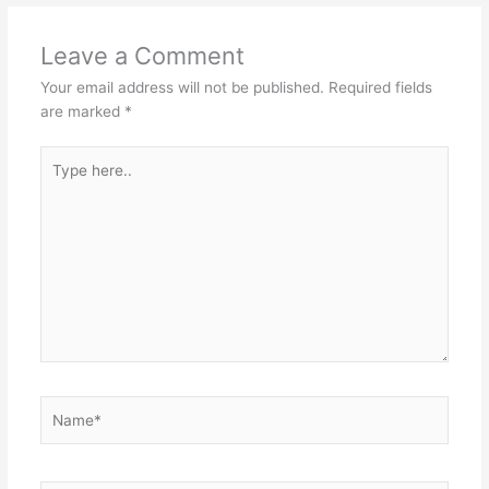
Leave a Comment
Your email address will not be published.
Required fields
are marked
*
Type
here..
Name*