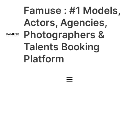
Skip
Main
Famuse : #1 Models,
to
content
Menu
Actors, Agencies,
Photographers &
Talents Booking
Platform