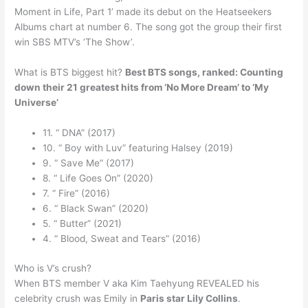
Moment in Life, Part 1’ made its debut on the Heatseekers
Albums chart at number 6. The song got the group their first
win SBS MTV’s ‘The Show’.
What is BTS biggest hit?
Best BTS songs, ranked: Counting
down their 21 greatest hits from ‘No More Dream’ to ‘My
Universe’
11. “ DNA” (2017)
10. “ Boy with Luv” featuring Halsey (2019)
9. “ Save Me” (2017)
8. “ Life Goes On” (2020)
7. “ Fire” (2016)
6. “ Black Swan” (2020)
5. “ Butter” (2021)
4. “ Blood, Sweat and Tears” (2016)
Who is V’s crush?
When BTS member V aka Kim Taehyung REVEALED his
celebrity crush was Emily in
Paris star Lily Collins
.