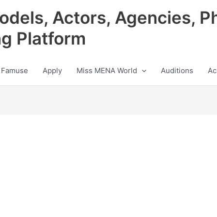
odels, Actors, Agencies, P
ng Platform
 Famuse
Apply
Miss MENA World
Auditions
Ac