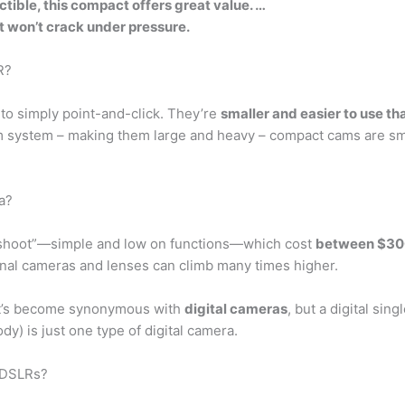
ctible, this compact offers great value. …
 won’t crack under pressure.
R?
to simply point-and-click. They’re
smaller and easier to use th
sm system – making them large and heavy – compact cams are sma
a?
d shoot”—simple and low on functions—which cost
between $30
onal cameras and lenses can climb many times higher.
at’s become synonymous with
digital cameras
, but a digital sin
) is just one type of digital camera.
n DSLRs?