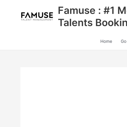
Skip
Famuse : #1 M
to
content
Talents Booki
Home
Go