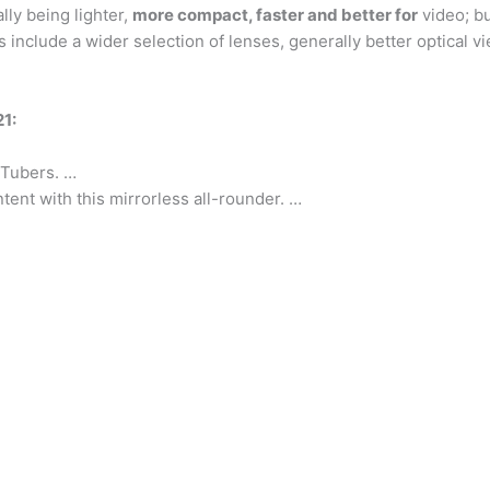
ly being lighter,
more compact, faster and better for
video; bu
include a wider selection of lenses, generally better optical vi
1:
uTubers. …
tent with this mirrorless all-rounder. …