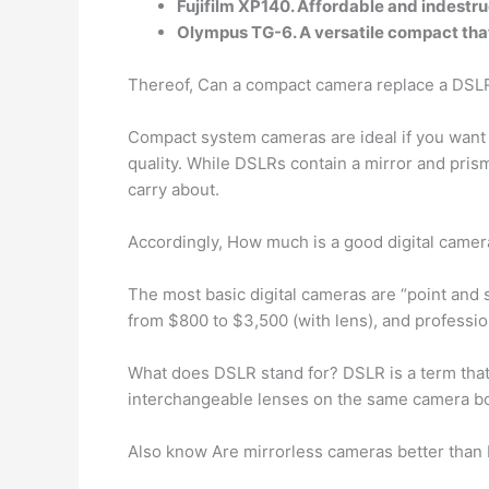
Fujifilm XP140. Affordable and indestru
Olympus TG-6. A versatile compact that
Thereof, Can a compact camera replace a DSL
Compact system cameras are ideal if you want 
quality. While DSLRs contain a mirror and pri
carry about.
Accordingly, How much is a good digital camer
The most basic digital cameras are “point an
from $800 to $3,500 (with lens), and professi
What does DSLR stand for? DSLR is a term th
interchangeable lenses on the same camera body
Also know Are mirrorless cameras better tha