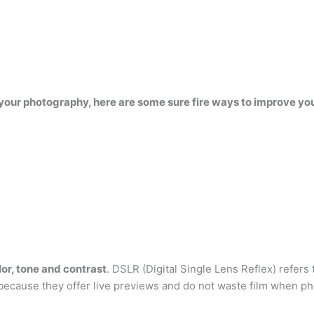
our photography, here are some sure fire ways to improve your
olor, tone and contrast
. DSLR (Digital Single Lens Reflex) refers
because they offer live previews and do not waste film when p