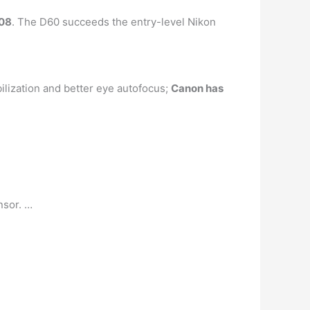
008
. The D60 succeeds the entry-level Nikon
ilization and better eye autofocus;
Canon has
nsor. …