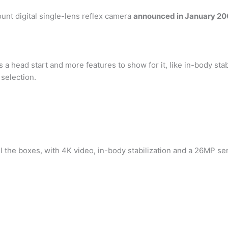
nt digital single-lens reflex camera
announced in January 2
a head start and more features to show for it, like in-body stab
 selection.
all the boxes, with 4K video, in-body stabilization and a 26MP se