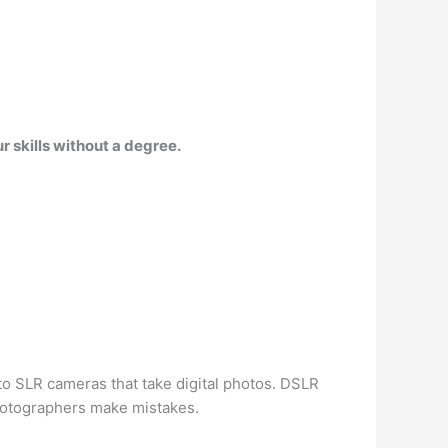
 skills without a degree.
 to SLR cameras that take digital photos. DSLR
hotographers make mistakes.