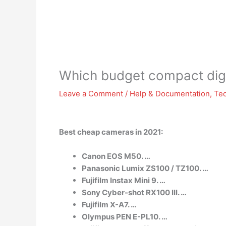
Which budget compact digi
Leave a Comment
/
Help & Documentation
,
Te
Best cheap cameras in 2021:
Canon EOS M50. …
Panasonic Lumix ZS100 / TZ100. …
Fujifilm Instax Mini 9. …
Sony Cyber-shot RX100 III. …
Fujifilm X-A7. …
Olympus PEN E-PL10. …