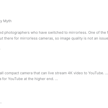
ty Myth
d photographers who have switched to mirrorless. One of the fi
t there for mirrorless cameras, so image quality is not an issue
?
all compact camera that can live stream 4K video to YouTube. …
for YouTube at the higher end. …
…