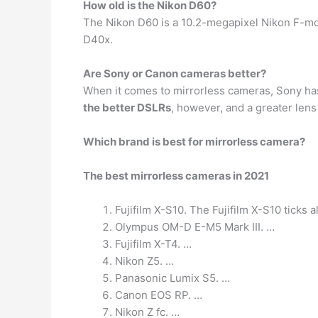
How old is the Nikon D60?
The Nikon D60 is a 10.2-megapixel Nikon F-mou
D40x.
Are Sony or Canon cameras better?
When it comes to mirrorless cameras, Sony has 
the better DSLRs
, however, and a greater lens
Which brand is best for mirrorless camera?
The best mirrorless cameras in 2021
Fujifilm X-S10. The Fujifilm X-S10 ticks 
Olympus OM-D E-M5 Mark III. …
Fujifilm X-T4. …
Nikon Z5. …
Panasonic Lumix S5. …
Canon EOS RP. …
Nikon Z fc. …