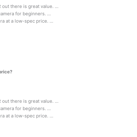
out there is great value. …
 camera for beginners. …
ra at a low-spec price. …
price?
out there is great value. …
 camera for beginners. …
ra at a low-spec price. …