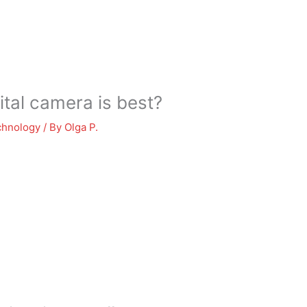
tal camera is best?
chnology
/ By
Olga P.