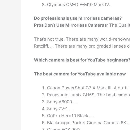
Olympus OM-D E-M10 Mark IV.
Do professionals use mirrorless cameras?
Pros Don’t Use Mirrorless Cameras
: The Quali
That’s not true. There are many world-renowne
Ratcliff. … There are many pro graded lenses ou
Which camera is best for YouTube beginners
The best camera for YouTube available now
Canon PowerShot G7 X Mark III. A do-it-
Panasonic Lumix GH5S. The best camera 
Sony A6000. …
Sony ZV-1. …
GoPro Hero10 Black. …
Blackmagic Pocket Cinema Camera 6K. 
Canon EOS 90D. …