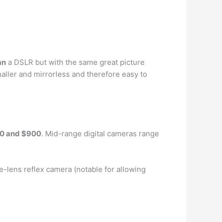
an
a DSLR but with the same great picture
ller and mirrorless and therefore easy to
0 and $900
. Mid-range digital cameras range
gle-lens reflex camera (notable for allowing