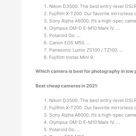
Nikon D3500. The best entry-level DSLR 
Fujifilm X-T200. Our favorite mirrorless
Sony Alpha A6000. It’s a high-spec came
Olympus OM-D E-M10 Mark IV. …
Polaroid Go. …
Canon EOS M50. …
Panasonic Lumix ZS100 / TZ100. …
Fujifilm Instax Mini 9.
Which camera is best for photography in low 
Best cheap cameras in 2021:
Nikon D3500. The best entry-level DSLR 
Fujifilm X-T200. Our favorite mirrorless
Sony Alpha A6000. It’s a high-spec came
Olympus OM-D E-M10 Mark IV. …
Polaroid Go. …