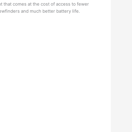
t that comes at the cost of access to fewer
ewfinders and much better battery life.