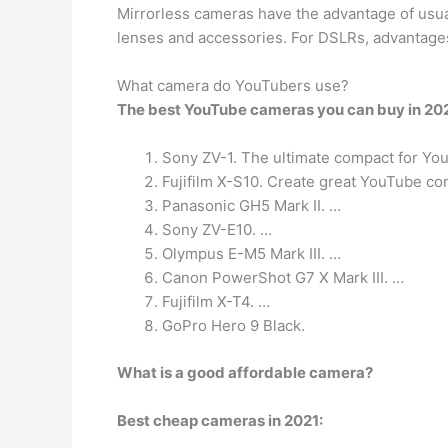
Mirrorless cameras have the advantage of usual
lenses and accessories. For DSLRs, advantages 
What camera do YouTubers use?
The best YouTube cameras you can buy in 202
Sony ZV-1. The ultimate compact for Yo
Fujifilm X-S10. Create great YouTube con
Panasonic GH5 Mark II. …
Sony ZV-E10. …
Olympus E-M5 Mark III. …
Canon PowerShot G7 X Mark III. …
Fujifilm X-T4. …
GoPro Hero 9 Black.
What is a good affordable camera?
Best cheap cameras in 2021: