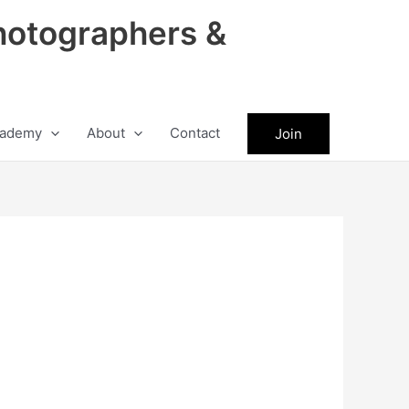
hotographers &
ademy
About
Contact
Join