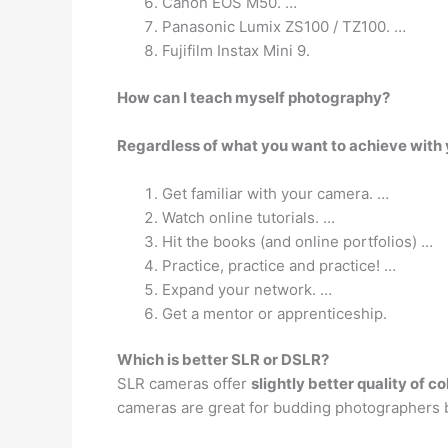
Canon EOS M50. …
Panasonic Lumix ZS100 / TZ100. …
Fujifilm Instax Mini 9.
How can I teach myself photography?
Regardless of what you want to achieve with y
Get familiar with your camera. …
Watch online tutorials. …
Hit the books (and online portfolios) …
Practice, practice and practice! …
Expand your network. …
Get a mentor or apprenticeship.
Which is better SLR or DSLR?
SLR cameras offer
slightly better quality of c
cameras are great for budding photographers 