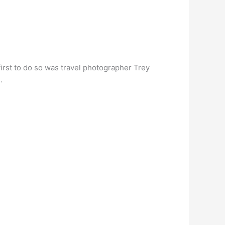
rst to do so was travel photographer Trey
.