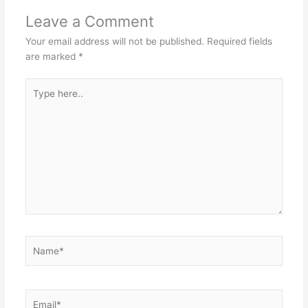
Leave a Comment
Your email address will not be published.
Required fields
are marked
*
Type
here..
Name*
Email*