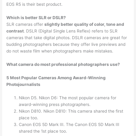
EOS R5 is their best product.
Which is better SLR or DSLR?
SLR cameras offer
slightly better quality of color, tone and
contrast
. DSLR (Digital Single Lens Reflex) refers to SLR
cameras that take digital photos. DSLR cameras are great for
budding photographers because they offer live previews and
do not waste film when photographers make mistakes.
What camera do most professional photographers use?
5 Most Popular Cameras Among Award-Winning
Photojournalists
Nikon D5. Nikon D6: The most popular camera for
award-winning press photographers.
Nikon D810. Nikon D810: This camera shared the first
place too.
Canon EOS 5D Mark III. The Canon EOS 5D Mark III
shared the 1st place too.