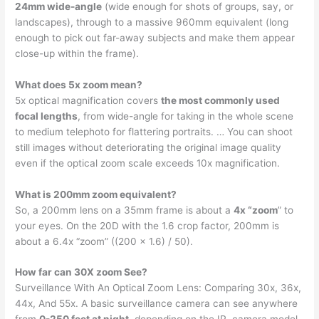
24mm wide-angle
(wide enough for shots of groups, say, or
landscapes), through to a massive 960mm equivalent (long
enough to pick out far-away subjects and make them appear
close-up within the frame).
What does 5x zoom mean?
5x optical magnification covers
the most commonly used
focal lengths
, from wide-angle for taking in the whole scene
to medium telephoto for flattering portraits. … You can shoot
still images without deteriorating the original image quality
even if the optical zoom scale exceeds 10x magnification.
What is 200mm zoom equivalent?
So, a 200mm lens on a 35mm frame is about a
4x “zoom
” to
your eyes. On the 20D with the 1.6 crop factor, 200mm is
about a 6.4x “zoom” ((200 x 1.6) / 50).
How far can 30X zoom See?
Surveillance With An Optical Zoom Lens: Comparing 30x, 36x,
44x, And 55x. A basic surveillance camera can see anywhere