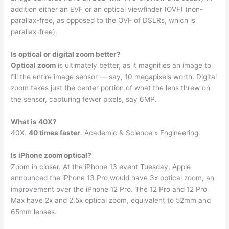
addition either an EVF or an optical viewfinder (OVF) (non-
parallax-free, as opposed to the OVF of DSLRs, which is
parallax-free).
Is optical or digital zoom better?
Optical zoom
is ultimately better, as it magnifies an image to
fill the entire image sensor — say, 10 megapixels worth. Digital
zoom takes just the center portion of what the lens threw on
the sensor, capturing fewer pixels, say 6MP.
What is 40X?
40X.
40 times faster
. Academic & Science » Engineering.
Is iPhone zoom optical?
Zoom in closer. At the iPhone 13 event Tuesday, Apple
announced the iPhone 13 Pro would have 3x optical zoom, an
improvement over the iPhone 12 Pro. The 12 Pro and 12 Pro
Max have 2x and 2.5x optical zoom, equivalent to 52mm and
65mm lenses.