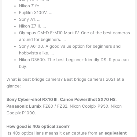
Nikon Z fc. …
Fujifilm X100V. …
Sony A1. …
Nikon Z7 II. …
Olympus OM-D E-M10 Mark IV. One of the best cameras
around for beginners. …
Sony A6100. A good value option for beginners and
hobbyists alike. …
Nikon D3500. The best beginner-friendly DSLR you can
buy.
What is best bridge camera? Best bridge cameras 2021 at a
glance:
Sony Cyber-shot RX10 III
.
Canon PowerShot SX70 HS
.
Panasonic Lumix
FZ80 / FZ82. Nikon Coolpix P950. Nikon
Coolpix P1000.
How good is 40x optical zoom?
Its 40x optical lens means it can capture from an
equivalent