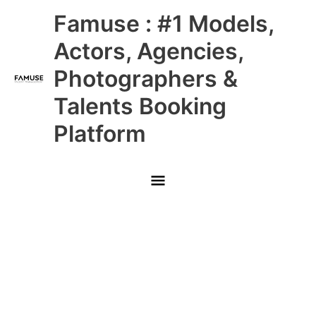
Skip
Main
Famuse : #1 Models,
to
content
Menu
Actors, Agencies,
Photographers &
Talents Booking
Platform