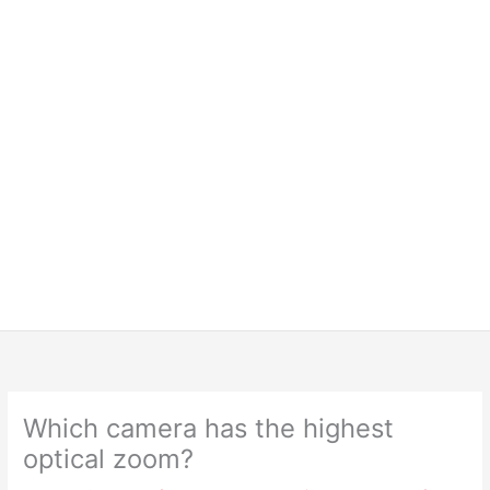
Which camera has the highest
optical zoom?