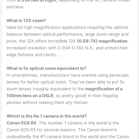
from
0-250 feet at night
, depending on the IR, camera model
and lens.
What is 12X zoom?
Ideal for high magnification applications requiring the optimal
balance between optical performance, large zoom range and
price, the 12X offers incredible 12X
(0.58-7X) magnification
,
increased resolution with 0.004-0.550 N.A., and unmatched
edge flatness and clarity. …
What is 5x optical zoom equivalent to?
In smartphones, manufacturers have started using periscope
lenses for better optical zoom. They’ve been able to put 5x
zoom lenses (roughly equivalent to the
magnification of a
100mm lens on a DSLR
, so pretty good) in their flagship
phones without making them any thicker.
Which is the No 1 camera in the world?
Canon EOS R5
. The number 1 camera in the world is the
Canon EOS R5 for several reasons. The Canon brand is
undoubtedly the #1 camera brand in the world and the Canon