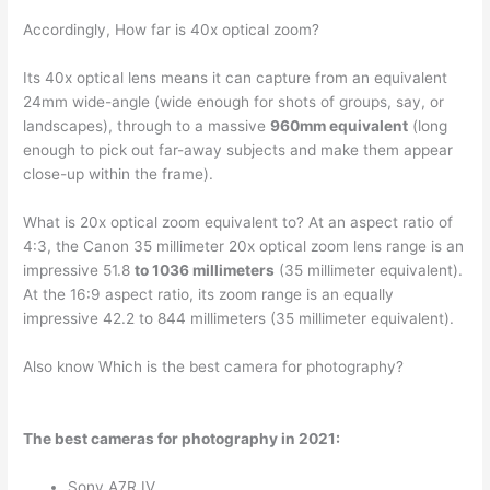
Accordingly, How far is 40x optical zoom?
Its 40x optical lens means it can capture from an equivalent
24mm wide-angle (wide enough for shots of groups, say, or
landscapes), through to a massive
960mm equivalent
(long
enough to pick out far-away subjects and make them appear
close-up within the frame).
What is 20x optical zoom equivalent to? At an aspect ratio of
4:3, the Canon 35 millimeter 20x optical zoom lens range is an
impressive 51.8
to 1036 millimeters
(35 millimeter equivalent).
At the 16:9 aspect ratio, its zoom range is an equally
impressive 42.2 to 844 millimeters (35 millimeter equivalent).
Also know Which is the best camera for photography?
The best cameras for photography in 2021:
Sony A7R IV. …