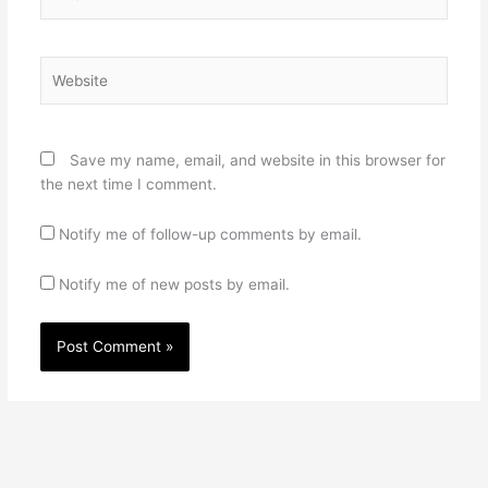
Website
Save my name, email, and website in this browser for
the next time I comment.
Notify me of follow-up comments by email.
Notify me of new posts by email.