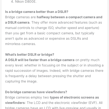
Nikon D800E.
Is a bridge camera better than a DSLR?
Bridge cameras are
halfway between a compact camera and
a DSLR camera
. They offer more advanced features (such as
manual controls to change ISO, shutter speed and aperture)
than you get from a basic compact camera, but typically
aren’t quite as advanced or expensive as DSLRs and
mirrorless cameras.
What’s better DSLR or bridge?
A DSLR will be faster than a bridge camera
on pretty much
every level: whether in focusing on the subject or in shooting a
rapid succession of images. Indeed, with bridge cameras there
is frequently a delay between pressing the shutter and
capturing the image.
Do bridge cameras have viewfinders?
Bridge cameras employ two
types of electronic screens as
viewfinders
: The LCD and the electronic viewfinder (EVF). All
bridge cameras have an LCD with live-preview and usually in