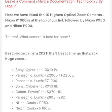
Leave a Comment
/
Help & Documentation
,
Technology
/ By
Olga P.
Here we have listed the 10 Highest Optical Zoom Cameras .
Nikon P1000
is at the top of our list, followed by Nikon P950
and Nikon P900.
Thereof, What camera is best for zoom?
Best bridge camera 2021: the 9 best cameras that pack
huge zoom…
Sony. Cyber-shot RX10 IV.
Panasonic. Lumix FZ2000 / FZ2500.
Panasonic. Lumix FZ1000.
Sony. Cyber-shot RX10 III.
Canon. PowerShot SX70 HS.
Panasonic. Lumix FZ80 / FZ82.
Nikon. Coolpix P950.
Nikon. Coolpix P1000.