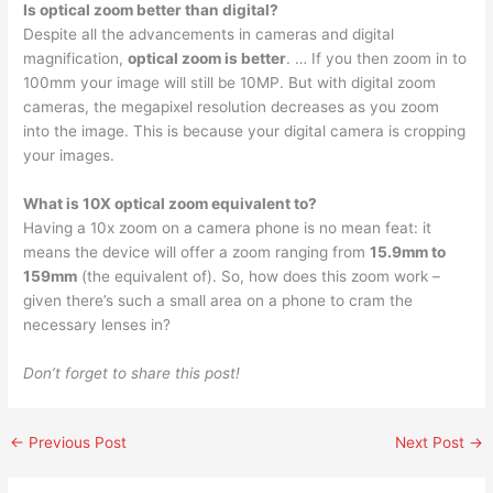
Is optical zoom better than digital?
Despite all the advancements in cameras and digital
magnification,
optical zoom is better
. … If you then zoom in to
100mm your image will still be 10MP. But with digital zoom
cameras, the megapixel resolution decreases as you zoom
into the image. This is because your digital camera is cropping
your images.
What is 10X optical zoom equivalent to?
Having a 10x zoom on a camera phone is no mean feat: it
means the device will offer a zoom ranging from
15.9mm to
159mm
(the equivalent of). So, how does this zoom work –
given there’s such a small area on a phone to cram the
necessary lenses in?
Don’t forget to share this post!
←
Previous Post
Next Post
→