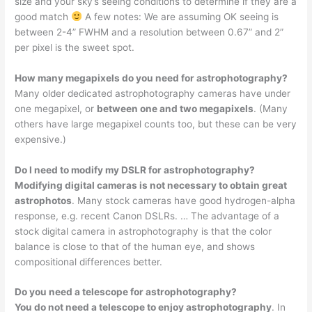
size and your sky’s seeing conditions to determine if they are a
good match
A few notes: We are assuming OK seeing is
between 2-4” FWHM and a resolution between 0.67” and 2”
per pixel is the sweet spot.
How many megapixels do you need for astrophotography?
Many older dedicated astrophotography cameras have under
one megapixel, or
between one and two megapixels
. (Many
others have large megapixel counts too, but these can be very
expensive.)
Do I need to modify my DSLR for astrophotography?
Modifying digital cameras is not necessary to obtain great
astrophotos
. Many stock cameras have good hydrogen-alpha
response, e.g. recent Canon DSLRs. … The advantage of a
stock digital camera in astrophotography is that the color
balance is close to that of the human eye, and shows
compositional differences better.
Do you need a telescope for astrophotography?
You do not need a telescope to enjoy astrophotography
. In