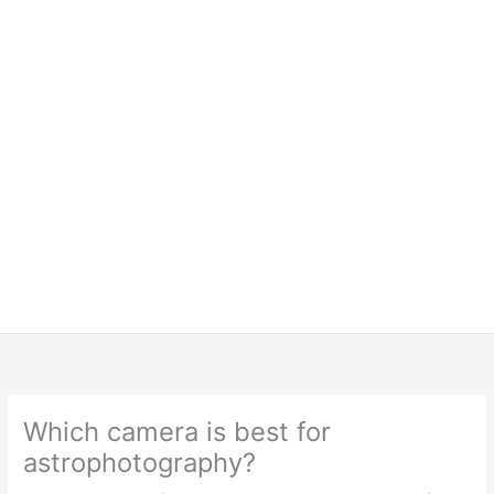
Which camera is best for
astrophotography?