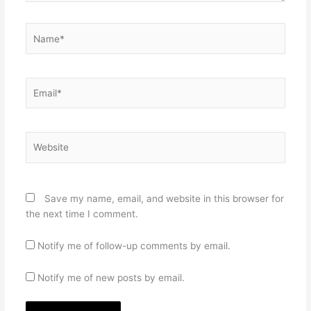
Name*
Email*
Website
Save my name, email, and website in this browser for
the next time I comment.
Notify me of follow-up comments by email.
Notify me of new posts by email.