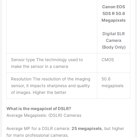
Canon EOS
5DS R 50.6
Megapixels
Digital SLR
Camera
(Body Only)
Sensor type The technology used to
CMOS
make the sensor in a camera
Resolution The resolution of the imaging
50.6
sensor, it impacts sharpness and quality
megapixels
of images. Higher the better
What is the megapixel of DSLR?
Average Megapixels: (DSLR) Cameras
Average MP for a DSLR camera:
25 megapixels
, but higher
for many professional cameras.