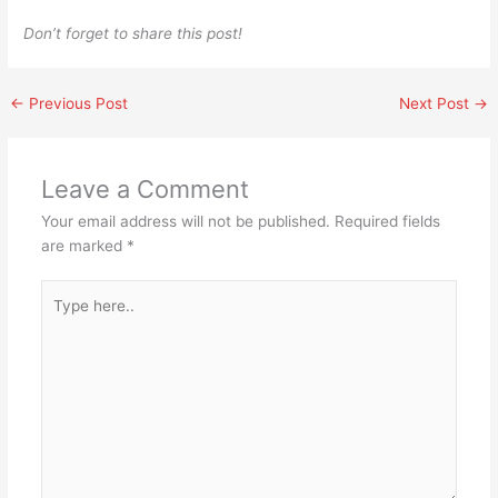
Don’t forget to share this post!
←
Previous Post
Next Post
→
Leave a Comment
Your email address will not be published.
Required fields
are marked
*
Type
here..