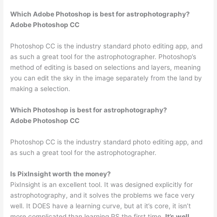
Which Adobe Photoshop is best for astrophotography?
Adobe Photoshop CC
Photoshop CC is the industry standard photo editing app, and
as such a great tool for the astrophotographer. Photoshop’s
method of editing is based on selections and layers, meaning
you can edit the sky in the image separately from the land by
making a selection.
Which Photoshop is best for astrophotography?
Adobe Photoshop CC
Photoshop CC is the industry standard photo editing app, and
as such a great tool for the astrophotographer.
Is PixInsight worth the money?
PixInsight is an excellent tool. It was designed explicitly for
astrophotography, and it solves the problems we face very
well. It DOES have a learning curve, but at it’s core, it isn’t
more complicated than learning PS the first time.
It’s well