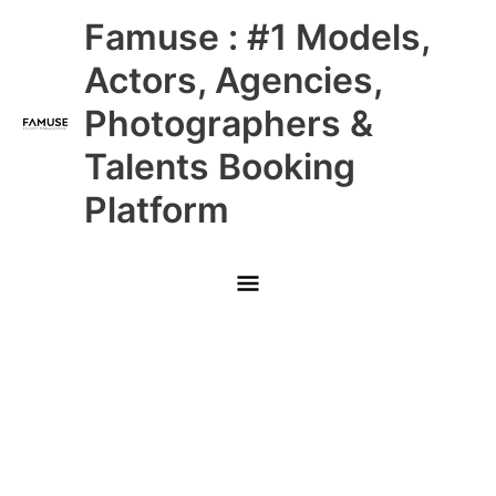
Skip
Main
Famuse : #1 Models,
to
content
Menu
Actors, Agencies,
Photographers &
Talents Booking
Platform