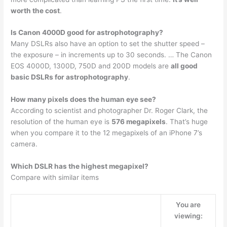
worth the cost
.
Is Canon 4000D good for astrophotography?
Many DSLRs also have an option to set the shutter speed –
the exposure – in increments up to 30 seconds. … The Canon
EOS 4000D, 1300D, 750D and 200D models are
all good
basic DSLRs for astrophotography
.
How many pixels does the human eye see?
According to scientist and photographer Dr. Roger Clark, the
resolution of the human eye is
576 megapixels
. That’s huge
when you compare it to the 12 megapixels of an iPhone 7’s
camera.
Which DSLR has the highest megapixel?
Compare with similar items
You are
viewing: