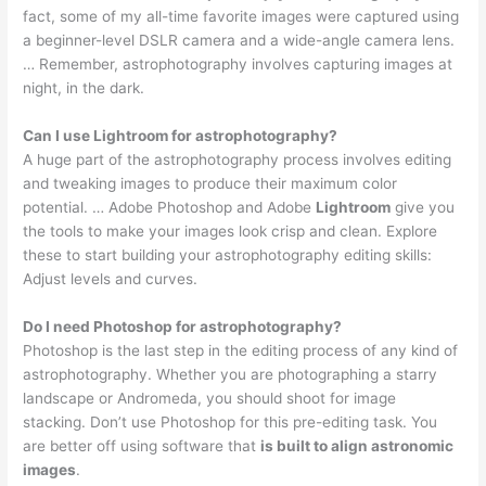
fact, some of my all-time favorite images were captured using
a beginner-level DSLR camera and a wide-angle camera lens.
… Remember, astrophotography involves capturing images at
night, in the dark.
Can I use Lightroom for astrophotography?
A huge part of the astrophotography process involves editing
and tweaking images to produce their maximum color
potential. … Adobe Photoshop and Adobe
Lightroom
give you
the tools to make your images look crisp and clean. Explore
these to start building your astrophotography editing skills:
Adjust levels and curves.
Do I need Photoshop for astrophotography?
Photoshop is the last step in the editing process of any kind of
astrophotography. Whether you are photographing a starry
landscape or Andromeda, you should shoot for image
stacking. Don’t use Photoshop for this pre-editing task. You
are better off using software that
is built to align astronomic
images
.