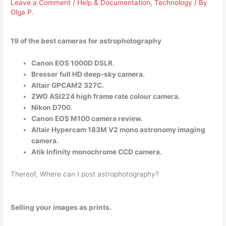
Leave a Comment
/
Help & Documentation
,
Technology
/ By
Olga P.
19 of the best cameras for astrophotography
Canon EOS 1000D DSLR.
Bresser full HD deep-sky camera.
Altair GPCAM2 327C.
ZWO ASI224 high frame rate colour camera.
Nikon D700.
Canon EOS M100 camera review.
Altair Hypercam 183M V2 mono astronomy imaging
camera.
Atik Infinity monochrome CCD camera.
Thereof, Where can I post astrophotography?
Selling your images as prints.