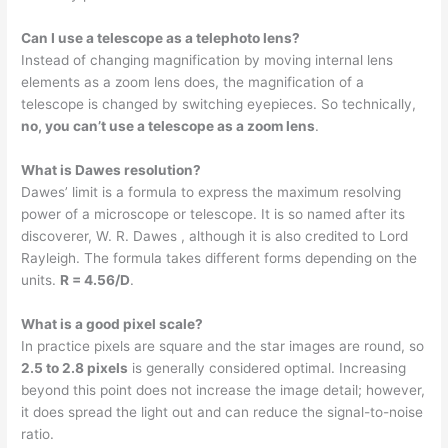
Can I use a telescope as a telephoto lens?
Instead of changing magnification by moving internal lens
elements as a zoom lens does, the magnification of a
telescope is changed by switching eyepieces. So technically,
no, you can’t use a telescope as a zoom lens
.
What is Dawes resolution?
Dawes’ limit is a formula to express the maximum resolving
power of a microscope or telescope. It is so named after its
discoverer, W. R. Dawes , although it is also credited to Lord
Rayleigh. The formula takes different forms depending on the
units.
R = 4.56/D
.
What is a good pixel scale?
In practice pixels are square and the star images are round, so
2.5 to 2.8 pixels
is generally considered optimal. Increasing
beyond this point does not increase the image detail; however,
it does spread the light out and can reduce the signal-to-noise
ratio.