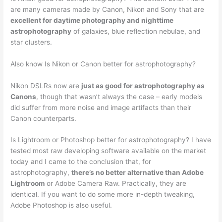
are many cameras made by Canon, Nikon and Sony that are
excellent for daytime photography and nighttime
astrophotography
of galaxies, blue reflection nebulae, and
star clusters.
Also know Is Nikon or Canon better for astrophotography?
Nikon DSLRs now are
just as good for astrophotography as
Canons
, though that wasn’t always the case – early models
did suffer from more noise and image artifacts than their
Canon counterparts.
Is Lightroom or Photoshop better for astrophotography? I have
tested most raw developing software available on the market
today and I came to the conclusion that, for
astrophotography,
there’s no better alternative than Adobe
Lightroom
or Adobe Camera Raw. Practically, they are
identical. If you want to do some more in-depth tweaking,
Adobe Photoshop is also useful.