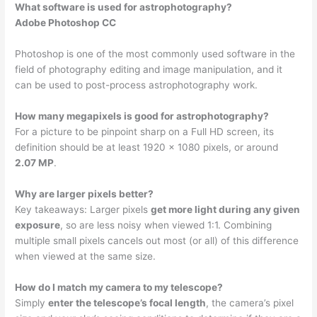
What software is used for astrophotography?
Adobe Photoshop CC
Photoshop is one of the most commonly used software in the
field of photography editing and image manipulation, and it
can be used to post-process astrophotography work.
How many megapixels is good for astrophotography?
For a picture to be pinpoint sharp on a Full HD screen, its
definition should be at least 1920 x 1080 pixels, or around
2.07 MP
.
Why are larger pixels better?
Key takeaways: Larger pixels
get more light during any given
exposure
, so are less noisy when viewed 1:1. Combining
multiple small pixels cancels out most (or all) of this difference
when viewed at the same size.
How do I match my camera to my telescope?
Simply
enter the telescope’s focal length
, the camera’s pixel