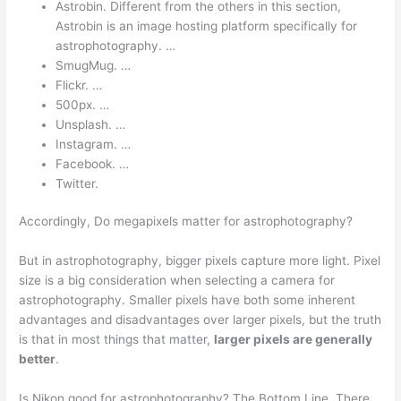
Astrobin. Different from the others in this section,
Astrobin is an image hosting platform specifically for
astrophotography. …
SmugMug. …
Flickr. …
500px. …
Unsplash. …
Instagram. …
Facebook. …
Twitter.
Accordingly, Do megapixels matter for astrophotography?
But in astrophotography, bigger pixels capture more light. Pixel
size is a big consideration when selecting a camera for
astrophotography. Smaller pixels have both some inherent
advantages and disadvantages over larger pixels, but the truth
is that in most things that matter,
larger pixels are generally
better
.
Is Nikon good for astrophotography? The Bottom Line. There