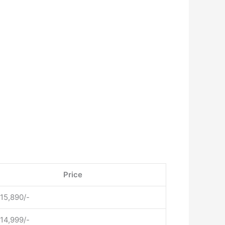
Price
 15,890/-
 14,999/-