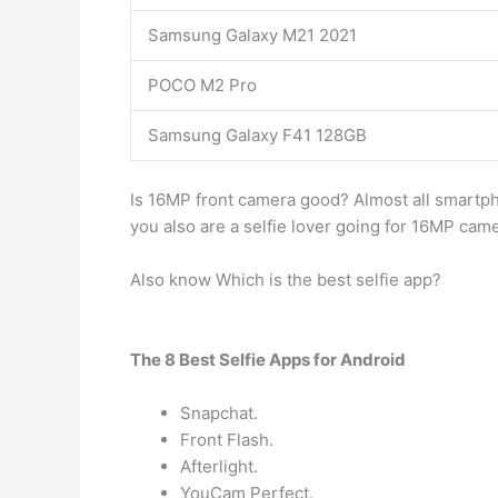
Samsung Galaxy M21 2021
POCO M2 Pro
Samsung Galaxy F41 128GB
Is 16MP front camera good? Almost all smartph
you also are a selfie lover going for 16MP cam
Also know Which is the best selfie app?
The 8 Best Selfie Apps for Android
Snapchat.
Front Flash.
Afterlight.
YouCam Perfect.