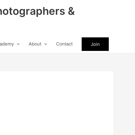
hotographers &
ademy
About
Contact
Join