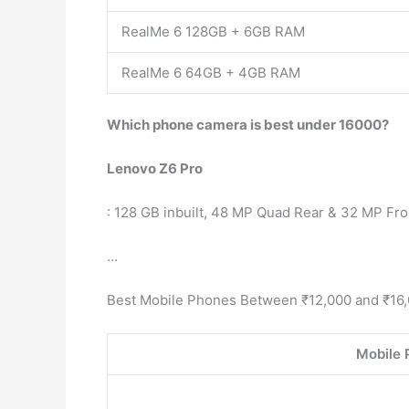
RealMe 6 128GB + 6GB RAM
RealMe 6 64GB + 4GB RAM
Which phone camera is best under 16000?
Lenovo Z6 Pro
: 128 GB inbuilt, 48 MP Quad Rear & 32 MP Fro
…
Best Mobile Phones Between ₹12,000 and ₹16,
Mobile 