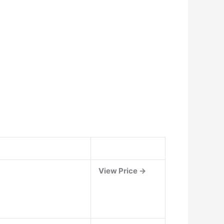
View Price →