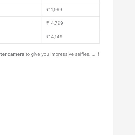
₹11,999
₹14,799
₹14,149
tter camera
to give you impressive selfies. … If