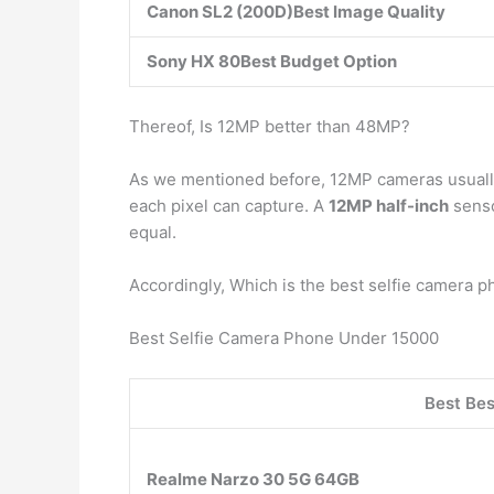
Canon SL2 (200D)Best Image Quality
Sony HX 80Best Budget Option
Thereof, Is 12MP better than 48MP?
As we mentioned before, 12MP cameras usually a
each pixel can capture. A
12MP half-inch
senso
equal.
Accordingly, Which is the best selfie camera 
Best Selfie Camera Phone Under 15000
Best Be
Realme Narzo 30 5G 64GB