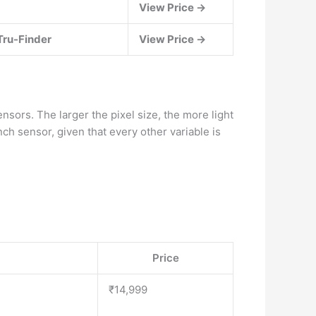
View Price →
Tru-Finder
View Price →
sors. The larger the pixel size, the more light
ch sensor, given that every other variable is
Price
₹14,999