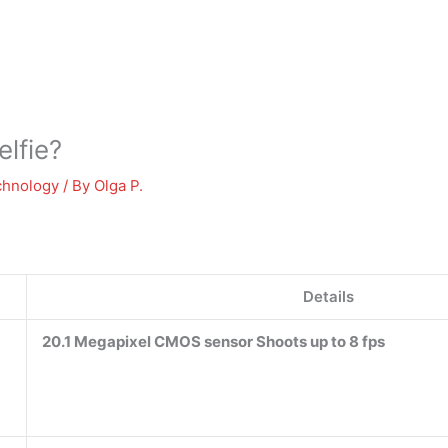
elfie?
chnology
/ By
Olga P.
Details
20.1 Megapixel CMOS sensor Shoots up to 8 fps