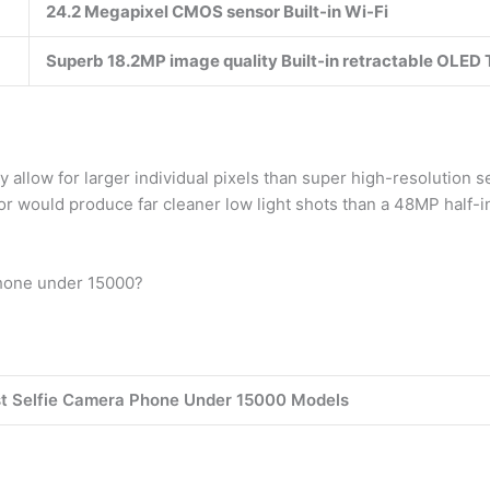
24.2 Megapixel CMOS sensor Built-in Wi-Fi
Superb 18.2MP image quality Built-in retractable OLED 
llow for larger individual pixels than super high-resolution sen
r would produce far cleaner low light shots than a 48MP half-in
phone under 15000?
st Selfie Camera Phone Under 15000 Models