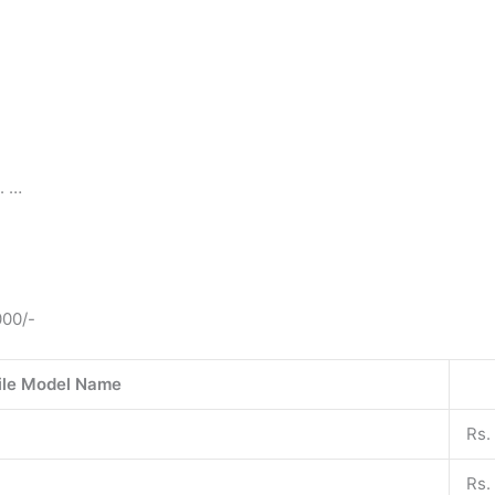
. …
000/-
le Model Name
Rs.
Rs.