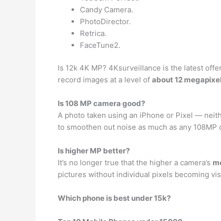
Candy Camera.
PhotoDirector.
Retrica.
FaceTune2.
Is 12k 4K MP? 4Ksurveillance is the latest off
record images at a level of
about 12 megapixe
Is 108 MP camera good?
A photo taken using an iPhone or Pixel — neit
to smoothen out noise as much as any 108MP c
Is higher MP better?
It’s no longer true that the higher a camera’s
me
pictures without individual pixels becoming vis
Which phone is best under 15k?