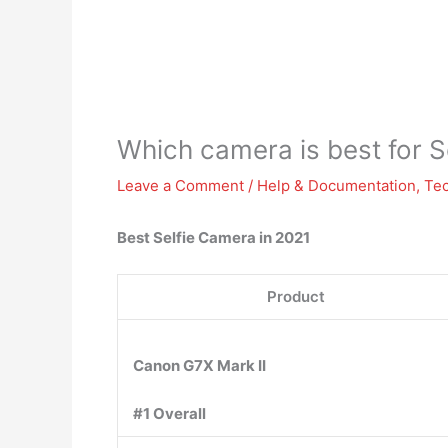
Which camera is best for S
Leave a Comment
/
Help & Documentation
,
Te
Best Selfie Camera in 2021
Product
Canon G7X Mark II
#1 Overall