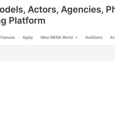
odels, Actors, Agencies, P
ng Platform
 Famuse
Apply
Miss MENA World
Auditions
Ac