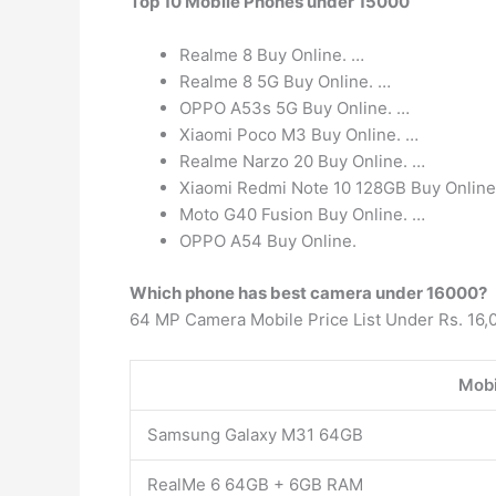
Top 10 Mobile Phones under 15000
Realme 8 Buy Online. …
Realme 8 5G Buy Online. …
OPPO A53s 5G Buy Online. …
Xiaomi Poco M3 Buy Online. …
Realme Narzo 20 Buy Online. …
Xiaomi Redmi Note 10 128GB Buy Online
Moto G40 Fusion Buy Online. …
OPPO A54 Buy Online.
Which phone has best camera under 16000?
64 MP Camera Mobile Price List Under Rs. 16,
Mobi
Samsung Galaxy M31 64GB
RealMe 6 64GB + 6GB RAM