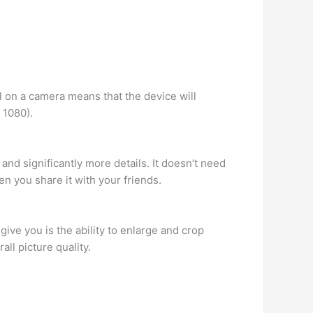
l on a camera means that the device will
 1080).
and significantly more details. It doesn’t need
 you share it with your friends.
give you is the ability to enlarge and crop
ll picture quality.