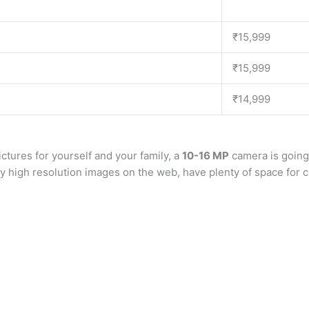
₹15,999
₹15,999
₹14,999
ictures for yourself and your family, a
10-16 MP
camera is going
ay high resolution images on the web, have plenty of space fo