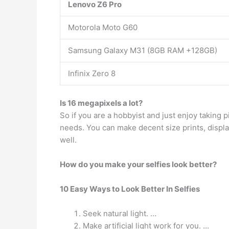
Lenovo Z6 Pro
Motorola Moto G60
Samsung Galaxy M31 (8GB RAM +128GB)
Infinix Zero 8
Is 16 megapixels a lot?
So if you are a hobbyist and just enjoy taking p
needs. You can make decent size prints, displ
well.
How do you make your selfies look better?
10 Easy Ways to Look Better In Selfies
Seek natural light. …
Make artificial light work for you. …