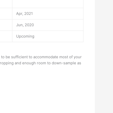
Apr, 2021
Jun, 2020
Upcoming
 to be sufficient to accommodate most of your
r cropping and enough room to down-sample as