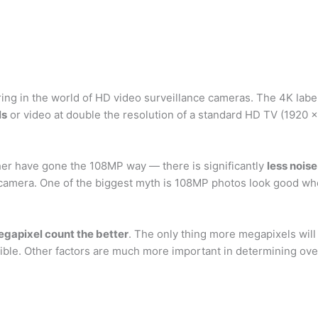
ering in the world of HD video surveillance cameras. The 4K labe
ls
or video at double the resolution of a standard HD TV (1920 x
her have gone the 108MP way — there is significantly
less noise
amera. One of the biggest myth is 108MP photos look good when
gapixel count the better
. The only thing more megapixels will 
ible. Other factors are much more important in determining overa