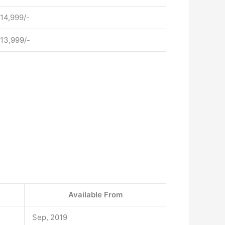
 14,999/-
 13,999/-
Available From
Sep, 2019