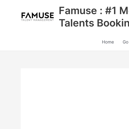
Skip
Famuse : #1 M
to
content
Talents Booki
Home
Go