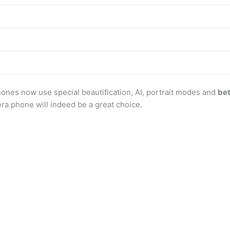
ones now use special beautification, AI, portrait modes and
be
era phone will indeed be a great choice.