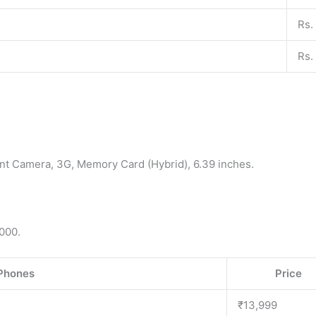
Rs.
Rs.
nt Camera, 3G, Memory Card (Hybrid), 6.39 inches.
000.
Phones
Price
₹13,999