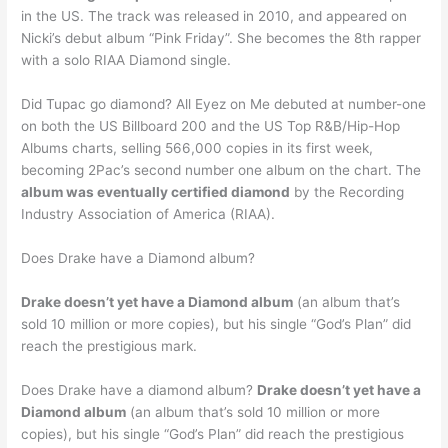
in the US. The track was released in 2010, and appeared on
Nicki’s debut album “Pink Friday”. She becomes the 8th rapper
with a solo RIAA Diamond single.
Did Tupac go diamond? All Eyez on Me debuted at number-one
on both the US Billboard 200 and the US Top R&B/Hip-Hop
Albums charts, selling 566,000 copies in its first week,
becoming 2Pac’s second number one album on the chart. The
album was eventually certified diamond
by the Recording
Industry Association of America (RIAA).
Does Drake have a Diamond album?
Drake doesn’t yet have a Diamond album
(an album that’s
sold 10 million or more copies), but his single “God’s Plan” did
reach the prestigious mark.
Does Drake have a diamond album?
Drake doesn’t yet have a
Diamond album
(an album that’s sold 10 million or more
copies), but his single “God’s Plan” did reach the prestigious