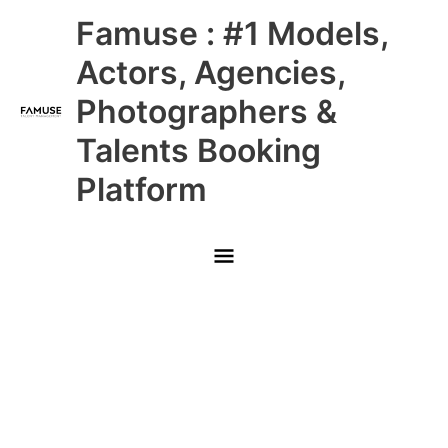
Skip
Main
Famuse : #1 Models,
to
content
Menu
Actors, Agencies,
Photographers &
Talents Booking
Platform