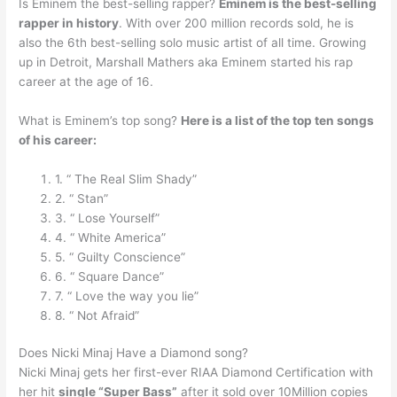
Is Eminem the best-selling rapper?
Eminem is the best-selling
rapper in history
. With over 200 million records sold, he is
also the 6th best-selling solo music artist of all time. Growing
up in Detroit, Marshall Mathers aka Eminem started his rap
career at the age of 16.
What is Eminem’s top song?
Here is a list of the top ten songs
of his career:
1. “ The Real Slim Shady”
2. “ Stan”
3. “ Lose Yourself”
4. “ White America”
5. “ Guilty Conscience”
6. “ Square Dance”
7. “ Love the way you lie”
8. “ Not Afraid”
Does Nicki Minaj Have a Diamond song?
Nicki Minaj gets her first-ever RIAA Diamond Certification with
her hit
single “Super Bass”
after it sold over 10Million copies