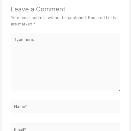
Leave a Comment
Your email address will not be published.
Required fields
are marked
*
Type
here..
Name*
Email*