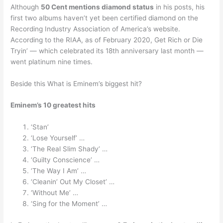
Although
50 Cent mentions diamond status
in his posts, his
first two albums haven’t yet been certified diamond on the
Recording Industry Association of America’s website.
According to the RIAA, as of February 2020, Get Rich or Die
Tryin’ — which celebrated its 18th anniversary last month —
went platinum nine times.
Beside this What is Eminem’s biggest hit?
Eminem’s 10 greatest hits
‘Stan’
‘Lose Yourself’ …
‘The Real Slim Shady’ …
‘Guilty Conscience’ …
‘The Way I Am’ …
‘Cleanin’ Out My Closet’ …
‘Without Me’ …
‘Sing for the Moment’ …