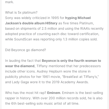
mark.
What is 5x platinum?
Sony was widely criticized in 1995 for
hyping Michael
Jackson’s double album HIStory
as five times Platinum,
based on shipments of 2.5 million and using the RIAA’s recently
adopted practice of counting each disc toward certification,
while SoundScan was reporting only 1.3 million copies sold.
Did Beyonce go diamond?
In lauding the fact that
Beyonce is only the fourth woman to
wear the diamond
, Tiffany mentioned that her predecessors
include other icons. Audrey Hepburn wore the stone in
publicity photos for her 1961 movie, “Breakfast at Tiffany’s,”
and Lady Gaga wore it to the 2019 Academy Awards.
Who has the most hit rap?
Eminem
. Eminem is the best-selling
rapper in history. With over 200 million records sold, he is also
the 6th best-selling solo music artist of all time.