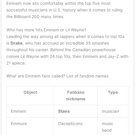
Eminem now sits comfortably within the top five most
successful musicians in U.S. history when it comes to ruling
the Billboard 200 many times.
Who has more hits Eminem or Lil Wayne?
Leading the way among all rappers when it comes to top 10s
is
Drake
, who has accrued an incredible 35 smashes
throughout his career. Behind the Canadian powerhouse
comes Lil Wayne with 24 top 10s, then Eminem and Jay-Z with
21 apiece.
What are Eminem fans called? List of fandom names
Object
Fanbase
Type
nickname
Eminem
Stans
musician
Emmure
Decepticons
music
band