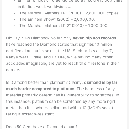
Eminem’s “Music To Be Murdered By” sold 415,000 units
in its first week worldwide. …
“The Marshall Mathers LP” (2000) – 2,800,000 copies.
“The Eminem Show” (2002) – 2,000,000.
“The Marshall Mathers LP 2” (2013) – 1,300,000.
Did Jay Z Go Diamond? So far, only
seven hip hop records
have reached the Diamond status that signifies 10 million
certified album units sold in the US. Such artists as Jay Z,
Kanye West, Drake, and Dr. Dre, while having many other
accolades imaginable, are yet to reach this milestone in their
careers.
Is Diamond better than platinum? Clearly,
diamond is by far
much harder compared to platinum
. The hardness of any
material primarily determines its vulnerability to scratches. In
this instance, platinum can be scratched by any more rigid
metal than it is, whereas diamond with a 10 (MOH’s scale)
rating is scratch-resistant.
Does 50 Cent have a Diamond album?