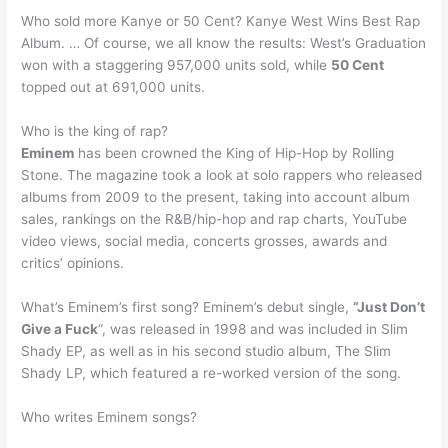
Who sold more Kanye or 50 Cent? Kanye West Wins Best Rap
Album. … Of course, we all know the results: West’s Graduation
won with a staggering 957,000 units sold, while
50 Cent
topped out at 691,000 units.
Who is the king of rap?
Eminem
has been crowned the King of Hip-Hop by Rolling
Stone. The magazine took a look at solo rappers who released
albums from 2009 to the present, taking into account album
sales, rankings on the R&B/hip-hop and rap charts, YouTube
video views, social media, concerts grosses, awards and
critics’ opinions.
What’s Eminem’s first song? Eminem’s debut single,
“Just Don’t
Give a Fuck
“, was released in 1998 and was included in Slim
Shady EP, as well as in his second studio album, The Slim
Shady LP, which featured a re-worked version of the song.
Who writes Eminem songs?