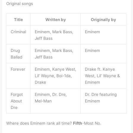
Original songs
Title
Written by
Originally by
Criminal
Eminem, Mark Bass,
Eminem
Jeff Bass
Drug
Eminem, Mark Bass,
Eminem
Ballad
Jeff Bass
Forever
Eminem, Kanye West,
Drake ft. Kanye
Lil’ Wayne, Boi-1da,
West, Lil’ Wayne &
Drake
Eminem
Forgot
Eminem, Dr. Dre,
Dr. Dre featuring
About
Mel-Man
Eminem
Dre
Where does Eminem rank all time?
Fifth
-Most No.