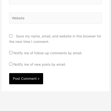
Website
Save my name, email, and website in this browser for
the next time I comment.
Notify me of follow-up comments by email.
Notify me of new posts by email.