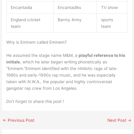
Encantadia
Encantadiks
TV show
England cricket
Barmy Army
sports
team
team
Why is Eminem called Eminem?
He assumed the stage name M&M, a
playful reference to his
initials
, which he later began writing phonetically as
“Eminem.”Eminem identified with the nihilistic rage of late-
1980s and early-1990s rap music, and he was especially
taken with N.W.A., the popular and highly controversial
gangster rap crew from Los Angeles.
Do’t forget to share this post !
←
Previous Post
Next Post
→