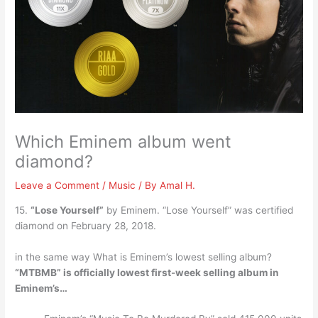
Which Eminem album went
diamond?
Leave a Comment
/
Music
/ By
Amal H.
15.
“Lose Yourself”
by Eminem. “Lose Yourself” was certified
diamond on February 28, 2018.
in the same way What is Eminem’s lowest selling album?
“MTBMB” is officially lowest first-week selling album in
Eminem’s…