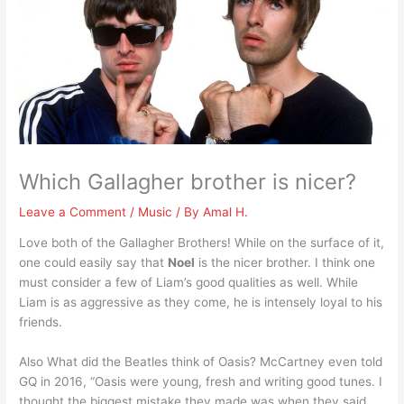
Which Gallagher brother is nicer?
Leave a Comment
/
Music
/ By
Amal H.
Love both of the Gallagher Brothers! While on the surface of it,
one could easily say that
Noel
is the nicer brother. I think one
must consider a few of Liam’s good qualities as well. While
Liam is as aggressive as they come, he is intensely loyal to his
friends.
Also What did the Beatles think of Oasis? McCartney even told
GQ in 2016, “Oasis were young, fresh and writing good tunes. I
thought the biggest mistake they made was when they said