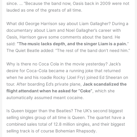
since. … “Because the band now, Oasis back in 2009 were not
lauded as one of the greats of all time.
What did George Harrison say about Liam Gallagher? During a
documentary about Liam and Noel Gallagher’s career with
Oasis, Harrison gave some comments about the band. He
said:
“The music lacks depth, and the singer Liam is a pain.
”
The Quiet Beatle added: “The rest of the band don’t need him.”
Why is there no Coca Cola in the movie yesterday? Jack’s
desire for Coca-Cola became a running joke that returned
when he and his roadie Rocky (Joel Fry) joined Ed Sheeran on
tour. After boarding Ed’s private plane,
Jack scandalized the
flight attendant when he asked for “Coke”
, which she
automatically assumed meant cocaine.
Is Queen bigger than the Beatles? The UK’s second biggest
selling singles group of all time is Queen. The quartet have a
combined sales total of 12.8 million singles, and their biggest
selling track is of course Bohemian Rhapsody.