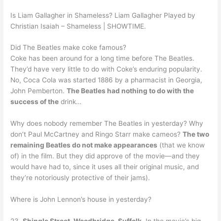
Is Liam Gallagher in Shameless? Liam Gallagher Played by
Christian Isaiah – Shameless | SHOWTIME.
Did The Beatles make coke famous?
Coke has been around for a long time before The Beatles.
They’d have very little to do with Coke’s enduring popularity.
No, Coca Cola was started 1886 by a pharmacist in Georgia,
John Pemberton.
The Beatles had nothing to do with the
success of the
drink…
Why does nobody remember The Beatles in yesterday? Why
don’t Paul McCartney and Ringo Starr make cameos?
The two
remaining Beatles do not make appearances
(that we know
of) in the film. But they did approve of the movie—and they
would have had to, since it uses all their original music, and
they’re notoriously protective of their jams).
Where is John Lennon’s house in yesterday?