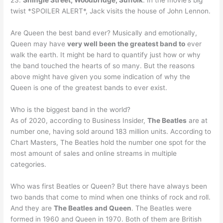
23.
Shingle Street, Woodbridge, Suffolk
. In the movie’s big
twist *SPOILER ALERT*, Jack visits the house of John Lennon.
Are Queen the best band ever? Musically and emotionally,
Queen may have
very well been the greatest band to
ever
walk the earth. It might be hard to quantify just how or why
the band touched the hearts of so many. But the reasons
above might have given you some indication of why the
Queen is one of the greatest bands to ever exist.
Who is the biggest band in the world?
As of 2020, according to Business Insider,
The Beatles
are at
number one, having sold around 183 million units. According to
Chart Masters, The Beatles hold the number one spot for the
most amount of sales and online streams in multiple
categories.
Who was first Beatles or Queen? But there have always been
two bands that come to mind when one thinks of rock and roll.
And they are
The Beatles and Queen
. The Beatles were
formed in 1960 and Queen in 1970. Both of them are British