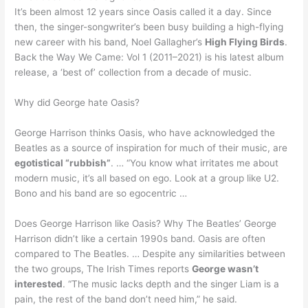
It’s been almost 12 years since Oasis called it a day. Since
then, the singer-songwriter’s been busy building a high-flying
new career with his band, Noel Gallagher’s
High Flying Birds
.
Back the Way We Came: Vol 1 (2011–2021) is his latest album
release, a ‘best of’ collection from a decade of music.
Why did George hate Oasis?
George Harrison thinks Oasis, who have acknowledged the
Beatles as a source of inspiration for much of their music, are
egotistical “rubbish”
. … “You know what irritates me about
modern music, it’s all based on ego. Look at a group like U2.
Bono and his band are so egocentric …
Does George Harrison like Oasis? Why The Beatles’ George
Harrison didn’t like a certain 1990s band. Oasis are often
compared to The Beatles. … Despite any similarities between
the two groups, The Irish Times reports
George wasn’t
interested
. “The music lacks depth and the singer Liam is a
pain, the rest of the band don’t need him,” he said.