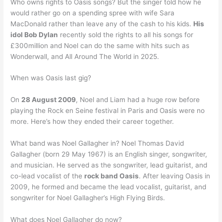
Who owns rights to Oasis songs? But the singer told how he
would rather go on a spending spree with wife Sara
MacDonald rather than leave any of the cash to his kids.
His
idol Bob Dylan
recently sold the rights to all his songs for
£300million and Noel can do the same with hits such as
Wonderwall, and All Around The World in 2025.
When was Oasis last gig?
On
28 August 2009
, Noel and Liam had a huge row before
playing the Rock en Seine festival in Paris and Oasis were no
more. Here’s how they ended their career together.
What band was Noel Gallagher in? Noel Thomas David
Gallagher (born 29 May 1967) is an English singer, songwriter,
and musician. He served as the songwriter, lead guitarist, and
co-lead vocalist of the
rock band Oasis
. After leaving Oasis in
2009, he formed and became the lead vocalist, guitarist, and
songwriter for Noel Gallagher’s High Flying Birds.
What does Noel Gallagher do now?