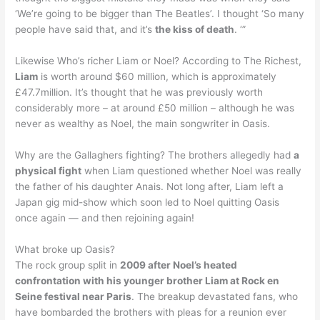
‘We’re going to be bigger than The Beatles’. I thought ‘So many
people have said that, and it’s
the kiss of death
. ‘”
Likewise Who’s richer Liam or Noel? According to The Richest,
Liam
is worth around $60 million, which is approximately
£47.7million. It’s thought that he was previously worth
considerably more – at around £50 million – although he was
never as wealthy as Noel, the main songwriter in Oasis.
Why are the Gallaghers fighting? The brothers allegedly had
a
physical fight
when Liam questioned whether Noel was really
the father of his daughter Anais. Not long after, Liam left a
Japan gig mid-show which soon led to Noel quitting Oasis
once again — and then rejoining again!
What broke up Oasis?
The rock group split in
2009 after Noel’s heated
confrontation with his younger brother Liam at Rock en
Seine festival near Paris
. The breakup devastated fans, who
have bombarded the brothers with pleas for a reunion ever