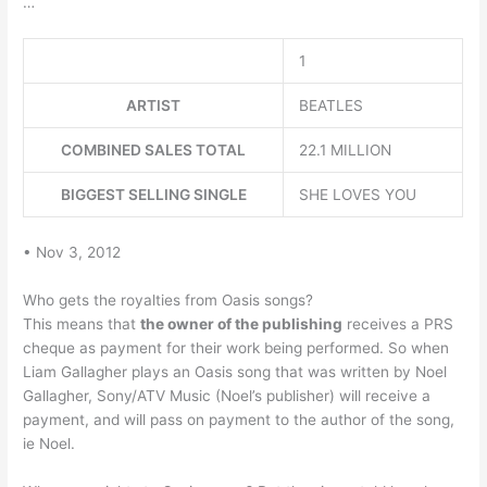
…
1
ARTIST
BEATLES
COMBINED SALES TOTAL
22.1 MILLION
BIGGEST SELLING SINGLE
SHE LOVES YOU
• Nov 3, 2012
Who gets the royalties from Oasis songs?
This means that
the owner of the publishing
receives a PRS
cheque as payment for their work being performed. So when
Liam Gallagher plays an Oasis song that was written by Noel
Gallagher, Sony/ATV Music (Noel’s publisher) will receive a
payment, and will pass on payment to the author of the song,
ie Noel.