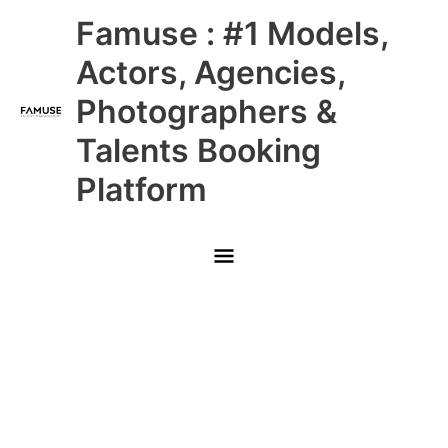
Skip
Main
Famuse : #1 Models,
to
content
Menu
Actors, Agencies,
Photographers &
Talents Booking
Platform