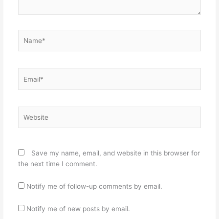
Name*
Email*
Website
Save my name, email, and website in this browser for
the next time I comment.
Notify me of follow-up comments by email.
Notify me of new posts by email.