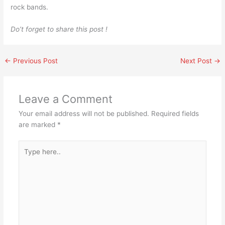
rock bands.
Do’t forget to share this post !
←
Previous Post
Next Post
→
Leave a Comment
Your email address will not be published.
Required fields
are marked
*
Type
here..