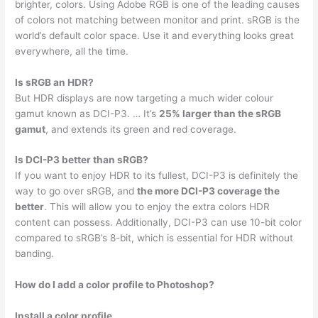
brighter, colors. Using Adobe RGB is one of the leading causes
of colors not matching between monitor and print. sRGB is the
world’s default color space. Use it and everything looks great
everywhere, all the time.
Is sRGB an HDR?
But HDR displays are now targeting a much wider colour
gamut known as DCI-P3. … It’s
25% larger than the sRGB
gamut
, and extends its green and red coverage.
Is DCI-P3 better than sRGB?
If you want to enjoy HDR to its fullest, DCI-P3 is definitely the
way to go over sRGB, and
the more DCI-P3 coverage the
better
. This will allow you to enjoy the extra colors HDR
content can possess. Additionally, DCI-P3 can use 10-bit color
compared to sRGB’s 8-bit, which is essential for HDR without
banding.
How do I add a color profile to Photoshop?
Install a color profile