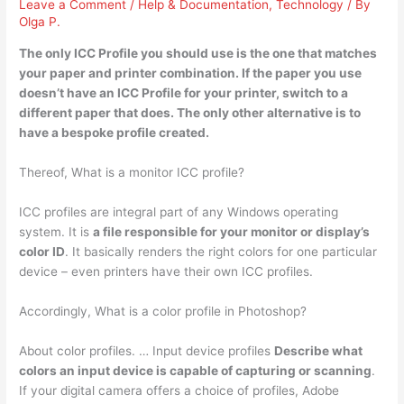
Leave a Comment
/
Help & Documentation
,
Technology
/ By
Olga P.
The only ICC Profile you should use is
the one that matches
your paper and printer combination
. If the paper you use
doesn’t have an ICC Profile for your printer, switch to a
different paper that does. The only other alternative is to
have a bespoke profile created.
Thereof, What is a monitor ICC profile?
ICC profiles are integral part of any Windows operating
system. It is
a file responsible for your monitor or display’s
color ID
. It basically renders the right colors for one particular
device – even printers have their own ICC profiles.
Accordingly, What is a color profile in Photoshop?
About color profiles. … Input device profiles
Describe what
colors an input device is capable of capturing or scanning
.
If your digital camera offers a choice of profiles, Adobe