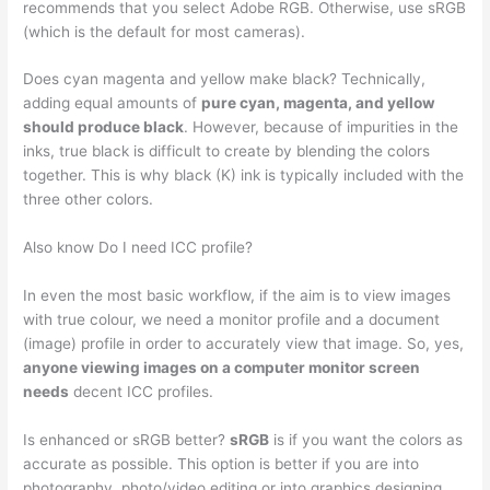
recommends that you select Adobe RGB. Otherwise, use sRGB
(which is the default for most cameras).
Does cyan magenta and yellow make black? Technically,
adding equal amounts of
pure cyan, magenta, and yellow
should produce black
. However, because of impurities in the
inks, true black is difficult to create by blending the colors
together. This is why black (K) ink is typically included with the
three other colors.
Also know Do I need ICC profile?
In even the most basic workflow, if the aim is to view images
with true colour, we need a monitor profile and a document
(image) profile in order to accurately view that image. So, yes,
anyone viewing images on a computer monitor screen
needs
decent ICC profiles.
Is enhanced or sRGB better?
sRGB
is if you want the colors as
accurate as possible. This option is better if you are into
photography, photo/video editing or into graphics designing.