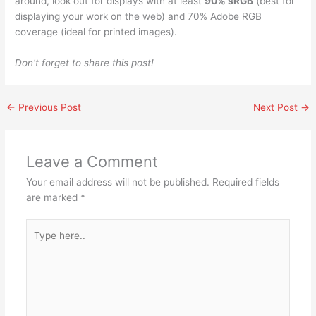
around, look out for displays with at least
90% sRGB
(best for
displaying your work on the web) and 70% Adobe RGB
coverage (ideal for printed images).
Don’t forget to share this post!
←
Previous Post
Next Post
→
Leave a Comment
Your email address will not be published.
Required fields
are marked
*
Type
here..