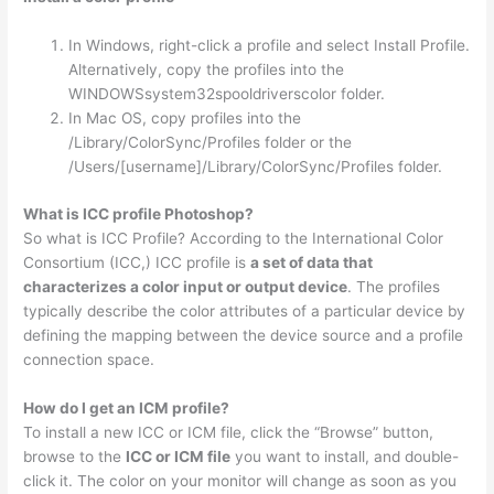
In Windows, right-click a profile and select Install Profile.
Alternatively, copy the profiles into the
WINDOWSsystem32spooldriverscolor folder.
In Mac OS, copy profiles into the
/Library/ColorSync/Profiles folder or the
/Users/[username]/Library/ColorSync/Profiles folder.
What is ICC profile Photoshop?
So what is ICC Profile? According to the International Color
Consortium (ICC,) ICC profile is
a set of data that
characterizes a color input or output device
. The profiles
typically describe the color attributes of a particular device by
defining the mapping between the device source and a profile
connection space.
How do I get an ICM profile?
To install a new ICC or ICM file, click the “Browse” button,
browse to the
ICC or ICM file
you want to install, and double-
click it. The color on your monitor will change as soon as you