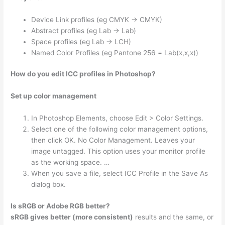
Device Link profiles (eg CMYK -> CMYK)
Abstract profiles (eg Lab -> Lab)
Space profiles (eg Lab -> LCH)
Named Color Profiles (eg Pantone 256 = Lab(x,x,x))
How do you edit ICC profiles in Photoshop?
Set up color management
In Photoshop Elements, choose Edit > Color Settings.
Select one of the following color management options,
then click OK. No Color Management. Leaves your
image untagged. This option uses your monitor profile
as the working space. …
When you save a file, select ICC Profile in the Save As
dialog box.
Is sRGB or Adobe RGB better?
sRGB gives better (more consistent)
results and the same, or