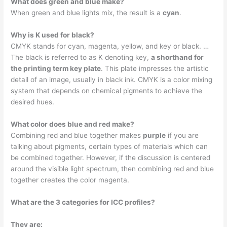
What does green and blue make?
When green and blue lights mix, the result is a
cyan
.
Why is K used for black?
CMYK stands for cyan, magenta, yellow, and key or black. …
The black is referred to as K denoting key,
a shorthand for
the printing term key plate
. This plate impresses the artistic
detail of an image, usually in black ink. CMYK is a color mixing
system that depends on chemical pigments to achieve the
desired hues.
What color does blue and red make?
Combining red and blue together makes
purple
if you are
talking about pigments, certain types of materials which can
be combined together. However, if the discussion is centered
around the visible light spectrum, then combining red and blue
together creates the color magenta.
What are the 3 categories for ICC profiles?
They are: