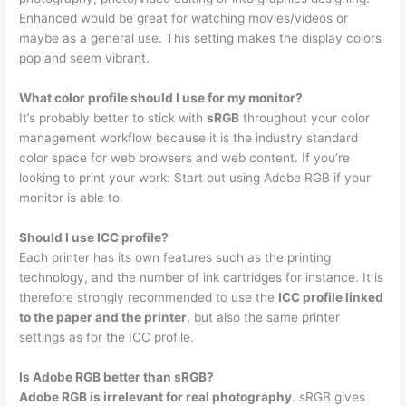
Enhanced would be great for watching movies/videos or
maybe as a general use. This setting makes the display colors
pop and seem vibrant.
What color profile should I use for my monitor?
It’s probably better to stick with
sRGB
throughout your color
management workflow because it is the industry standard
color space for web browsers and web content. If you’re
looking to print your work: Start out using Adobe RGB if your
monitor is able to.
Should I use ICC profile?
Each printer has its own features such as the printing
technology, and the number of ink cartridges for instance. It is
therefore strongly recommended to use the
ICC profile linked
to the paper and the printer
, but also the same printer
settings as for the ICC profile.
Is Adobe RGB better than sRGB?
Adobe RGB is irrelevant for real photography
. sRGB gives