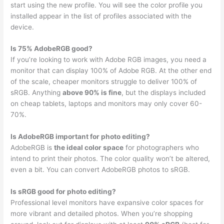
start using the new profile. You will see the color profile you
installed appear in the list of profiles associated with the
device.
Is 75% AdobeRGB good?
If you’re looking to work with Adobe RGB images, you need a
monitor that can display 100% of Adobe RGB. At the other end
of the scale, cheaper monitors struggle to deliver 100% of
sRGB. Anything
above 90% is fine
, but the displays included
on cheap tablets, laptops and monitors may only cover 60-
70%.
Is AdobeRGB important for photo editing?
AdobeRGB is
the ideal color space
for photographers who
intend to print their photos. The color quality won’t be altered,
even a bit. You can convert AdobeRGB photos to sRGB.
Is sRGB good for photo editing?
Professional level monitors have expansive color spaces for
more vibrant and detailed photos. When you’re shopping