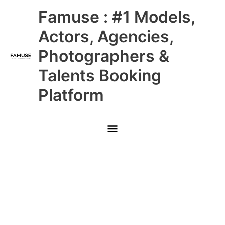
Skip
Main
Famuse : #1 Models,
to
content
Menu
Actors, Agencies,
Photographers &
Talents Booking
Platform