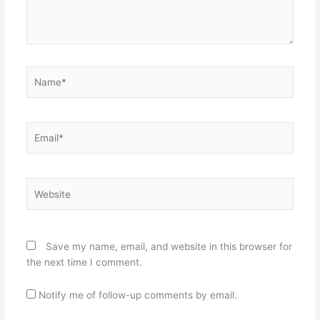
Name*
Email*
Website
Save my name, email, and website in this browser for
the next time I comment.
Notify me of follow-up comments by email.