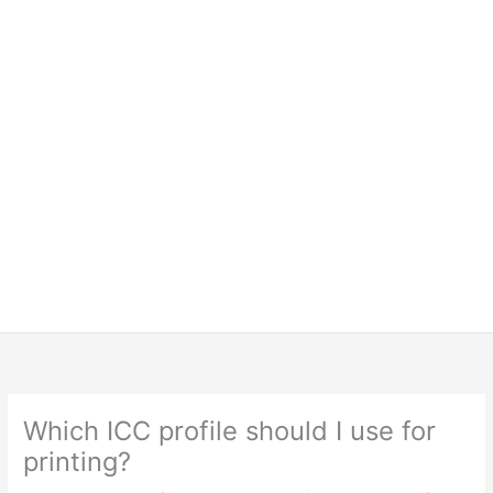
Which ICC profile should I use for
printing?