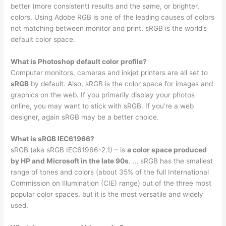
better (more consistent) results and the same, or brighter,
colors. Using Adobe RGB is one of the leading causes of colors
not matching between monitor and print. sRGB is the world’s
default color space.
What is Photoshop default color profile?
Computer monitors, cameras and inkjet printers are all set to
sRGB
by default. Also, sRGB is the color space for images and
graphics on the web. If you primarily display your photos
online, you may want to stick with sRGB. If you’re a web
designer, again sRGB may be a better choice.
What is sRGB IEC61966?
sRGB (aka sRGB IEC61966-2.1) – is
a color space produced
by HP and Microsoft in the late 90s
. … sRGB has the smallest
range of tones and colors (about 35% of the full International
Commission on Illumination (CIE) range) out of the three most
popular color spaces, but it is the most versatile and widely
used.