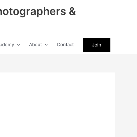
hotographers &
ademy
About
Contact
Join