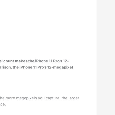
el count makes the
iPhone 11 Pro’s
12-
rison, the iPhone 11 Pro’s 12-megapixel
he more megapixels you capture, the larger
ace.