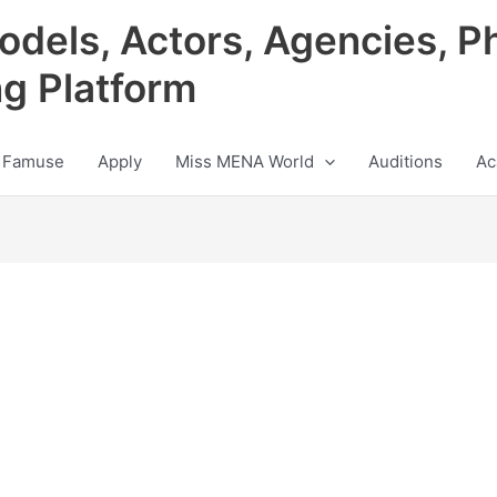
odels, Actors, Agencies, P
ng Platform
 Famuse
Apply
Miss MENA World
Auditions
Ac