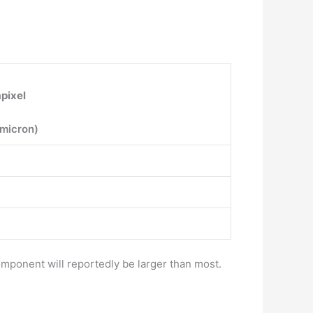
pixel
-micron)
ponent will reportedly be larger than most.