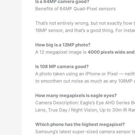
Is a 64MP camera good?
Benefits of 64MP Quad-Pixel sensors
That’s not entirely wrong, but not exactly how t
16MP sensor, and that’s a good thing. For ins
How big is a 12MP photo?
A 12 megapixel image is
4000 pixels wide and 
Is 108 MP camera good?
A photo taken using an iPhone or Pixel — neit
to smoothen out noise as much as any 108MP c
How many megapixels is eagle eyes?
Camera Description: Eagle’s Eye AHD Series Bu
Lens, True Day / Night Vision, Up to 30m IR Ra
Which phone has the highest megapixel?
Samsung’s latest super-sized camera sensor i