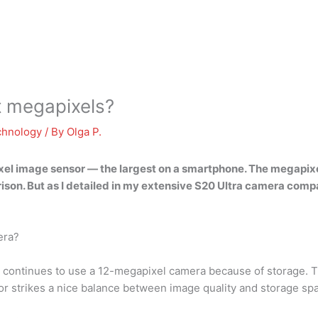
t megapixels?
chnology
/ By
Olga P.
xel image sensor — the largest on a smartphone. The megapix
son. But as I detailed in my extensive S20 Ultra camera compa
era?
 continues to use a 12-megapixel camera because of storage. T
sor strikes a nice balance between image quality and storage sp