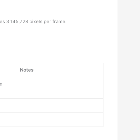
es 3,145,728 pixels per frame.
Notes
on