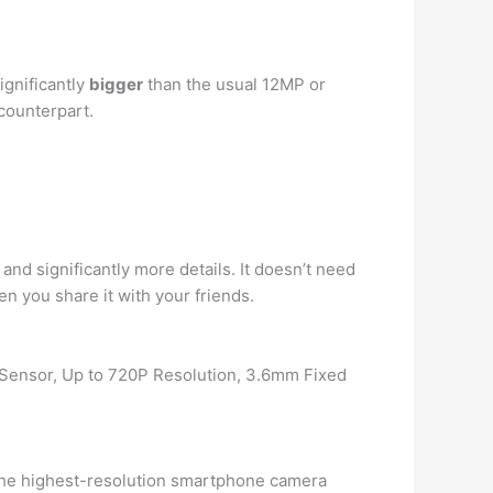
ignificantly
bigger
than the usual 12MP or
counterpart.
and significantly more details. It doesn’t need
 you share it with your friends.
ensor, Up to 720P Resolution, 3.6mm Fixed
 the highest-resolution smartphone camera