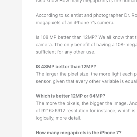
Also know How many megapixels is the human
According to scientist and photographer Dr. Ro
megapixels of an iPhone 7’s camera.
Is 108 MP better than 12MP? We all know that 
camera. The only benefit of having a 108-meg
sufficient for any other use.
IS 48MP better than 12MP?
The larger the pixel size, the more light each 
sensor, given that every other variable is equal
Which is better 12MP or 64MP?
The more the pixels, the bigger the image. And
of 9216×6912 resolution for instance, which 
logically, more detail.
How many megapixels is the iPhone 7?