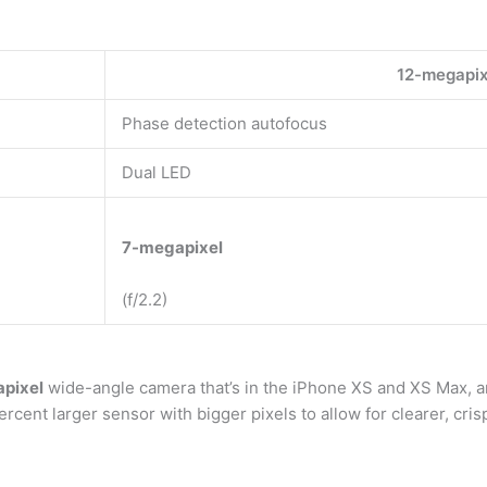
12-megapixe
Phase detection autofocus
Dual LED
7-megapixel
(f/2.2)
pixel
wide-angle camera that’s in the iPhone XS and XS Max, a
cent larger sensor with bigger pixels to allow for clearer, cris