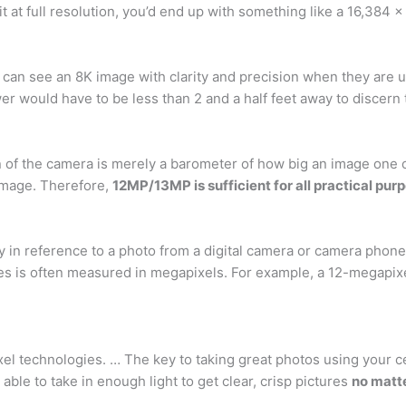
 at full resolution, you’d end up with something like a 16,384 
 can see an 8K image with clarity and precision when they are u
wer would have to be less than 2 and a half feet away to discern
n of the camera is merely a barometer of how big an image one c
 image. Therefore,
12MP/13MP is sufficient for all practical pur
lly in reference to a photo from a digital camera or camera phon
nes is often measured in megapixels. For example, a 12-megapi
el technologies. … The key to taking great photos using your cel
able to take in enough light to get clear, crisp pictures
no matt