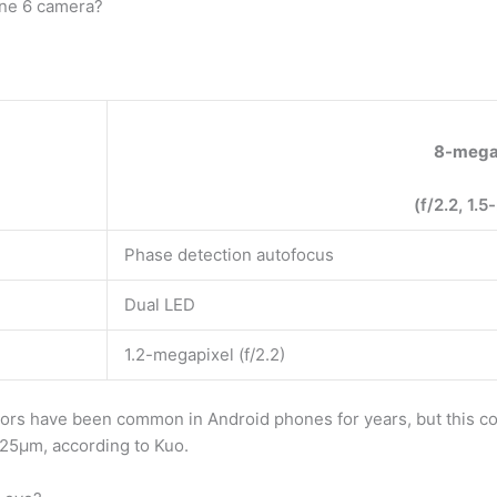
one 6 camera?
8-mega
(f/2.2, 1.5
Phase detection autofocus
Dual LED
1.2-megapixel (f/2.2)
rs have been common in Android phones for years, but this com
1.25µm, according to Kuo.