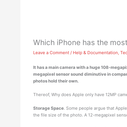
Which iPhone has the mos
Leave a Comment
/
Help & Documentation
,
Te
It has a main camera with a huge 108-megapi
megapixel sensor sound diminutive in compari
photos hold their own.
Thereof, Why does Apple only have 12MP cam
Storage Space
. Some people argue that Apple
the file size of the photo. A 12-megapixel sen