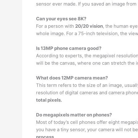
sensor ever made. If you saved an image from it
Can your eyes see 8K?
For a person with
20/20 vision
, the human eye
whole image. For a 75-inch television, the vie
Is 13MP phone camera good?
According to experts, the megapixel resolutio
will be the canvas, where one can stretch the
What does 12MP camera mean?
This term refers to the size of an image, usua
resolution of digital cameras and camera pho
total pixels.
Do megapixels matter on phones?
Most of today’s cell phones offer eight megapix
you have a tiny sensor, your camera will not be 
process
.