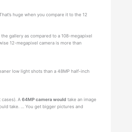
 That’s huge when you compare it to the 12
 the gallery as compared to a 108-megapixel
wise 12-megapixel camera is more than
aner low light shots than a 48MP half-inch
t cases). A
64MP camera would
take an image
uld take. … You get bigger pictures and