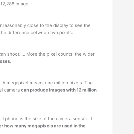
× 12,288 image.
nreasonably close to the display to see the
 the difference between two pixels.
an shoot. … More the pixel counts, the wider
poses
.
e. A megapixel means one million pixels. The
xel camera
can produce images with 12 million
l phone is the size of the camera sensor. If
er how many megapixels are used in the