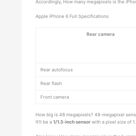
Accordingly, How many megapixels is the iPh
Apple iPhone 6 Full Specifications
Rear camera
Rear autofocus
Rear flash
Front camera
How big is 48 megapixels? 48-megapixel senso
It’ll be a
1/1.3-inch sensor
with a pixel size of 