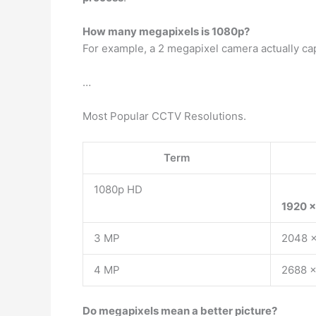
How many megapixels is 1080p?
For example, a 2 megapixel camera actually ca
…
Most Popular CCTV Resolutions.
Term
1080p HD
1920 x
3 MP
2048 
4 MP
2688 x
Do megapixels mean a better picture?