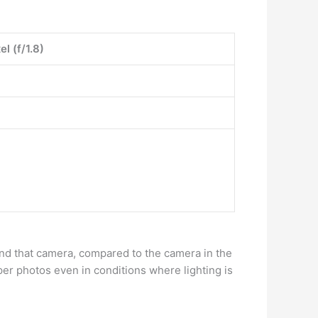
l (f/1.8)
nd that camera, compared to the camera in the
per photos even in conditions where lighting is