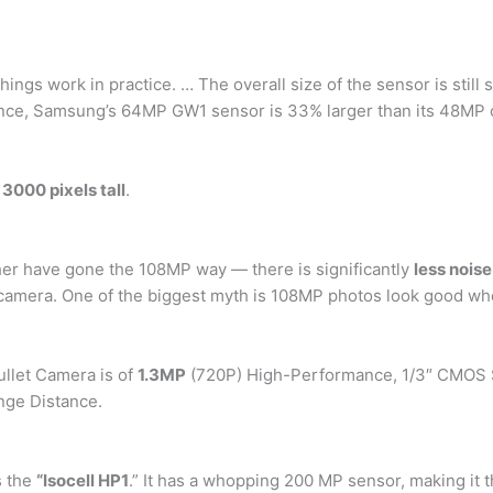
hings work in practice. … The overall size of the sensor is still s
tance, Samsung’s 64MP GW1 sensor is 33% larger than its 48MP 
3000 pixels tall
.
her have gone the 108MP way — there is significantly
less noise
amera. One of the biggest myth is 108MP photos look good when
llet Camera is of
1.3MP
(720P) High-Performance, 1/3″ CMOS S
nge Distance.
s the
“Isocell HP1
.” It has a whopping 200 MP sensor, making it