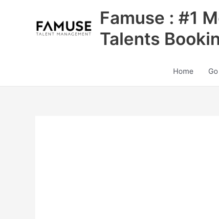
Skip
Famuse : #1 M
to
content
Talents Booki
Home
Go