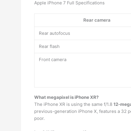
Apple iPhone 7 Full Specifications
Rear camera
Rear autofocus
Rear flash
Front camera
What megapixel is iPhone XR?
The iPhone XR is using the same f/1.8
12-mega
previous-generation iPhone X, features a 32 per
poor.