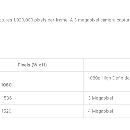
ptures 1,920,000 pixels per frame. A 3 megapixel camera captur
Pixels (W x H)
1080p High Definiti
 1080
x 1536
3 Megapixel
 1520
4 Megapixel