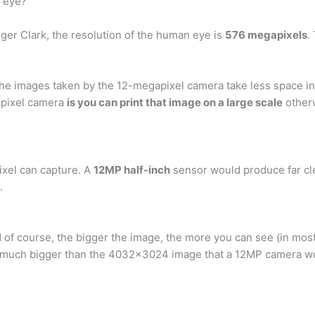
 eye?
ger Clark, the resolution of the human eye is
576 megapixels
.
the images taken by the 12-megapixel camera take less space in
apixel camera
is you can print that image on a large scale
other
pixel can capture. A
12MP half-inch
sensor would produce far cle
.
 of course, the bigger the image, the more you can see (in mos
is much bigger than the 4032×3024 image that a 12MP camera wo