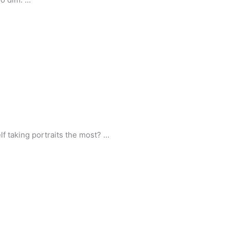
lf taking portraits the most? …