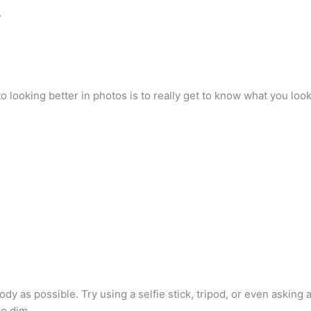
…
to looking better in photos is to really get to know what you look
y as possible. Try using a selfie stick, tripod, or even asking 
oo dim. …