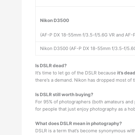
Nikon D3500
(AF-P DX 18-55mm f/3.5-f/5.6G VR and AF-P
Nikon D3500 (AF-P DX 18-55mm f/3.5-f/5.6G
Is DSLR dead?
It’s time to let go of the DSLR because
it’s dea
there’s a demand. Nikon has dropped most of th
Is DSLR still worth buying?
For 95% of photographers (both amateurs and 
for people that just enjoy photography as a hobby
What does DSLR mean in photography?
DSLR is a term that’s become synonymous with 