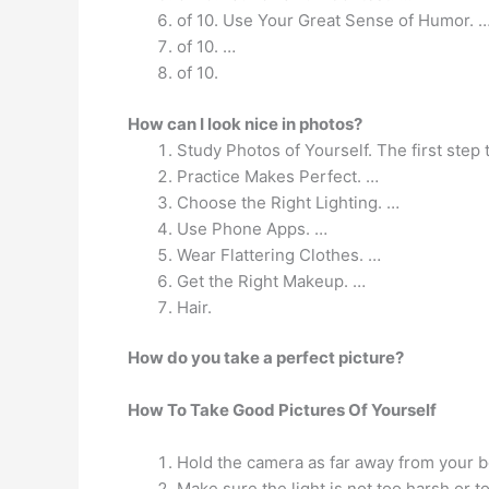
of 10. Use Your Great Sense of Humor. 
of 10. …
of 10.
How can I look nice in photos?
Study Photos of Yourself. The first step 
Practice Makes Perfect. …
Choose the Right Lighting. …
Use Phone Apps. …
Wear Flattering Clothes. …
Get the Right Makeup. …
Hair.
How do you take a perfect picture?
How To Take Good Pictures Of Yourself
Hold the camera as far away from your bod
Make sure the light is not too harsh or t