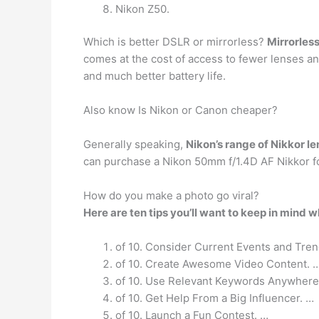
Nikon Z50.
Which is better DSLR or mirrorless?
Mirrorles
comes at the cost of access to fewer lenses an
and much better battery life.
Also know Is Nikon or Canon cheaper?
Generally speaking,
Nikon’s range of Nikkor l
can purchase a Nikon 50mm f/1.4D AF Nikkor 
How do you make a photo go viral?
Here are ten tips you’ll want to keep in mind w
of 10. Consider Current Events and Tren
of 10. Create Awesome Video Content. 
of 10. Use Relevant Keywords Anywhere
of 10. Get Help From a Big Influencer. …
of 10. Launch a Fun Contest. …