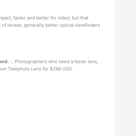
act, faster and better for video; but that
of lenses, generally better optical viewfinders
rand
. … Photographers who need a faster lens,
ium Telephoto Lens for $296 USD.