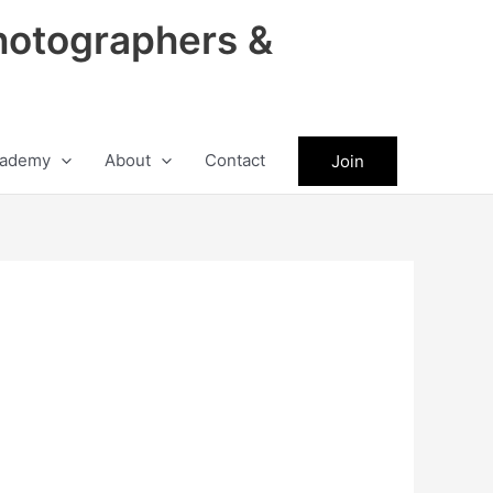
hotographers &
ademy
About
Contact
Join