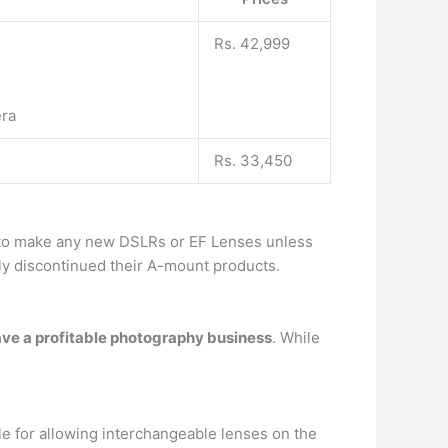
Rs. 42,999
era
Rs. 33,450
g to make any new DSLRs or EF Lenses unless
lly discontinued their A-mount products.
have a profitable photography business
. While
e for allowing interchangeable lenses on the