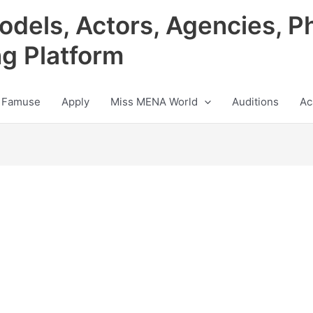
odels, Actors, Agencies, P
ng Platform
 Famuse
Apply
Miss MENA World
Auditions
Ac