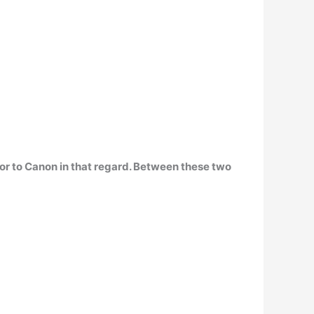
ior to Canon
in that regard. Between these two