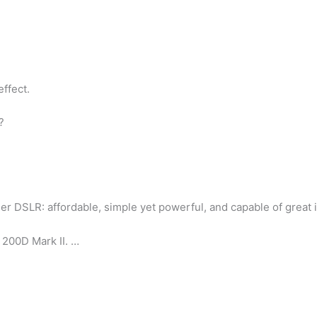
effect.
?
er DSLR: affordable, simple yet powerful, and capable of great 
200D Mark II. …