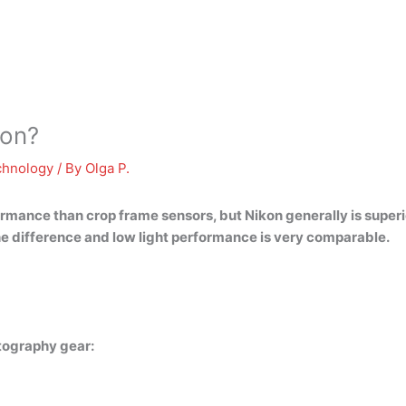
kon?
chnology
/ By
Olga P.
rformance than crop frame sensors, but
Nikon generally is super
he difference and low light performance is very comparable.
tography gear: