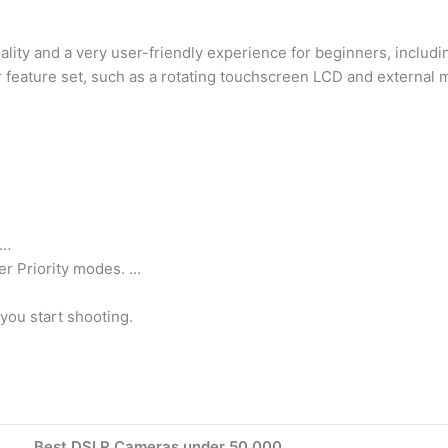
lity and a very user-friendly experience for beginners, includ
 feature set, such as a rotating touchscreen LCD and external 
 …
er Priority modes. …
you start shooting.
Best DSLR Cameras under 50,000