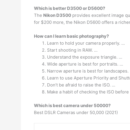
Which is better D3500 or D5600?
The
Nikon D3500
provides excellent image qua
for $200 more, the Nikon D5600 offers a richer
How can I learn basic photography?
Learn to hold your camera properly. …
Start shooting in RAW. …
Understand the exposure triangle. …
Wide aperture is best for portraits. …
Narrow aperture is best for landscapes.
Learn to use Aperture Priority and Shutt
Don’t be afraid to raise the ISO. …
Make a habit of checking the ISO before 
Which is best camera under 50000?
Best DSLR Cameras under 50,000 (2021)