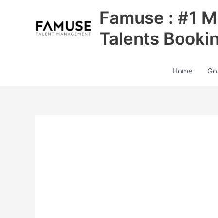
Skip
Famuse : #1 M
to
content
Talents Booki
Home
Go