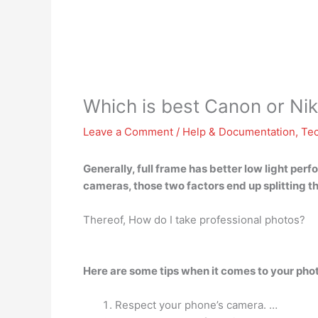
Which is best Canon or Ni
Leave a Comment
/
Help & Documentation
,
Te
Generally, full frame has better low light pe
cameras, those two factors end up splitting t
Thereof, How do I take professional photos?
Here are some tips when it comes to your pho
Respect your phone’s camera. …