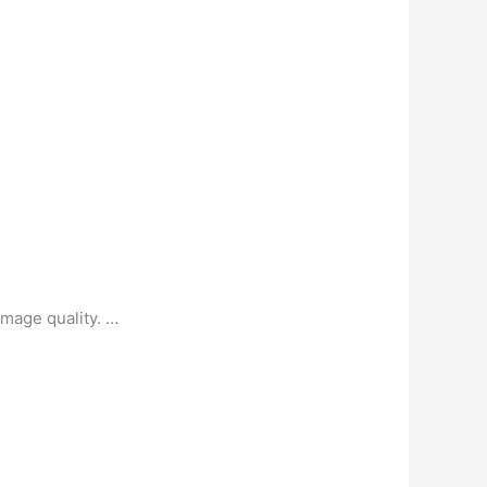
image quality. …