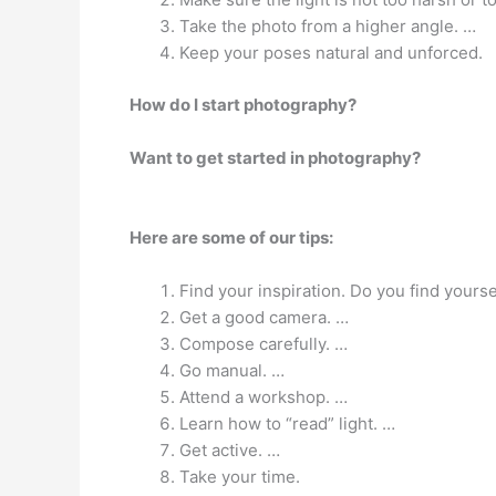
Take the photo from a higher angle. …
Keep your poses natural and unforced.
How do I start photography?
Want to get started in photography?
Here are some of our tips:
Find your inspiration. Do you find yourse
Get a good camera. …
Compose carefully. …
Go manual. …
Attend a workshop. …
Learn how to “read” light. …
Get active. …
Take your time.