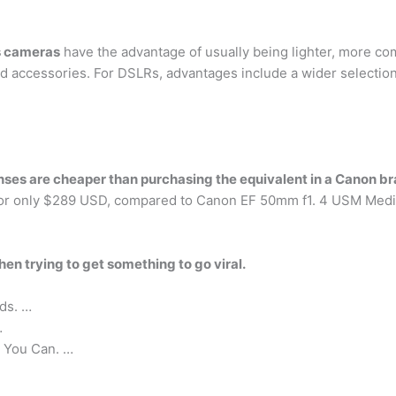
s cameras
have the advantage of usually being lighter, more comp
d accessories. For DSLRs, advantages include a wider selection 
enses are cheaper than purchasing the equivalent in a Canon b
for only $289 USD, compared to Canon EF 50mm f1. 4 USM Med
hen trying to get something to go viral.
ds. …
…
 You Can. …