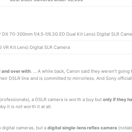
 DX 70-300mm f/4.5-f/6.3G ED Dual Kit Lens) Digital SLR Cam
 VR Kit Lens) Digital SLR Camera
d and over with
. … A while back, Canon said they weren’t goin
eir DSLR line and is committed to mirrorless. And Sony officia
professionals), a DSLR camera is worth a buy but
only if they 
 it is not worth it at all.
digital cameras, but a
digital single-lens reflex camera
(notabl