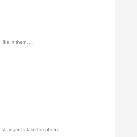
 like in them. …
a stranger to take the photo. …