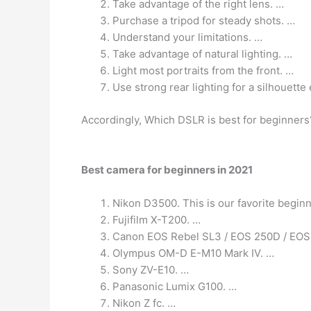
Take advantage of the right lens. …
Purchase a tripod for steady shots. …
Understand your limitations. …
Take advantage of natural lighting. …
Light most portraits from the front. …
Use strong rear lighting for a silhouette 
Accordingly, Which DSLR is best for beginners
Best camera for beginners in 2021
Nikon D3500. This is our favorite beginn
Fujifilm X-T200. …
Canon EOS Rebel SL3 / EOS 250D / EOS 
Olympus OM-D E-M10 Mark IV. …
Sony ZV-E10. …
Panasonic Lumix G100. …
Nikon Z fc. …