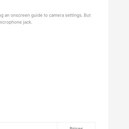
ing an onscreen guide to camera settings. But
microphone jack.
Prices