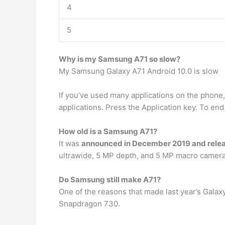
4
5
Why is my Samsung A71 so slow?
My Samsung Galaxy A71 Android 10.0 is slow
If you’ve used many applications on the phone,
applications. Press the Application key. To end
How old is a Samsung A71?
It was
announced in December 2019 and relea
ultrawide, 5 MP depth, and 5 MP macro camera,
Do Samsung still make A71?
One of the reasons that made last year’s Galax
Snapdragon 730.