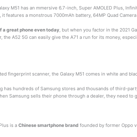
axy M51 has an mmersive 6.7-inch, Super AMOLED Plus, Infini
ly, it features a monstrous 7000mAh battery, 64MP Quad Camera
elf a great phone even today
, but when you factor in the 2021 Ga
, the A52 5G can easily give the A71 a run for its money, especia
d fingerprint scanner, the Galaxy M51 comes in white and bla
as hundreds of Samsung stores and thousands of third-party 
when Samsung sells their phone through a dealer, they need to g
lus is a
Chinese smartphone brand
founded by former Oppo vi