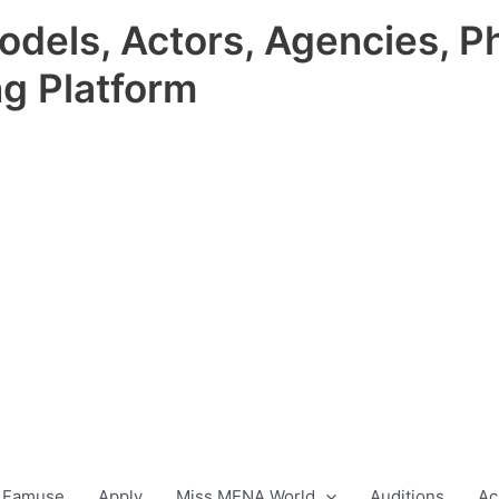
odels, Actors, Agencies, P
ng Platform
 Famuse
Apply
Miss MENA World
Auditions
Ac