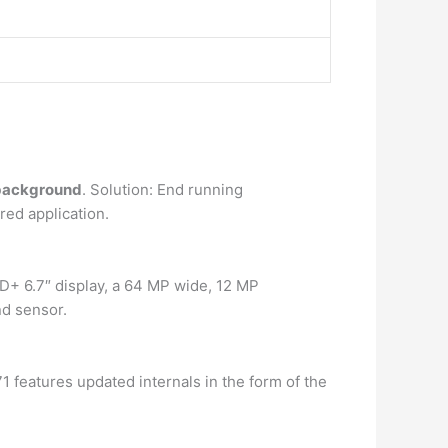
 background
. Solution: End running
red application.
+ 6.7″ display, a 64 MP wide, 12 MP
nd sensor.
 features updated internals in the form of the