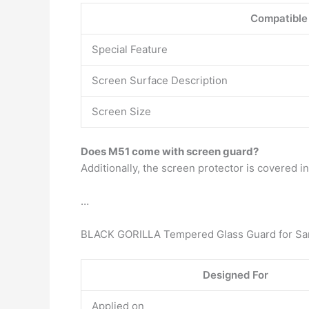
Compatible
Special Feature
Screen Surface Description
Screen Size
Does M51 come with screen guard?
Additionally, the screen protector is covered 
…
BLACK GORILLA Tempered Glass Guard for Sam
Designed For
Applied on