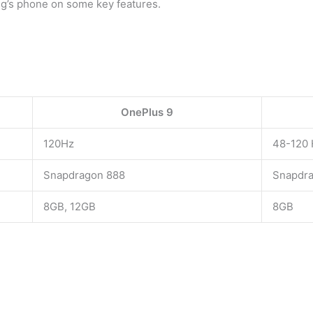
ng’s phone on some key features.
OnePlus 9
120Hz
48-120 
Snapdragon 888
Snapdr
8GB, 12GB
8GB