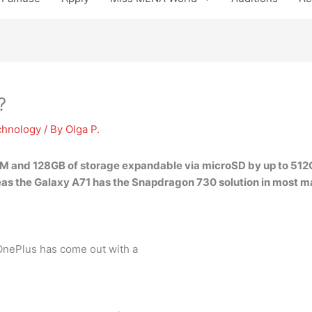
?
chnology
/ By
Olga P.
M and 128GB of storage expandable via microSD by up to 512
s the Galaxy A71 has the Snapdragon 730 solution in most m
 OnePlus has come out with a