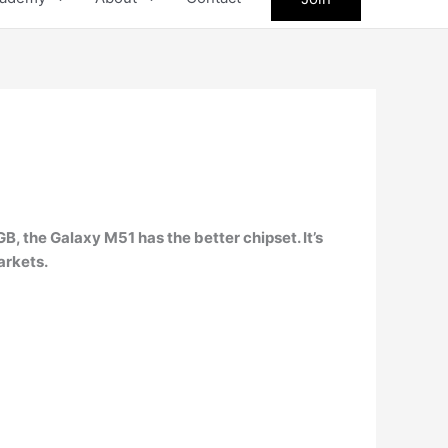
GB, the
Galaxy M51
has the better chipset. It’s
arkets.