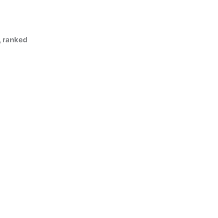
, ranked