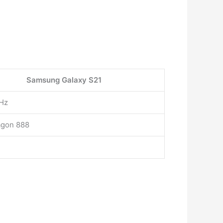
Samsung Galaxy S21
Hz
agon 888