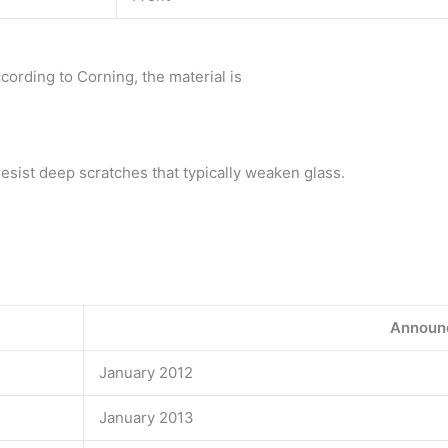
cording to Corning, the material is
resist deep scratches that typically weaken glass.
Announ
January 2012
January 2013