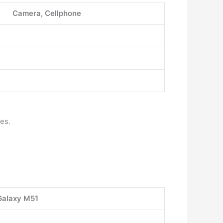
Camera, Cellphone
es.
alaxy M51