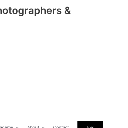
hotographers &
ademy
About
Contact
Join