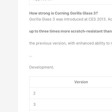
How strong is Corning Gorilla Glass 3?
Gorilla Glass 3 was introduced at CES 2013. Ac
up to three times more scratch-resistant than
the previous version, with enhanced ability to 
…
Development.
Version
2
3