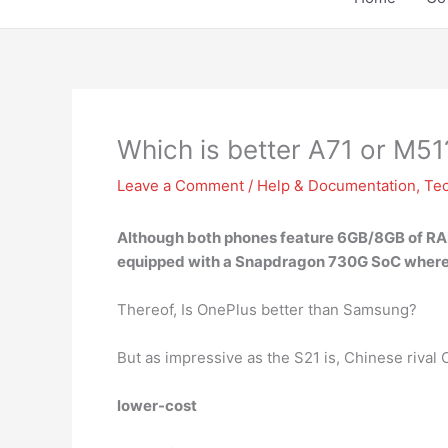
Which is better A71 or M51
Leave a Comment
/
Help & Documentation
,
Te
Although both phones feature 6GB/8GB of RA
equipped with a Snapdragon 730G SoC wherea
Thereof, Is OnePlus better than Samsung?
But as impressive as the S21 is, Chinese rival
lower-cost