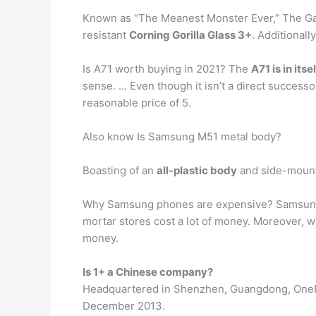
Known as “The Meanest Monster Ever,” The Gal
resistant
Corning Gorilla Glass 3+
. Additional
Is A71 worth buying in 2021? The
A71 is in its
sense. … Even though it isn’t a direct successor
reasonable price of 5.
Also know Is Samsung M51 metal body?
Boasting of an
all-plastic body
and side-mounte
Why Samsung phones are expensive? Samsung h
mortar stores cost a lot of money. Moreover, 
money.
Is 1+ a Chinese company?
Headquartered in Shenzhen, Guangdong, OneP
December 2013.