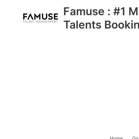
Skip
Famuse : #1 M
to
content
Talents Booki
Home
Go