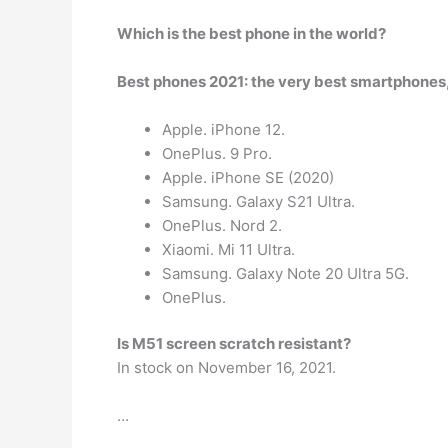
Which is the best phone in the world?
Best phones 2021: the very best smartphones
Apple. iPhone 12.
OnePlus. 9 Pro.
Apple. iPhone SE (2020)
Samsung. Galaxy S21 Ultra.
OnePlus. Nord 2.
Xiaomi. Mi 11 Ultra.
Samsung. Galaxy Note 20 Ultra 5G.
OnePlus.
Is M51 screen scratch resistant?
In stock on November 16, 2021.
…