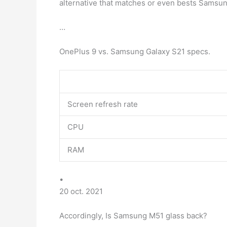
alternative that matches or even bests Samsu
…
OnePlus 9 vs. Samsung Galaxy S21 specs.
Screen refresh rate
CPU
RAM
•
20 oct. 2021
Accordingly, Is Samsung M51 glass back?