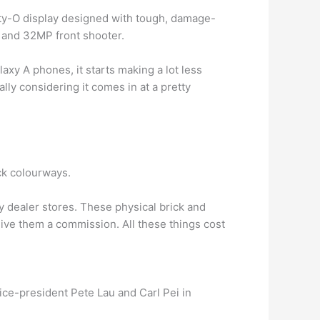
ty-O display designed with tough, damage-
 and 32MP front shooter.
laxy A phones, it starts making a lot less
lly considering it comes in at a pretty
ck colourways.
dealer stores. These physical brick and
ive them a commission. All these things cost
ce-president Pete Lau and Carl Pei in