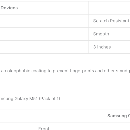
 Devices
Scratch Resistant
Smooth
3 Inches
in an oleophobic coating to prevent fingerprints and other smudg
sung Galaxy M51 (Pack of 1)
Samsung G
Front