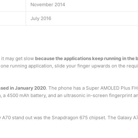
November 2014
July 2016
 it may get slow
because the applications keep running in the
 one running application, slide your finger upwards on the requi
sed in January 2020
. The phone has a Super AMOLED Plus FHD
 a 4500 mAh battery, and an ultrasonic in-screen fingerprint a
y A70 stand out was the Snapdragon 675 chipset. The Galaxy A71