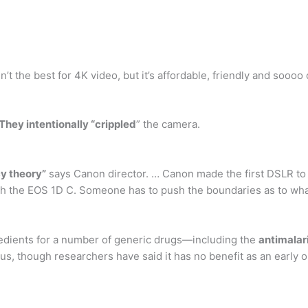
 the best for 4K video, but it’s affordable, friendly and soooo 
They intentionally “crippled
” the camera.
y theory”
says Canon director. … Canon made the first DSLR to 
th the EOS 1D C. Someone has to push the boundaries as to what
redients for a number of generic drugs—including the
antimalar
us, though researchers have said it has no benefit as an early 