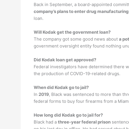
Back in September, a board-appointed committ
company’s plans to enter drug manufacturing
loan.
Will Kodak get the government loan?
The company got some good news about
a po
government oversight entity found nothing unus
Did Kodak loan get approved?
Federal investigators have determined there w
the production of COVID-19-related drugs.
When did Kodak go to jail?
In
2019
, Black was sentenced to more than thre
federal forms to buy four firearms from a Mia
How long did Kodak go to jail for?
Black had a
three-year federal prison
sentence
on his last day in office. He had served about