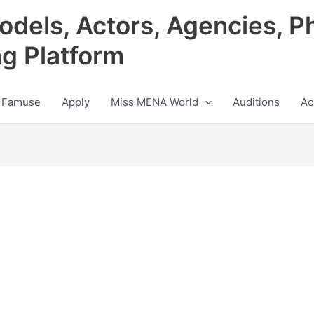
odels, Actors, Agencies, P
ng Platform
 Famuse
Apply
Miss MENA World
Auditions
Ac