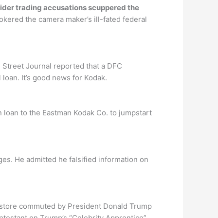
sider trading accusations scuppered the
kered the camera maker’s ill-fated federal
 Street Journal reported that a DFC
loan. It’s good news for Kodak.
 loan to the Eastman Kodak Co. to jumpstart
ges. He admitted he falsified information on
n store commuted by President Donald Trump
ontestant on Trump’s “Celebrity Apprentice”