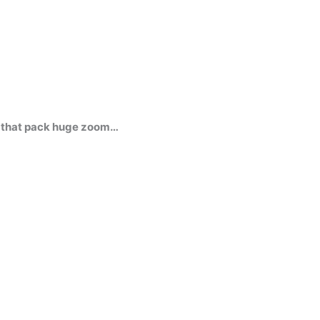
s that pack huge zoom…