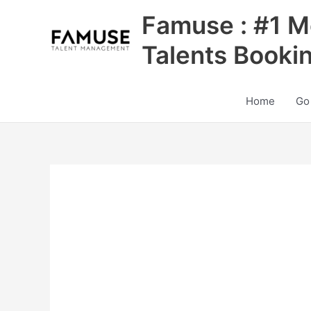
Skip
Famuse : #1 M
to
content
Talents Booki
Home
Go