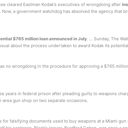
ee cleared Eastman Kodak’s executives of wrongdoing after
in
. Now, a government watchdog has absolved the agency that bro
tential $765 million loan announced in July
. … Sunday, The Wall
ual about the process undertaken to award Kodak its potential 
as no wrongdoing in the procedure for approving a $765 million
e years in federal prison after pleading guilty to weapons char
mi-area gun shop on two separate occasions.
 for falsifying documents used to buy weapons at a Miami gu
 half his sentence. Black’s lawyer, Bradford Cohen, was once a c