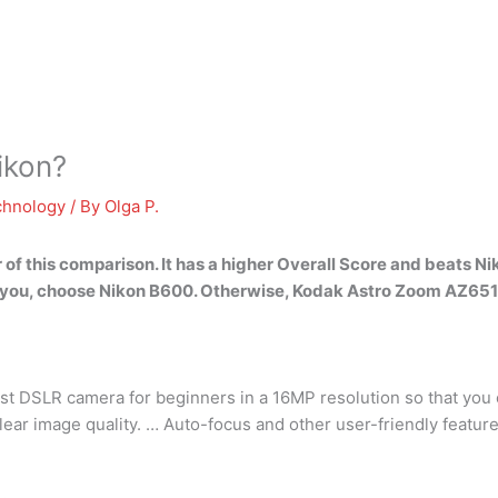
ikon?
chnology
/ By
Olga P.
 of this comparison. It has a higher Overall Score and beats Nik
 for you, choose Nikon B600. Otherwise, Kodak Astro Zoom AZ651 
st DSLR camera for beginners in a 16MP resolution so that you 
clear image quality. … Auto-focus and other user-friendly featu