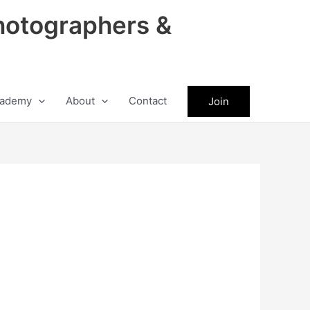
hotographers &
ademy
About
Contact
Join