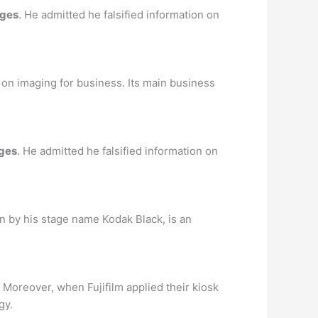
rges
. He admitted he falsified information on
n imaging for business. Its main business
ges
. He admitted he falsified information on
own by his stage name Kodak Black, is an
Moreover, when Fujifilm applied their kiosk
gy.