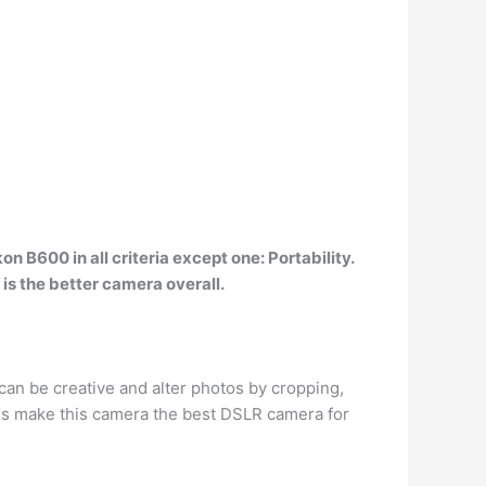
on B600 in all criteria except one: Portability.
is the better camera overall.
can be creative and alter photos by cropping,
res make this camera the best DSLR camera for