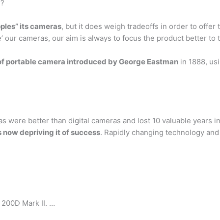
s?
pples” its cameras
, but it does weigh tradeoffs in order to offer
’ our cameras, our aim is always to focus the product better to t
of portable camera introduced by George Eastman
in 1888, usi
s were better than digital cameras and lost 10 valuable years i
 now depriving it of success
. Rapidly changing technology and
200D Mark II. …