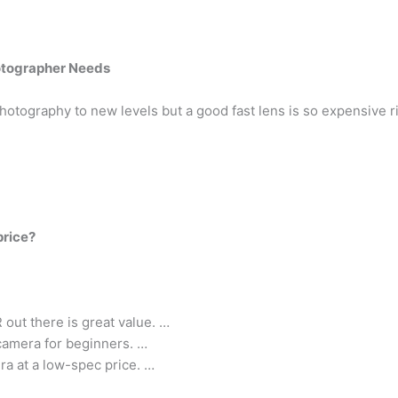
hotographer Needs
hotography to new levels but a good fast lens is so expensive r
price?
out there is great value. …
 camera for beginners. …
ra at a low-spec price. …