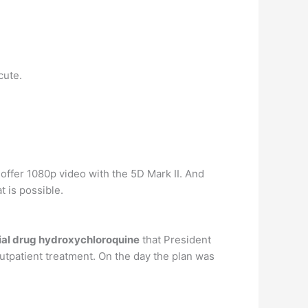
cute.
offer 1080p video with the 5D Mark II. And
 is possible.
ial drug hydroxychloroquine
that President
outpatient treatment. On the day the plan was