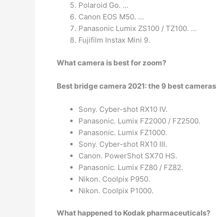
Polaroid Go. …
Canon EOS M50. …
Panasonic Lumix ZS100 / TZ100. …
Fujifilm Instax Mini 9.
What camera is best for zoom?
Best bridge camera 2021: the 9 best camera
Sony. Cyber-shot RX10 IV.
Panasonic. Lumix FZ2000 / FZ2500.
Panasonic. Lumix FZ1000.
Sony. Cyber-shot RX10 III.
Canon. PowerShot SX70 HS.
Panasonic. Lumix FZ80 / FZ82.
Nikon. Coolpix P950.
Nikon. Coolpix P1000.
What happened to Kodak pharmaceuticals?