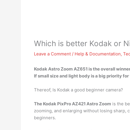
Which is better Kodak or N
Leave a Comment
/
Help & Documentation
,
Te
Kodak Astro Zoom AZ651
is the overall winner
If small size and light body is a big priority
Thereof, Is Kodak a good beginner camera?
The Kodak PixPro AZ421 Astro Zoom
is the be
zooming, and enlarging without losing sharp, 
beginners.