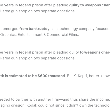
e years in federal prison after pleading
guilty to weapons cha
mi-area gun shop on two separate occasions.
 it emerged
from bankruptcy
as a technology company focused o
d Graphics, Entertainment & Commercial Films.
e years in federal prison after pleading guilty
to weapons char
mi-area gun shop on two separate occasions.
rth is estimated to be $600 thousand
. Bill K. Kapri, better kn
eeded to partner with another firm—and thus share the income. 
maging division, Kodak could not since it didn’t own the technolo