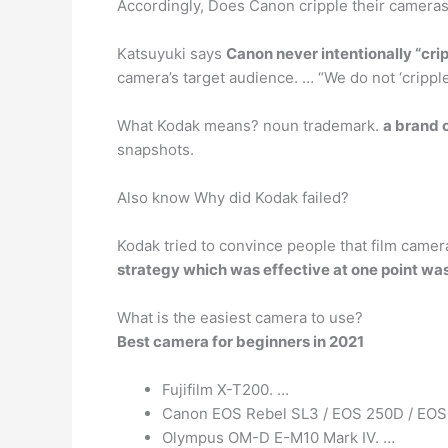
Accordingly, Does Canon cripple their camera
Katsuyuki says
Canon never intentionally “cri
camera’s target audience. … “We do not ‘cripple
What Kodak means? noun trademark.
a brand 
snapshots.
Also know Why did Kodak failed?
Kodak tried to convince people that film camera
strategy which was effective at one point was
What is the easiest camera to use?
Best camera for beginners in 2021
Fujifilm X-T200. …
Canon EOS Rebel SL3 / EOS 250D / EOS 
Olympus OM-D E-M10 Mark IV. …