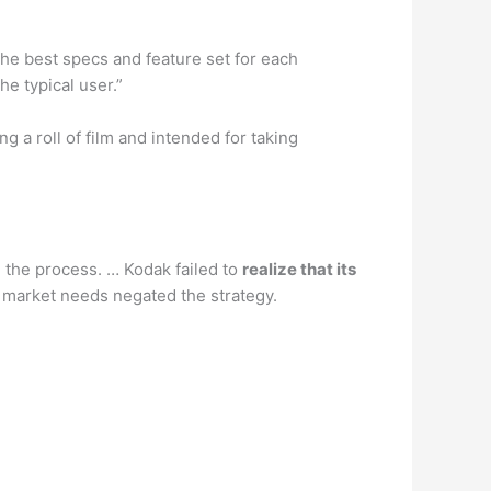
 the best specs and feature set for each
he typical user.”
ng a roll of film and intended for taking
n the process. … Kodak failed to
realize that its
 market needs negated the strategy.