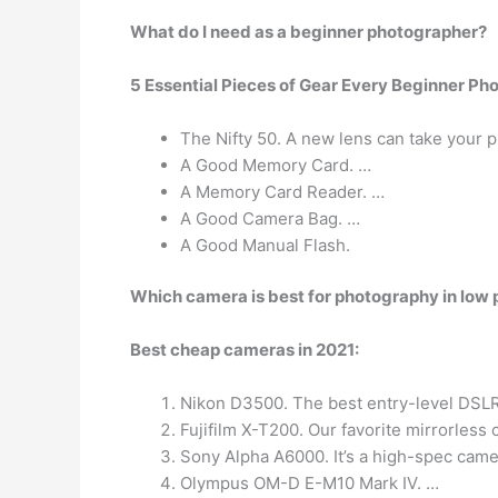
What do I need as a beginner photographer?
5 Essential Pieces of Gear Every Beginner P
The Nifty 50. A new lens can take your p
A Good Memory Card. …
A Memory Card Reader. …
A Good Camera Bag. …
A Good Manual Flash.
Which camera is best for photography in low 
Best cheap cameras in 2021:
Nikon D3500. The best entry-level DSLR 
Fujifilm X-T200. Our favorite mirrorless
Sony Alpha A6000. It’s a high-spec came
Olympus OM-D E-M10 Mark IV. …