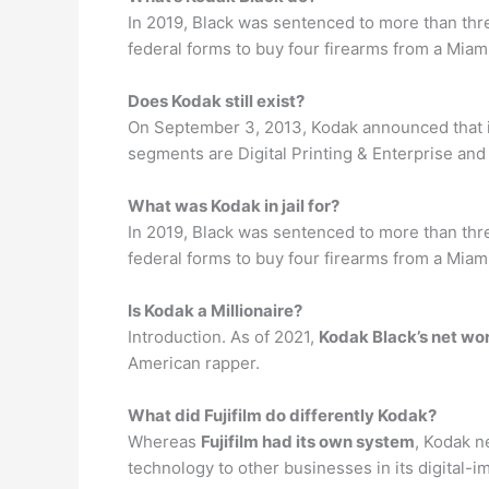
In 2019, Black was sentenced to more than thre
federal forms to buy four firearms from a Mia
Does Kodak still exist?
On September 3, 2013, Kodak announced that
segments are Digital Printing & Enterprise an
What was Kodak in jail for?
In 2019, Black was sentenced to more than thre
federal forms to buy four firearms from a Mia
Is Kodak a Millionaire?
Introduction. As of 2021,
Kodak Black’s net wo
American rapper.
What did Fujifilm do differently Kodak?
Whereas
Fujifilm had its own system
, Kodak n
technology to other businesses in its digital-i