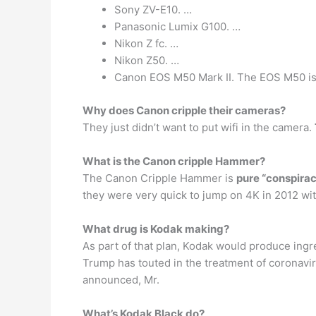
Sony ZV-E10. …
Panasonic Lumix G100. …
Nikon Z fc. …
Nikon Z50. …
Canon EOS M50 Mark II. The EOS M50 isn’t
Why does Canon cripple their cameras?
They just didn’t want to put wifi in the camera.
What is the Canon cripple Hammer?
The Canon Cripple Hammer is
pure “conspirac
they were very quick to jump on 4K in 2012 wi
What drug is Kodak making?
As part of that plan, Kodak would produce ing
Trump has touted in the treatment of coronavir
announced, Mr.
What’s Kodak Black do?