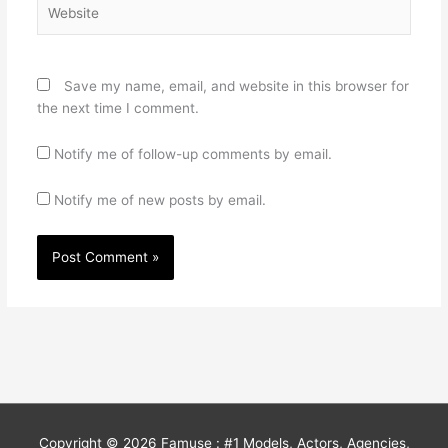
Website
Save my name, email, and website in this browser for
the next time I comment.
Notify me of follow-up comments by email.
Notify me of new posts by email.
Copyright © 2026
Famuse : #1 Models, Actors, Agencies,