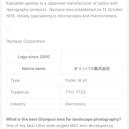
Kabushiki-gaisha) is a Japanese manufacturer of optics and
reprography products. Olympus was established on 12 October
1919, initially specializing in microscopes and thermometers.
…
Olympus Corporation.
Logo since 2000
Native name
オリンパス株式会社
Type
Public (K.K)
Traded as
TYO: 7733
Industry
Electronics
What is the best Olympus lens for landscape photography?
One of the best Ultra wide-angled M43 lens developed by