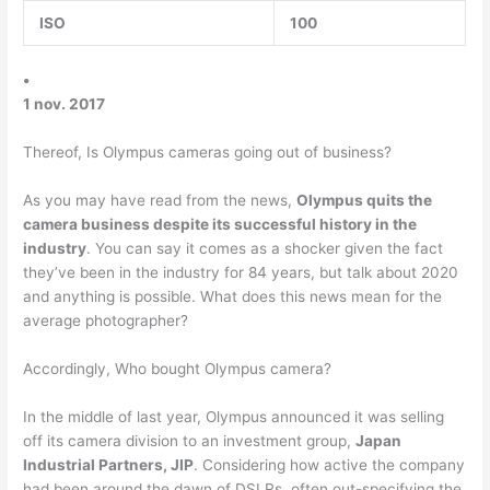
ISO
100
•
1 nov. 2017
Thereof, Is Olympus cameras going out of business?
As you may have read from the news,
Olympus quits the
camera business despite its successful history in the
industry
. You can say it comes as a shocker given the fact
they’ve been in the industry for 84 years, but talk about 2020
and anything is possible. What does this news mean for the
average photographer?
Accordingly, Who bought Olympus camera?
In the middle of last year, Olympus announced it was selling
off its camera division to an investment group,
Japan
Industrial Partners, JIP
. Considering how active the company
had been around the dawn of DSLRs, often out-specifying the