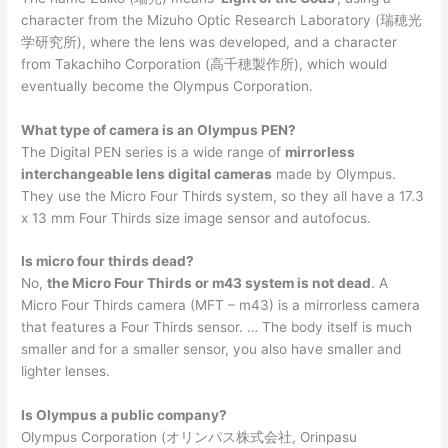
character from the Mizuho Optic Research Laboratory (瑞穂光
学研究所), where the lens was developed, and a character
from Takachiho Corporation (高千穂製作所), which would
eventually become the Olympus Corporation.
What type of camera is an Olympus PEN?
The Digital PEN series is a wide range of
mirrorless
interchangeable lens digital cameras
made by Olympus.
They use the Micro Four Thirds system, so they all have a 17.3
x 13 mm Four Thirds size image sensor and autofocus.
Is micro four thirds dead?
No,
the Micro Four Thirds or m43 system is not dead
. A
Micro Four Thirds camera (MFT – m43) is a mirrorless camera
that features a Four Thirds sensor. … The body itself is much
smaller and for a smaller sensor, you also have smaller and
lighter lenses.
Is Olympus a public company?
Olympus Corporation (オリンパス株式会社, Orinpasu