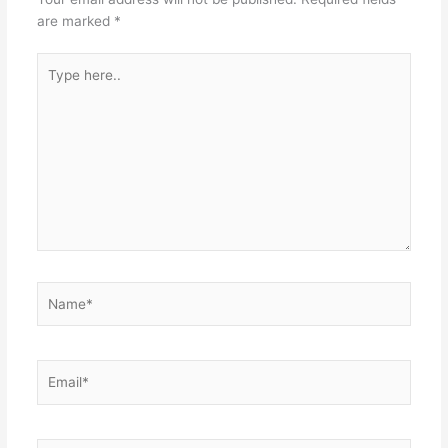
are marked
*
Type
here..
Name*
Email*