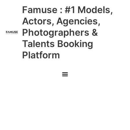
Skip
Main
Famuse : #1 Models,
to
content
Menu
Actors, Agencies,
Photographers &
Talents Booking
Platform