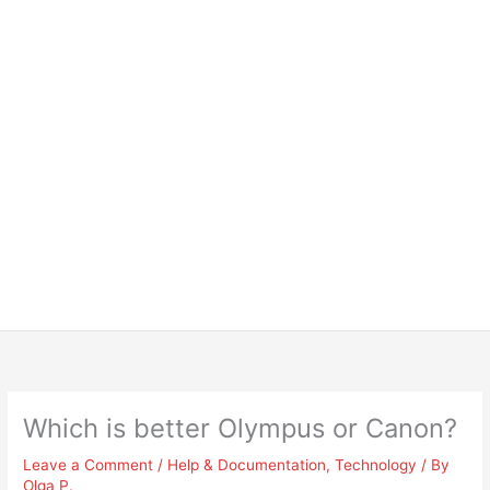
Which is better Olympus or Canon?
Leave a Comment
/
Help & Documentation
,
Technology
/ By
Olga P.