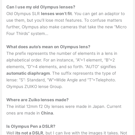
Can I use my old Olympus lenses?
Old Olympus SLR
lenses won’t fit
. You can get an adaptor to
use them, but you’ll lose most features. To confuse matters
further, Olympus also make cameras that take the new “Micro
Four Thirds” system…
What does auto’s mean on Olympus lens?
The prefix represents the number of elements in a lens in
alphabetical order. For an instance, “A”=1 element, “B”=2
elements, “D”=4 elements, and so forth. “AUTO” signifies
automatic diaphragm
. The suffix represents the type of
lense: “S”: Standard, “W”=Wide Angle and “T”=Telephoto.
Olympus ZUIKO lense Group.
Where are Zuiko lenses made?
The initial 12mm f2 Oly lenses were made in Japan. Current
ones are made in
China
.
Is Olympus Pen a DSLR?
Well
its not a DSLR
, but I can live with the images it takes. Not