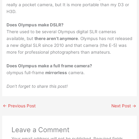
really a pocket camera, but It is more portable than my D3 or
H3D.
Does Olympus make DSLR?
There used to be several Olympus digital SLR cameras
available, but
there aren’t anymore
. Olympus has not released
a new digital SLR since 2010 and that camera (the E-5) was
more for professional photographers than amateurs.
Does Olympus make a full frame camera?
olympus full-frame
mirrorless
camera.
Don’t forget to share this post!
←
Previous Post
Next Post
→
Leave a Comment
Your email address will not be published.
Required fields