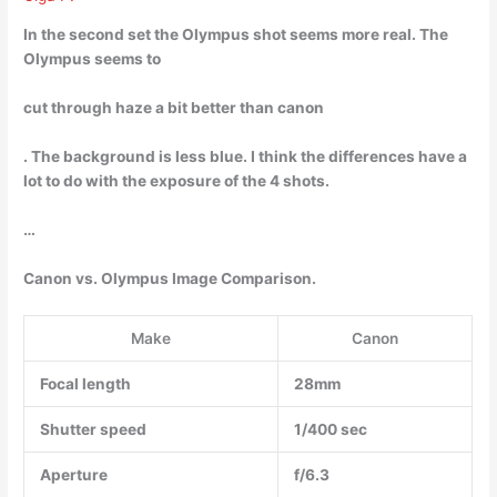
In the second set the Olympus shot seems more real. The
Olympus seems to
cut through haze a bit better than canon
. The background is less blue. I think the differences have a
lot to do with the exposure of the 4 shots.
…
Canon vs. Olympus Image Comparison.
Make
Canon
Focal length
28mm
Shutter speed
1/400 sec
Aperture
f/6.3