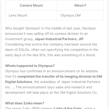
Camera Mount
Nikon F
Lens Mount
Olympus OM
Who bought Olympus? In the middle of last year, Olympus
announced it was selling off its camera division to an
investment group,
Japan Industrial Partners, JIP
.
Considering how active the company had been around the
dawn of DSLRs, often out-specifying the competition in the
early days of the late 90s, this was something of a shock.
Whats happened to Olympus?
Olympus has confirmed in an announcement on its website
that it’s
completed the transfer of its imaging division to OM
Digital Solutions
, the subsidiary of Japan Industrial Partners
Inc. … The announcement says sales and research and
development will take place at the OM Digital Solutions Co.
What does Zuiko mean?
The name Zuiko (瑞光) means ‘
Light of the Gods
‘, using a