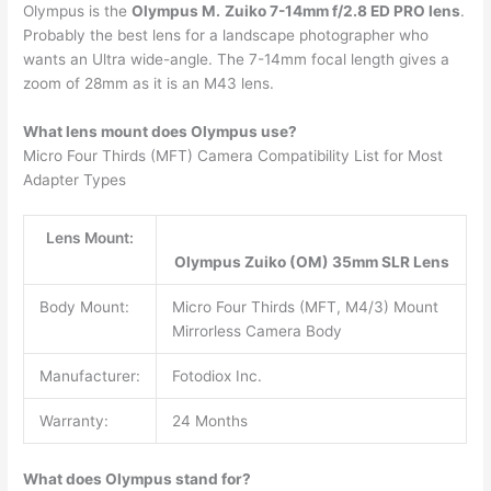
Olympus is the
Olympus M.
Zuiko 7-14mm f/2.8 ED PRO lens
.
Probably the best lens for a landscape photographer who
wants an Ultra wide-angle. The 7-14mm focal length gives a
zoom of 28mm as it is an M43 lens.
What lens mount does Olympus use?
Micro Four Thirds (MFT) Camera Compatibility List for Most
Adapter Types
Lens Mount:
Olympus Zuiko (OM) 35mm SLR Lens
Body Mount:
Micro Four Thirds (MFT, M4/3) Mount
Mirrorless Camera Body
Manufacturer:
Fotodiox Inc.
Warranty:
24 Months
What does Olympus stand for?