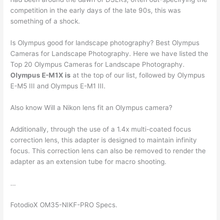
competition in the early days of the late 90s, this was
something of a shock.
Is Olympus good for landscape photography? Best Olympus
Cameras for Landscape Photography. Here we have listed the
Top 20 Olympus Cameras for Landscape Photography.
Olympus E-M1X is
at the top of our list, followed by Olympus
E-M5 III and Olympus E-M1 III.
Also know Will a Nikon lens fit an Olympus camera?
Additionally, through the use of a 1.4x multi-coated focus
correction lens, this adapter is designed to maintain infinity
focus. This correction lens can also be removed to render the
adapter as an extension tube for macro shooting.
…
FotodioX OM35-NIKF-PRO Specs.