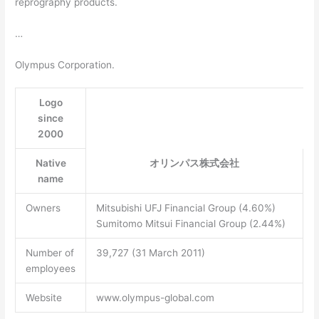
reprography products.
…
Olympus Corporation.
Logo
since
2000
Native
オリンパス株式会社
name
Owners
Mitsubishi UFJ Financial Group (4.60%)
Sumitomo Mitsui Financial Group (2.44%)
Number of
39,727 (31 March 2011)
employees
Website
www.olympus-global.com