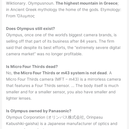
Wiktionary. Olympusnoun.
The highest mountain in Greece
;
in Ancient Greek mythology the home of the gods. Etymology:
From Ὄλυμπος
Does Olympus still exist?
Olympus, once one of the world’s biggest camera brands, is
selling off that part of its business after 84 years. The firm
said that despite its best efforts, the “extremely severe digital
camera market” was no longer profitable.
Is Micro Four Thirds dead?
No,
the Micro Four Thirds or m43 system is not dead
. A
Micro Four Thirds camera (MFT – m43) is a mirrorless camera
that features a Four Thirds sensor. … The body itself is much
smaller and for a smaller sensor, you also have smaller and
lighter lenses.
Is Olympus owned by Panasonic?
Olympus Corporation (オリンパス株式会社, Orinpasu
Kabushiki-gaisha) is a Japanese manufacturer of optics and