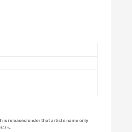
is released under that artist’s name only
,
1940s.