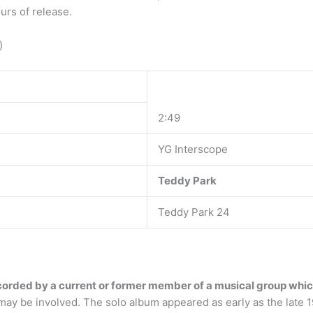
urs of release.
)
2:49
YG Interscope
Teddy Park
Teddy Park 24
orded by a current or former member of a musical group which 
ay be involved. The solo album appeared as early as the late 