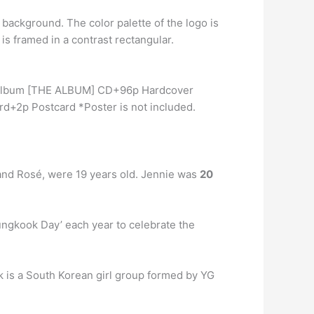
r background. The color palette of the logo is
is framed in a contrast rectangular.
ll Album [THE ALBUM] CD+96p Hardcover
+2p Postcard *Poster is not included.
and Rosé, were 19 years old. Jennie was
20
ungkook Day’ each year to celebrate the
nk is a South Korean girl group formed by YG