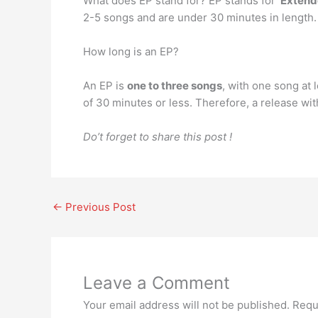
What does EP stand for? EP stands for ‘
Extend
2-5 songs and are under 30 minutes in length.
How long is an EP?
An EP is
one to three songs
, with one song at 
of 30 minutes or less. Therefore, a release wit
Do’t forget to share this post !
←
Previous Post
Leave a Comment
Your email address will not be published.
Requ