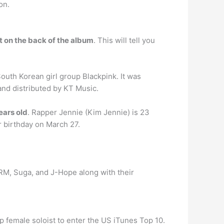
on.
nt on the back of the album
. This will tell you
uth Korean girl group Blackpink. It was
and distributed by KT Music.
ears old
. Rapper Jennie (Kim Jennie) is 23
er birthday on March 27.
 RM, Suga, and J-Hope along with their
p female soloist to enter the US iTunes Top 10.