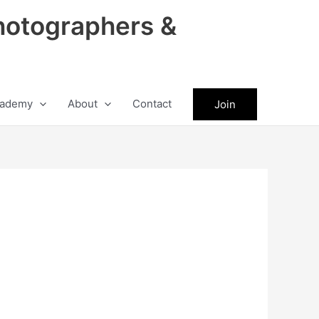
hotographers &
ademy
About
Contact
Join