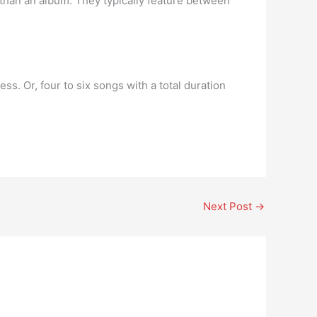
r than an album. They typically feature between
ess. Or, four to six songs with a total duration
Next Post
→