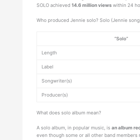
SOLO achieved
14.6 million views
within 24 ho
Who produced Jennie solo? Solo (Jennie song
“Solo”
Length
Label
Songwriter(s)
Producer(s)
What does solo album mean?
A solo album, in popular music, is
an album rec
even though some or all other band members m