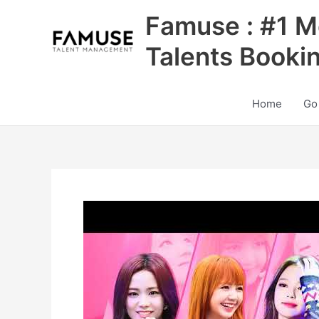
Skip
Famuse : #1 M
to
content
Talents Booki
Home
Go