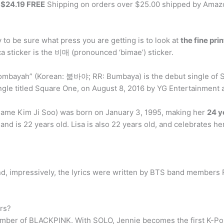
m
$24.19 FREE
Shipping on orders over $25.00 shipped by Amaz
y to be sure what press you are getting is to look at
the fine pri
a sticker is the 비매 (pronounced ‘bimae’) sticker.
ombayah” (Korean: 붐바야; RR: Bumbaya) is the debut single of So
ingle titled Square One, on August 8, 2016 by YG Entertainment 
 name Kim Ji Soo) was born on January 3, 1995, making her
24 y
and is 22 years old. Lisa is also 22 years old, and celebrates h
and, impressively, the lyrics were written by BTS band members
rs?
a member of BLACKPINK. With SOLO, Jennie becomes the first K-Po