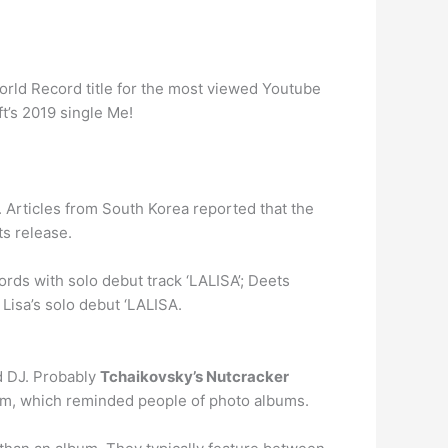
World Record title for the most viewed Youtube
t’s 2019 single Me!
 Articles from South Korea reported that the
ts release.
ds with solo debut track ‘LALISA’; Deets
Lisa’s solo debut ‘LALISA.
d DJ. Probably
Tchaikovsky’s Nutcracker
 rpm, which reminded people of photo albums.