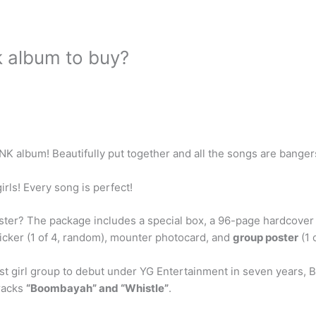
k album to buy?
K album! Beautifully put together and all the songs are bangers!
rls! Every song is perfect!
ter? The package includes a special box, a 96-page hardcover 
icker (1 of 4, random), mounter photocard, and
group poster
(1 
rst girl group to debut under YG Entertainment in seven years, 
tracks
“Boombayah” and “Whistle”
.