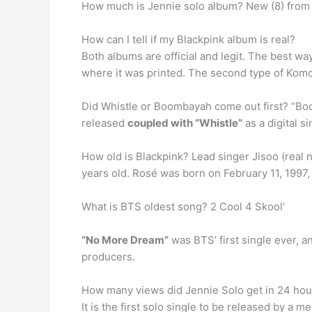
How much is Jennie solo album? New (8) fro
How can I tell if my Blackpink album is real?
Both albums are official and legit. The best wa
where it was printed. The second type of Komc
Did Whistle or Boombayah come out first? “Bo
released
coupled with “Whistle”
as a digital s
How old is Blackpink? Lead singer Jisoo (real
years old. Rosé was born on February 11, 1997, 
What is BTS oldest song? 2 Cool 4 Skool’
“No More Dream”
was BTS’ first single ever, 
producers.
How many views did Jennie Solo get in 24 hou
It is the first solo single to be released by 