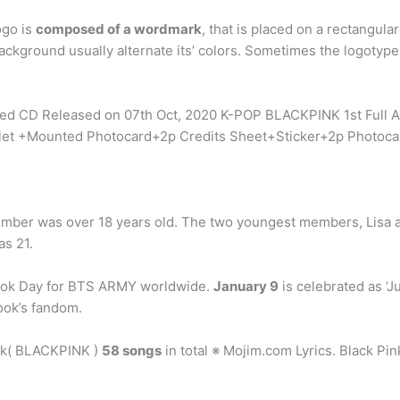
ogo is
composed of a wordmark
, that is placed on a rectangula
ckground usually alternate its’ colors. Sometimes the logotype 
Sealed CD Released on 07th Oct, 2020 K-POP BLACKPINK 1st Fu
et +Mounted Photocard+2p Credits Sheet+Sticker+2p Photocard
ember was over 18 years old. The two youngest members, Lisa 
as 21.
kook Day for BTS ARMY worldwide.
January 9
is celebrated as ‘J
ok’s fandom.
nk( BLACKPINK )
58 songs
in total ※ Mojim.com Lyrics. Black Pi