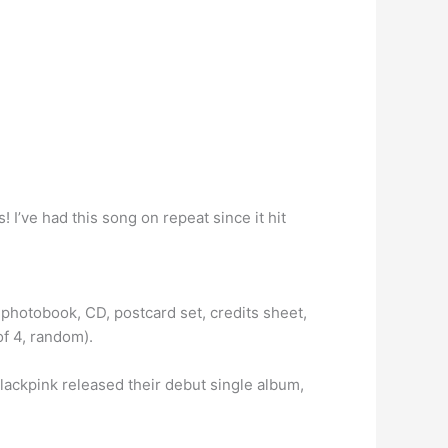
 I’ve had this song on repeat since it hit
photobook, CD, postcard set, credits sheet,
of 4, random).
Blackpink released their debut single album,