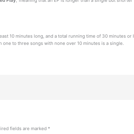
ed Play
,’ meaning that an EP is longer than a single but shorte
least 10 minutes long, and a total running time of 30 minutes or l
h one to three songs with none over 10 minutes is a single.
ired fields are marked
*