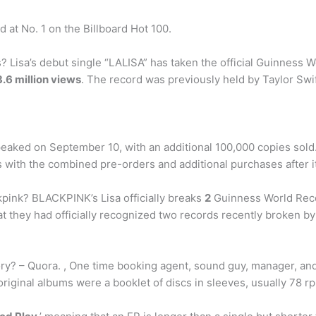
d at No. 1 on the Billboard Hot 100.
? Lisa’s debut single “LALISA” has taken the official Guinness 
.6 million views
. The record was previously held by Taylor Swif
eaked on September 10, with an additional 100,000 copies sold.
 with the combined pre-orders and additional purchases after i
ink? BLACKPINK’s Lisa officially breaks
2
Guinness World Recor
they had officially recognized two records recently broken by 
tory? – Quora. , One time booking agent, sound guy, manager, an
e original albums were a booklet of discs in sleeves, usually 78