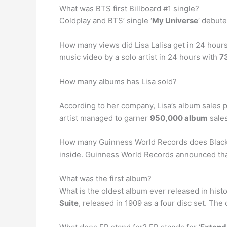
What was BTS first Billboard #1 single?
Coldplay and BTS’ single ‘
My Universe
‘ debute
How many views did Lisa Lalisa get in 24 hours
music video by a solo artist in 24 hours with
73
How many albums has Lisa sold?
According to her company, Lisa’s album sales p
artist managed to garner
950,000 album
sales
How many Guinness World Records does Blackp
inside. Guinness World Records announced that 
What was the first album?
What is the oldest album ever released in his
Suite
, released in 1909 as a four disc set. Th