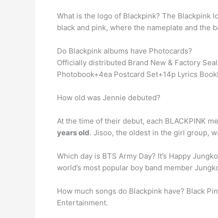
What is the logo of Blackpink? The Blackpink l
black and pink, where the nameplate and the ba
Do Blackpink albums have Photocards?
Officially distributed Brand New & Factory 
Photobook+4ea Postcard Set+14p Lyrics Bookl
How old was Jennie debuted?
At the time of their debut, each BLACKPINK m
years old
. Jisoo, the oldest in the girl group, w
Which day is BTS Army Day? It’s Happy Jung
world’s most popular boy band member Jungko
How much songs do Blackpink have? Black Pi
Entertainment.