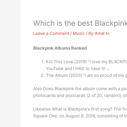
Which is the best Blackpin
Leave a Comment
/
Music
/ By
Amal H.
Blackpink Albums Ranked
Kill This Love (2019) “I love my BLACKPIN
YouTube and I HAD to have it! …
The Album (2020) “I am so proud of my gi
Also Does Blackpink the album come with a pos
photocards and postcards (2 of 20, random), st
Likewise What is Blackpink’s first song? The fi
Square One, on August 8, 2016, consisting of 