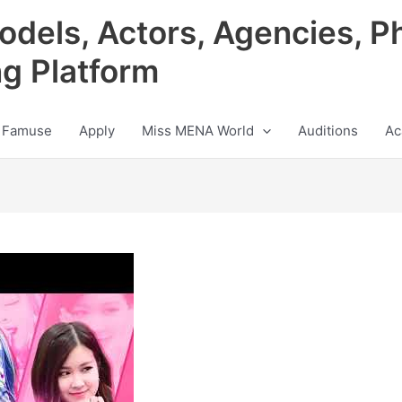
odels, Actors, Agencies, P
ng Platform
 Famuse
Apply
Miss MENA World
Auditions
Ac