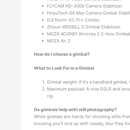
FLYCAM HD-3000 Camera Stabilizer.
FeiyuTech G6 Max Camera Gimbal Stabili
DJI Ronin-SC Pro Combo.
Zhiyun WEEBILL S Gimbal Stabilizer.
MOZA ACGN01 Aircross 2 3-Axis Gimbal 
MOZA Air 2.
How do I choose a gimbal?
What to Look For in a Gimbal
Gimbal weight: If it’s a handheld gimbal,
Maximum payload: A nice DSLR and lens 
rig.
Do gimbals help with still photography?
While gimbals are handy for shooting stills from
knowing you’ll end up with steady, blur-free fo