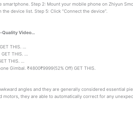
e smartphone. Step 2: Mount your mobile phone on Zhiyun Smoo
the device list. Step 5: Click “Connect the device”.
a-Quality Video…
 GET THIS. …
) GET THIS. …
GET THIS. …
hone Gimbal. ₹4800₹9999(52% Off) GET THIS.
wkward angles and they are generally considered essential pie
 motors, they are able to automatically correct for any unexpec