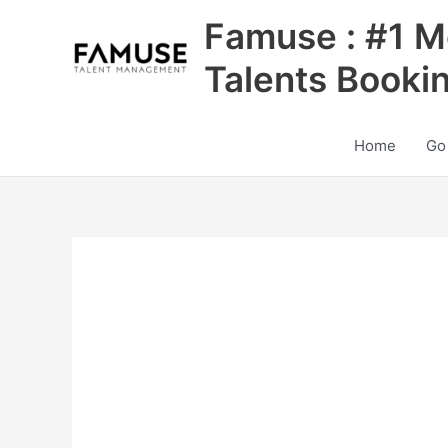
Skip
Famuse : #1 M
to
content
Talents Booki
Home
Go