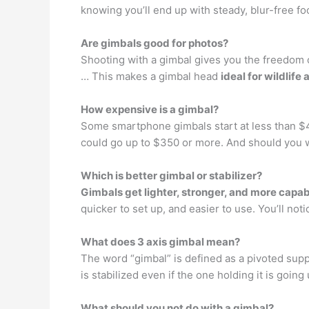
knowing you’ll end up with steady, blur-free fo
Are gimbals good for photos?
Shooting with a gimbal gives you the freedom 
… This makes a gimbal head
ideal for wildlif
How expensive is a gimbal?
Some smartphone gimbals start at less than 
could go up to $350 or more. And should you w
Which is better gimbal or stabilizer?
Gimbals get lighter, stronger, and more capa
quicker to set up, and easier to use. You’ll noti
What does 3 axis gimbal mean?
The word “gimbal” is defined as a pivoted suppo
is stabilized even if the one holding it is goin
What should you not do with a gimbal?