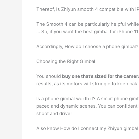
Thereof, Is Zhiyun smooth 4 compatible with i
The Smooth 4 can be particularly helpful while
… So, if you want the best gimbal for iPhone 11
Accordingly, How do I choose a phone gimbal?
Choosing the Right Gimbal
You should
buy one that’s sized for the camera
results, as its motors will struggle to keep bal
Is a phone gimbal worth it? A smartphone gimb
paced and dynamic scenes. You can confidently r
shoot and drive!
Also know How do I connect my Zhiyun gimbal