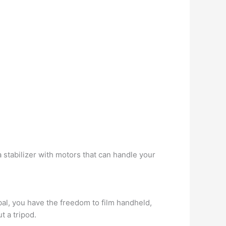
tabilizer with motors that can handle your
bal, you have the freedom to film handheld,
t a tripod.