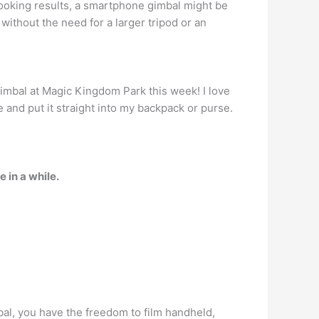
ooking results, a smartphone gimbal might be
ithout the need for a larger tripod or an
I gimbal at Magic Kingdom Park this week! I love
e and put it straight into my backpack or purse.
 in a while.
bal, you have the freedom to film handheld,