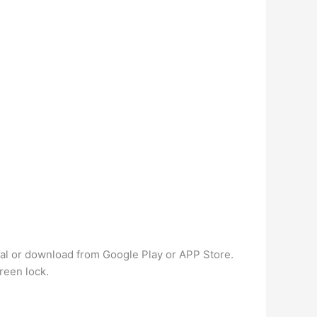
al or download from Google Play or APP Store.
reen lock.