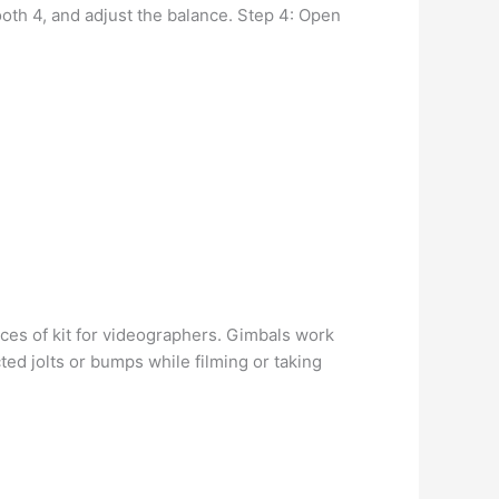
th 4, and adjust the balance. Step 4: Open
ces of kit for videographers. Gimbals work
ted jolts or bumps while filming or taking