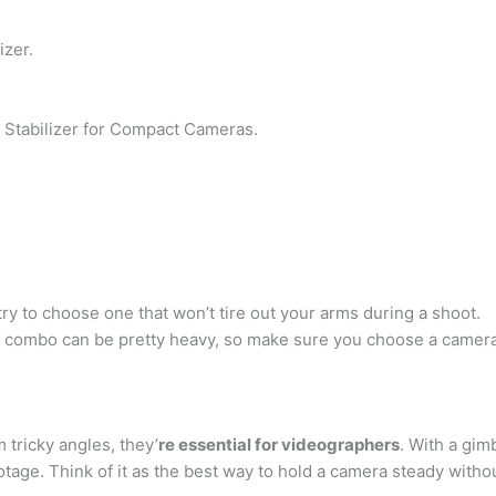
zer.
Stabilizer for Compact Cameras.
 try to choose one that won’t tire out your arms during a shoot.
combo can be pretty heavy, so make sure you choose a camera s
 tricky angles, they’
re essential for videographers
. With a gim
otage. Think of it as the best way to hold a camera steady withou