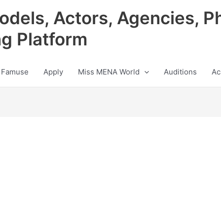
odels, Actors, Agencies, P
ng Platform
 Famuse
Apply
Miss MENA World
Auditions
Ac