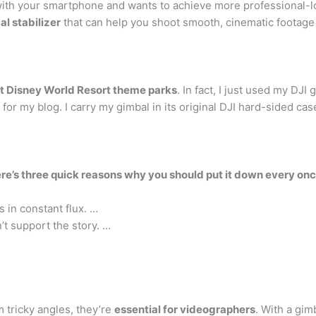
with your smartphone and wants to achieve more professional-l
l stabilizer
that can help you shoot smooth, cinematic footage w
lt Disney World Resort theme parks
. In fact, I just used my DJ
for my blog. I carry my gimbal in its original DJI hard-sided cas
re’s three quick reasons why you should put it down every once
s in constant flux. …
’t support the story. …
m tricky angles, they’re
essential for videographers
. With a gim