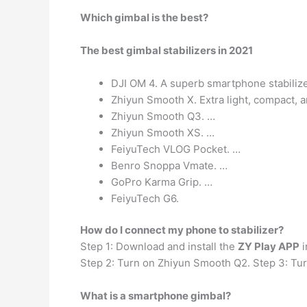
Which gimbal is the best?
The best gimbal stabilizers in 2021
DJI OM 4. A superb smartphone stabilizer
Zhiyun Smooth X. Extra light, compact, an
Zhiyun Smooth Q3. …
Zhiyun Smooth XS. …
FeiyuTech VLOG Pocket. …
Benro Snoppa Vmate. …
GoPro Karma Grip. …
FeiyuTech G6.
How do I connect my phone to stabilizer?
Step 1: Download and install the
ZY Play APP
i
Step 2: Turn on Zhiyun Smooth Q2. Step 3: Turn
What is a smartphone gimbal?