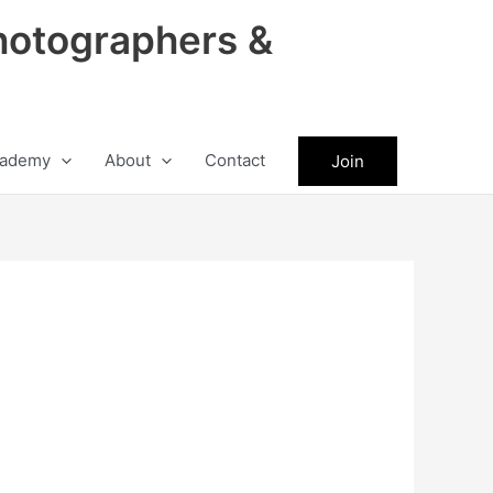
hotographers &
ademy
About
Contact
Join