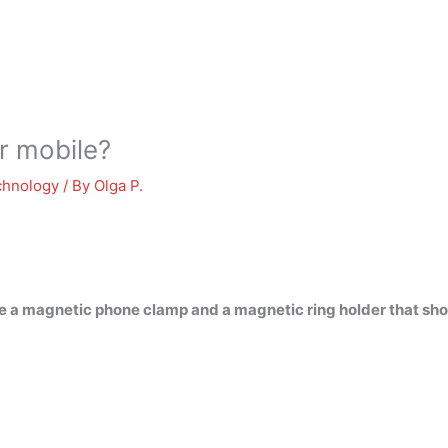
or mobile?
chnology
/ By
Olga P.
re a magnetic phone clamp and a magnetic ring holder that shou