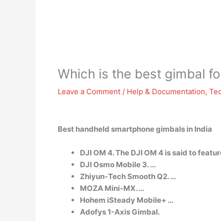
Which is the best gimbal f
Leave a Comment
/
Help & Documentation
,
Te
Best handheld smartphone gimbals in India
DJI OM 4. The DJI OM 4 is said to featu
DJI Osmo Mobile 3. …
Zhiyun-Tech Smooth Q2. …
MOZA Mini-MX. …
Hohem iSteady Mobile+ …
Adofys 1-Axis Gimbal.