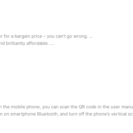
 for a bargain price – you can’t go wrong. …
d brilliantly affordable. …
n the mobile phone, you can scan the QR code in the user manu
 on smartphone Bluetooth, and turn off the phone’s vertical sc