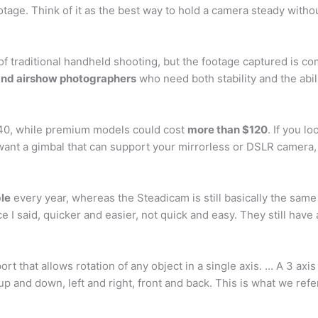
otage. Think of it as the best way to hold a camera steady withou
of traditional handheld shooting, but the footage captured is c
e and airshow photographers
who need both stability and the abil
$40, while premium models could cost
more than $120
. If you l
ant a gimbal that can support your mirrorless or DSLR camera, 
ble
every year, whereas the Steadicam is still basically the same
ce I said, quicker and easier, not quick and easy. They still have
rt that allows rotation of any object in a single axis. … A 3 ax
g up and down, left and right, front and back. This is what we refe