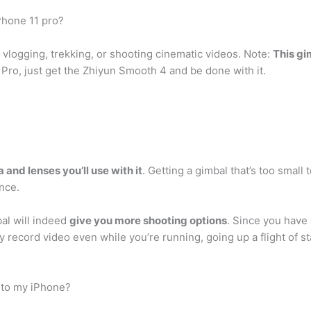
Phone 11 pro?
 vlogging, trekking, or shooting cinematic videos. Note:
This gi
 Pro, just get the Zhiyun Smooth 4 and be done with it.
 and lenses you’ll use with it
. Getting a gimbal that’s too small
ance.
al will indeed
give you more shooting options
. Since you have 
ecord video even while you’re running, going up a flight of sta
 to my iPhone?