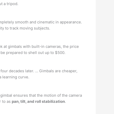
t a tripod.
ompletely smooth and cinematic in appearance.
ity to track moving subjects.
ook at gimbals with built-in cameras, the price
be prepared to shell out up to $500.
 four decades later. … Gimbals are cheaper,
 a learning curve.
is gimbal ensures that the motion of the camera
r to as
pan, tilt, and roll stabilization
.