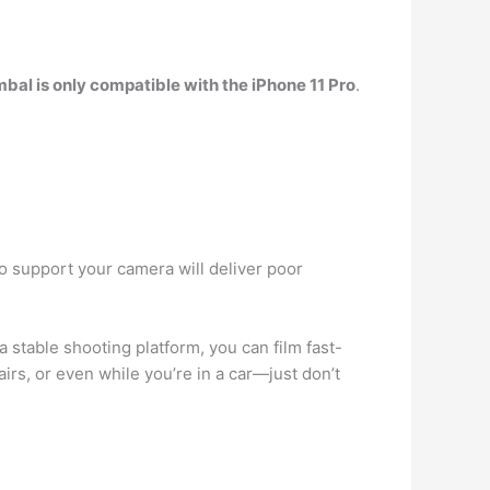
mbal is only compatible with the iPhone 11 Pro
.
 to support your camera will deliver poor
a stable shooting platform, you can film fast-
irs, or even while you’re in a car—just don’t