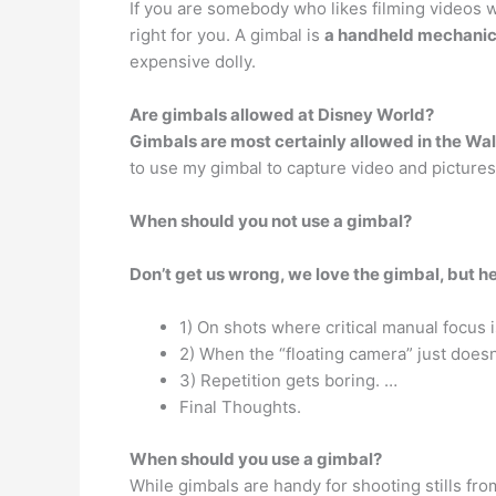
If you are somebody who likes filming videos 
right for you. A gimbal is
a handheld mechanica
expensive dolly.
Are gimbals allowed at Disney World?
Gimbals are most certainly allowed in the Wa
to use my gimbal to capture video and pictures 
When should you not use a gimbal?
Don’t get us wrong, we love the gimbal, but he
1) On shots where critical manual focus i
2) When the “floating camera” just doesn
3) Repetition gets boring. …
Final Thoughts.
When should you use a gimbal?
While gimbals are handy for shooting stills fro