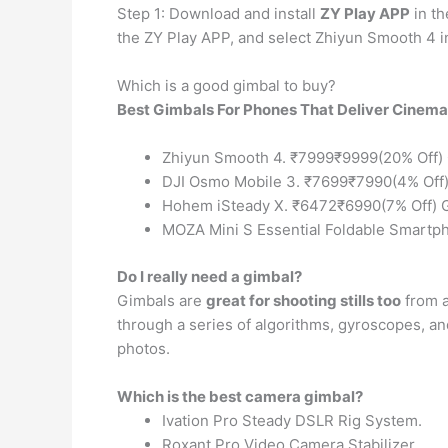
Step 1: Download and install
ZY Play APP
in th
the ZY Play APP, and select Zhiyun Smooth 4 in 
Which is a good gimbal to buy?
Best Gimbals For Phones That Deliver Cinem
Zhiyun Smooth 4. ₹7999₹9999(20% Off)
DJI Osmo Mobile 3. ₹7699₹7990(4% Off
Hohem iSteady X. ₹6472₹6990(7% Off) 
MOZA Mini S Essential Foldable Smartp
Do I really need a gimbal?
Gimbals are
great for shooting stills too
from a
through a series of algorithms, gyroscopes, and
photos.
Which is the best camera gimbal?
Ivation Pro Steady DSLR Rig System.
Roxant Pro Video Camera Stabilizer.