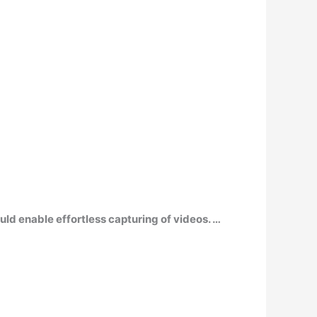
ld enable effortless capturing of videos. …