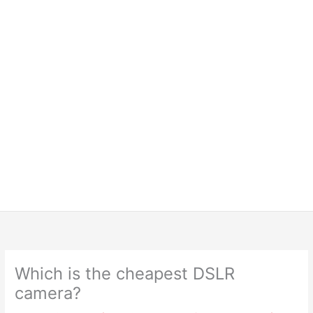
Which is the cheapest DSLR
camera?