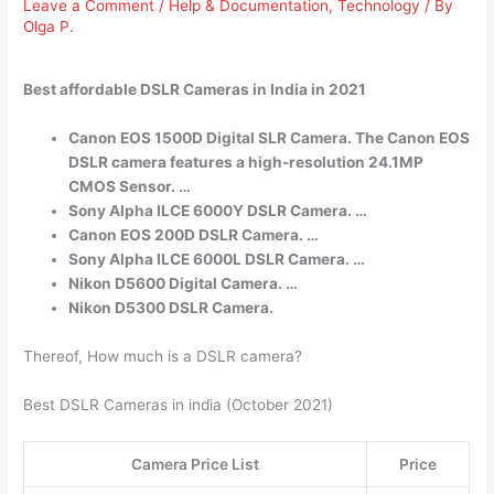
Leave a Comment
/
Help & Documentation
,
Technology
/ By
Olga P.
Best affordable DSLR Cameras in India in 2021
Canon EOS 1500D Digital SLR Camera. The Canon EOS
DSLR camera features a high-resolution 24.1MP
CMOS Sensor. …
Sony Alpha ILCE 6000Y DSLR Camera. …
Canon EOS 200D DSLR Camera. …
Sony Alpha ILCE 6000L DSLR Camera. …
Nikon D5600 Digital Camera. …
Nikon D5300 DSLR Camera.
Thereof, How much is a DSLR camera?
Best DSLR Cameras in india (October 2021)
Camera Price List
Price