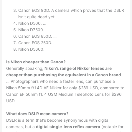
…
Canon EOS 90D. A camera which proves that the DSLR
isn’t quite dead yet. …
Nikon D500. …
Nikon D7500. …
Canon EOS 850D. …
Canon EOS 250D. …
Nikon D5600.
Is Nikon cheaper than Canon?
Generally speaking,
Nikon’s range of Nikkor lenses are
cheaper than purchasing the equivalent in a Canon brand
.
… Photographers who need a faster lens, can purchase a
Nikon 50mm f/1.4D AF Nikkor for only $289 USD, compared to
Canon EF 50mm f1. 4 USM Medium Telephoto Lens for $296
USD.
What does DSLR mean camera?
DSLR is a term that’s become synonymous with digital
cameras, but a
digital single-lens reflex camera
(notable for