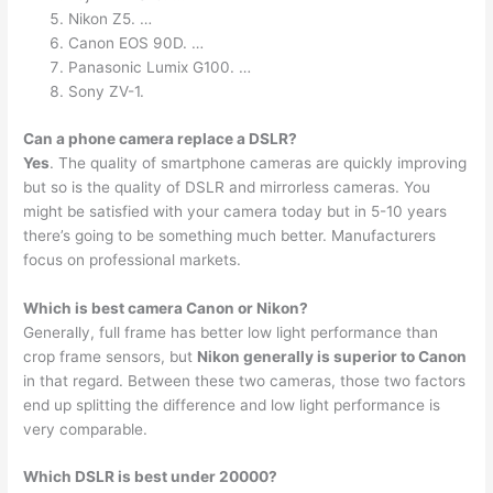
Nikon Z5. …
Canon EOS 90D. …
Panasonic Lumix G100. …
Sony ZV-1.
Can a phone camera replace a DSLR?
Yes
. The quality of smartphone cameras are quickly improving
but so is the quality of DSLR and mirrorless cameras. You
might be satisfied with your camera today but in 5-10 years
there’s going to be something much better. Manufacturers
focus on professional markets.
Which is best camera Canon or Nikon?
Generally, full frame has better low light performance than
crop frame sensors, but
Nikon generally is superior to Canon
in that regard. Between these two cameras, those two factors
end up splitting the difference and low light performance is
very comparable.
Which DSLR is best under 20000?