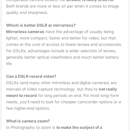
Both brands are more or less on par when it comes to image
quality and sharpness.
Which is better DSLR or mirrorless?
Mirrorless cameras
have the advantage of usually being
lighter, more compact, faster and better for video; but that
comes at the cost of access to fewer lenses and accessories.
For DSLRs, advantages include a wider selection of lenses,
generally better optical viewfinders and much better battery
life.
Can a DSLR record video?
DSLRs (and many other mirrorless and digital cameras) are
marvels of video capture technology, but they’re
not really
meant to record
for long periods on end. For most long-form
needs, you’ll need to look for cheaper camcorder options or a
few higher-end options.
What is camera zoom?
In Photography to zoom is
to make the subject of a