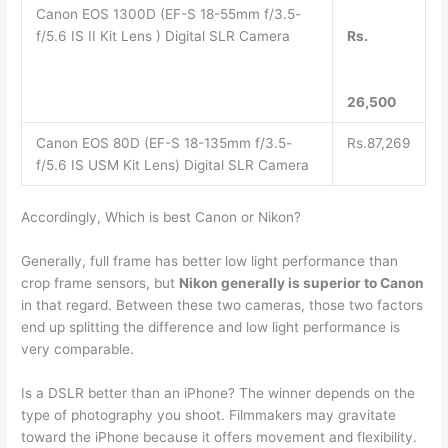
Canon EOS 1300D (EF-S 18-55mm f/3.5-
f/5.6 IS II Kit Lens ) Digital SLR Camera
Rs.
26,500
Canon EOS 80D (EF-S 18-135mm f/3.5-
Rs.87,269
f/5.6 IS USM Kit Lens) Digital SLR Camera
Accordingly, Which is best Canon or Nikon?
Generally, full frame has better low light performance than
crop frame sensors, but
Nikon generally is superior to Canon
in that regard. Between these two cameras, those two factors
end up splitting the difference and low light performance is
very comparable.
Is a DSLR better than an iPhone? The winner depends on the
type of photography you shoot. Filmmakers may gravitate
toward the iPhone because it offers movement and flexibility.