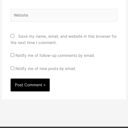
Website
Save my name, email, and website in this browser for
the next time I comment.
Notify me of follow-up comments by email.
Notify me of new posts by email.