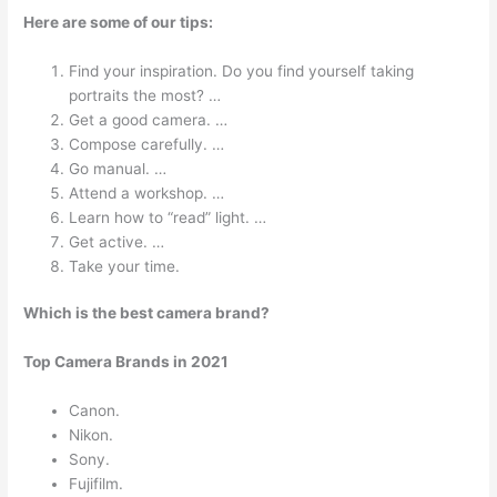
Here are some of our tips:
Find your inspiration. Do you find yourself taking
portraits the most? …
Get a good camera. …
Compose carefully. …
Go manual. …
Attend a workshop. …
Learn how to “read” light. …
Get active. …
Take your time.
Which is the best camera brand?
Top Camera Brands in 2021
Canon.
Nikon.
Sony.
Fujifilm.