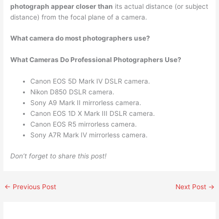
photograph appear closer than
its actual distance (or subject
distance) from the focal plane of a camera.
What camera do most photographers use?
What Cameras Do Professional Photographers Use?
Canon EOS 5D Mark IV DSLR camera.
Nikon D850 DSLR camera.
Sony A9 Mark II mirrorless camera.
Canon EOS 1D X Mark III DSLR camera.
Canon EOS R5 mirrorless camera.
Sony A7R Mark IV mirrorless camera.
Don’t forget to share this post!
←
Previous Post
Next Post
→