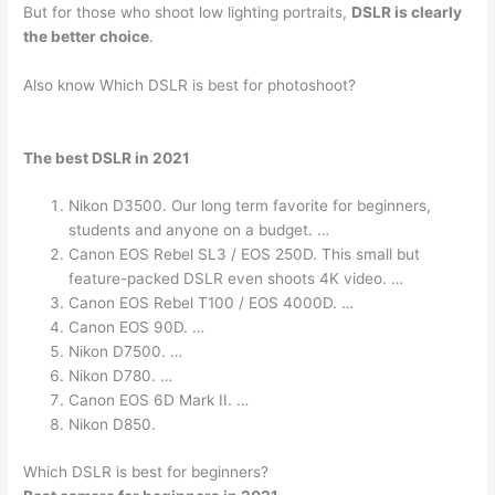
But for those who shoot low lighting portraits,
DSLR is clearly
the better choice
.
Also know Which DSLR is best for photoshoot?
The best DSLR in 2021
Nikon D3500. Our long term favorite for beginners,
students and anyone on a budget. …
Canon EOS Rebel SL3 / EOS 250D. This small but
feature-packed DSLR even shoots 4K video. …
Canon EOS Rebel T100 / EOS 4000D. …
Canon EOS 90D. …
Nikon D7500. …
Nikon D780. …
Canon EOS 6D Mark II. …
Nikon D850.
Which DSLR is best for beginners?