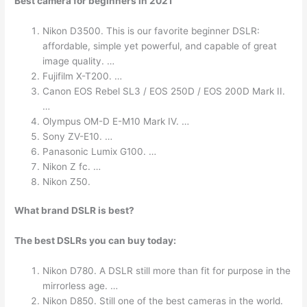
Best camera for beginners in 2021
Nikon D3500. This is our favorite beginner DSLR:
affordable, simple yet powerful, and capable of great
image quality. …
Fujifilm X-T200. …
Canon EOS Rebel SL3 / EOS 250D / EOS 200D Mark II.
…
Olympus OM-D E-M10 Mark IV. …
Sony ZV-E10. …
Panasonic Lumix G100. …
Nikon Z fc. …
Nikon Z50.
What brand DSLR is best?
The best DSLRs you can buy today:
Nikon D780. A DSLR still more than fit for purpose in the
mirrorless age. …
Nikon D850. Still one of the best cameras in the world.