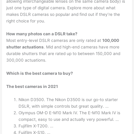
allowing interchangeable lenses on the same camera body) is
just one type of digital camera. Explore more about what
makes DSLR cameras so popular and find out if they’re the
right choice for you.
How many photos can a DSLR take?
Most entry-level DSLR cameras are only rated at
100,000
shutter actuations
. Mid and high-end cameras have more
durable shutters that are rated up to between 150,000 and
300,000 actuations.
Which is the best camera to buy?
The best cameras in 2021
Nikon D3500. The Nikon D3500 is our go-to starter
DSLR, with simple controls but great quality. …
Olympus OM-D E-M10 Mark IV. The E-M10 Mark IV is
compact, easy to use and actually very powerful. …
Fujifilm X-T200. …
Fujifilm X-S10. …