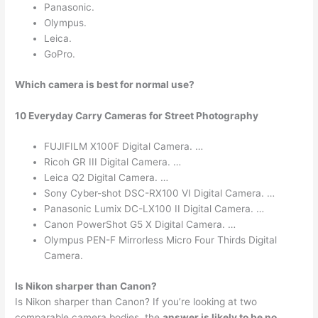
Panasonic.
Olympus.
Leica.
GoPro.
Which camera is best for normal use?
10 Everyday Carry Cameras for Street Photography
FUJIFILM X100F Digital Camera. …
Ricoh GR III Digital Camera. …
Leica Q2 Digital Camera. …
Sony Cyber-shot DSC-RX100 VI Digital Camera. …
Panasonic Lumix DC-LX100 II Digital Camera. …
Canon PowerShot G5 X Digital Camera. …
Olympus PEN-F Mirrorless Micro Four Thirds Digital
Camera.
Is Nikon sharper than Canon?
Is Nikon sharper than Canon? If you’re looking at two
comparable camera bodies, the
answer is likely to be no
.