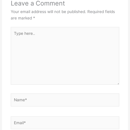
Leave a Comment
Your email address will not be published.
Required fields
are marked
*
Type
here..
Name*
Email*