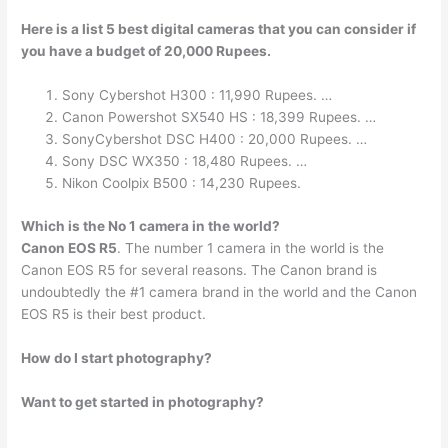
Here is a list 5 best digital cameras that you can consider if
you have a budget of 20,000 Rupees.
Sony Cybershot H300 : 11,990 Rupees. …
Canon Powershot SX540 HS : 18,399 Rupees. …
SonyCybershot DSC H400 : 20,000 Rupees. …
Sony DSC WX350 : 18,480 Rupees. …
Nikon Coolpix B500 : 14,230 Rupees.
Which is the No 1 camera in the world?
Canon EOS R5
. The number 1 camera in the world is the
Canon EOS R5 for several reasons. The Canon brand is
undoubtedly the #1 camera brand in the world and the Canon
EOS R5 is their best product.
How do I start photography?
Want to get started in photography?