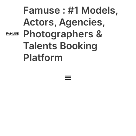
Skip
Main
Famuse : #1 Models,
to
content
Menu
Actors, Agencies,
Photographers &
Talents Booking
Platform