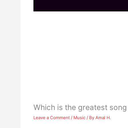
Which is the greatest song 
Leave a Comment
/
Music
/ By
Amal H.