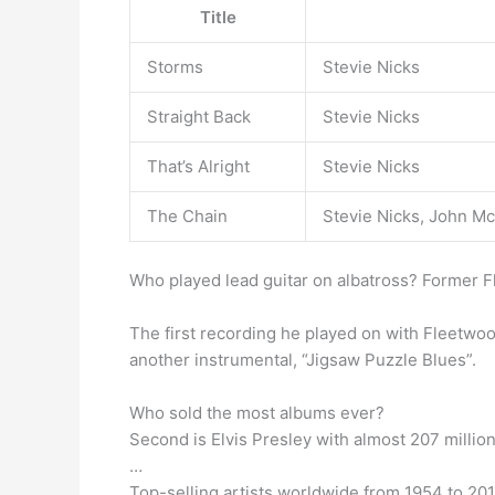
Title
Storms
Stevie Nicks
Straight Back
Stevie Nicks
That’s Alright
Stevie Nicks
The Chain
Stevie Nicks, John M
Who played lead guitar on albatross? Former
The first recording he played on with Fleetwoo
another instrumental, “Jigsaw Puzzle Blues”.
Who sold the most albums ever?
Second is Elvis Presley with almost 207 million
…
Top-selling artists worldwide from 1954 to 2016