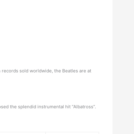
n records sold worldwide, the Beatles are at
sed the splendid instrumental hit “Albatross”.