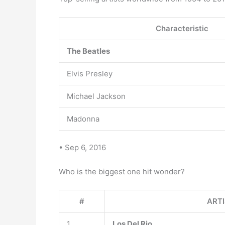
Characteristic
The Beatles
Elvis Presley
Michael Jackson
Madonna
• Sep 6, 2016
Who is the biggest one hit wonder?
#
ART
1
Los Del Rio