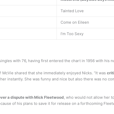
Tainted Love
Come on Eileen
I’m Too Sexy
ingles with 76, having first entered the chart in 1956 with his 
s? McVie shared that she immediately enjoyed Nicks. “It was
crit
ed her instantly. She was funny and nice but also there was no co
over a dispute with Mick Fleetwood
, who would not allow her to
ause of his plans to save it for release on a forthcoming Flee