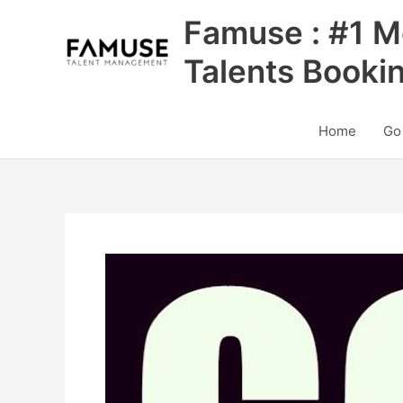
Skip
Famuse : #1 M
to
content
Talents Booki
Home
Go