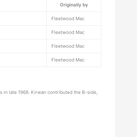
Originally by
Fleetwood Mac
Fleetwood Mac
Fleetwood Mac
Fleetwood Mac
 in late 1968. Kirwan contributed the B-side,