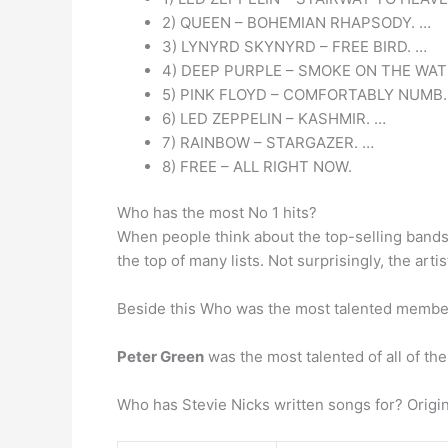
2) QUEEN – BOHEMIAN RHAPSODY. …
3) LYNYRD SKYNYRD – FREE BIRD. …
4) DEEP PURPLE – SMOKE ON THE WAT
5) PINK FLOYD – COMFORTABLY NUMB.
6) LED ZEPPELIN – KASHMIR. …
7) RAINBOW – STARGAZER. …
8) FREE – ALL RIGHT NOW.
Who has the most No 1 hits?
When people think about the top-selling bands 
the top of many lists. Not surprisingly, the artis
Beside this Who was the most talented membe
Peter Green
was the most talented of all of th
Who has Stevie Nicks written songs for? Origi