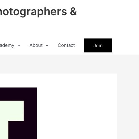
hotographers &
ademy
About
Contact
Join