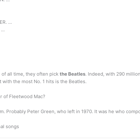
ER. …
 …
of all time, they often pick
the Beatles
. Indeed, with 290 millio
t with the most No. 1 hits is the Beatles.
r of Fleetwood Mac?
em. Probably Peter Green, who left in 1970. It was he who compo
nal songs