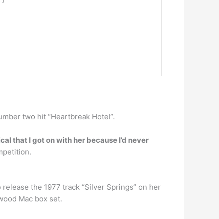
number two hit “Heartbreak Hotel”.
ical that I got on with her because I’d never
mpetition.
 release the 1977 track “Silver Springs” on her
twood Mac box set.