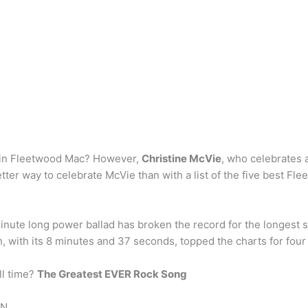
 in Fleetwood Mac? However,
Christine McVie
, who celebrates a
tter way to celebrate McVie than with a list of the five best F
ute long power ballad has broken the record for the longest son
h, with its 8 minutes and 37 seconds, topped the charts for four
ll time?
The Greatest EVER Rock Song
N. …