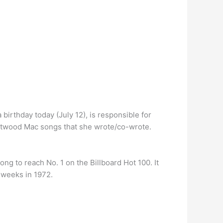
 birthday today (July 12), is responsible for
leetwood Mac songs that she wrote/co-wrote.
g to reach No. 1 on the Billboard Hot 100. It
 weeks in 1972.