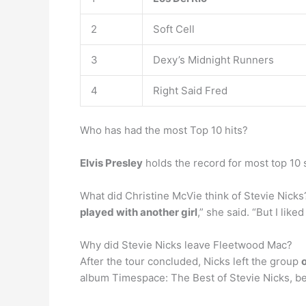
2
Soft Cell
3
Dexy’s Midnight Runners
4
Right Said Fred
Who has had the most Top 10 hits?
Elvis Presley
holds the record for most top 10 s
What did Christine McVie think of Stevie Nick
played with another girl
,” she said. “But I lik
Why did Stevie Nicks leave Fleetwood Mac?
After the tour concluded, Nicks left the group
album Timespace: The Best of Stevie Nicks, bec