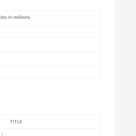
les in millions
TITLE
x
]