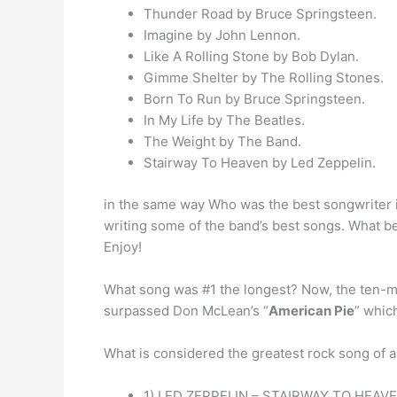
Thunder Road by Bruce Springsteen.
Imagine by John Lennon.
Like A Rolling Stone by Bob Dylan.
Gimme Shelter by The Rolling Stones.
Born To Run by Bruce Springsteen.
In My Life by The Beatles.
The Weight by The Band.
Stairway To Heaven by Led Zeppelin.
in the same way Who was the best songwriter
writing some of the band’s best songs. What be
Enjoy!
What song was #1 the longest? Now, the ten-min
surpassed Don McLean’s “
American Pie
” whic
What is considered the greatest rock song of a
1) LED ZEPPELIN – STAIRWAY TO HEAVE