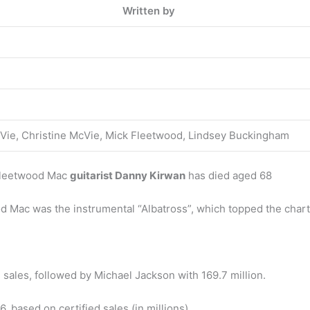
Written by
cVie, Christine McVie, Mick Fleetwood, Lindsey Buckingham
 Fleetwood Mac
guitarist Danny Kirwan
has died aged 68
d Mac was the instrumental “Albatross”, which topped the charts
 sales, followed by Michael Jackson with 169.7 million.
, based on certified sales (in millions)