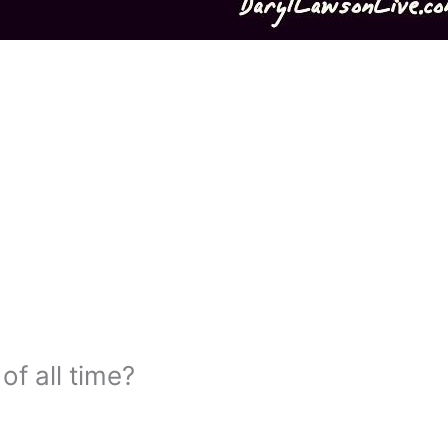
of all time?