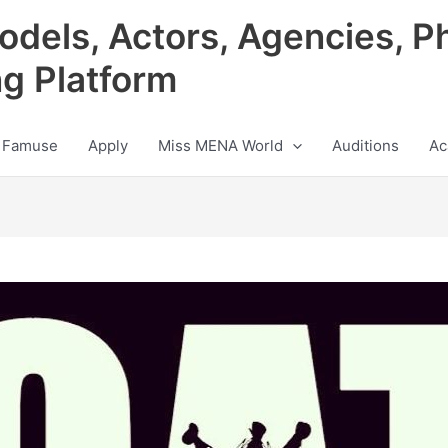
odels, Actors, Agencies, P
ng Platform
 Famuse
Apply
Miss MENA World
Auditions
Ac