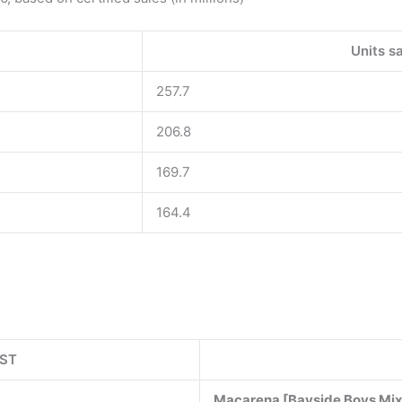
Units sa
257.7
206.8
169.7
164.4
IST
Macarena [Bayside Boys Mi