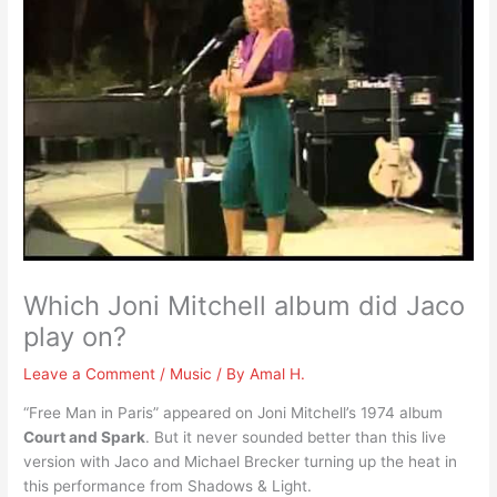
Which Joni Mitchell album did Jaco
play on?
Leave a Comment
/
Music
/ By
Amal H.
“Free Man in Paris” appeared on Joni Mitchell’s 1974 album
Court and Spark
. But it never sounded better than this live
version with Jaco and Michael Brecker turning up the heat in
this performance from Shadows & Light.