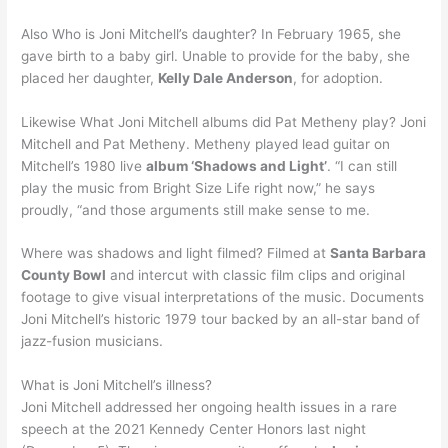
Also Who is Joni Mitchell’s daughter? In February 1965, she
gave birth to a baby girl. Unable to provide for the baby, she
placed her daughter,
Kelly Dale Anderson
, for adoption.
Likewise What Joni Mitchell albums did Pat Metheny play? Joni
Mitchell and Pat Metheny. Metheny played lead guitar on
Mitchell’s 1980 live
album ‘Shadows and Light’
. “I can still
play the music from Bright Size Life right now,” he says
proudly, “and those arguments still make sense to me.
Where was shadows and light filmed? Filmed at
Santa Barbara
County Bowl
and intercut with classic film clips and original
footage to give visual interpretations of the music. Documents
Joni Mitchell’s historic 1979 tour backed by an all-star band of
jazz-fusion musicians.
What is Joni Mitchell’s illness?
Joni Mitchell addressed her ongoing health issues in a rare
speech at the 2021 Kennedy Center Honors last night