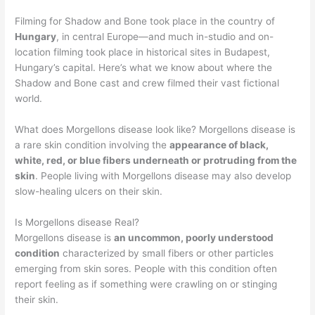
Filming for Shadow and Bone took place in the country of
Hungary
, in central Europe—and much in-studio and on-
location filming took place in historical sites in Budapest,
Hungary’s capital. Here’s what we know about where the
Shadow and Bone cast and crew filmed their vast fictional
world.
What does Morgellons disease look like? Morgellons disease is
a rare skin condition involving the
appearance of black,
white, red, or blue fibers underneath or protruding from the
skin
. People living with Morgellons disease may also develop
slow-healing ulcers on their skin.
Is Morgellons disease Real?
Morgellons disease is
an uncommon, poorly understood
condition
characterized by small fibers or other particles
emerging from skin sores. People with this condition often
report feeling as if something were crawling on or stinging
their skin.