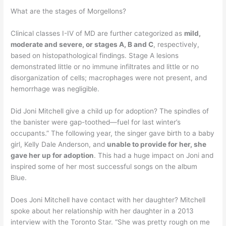
What are the stages of Morgellons?
Clinical classes I-IV of MD are further categorized as
mild,
moderate and severe, or stages A, B and C
, respectively,
based on histopathological findings. Stage A lesions
demonstrated little or no immune infiltrates and little or no
disorganization of cells; macrophages were not present, and
hemorrhage was negligible.
Did Joni Mitchell give a child up for adoption? The spindles of
the banister were gap-toothed—fuel for last winter’s
occupants.” The following year, the singer gave birth to a baby
girl, Kelly Dale Anderson, and
unable to provide for her, she
gave her up for adoption
. This had a huge impact on Joni and
inspired some of her most successful songs on the album
Blue.
Does Joni Mitchell have contact with her daughter? Mitchell
spoke about her relationship with her daughter in a 2013
interview with the Toronto Star. “She was pretty rough on me