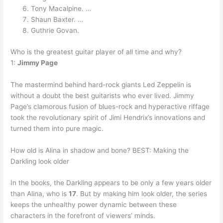
Tony Macalpine. …
Shaun Baxter. …
Guthrie Govan.
Who is the greatest guitar player of all time and why?
1:
Jimmy Page
The mastermind behind hard-rock giants Led Zeppelin is
without a doubt the best guitarists who ever lived. Jimmy
Page’s clamorous fusion of blues-rock and hyperactive riffage
took the revolutionary spirit of Jimi Hendrix’s innovations and
turned them into pure magic.
How old is Alina in shadow and bone? BEST: Making the
Darkling look older
In the books, the Darkling appears to be only a few years older
than Alina, who is
17
. But by making him look older, the series
keeps the unhealthy power dynamic between these
characters in the forefront of viewers’ minds.