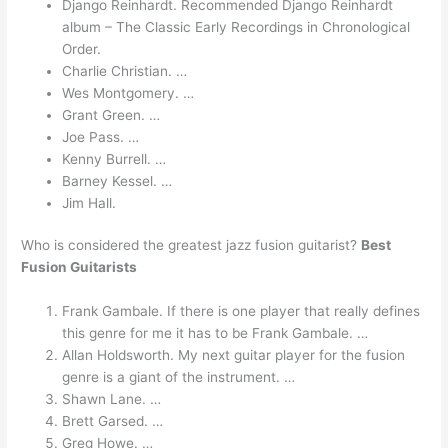
Django Reinhardt. Recommended Django Reinhardt
album – The Classic Early Recordings in Chronological
Order.
Charlie Christian. …
Wes Montgomery. …
Grant Green. …
Joe Pass. …
Kenny Burrell. …
Barney Kessel. …
Jim Hall.
Who is considered the greatest jazz fusion guitarist?
Best
Fusion Guitarists
Frank Gambale. If there is one player that really defines
this genre for me it has to be Frank Gambale. …
Allan Holdsworth. My next guitar player for the fusion
genre is a giant of the instrument. …
Shawn Lane. …
Brett Garsed. …
Greg Howe. …