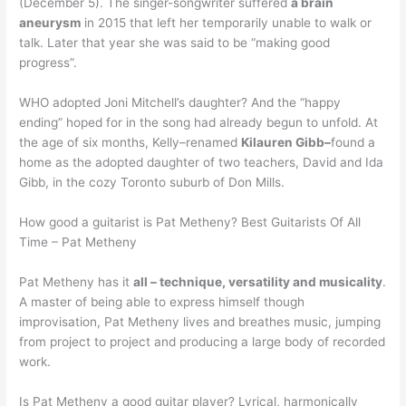
(December 5). The singer-songwriter suffered
a brain
aneurysm
in 2015 that left her temporarily unable to walk or
talk. Later that year she was said to be “making good
progress”.
WHO adopted Joni Mitchell’s daughter? And the “happy
ending” hoped for in the song had already begun to unfold. At
the age of six months, Kelly–renamed
Kilauren Gibb–
found a
home as the adopted daughter of two teachers, David and Ida
Gibb, in the cozy Toronto suburb of Don Mills.
How good a guitarist is Pat Metheny? Best Guitarists Of All
Time – Pat Metheny
Pat Metheny has it
all – technique, versatility and musicality
.
A master of being able to express himself though
improvisation, Pat Metheny lives and breathes music, jumping
from project to project and producing a large body of recorded
work.
Is Pat Metheny a good guitar player? Lyrical, harmonically