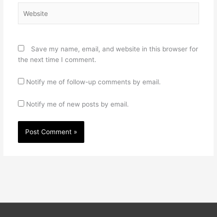
Website
Save my name, email, and website in this browser for
the next time I comment.
Notify me of follow-up comments by email.
Notify me of new posts by email.