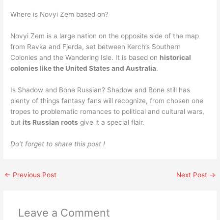
Where is Novyi Zem based on?
Novyi Zem is a large nation on the opposite side of the map
from Ravka and Fjerda, set between Kerch’s Southern
Colonies and the Wandering Isle. It is based on
historical
colonies like the United States and Australia
.
Is Shadow and Bone Russian? Shadow and Bone still has
plenty of things fantasy fans will recognize, from chosen one
tropes to problematic romances to political and cultural wars,
but
its Russian roots
give it a special flair.
Do’t forget to share this post !
←
Previous Post
Next Post
→
Leave a Comment