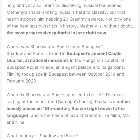
rich, and yet also intent on dissolving musical boundaries,
Metheny’s shape-shifting music is hard to classify, but that
hasn’t stopped him nabbing 20 Grammy awards. Not only one
of the best jazz guitarists in history, Metheny is, without doubt,
the most progressive guitarist in jazz right now
.
Where was Shadow and Bone filmed Budapest?
Shadow and Bone is filmed in
Budapest’s ancient Castle
Quarter, at national museums
in the Hungarian capital, at
Budapest Royal Palace, an elegant palace and its gardens.
Filming took place in Budapest between October 2019 and
February 2020.
Where is Shadow and Bone supposed to be set? The main
setting of the series (and Bardugo’s books), Ravka is
a nation
loosely based on 19th-century Russia (right down to the
language)
, and is the home of lead characters like Alina, Mal
and Nina.
What country is Shadow and Bone?