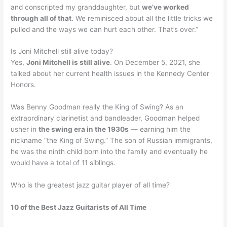
and conscripted my granddaughter, but
we’ve worked
through all of that
. We reminisced about all the little tricks we
pulled and the ways we can hurt each other. That’s over.”
Is Joni Mitchell still alive today?
Yes,
Joni Mitchell is still alive
. On December 5, 2021, she
talked about her current health issues in the Kennedy Center
Honors.
Was Benny Goodman really the King of Swing? As an
extraordinary clarinetist and bandleader, Goodman helped
usher in
the swing era in the 1930s
— earning him the
nickname “the King of Swing.” The son of Russian immigrants,
he was the ninth child born into the family and eventually he
would have a total of 11 siblings.
Who is the greatest jazz guitar player of all time?
10 of the Best Jazz Guitarists of All Time