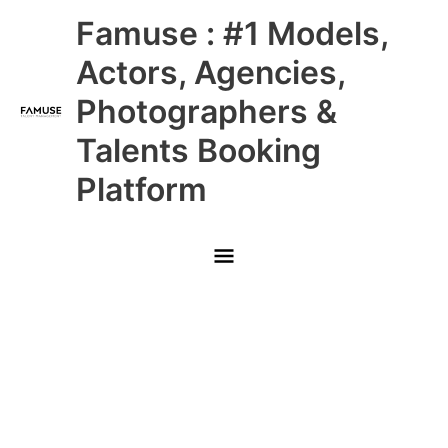
Skip
Main
Famuse : #1 Models,
to
content
Menu
Actors, Agencies,
Photographers &
Talents Booking
Platform