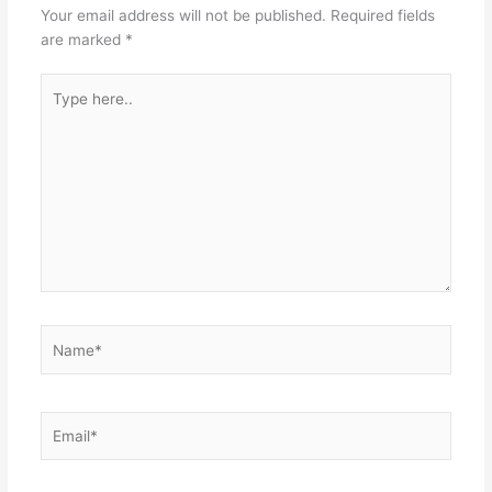
Your email address will not be published.
Required fields
are marked
*
Type
here..
Name*
Email*